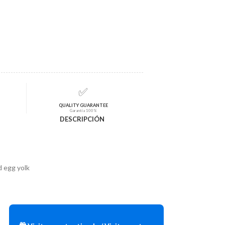
✅
QUALITY GUARANTEE
Garantía 100%
DESCRIPCIÓN
 egg yolk