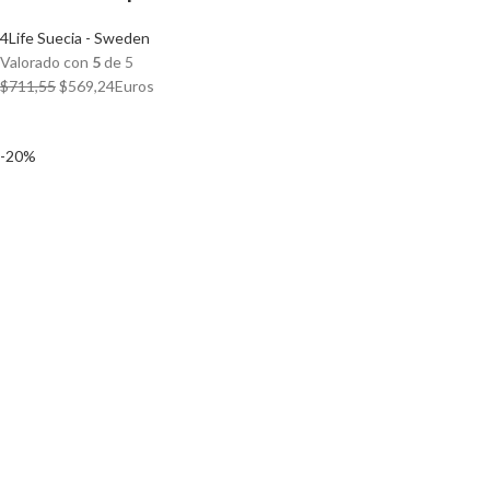
4Life Suecia - Sweden
Valorado con
5
de 5
El
El
$
711,55
$
569,24
Euros
precio
precio
original
actual
-20%
era:
es:
$711,55.
$569,24.