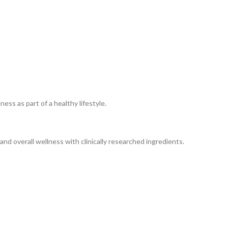
ss as part of a healthy lifestyle.
nd overall wellness with clinically researched ingredients.