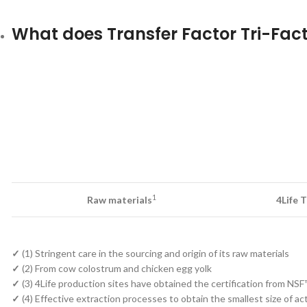
What does Transfer Factor Tri-Fact
1
Raw materials
4Life 
✓
(1) Stringent care in the sourcing and origin of its raw materials
✓
(2) From cow colostrum and chicken egg yolk
✓
(3) 4Life production sites have obtained the certification from NSF
✓
(4) Effective extraction processes to obtain the smallest size of a