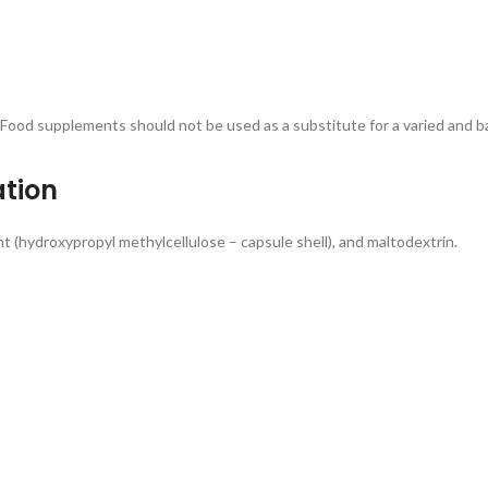
 supplements should not be used as a substitute for a varied and bal
ation
nt (hydroxypropyl methylcellulose – capsule shell), and maltodextrin.