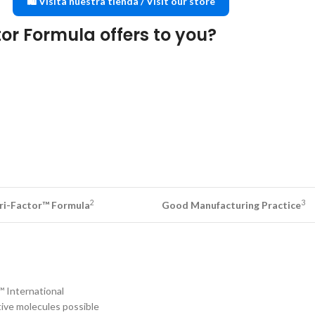
🛍️ Visita nuestra tienda / Visit our store
or Formula offers to you?
2
3
Tri-Factor™ Formula
Good Manufacturing Practice
™ International
ctive molecules possible