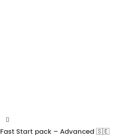
Fast Start pack – Advanced 🇸🇪