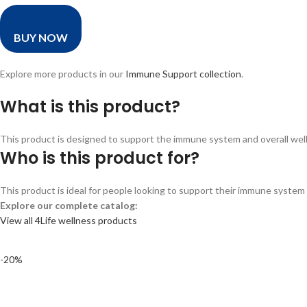
BUY NOW
Explore more products in our
Immune Support collection
.
What is this product?
This product is designed to support the immune system and overall wellne
Who is this product for?
This product is ideal for people looking to support their immune system a
Explore our complete catalog:
View all 4Life wellness products
-20%