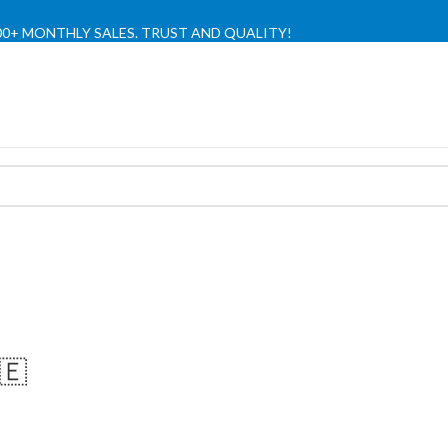
,000+ MONTHLY SALES. TRUST AND QUALITY!
TIENDA OFICIAL / OFFICIAL STORE 🔒
🇪