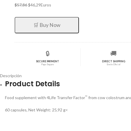
El
El
$
57,86
$
46,29
Euros
precio
precio
original
actual
era:
es:
🛒 Buy Now
$57,86.
$46,29.
🔒
🚚
SECURE PAYMENT
DIRECT SHIPPING
Pago Seguro
Envío Oficial
Descripción
Product Details
™
Food supplement with 4Life Transfer Factor
from cow colostrum and
60 capsules, Net Weight: 25,92 g<