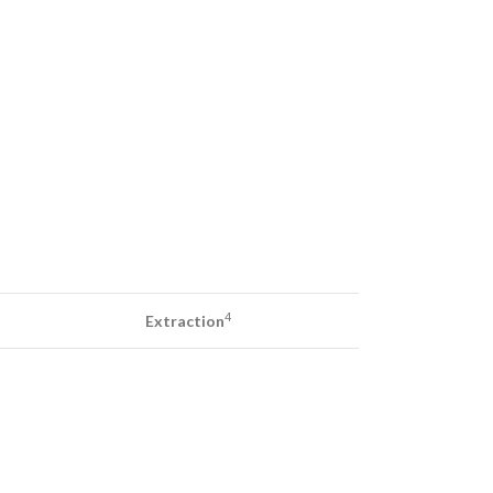
4
Extraction