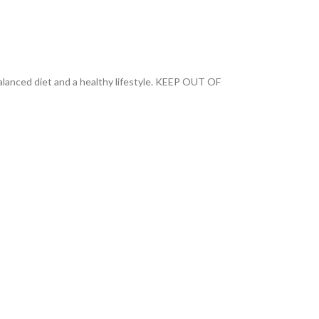
anced diet and a healthy lifestyle. KEEP OUT OF