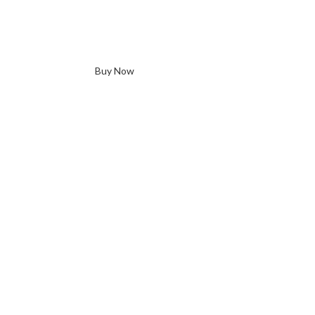
Buy Now