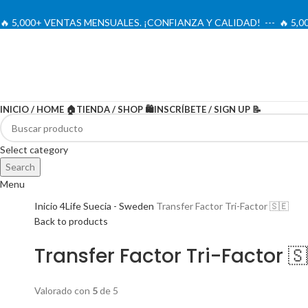
🔥 5,000+ VENTAS MENSUALES. ¡CONFIANZA Y CALIDAD! --- 🔥 5
INICIO / HOME 🏠
TIENDA / SHOP 🛍️
INSCRÍBETE / SIGN UP 📝
-20%
Select category
Search
Menu
Inicio
4Life Suecia - Sweden
Transfer Factor Tri-Factor 🇸🇪
Back to products
Transfer Factor Tri-Factor 🇸
Valorado con
5
de 5