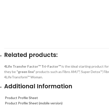
Related products:
4Life Transfer Factor™ Tri-Factor™
is the ideal starting product fo
they be
“green line”
products such as Fibro AMJ™, Super Detox™, Fib
4LifeTransform™ Woman.
Additional Information
Product Profile Sheet
Product Profile Sheet (mobile version)