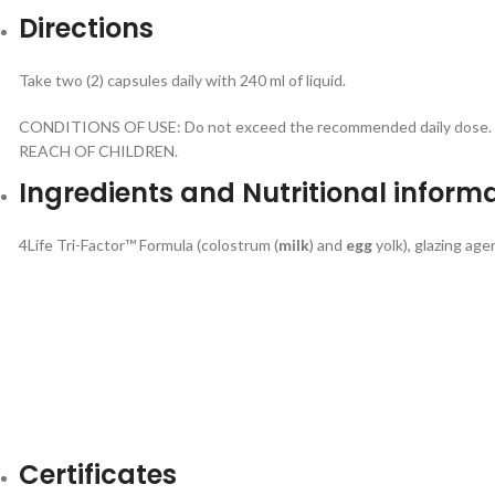
Directions
Take two (2) capsules daily with 240 ml of liquid.
CONDITIONS OF USE: Do not exceed the recommended daily dose. Food
REACH OF CHILDREN.
Ingredients and Nutritional inform
4Life Tri-Factor™ Formula (colostrum (
milk
) and
egg
yolk), glazing age
Certificates