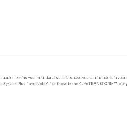
r supplementing your nutritional goals because you can include it in your
re System Plus™ and BioEFA™ or those in the
4LifeTRANSFORM™
categ