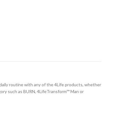
 daily routine with any of the 4Life products, whether
ory such as BURN, 4LifeTransform™ Man or