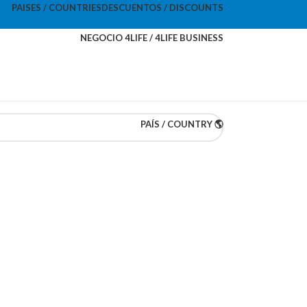
PAISES / COUNTRIES
DESCUENTOS / DISCOUNTS
NEGOCIO 4LIFE / 4LIFE BUSINESS
PAÍS / COUNTRY 🌎