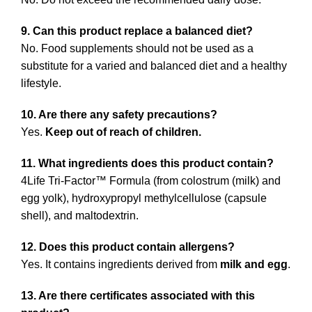
9. Can this product replace a balanced diet?
No. Food supplements should not be used as a
substitute for a varied and balanced diet and a healthy
lifestyle.
10. Are there any safety precautions?
Yes.
Keep out of reach of children.
11. What ingredients does this product contain?
4Life Tri-Factor™ Formula (from colostrum (milk) and
egg yolk), hydroxypropyl methylcellulose (capsule
shell), and maltodextrin.
12. Does this product contain allergens?
Yes. It contains ingredients derived from
milk and egg
.
13. Are there certificates associated with this