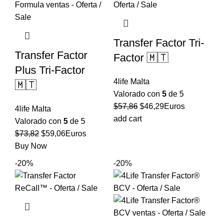
Transfer Factor Tri-
Transfer Factor
Factor 🇲🇹
Plus Tri-Factor
4life Malta
🇲🇹
Valorado con
5
de 5
El
El
$
57,86
$
46,29
Euros
4life Malta
precio
precio
add cart
Valorado con
5
de 5
original
actual
El
El
$
73,82
$
59,06
Euros
era:
es:
precio
precio
Buy Now
$57,86.
$46,29.
original
actual
-20%
-20%
era:
es:
$73,82.
$59,06.