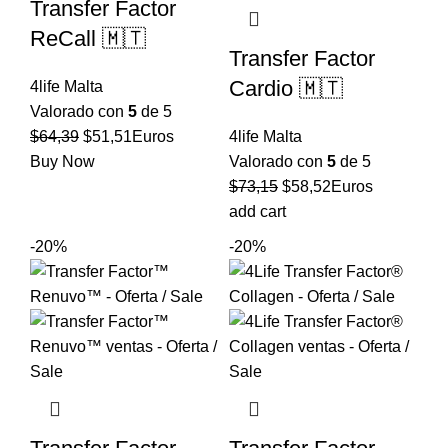
Transfer Factor
ReCall 🇲🇹
Transfer Factor
Cardio 🇲🇹
4life Malta
Valorado con
5
de 5
El
El
$
64,39
$
51,51
Euros
4life Malta
precio
precio
Buy Now
Valorado con
5
de 5
original
actual
El
El
$
73,15
$
58,52
Euros
era:
es:
precio
precio
add cart
$64,39.
$51,51.
original
actual
-20%
-20%
era:
es:
$73,15.
$58,52.