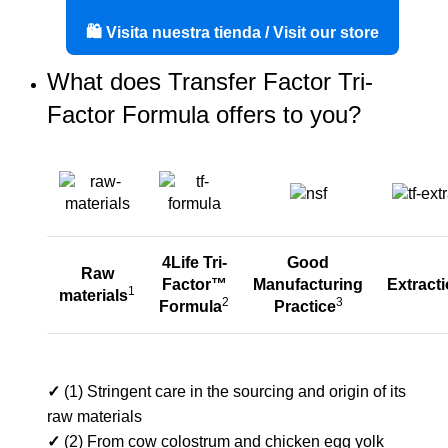
🛍️ Visita nuestra tienda / Visit our store
What does Transfer Factor Tri-
Factor Formula offers to you?
4Life Tri-
Good
Raw
Factor™
Manufacturing
Extract
1
materials
2
3
Formula
Practice
✓
(1) Stringent care in the sourcing and origin of its
raw materials
✓
(2) From cow colostrum and chicken egg yolk