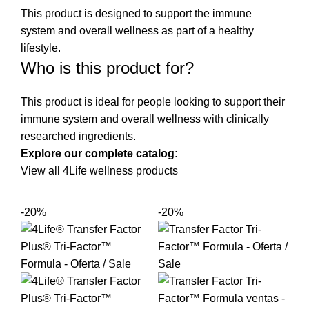
This product is designed to support the immune
system and overall wellness as part of a healthy
lifestyle.
Who is this product for?
This product is ideal for people looking to support their
immune system and overall wellness with clinically
researched ingredients.
Explore our complete catalog:
View all 4Life wellness products
-20%
-20%