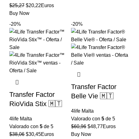
era:
es:
El
El
$
25,27
$
20,22
Euros
$59,92.
$47,94.
precio
precio
Buy Now
original
actual
-20%
-20%
era:
es:
$25,27.
$20,22.
Transfer Factor
Transfer Factor
Belle Vie 🇲🇹
RioVida Stix 🇲🇹
4life Malta
4life Malta
Valorado con
5
de 5
El
El
Valorado con
5
de 5
$
60,96
$
48,77
Euros
El
El
precio
precio
$
38,06
$
30,45
Euros
Buy Now