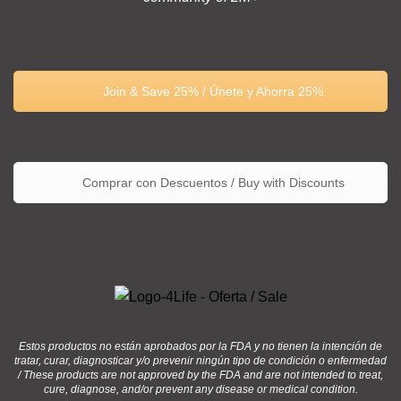
Join & Save 25% / Únete y Ahorra 25%
Comprar con Descuentos / Buy with Discounts
Estos productos no están aprobados por la FDA y no tienen la intención de
tratar, curar, diagnosticar y/o prevenir ningún tipo de condición o enfermedad
/ These products are not approved by the FDA and are not intended to treat,
cure, diagnose, and/or prevent any disease or medical condition.