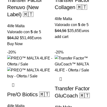
Transfer Factor
Transfer Factor
Renuvo (New
Collagen 🇲🇹
Label) 🇲🇹
4life Malta
Valorado con
5
de 5
4life Malta
El
El
$
44,56
$
35,65
Euros
Valorado con
5
de 5
precio
precio
add cart
El
El
$
64,32
$
51,46
Euros
original
actual
precio
precio
Buy Now
era:
es:
original
actual
-20%
-20%
$44,56.
$35,65.
era:
es:
$64,32.
$51,46.
Transfer Factor
Pre/O Biotics 🇲🇹
GluCoach 🇲🇹
4life Malta