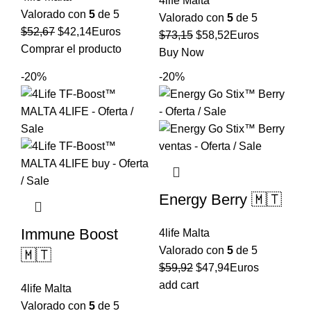
4life Malta
Valorado con
5
de 5
Valorado con
5
de 5
El
El
$
52,67
$
42,14
Euros
El
El
$
73,15
$
58,52
Euros
precio
precio
Comprar el producto
precio
precio
Buy Now
original
actual
original
actual
-20%
-20%
era:
es:
era:
es:
$52,67.
$42,14.
$73,15.
$58,52.
Energy Berry 🇲🇹
Immune Boost
4life Malta
Valorado con
5
de 5
🇲🇹
El
El
$
59,92
$
47,94
Euros
precio
precio
add cart
4life Malta
original
actual
Valorado con
5
de 5