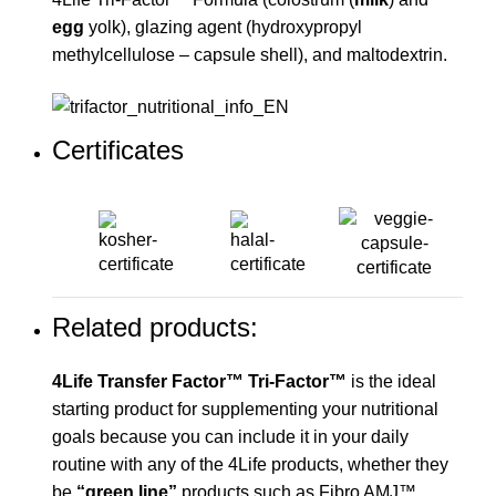
egg
yolk), glazing agent (hydroxypropyl
methylcellulose – capsule shell), and maltodextrin.
Certificates
Related products:
4Life Transfer Factor™ Tri-Factor™
is the ideal
starting product for supplementing your nutritional
goals because you can include it in your daily
routine with any of the 4Life products, whether they
be
“green line”
products such as Fibro AMJ™,