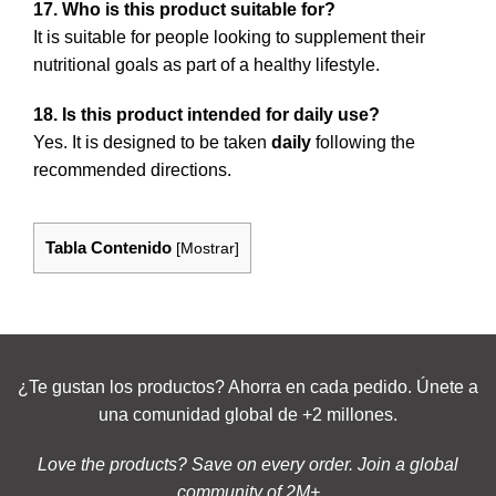
17. Who is this product suitable for?
It is suitable for people looking to supplement their
nutritional goals as part of a healthy lifestyle.
18. Is this product intended for daily use?
Yes. It is designed to be taken
daily
following the
recommended directions.
Tabla Contenido
[
Mostrar
]
¿Te gustan los productos? Ahorra en cada pedido. Únete a
una comunidad global de +2 millones.
Love the products? Save on every order. Join a global
community of 2M+