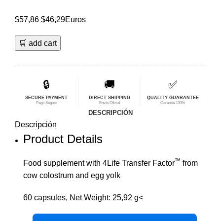
El
El
$
57,86
$
46,29
Euros
precio
precio
🛒 add cart
original
actual
era:
es:
$57,86.
$46,29.
🔒
🚚
✅
SECURE PAYMENT
DIRECT SHIPPING
QUALITY GUARANTEE
Pago Seguro
Envío Oficial
Garantía 100%
DESCRIPCIÓN
Descripción
Product Details
™
Food supplement with 4Life Transfer Factor
from
cow colostrum and egg yolk
60 capsules, Net Weight: 25,92 g<