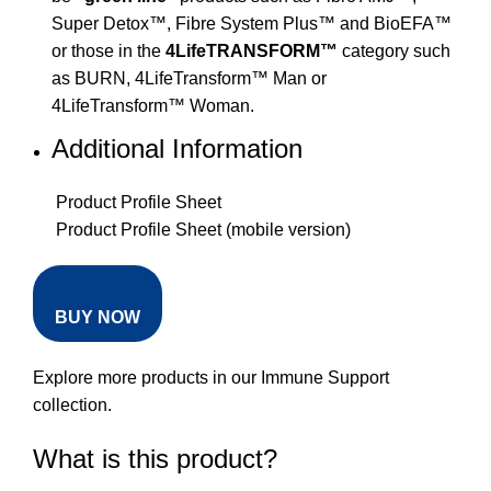
Super Detox™, Fibre System Plus™ and BioEFA™
or those in the
4LifeTRANSFORM™
category such
as BURN, 4LifeTransform™ Man or
4LifeTransform™ Woman.
Additional Information
Product Profile Sheet
Product Profile Sheet (mobile version)
BUY NOW
Explore more products in our
Immune Support
collection
.
What is this product?