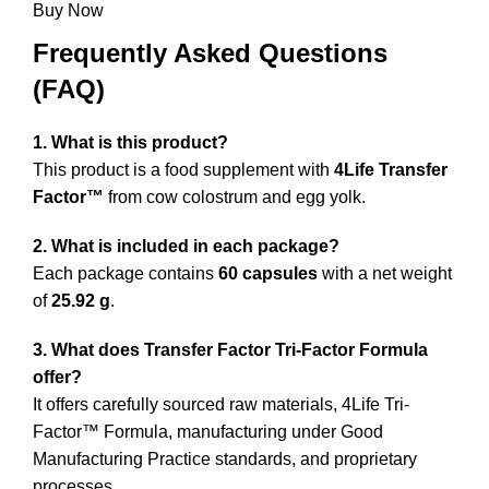
precio
precio
original
actual
Buy Now
original
actual
era:
es:
Frequently Asked Questions
era:
es:
$60,96.
$48,77.
(FAQ)
$38,06.
$30,45.
1. What is this product?
This product is a food supplement with
4Life Transfer
Factor™
from cow colostrum and egg yolk.
2. What is included in each package?
Each package contains
60 capsules
with a net weight
of
25.92 g
.
3. What does Transfer Factor Tri-Factor Formula
offer?
It offers carefully sourced raw materials, 4Life Tri-
Factor™ Formula, manufacturing under Good
Manufacturing Practice standards, and proprietary
processes.