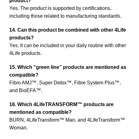
product?
Yes. The product is supported by certifications,
including those related to manufacturing standards.
14. Can this product be combined with other 4Life
products?
Yes. It can be included in your daily routine with other
4Life products.
15. Which “green line” products are mentioned as
compatible?
Fibro AMJ™, Super Detox™, Fibre System Plus™,
and BioEFA™.
16. Which 4LifeTRANSFORM™ products are
mentioned as compatible?
BURN, 4LifeTransform™ Man, and 4LifeTransform™
Woman.