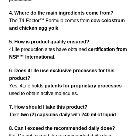
4. Where do the main ingredients come from?
The Tri-Factor™ Formula comes from
cow colostrum
and chicken egg yolk
.
5. How is product quality ensured?
4Life production sites have obtained
certification from
NSF™ International
.
6. Does 4Life use exclusive processes for this
product?
Yes. 4Life holds
patents for proprietary processes
used to obtain active molecules.
7. How should I take this product?
Take
two (2) capsules daily
with
240 ml of liquid
.
8. Can I exceed the recommended daily dose?
No. Do not exceed the recommended daily dose.