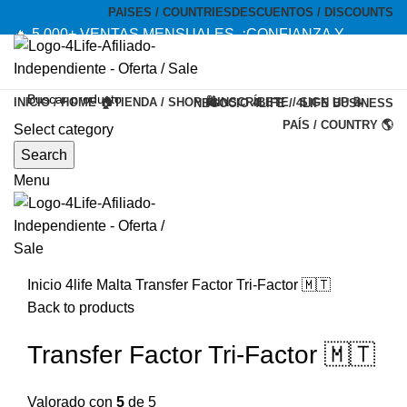
PAISES / COUNTRIES
DESCUENTOS / DISCOUNTS
🔥 5,000+ VENTAS MENSUALES. ¡CONFIANZA Y
CALIDAD! --- 🔥 5,000+ MONTHLY SALES. TRUST AND
QUALITY!
INICIO / HOME 🏠
TIENDA / SHOP 🛍️
INSCRÍBETE / SIGN UP 📝
NEGOCIO 4LIFE / 4LIFE BUSINESS
TIENDA OFICIAL / OFFICIAL STORE 🔒
PAÍS / COUNTRY 🌎
Select category
-20%
Search
Menu
Inicio
4life Malta
Transfer Factor Tri-Factor 🇲🇹
Back to products
Transfer Factor Tri-Factor 🇲🇹
Valorado con
5
de 5