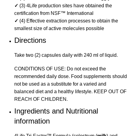
✓
(3) 4Life production sites have obtained the
certification from NSF™ International
✓
(4) Effective extraction processes to obtain the
smallest size of active molecules possible
Directions
Take two (2) capsules daily with 240 ml of liquid.
CONDITIONS OF USE: Do not exceed the
recommended daily dose. Food supplements should
not be used as a substitute for a varied and
balanced diet and a healthy lifestyle. KEEP OUT OF
REACH OF CHILDREN.
Ingredients and Nutritional
information
4Life Tri-Factor™ Formula (colostrum (
milk
) and