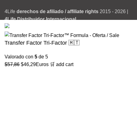
4Life
derechos de afiliado / affiliate rights
2015 - 2026 |
4Life Distribuidor Internacional
Transfer Factor Tri-Factor 🇲🇹
Valorado con
5
de 5
El
El
$
57,86
$
46,29
Euros
🛒 add cart
precio
precio
original
actual
era:
es:
$57,86.
$46,29.