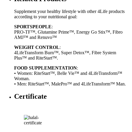
Supplement your healthy lifestyle with other 4Life products
according to your nutritional goal:
SPORTSPEOPLE
:
PRO-TF™, Glutamine Prime™, Energy Go Stix™, Fibro
AMJ™ and Renuvo™
WEIGHT CONTROL
:
4LifeTransform Burn™, Super Detox™, Fibre System
Plus™ and RiteStart™.
FOOD SUPPLEMENTATION
:
• Women: RiteStart™, Belle Vie™ and 4LifeTransform™
Woman.
• Men: RiteStart™, MalePro™ and 4LifeTransform™ Man.
Certificate