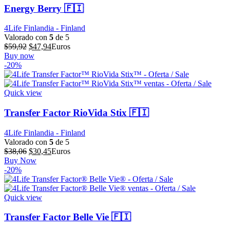
Energy Berry 🇫🇮
4Life Finlandia - Finland
Valorado con
5
de 5
El
El
$
59,92
$
47,94
Euros
precio
precio
Buy now
original
actual
-20%
era:
es:
$59,92.
$47,94.
Quick view
Transfer Factor RioVida Stix 🇫🇮
4Life Finlandia - Finland
Valorado con
5
de 5
El
El
$
38,06
$
30,45
Euros
precio
precio
Buy Now
original
actual
-20%
era:
es:
$38,06.
$30,45.
Quick view
Transfer Factor Belle Vie 🇫🇮