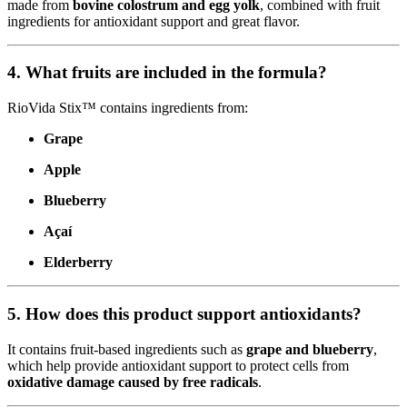
made from
bovine colostrum and egg yolk
, combined with fruit
ingredients for antioxidant support and great flavor.
4. What fruits are included in the formula?
RioVida Stix™ contains ingredients from:
Grape
Apple
Blueberry
Açaí
Elderberry
5. How does this product support antioxidants?
It contains fruit-based ingredients such as
grape and blueberry
,
which help provide antioxidant support to protect cells from
oxidative damage caused by free radicals
.