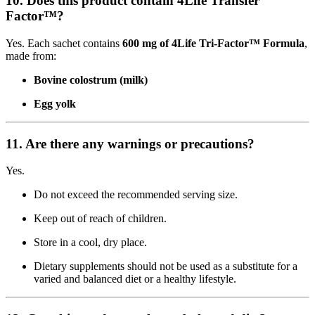
10. Does this product contain 4Life Transfer
Factor™?
Yes. Each sachet contains
600 mg of 4Life Tri-Factor™ Formula
,
made from:
Bovine colostrum (milk)
Egg yolk
11. Are there any warnings or precautions?
Yes.
Do not exceed the recommended serving size.
Keep out of reach of children.
Store in a cool, dry place.
Dietary supplements should not be used as a substitute for a
varied and balanced diet or a healthy lifestyle.