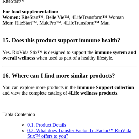
RiteStart™
For food supplementation:
Women:
RiteStart™, Belle Vie™, 4LifeTransform™ Woman
Men:
RiteStart™, MalePro™, 4LifeTransform™ Man
15. Does this product support immune health?
Yes. RioVida Stix™ is designed to support the
immune system and
overall wellness
when used as part of a healthy lifestyle.
16. Where can I find more similar products?
You can explore more products in the
Immune Support collection
and view the complete catalog of
4Life wellness products
.
Tabla Contenido
0.1.
Product Details
0.2.
What does Transfer Factor Tri-Factor™ RioVida
Stix™ offers to you?