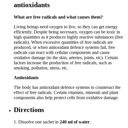
antioxidants
What are free radicals and what causes them?
Living beings need oxygen to live, so they can get energy
efficiently. Despite being necessary, oxygen can be toxic in
high quantities as it produces highly reactive substances (free
radicals). When excessive quantities of free radicals are
produced, or when antioxidant defence systems fail, free
radicals can react with cellular components and cause
oxidative damage (to the skin, arteries, joints, etc). Certain
factors increase the production of free radicals, such as
smoking, pollution, stress, etc.
Antioxidants
The body has antioxidant defence systems to counteract the
effect of free radicals. Certain vitamins, minerals and plant
components also help protect cells from oxidative damage.
Directions
1. Dissolve one sachet in
240 ml of water
.