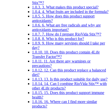
Stix™?
1.0.3.
3. What makes this product special?
1.0.4.
4. What fruits are included in the formula?
1.0.5.
5. How does this product support
antioxidants?
1.0.6.
6. What are free radicals and why are
antioxidants important?
1.0.7.
7. How do I prepare RioVida Stix™?
1.0.8.
8. Who is this product for?
1.0.9.
9. How many servings should I take per
day?
1.0.10.
10. Does this product contain 4Life
Transfer Factor™?
1.0.11.
11. Are there any warnings or
precautions?
1.0.12.
12. Can this product replace a balanced
diet?
1.0.13.
13. Is this product suitable for daily use?
1.0.14.
14. Can I combine RioVida Stix™ with
other 4Life products?
1.0.15.
15. Does this product support immune
health?
1.0.16.
16. Where can I find more similar
products?