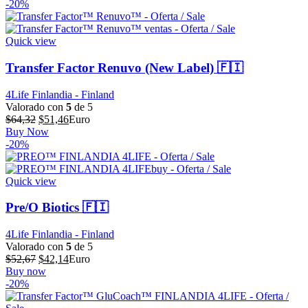
original
actual
-20%
era:
es:
$73,15.
$58,52.
Quick view
Transfer Factor Renuvo (New Label) 🇫🇮
4Life Finlandia - Finland
Valorado con
5
de 5
El
El
$
64,32
$
51,46
Euro
precio
precio
Buy Now
original
actual
-20%
era:
es:
$64,32.
$51,46.
Quick view
Pre/O Biotics 🇫🇮
4Life Finlandia - Finland
Valorado con
5
de 5
El
El
$
52,67
$
42,14
Euro
precio
precio
Buy now
original
actual
-20%
era:
es:
$52,67.
$42,14.