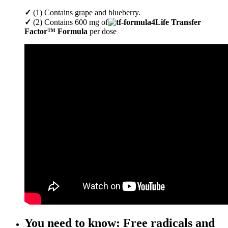
✓
(1) Contains grape and blueberry.
✓
(2) Contains 600 mg of
4Life Transfer
Factor™ Formula
per dose
You need to know: Free radicals and