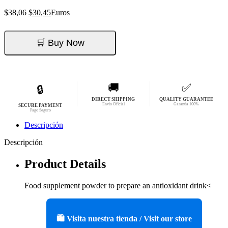
El
El
$
38,06
$
30,45
Euros
precio
precio
original
actual
era:
es:
🛒 Buy Now
$38,06.
$30,45.
🚚
✅
🔒
DIRECT SHIPPING
QUALITY GUARANTEE
Envío Oficial
Garantía 100%
SECURE PAYMENT
Pago Seguro
Descripción
Descripción
Product Details
Food supplement powder to prepare an antioxidant drink<
🛍️ Visita nuestra tienda / Visit our store