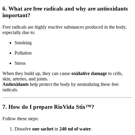
6. What are free radicals and why are antioxidants
important?
Free radicals are highly reactive substances produced in the body,
especially due to:
Smoking
Pollution
Stress
When they build up, they can cause
oxidative damage
to cells,
skin, arteries, and joints.
Antioxidants
help protect the body by neutralizing these free
radicals.
7. How do I prepare RioVida Stix™?
Follow these steps:
Dissolve
one sachet
in
240 ml of water
.