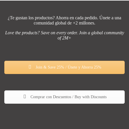
¿Te gustan los productos? Ahorra en cada pedido. Únete a una
comunidad global de +2 millones.
Love the products? Save on every order. Join a global community
of 2M+
Join & Save 25% / Únete y Ahorra 25%
Comprar con Descuentos / Buy with Discounts