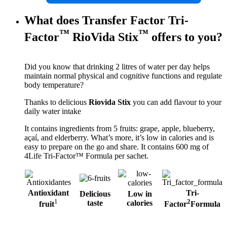
What does Transfer Factor Tri-
™
™
Factor
RioVida Stix
offers to you?
Did you know that drinking 2 litres of water per day helps
maintain normal physical and cognitive functions and regulate
body temperature?
Thanks to delicious
Riovida Stix
you can add flavour to your
daily water intake
It contains ingredients from 5 fruits: grape, apple, blueberry,
açaí, and elderberry. What’s more, it’s low in calories and is
easy to prepare on the go and share. It contains 600 mg of
4Life Tri-Factor™ Formula per sachet.
Antioxidant
Tri-
Delicious
Low in
1
2
taste
calories
fruit
Factor
Formula