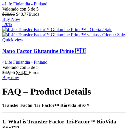
4Life Finlandia - Finland
Valorado con
5
de 5
El
El
$
60,96
$
48,77
Euros
precio
precio
Buy Now
original
actual
-20%
era:
es:
$60,96.
$48,77.
Quick view
Nano Factor Glutamine Prime 🇫🇮
4Life Finlandia - Finland
Valorado con
5
de 5
El
El
$
42,56
$
34,05
Euros
precio
precio
Buy now
original
actual
era:
es:
FAQ – Product Details
$42,56.
$34,05.
Transfer Factor Tri-Factor™ RioVida Stix™
1. What is Transfer Factor Tri-Factor™ RioVida
Stix™?