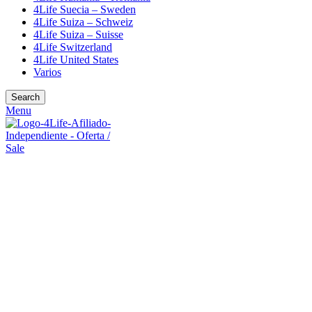
4Life Suecia – Sweden
4Life Suiza – Schweiz
4Life Suiza – Suisse
4Life Switzerland
4Life United States
Varios
Search
Menu