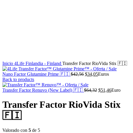
Inicio
4Life Finlandia - Finland
Transfer Factor RioVida Stix 🇫🇮
El
El
Nano Factor Glutamine Prime 🇫🇮
$
42,56
$
34,05
Euros
precio
precio
Back to products
original
actual
era:
es:
El
El
Transfer Factor Renuvo (New Label) 🇫🇮
$
64,32
$
51,46
Euro
$42,56.
$34,05.
precio
precio
original
actual
Transfer Factor RioVida Stix
era:
es:
$64,32.
$51,46.
🇫🇮
Valorado con
5
de 5