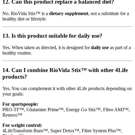
12. Can this product replace a balanced diet?
No. RioVida Stix™ is a
dietary supplement
, not a substitute for a
healthy diet or lifestyle.
13. Is this product suitable for daily use?
Yes. When taken as directed, it is designed for
daily use
as part of a
healthy routine.
14. Can I combine RioVida Stix™ with other 4Life
products?
Yes. You can complement it with other 4Life products depending on
your goals:
For sportspeople:
PRO-TF™, Glutamine Prime™, Energy Go Stix™, Fibro AMJ™,
Renuvo™
For weight control:
4LifeTransform Burn™, Super Detox™, Fibre System Plus™,