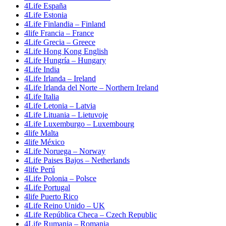
4Life España
4Life Estonia
4Life Finlandia – Finland
4life Francia – France
4Life Grecia – Greece
4Life Hong Kong English
4Life Hungría – Hungary
4Life India
4Life Irlanda – Ireland
4Life Irlanda del Norte – Northern Ireland
4Life Italia
4Life Letonia – Latvia
4Life Lituania – Lietuvoje
4Life Luxemburgo – Luxembourg
4life Malta
4life México
4Life Noruega – Norway
4Life Paises Bajos – Netherlands
4life Perú
4Life Polonia – Polsce
4Life Portugal
4life Puerto Rico
4Life Reino Unido – UK
4Life República Checa – Czech Republic
4Life Rumania – Romania