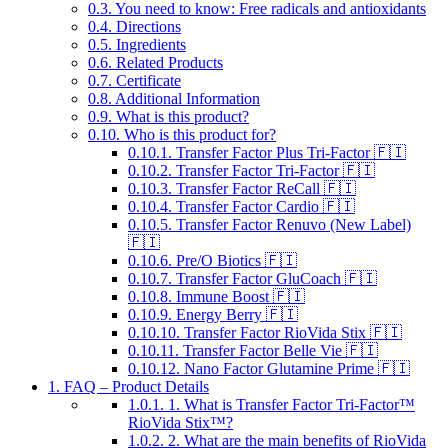
0.3.
You need to know: Free radicals and antioxidants
0.4.
Directions
0.5.
Ingredients
0.6.
Related Products
0.7.
Certificate
0.8.
Additional Information
0.9.
What is this product?
0.10.
Who is this product for?
0.10.1.
Transfer Factor Plus Tri-Factor 🇫🇮
0.10.2.
Transfer Factor Tri-Factor 🇫🇮
0.10.3.
Transfer Factor ReCall 🇫🇮
0.10.4.
Transfer Factor Cardio 🇫🇮
0.10.5.
Transfer Factor Renuvo (New Label)
🇫🇮
0.10.6.
Pre/O Biotics 🇫🇮
0.10.7.
Transfer Factor GluCoach 🇫🇮
0.10.8.
Immune Boost 🇫🇮
0.10.9.
Energy Berry 🇫🇮
0.10.10.
Transfer Factor RioVida Stix 🇫🇮
0.10.11.
Transfer Factor Belle Vie 🇫🇮
0.10.12.
Nano Factor Glutamine Prime 🇫🇮
1.
FAQ – Product Details
1.0.1.
1. What is Transfer Factor Tri-Factor™
RioVida Stix™?
1.0.2.
2. What are the main benefits of RioVida