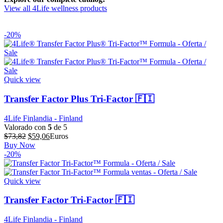
View all 4Life wellness products
-20%
Quick view
Transfer Factor Plus Tri-Factor 🇫🇮
4Life Finlandia - Finland
Valorado con
5
de 5
El
El
$
73,82
$
59,06
Euros
precio
precio
Buy Now
original
actual
-20%
era:
es:
$73,82.
$59,06.
Quick view
Transfer Factor Tri-Factor 🇫🇮
4Life Finlandia - Finland