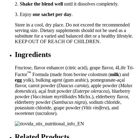
2.
Shake the blend well
until it dissolves completely.
3. Enjoy
one sachet per day
.
Store in a cool, dry place. Do not exceed the recommended
serving size. Dietary supplements should not be used as a
substitute for a varied and balanced diet or a healthy lifestyle.
KEEP OUT OF REACH OF CHILDREN.
Ingredients
Fructose, flavor enhancer (citric acid), grape flavor, 4Life Tri-
™
Factor
Formula (made from bovine colostrum (
milk
) and
egg
yolk), bulking agent (gum arabic), pomegranate-açaí
flavor, carrot powder (
Daucus carota
), apple powder (
Malus
domestica
), açaí fruit powder (
Euterpe oleracea
), blueberry
powder (
Vaccinium myrtilloides
Michx.), elderberry flavor,
elderberry powder (
Sambucus nigra
), sodium chloride,
potassium chloride, grape powder (
Vitis vinífera
), and
sweetener (sucralose).
Related Products