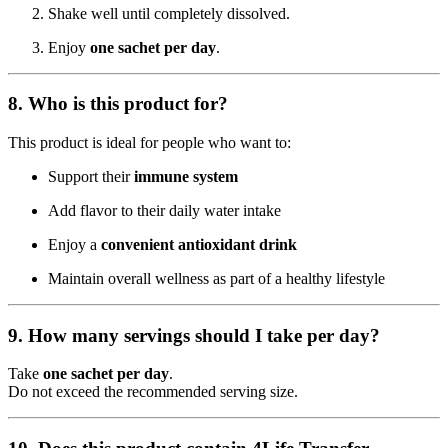
Shake well until completely dissolved.
Enjoy
one sachet per day
.
8. Who is this product for?
This product is ideal for people who want to:
Support their
immune system
Add flavor to their daily water intake
Enjoy a
convenient antioxidant drink
Maintain overall wellness as part of a healthy lifestyle
9. How many servings should I take per day?
Take
one sachet per day
.
Do not exceed the recommended serving size.