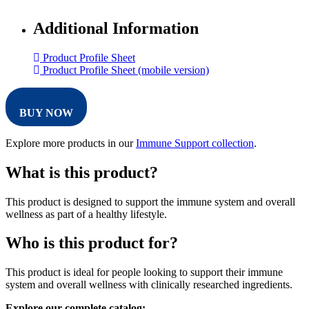
Additional Information
Product Profile Sheet
Product Profile Sheet (mobile version)
BUY NOW
Explore more products in our
Immune Support collection
.
What is this product?
This product is designed to support the immune system and overall
wellness as part of a healthy lifestyle.
Who is this product for?
This product is ideal for people looking to support their immune
system and overall wellness with clinically researched ingredients.
Explore our complete catalog: