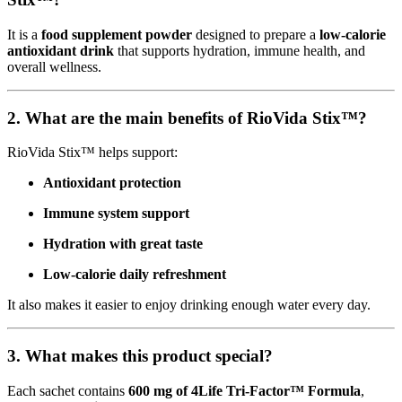
It is a
food supplement powder
designed to prepare a
low-calorie
antioxidant drink
that supports hydration, immune health, and
overall wellness.
2. What are the main benefits of RioVida Stix™?
RioVida Stix™ helps support:
Antioxidant protection
Immune system support
Hydration with great taste
Low-calorie daily refreshment
It also makes it easier to enjoy drinking enough water every day.
3. What makes this product special?
Each sachet contains
600 mg of 4Life Tri-Factor™ Formula
,