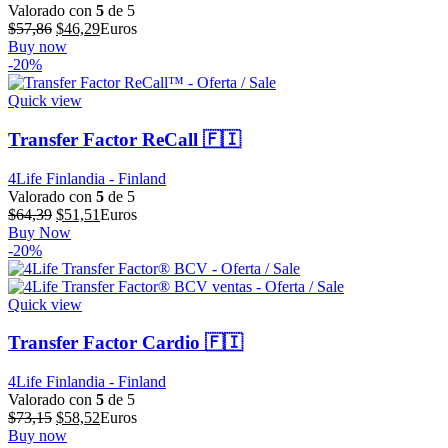
Valorado con
5
de 5
El
El
$
57,86
$
46,29
Euros
precio
precio
Buy now
original
actual
-20%
era:
es:
$57,86.
$46,29.
Quick view
Transfer Factor ReCall 🇫🇮
4Life Finlandia - Finland
Valorado con
5
de 5
El
El
$
64,39
$
51,51
Euros
precio
precio
Buy Now
original
actual
-20%
era:
es:
$64,39.
$51,51.
Quick view
Transfer Factor Cardio 🇫🇮
4Life Finlandia - Finland
Valorado con
5
de 5
El
El
$
73,15
$
58,52
Euros
precio
precio
Buy now