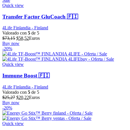
Quick view
Transfer Factor GluCoach 🇫🇮
4Life Finlandia - Finland
Valorado con
5
de 5
El
El
$
73,15
$
58,52
Euros
precio
precio
Buy now
original
actual
-20%
era:
es:
$73,15.
$58,52.
Quick view
Immune Boost 🇫🇮
4Life Finlandia - Finland
Valorado con
5
de 5
El
El
$
25,27
$
20,22
Euros
precio
precio
Buy now
original
actual
-20%
era:
es:
$25,27.
$20,22.
Quick view