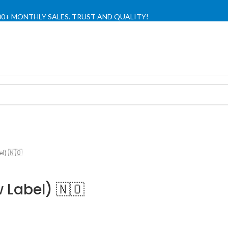
,000+ MONTHLY SALES. TRUST AND QUALITY!
TIENDA OFICIAL / OFFICIAL STORE 🔒
l) 🇳🇴
 Label) 🇳🇴