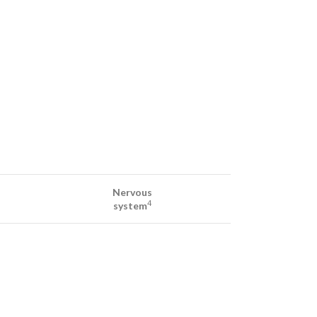
Nervous
4
system