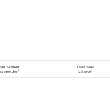
Antioxidant
Emotional
2
3
properties
balance