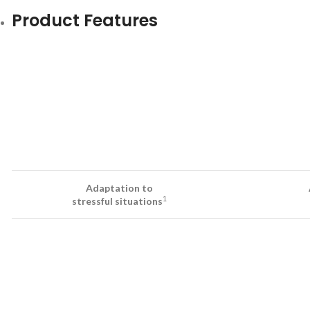
Product Features
Adaptation to
1
stressful situations