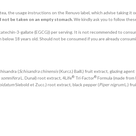
tea, the usage instructions on the Renuvo label, which advise taking it 
ld not be taken on an empty stomach.
We kindly ask you to follow these
catechin-3-gallate (EGCG)) per serving. It is not recommended to cons
 below 18 years old. Should not be consumed if you are already consum
schisandra (
Schisandra chinensis
(Kurcz.) Baill.) fruit extract, glazing age
®
®
 somnífera
L. Dunal) root extract, 4Life
Tri-Factor
Formula (made from 
pidatum
Siebold et Zucc.) root extract, black pepper (
Piper nigrum
L.) fru