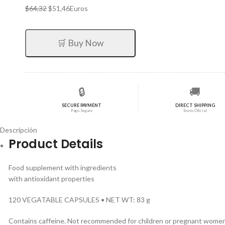
El
El
$
64,32
$
51,46
Euros
precio
precio
original
actual
era:
es:
🛒 Buy Now
$64,32.
$51,46.
🔒
🚚
SECURE PAYMENT
DIRECT SHIPPING
Pago Seguro
Envío Oficial
Descripción
Product Details
Food supplement with ingredients
with antioxidant properties
120 VEGATABLE CAPSULES • NET WT: 83 g
Contains caffeine. Not recommended for children or pregnant women 