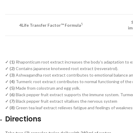
5
4Life Transfer Factor™ Formula
im
✓
(1)
Rhaponticum root extract increases the body’s adaptation to extr
✓ (2)
Contains japanese knotweed root extract (resveratrol).
✓ (3)
Ashwagandha root extract contributes to emotional balance and
✓ (4)
Turmeric root extract contributes to normal functioning of the
✓ (5)
Made from colostrum and egg yolk.
✓ (6)
Black pepper fruit extract supports the immune system. Turmer
✓ (7)
Black pepper fruit extract vitalises the nervous system
✓ (8)
Green tea leaf extract relieves fatigue and feelings of weaknes
Directions
Take two (2) capsules twice daily with 240 ml of water.