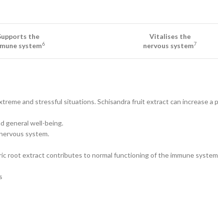
Supports the
Vitalises the
6
7
mune system
nervous system
eme and stressful situations. Schisandra fruit extract can increase a pe
 general well-being.
 nervous system.
ic root extract contributes to normal functioning of the immune system
s