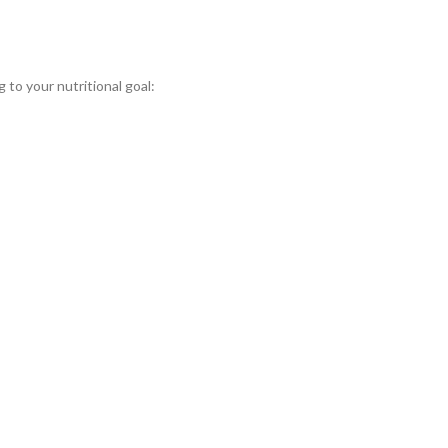
 to your nutritional goal: