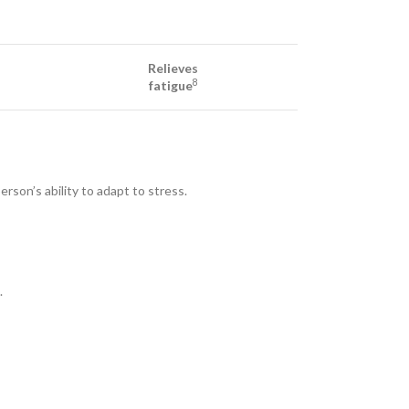
Relieves
8
fatigue
rson’s ability to adapt to stress.
.