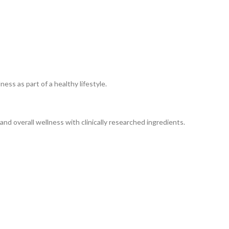
ss as part of a healthy lifestyle.
nd overall wellness with clinically researched ingredients.