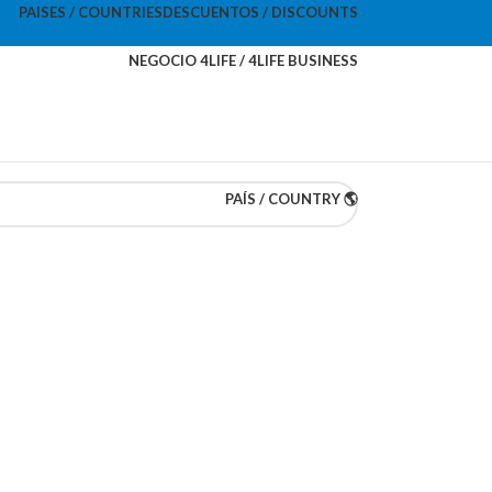
PAISES / COUNTRIES
DESCUENTOS / DISCOUNTS
NEGOCIO 4LIFE / 4LIFE BUSINESS
PAÍS / COUNTRY 🌎