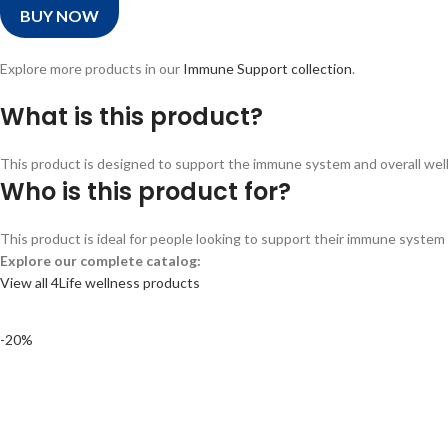
BUY NOW
Explore more products in our
Immune Support collection
.
What is this product?
This product is designed to support the immune system and overall wellne
Who is this product for?
This product is ideal for people looking to support their immune system a
Explore our complete catalog:
View all 4Life wellness products
-20%