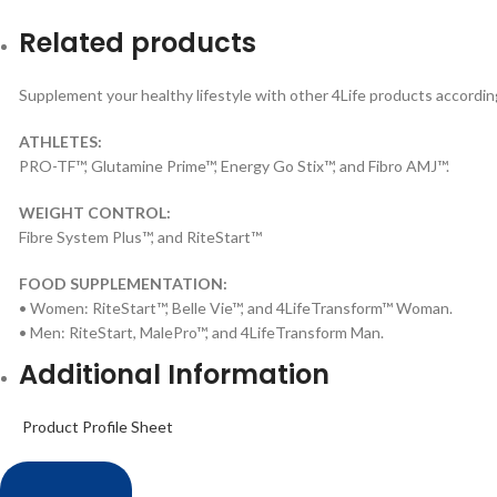
Related products
Supplement your healthy lifestyle with other 4Life products according
ATHLETES:
PRO-TF™, Glutamine Prime™, Energy Go Stix™, and Fibro AMJ™.
WEIGHT CONTROL:
Fibre System Plus™, and RiteStart™
FOOD SUPPLEMENTATION:
• Women: RiteStart™, Belle Vie™, and 4LifeTransform™ Woman.
• Men: RiteStart, MalePro™, and 4LifeTransform Man.
Additional Information
Product Profile Sheet