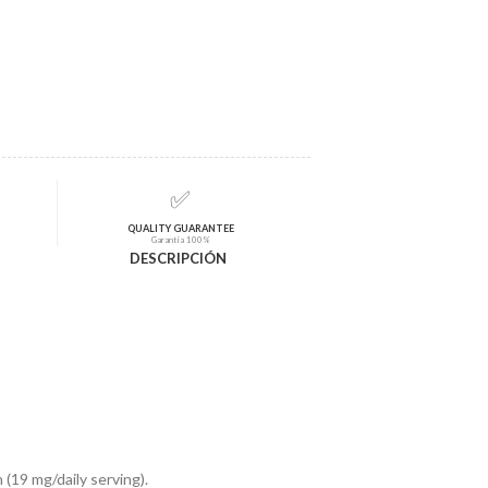
✅
QUALITY GUARANTEE
Garantía 100%
DESCRIPCIÓN
(19 mg/daily serving).