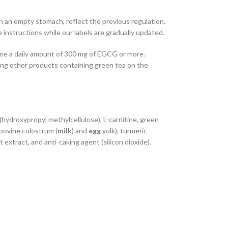
on an empty stomach, reflect the previous regulation.
 instructions while our labels are gradually updated.
ume a daily amount of 300 mg of EGCG or more.
ing other products containing green tea on the
nt (hydroxypropyl methylcellulose), L-carnitine, green
bovine colostrum (
milk
) and
egg
yolk), turmeric
it extract, and anti-caking agent (silicon dioxide).