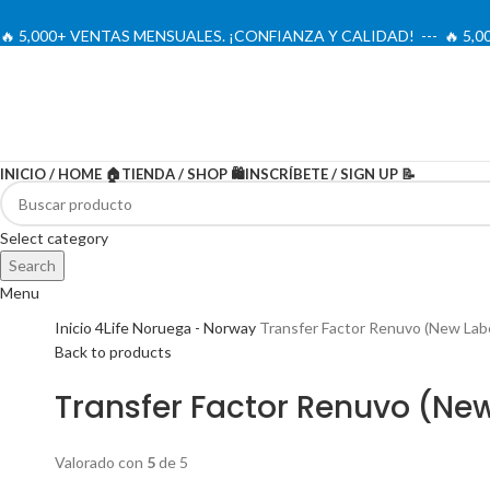
🔥 5,000+ VENTAS MENSUALES. ¡CONFIANZA Y CALIDAD! --- 🔥 5
INICIO / HOME 🏠
TIENDA / SHOP 🛍️
INSCRÍBETE / SIGN UP 📝
-20%
Select category
Search
Menu
Inicio
4Life Noruega - Norway
Transfer Factor Renuvo (New Labe
Back to products
Transfer Factor Renuvo (New
Valorado con
5
de 5