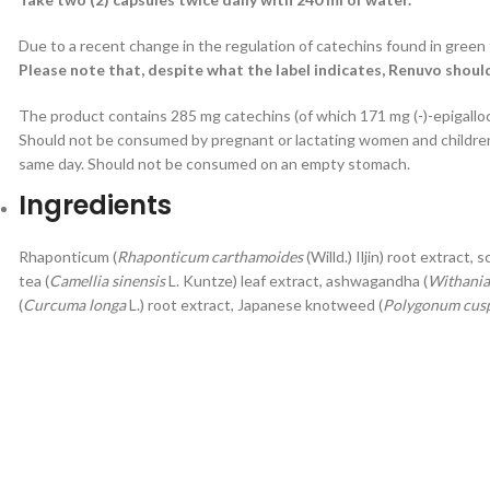
Due to a recent change in the regulation of catechins found in green 
Please note that, despite what the label indicates, Renuvo shou
The product contains 285 mg catechins (of which 171 mg (-)-epigallo
Should not be consumed by pregnant or lactating women and children
same day. Should not be consumed on an empty stomach.
Ingredients
Rhaponticum (
Rhaponticum carthamoides
(Willd.) Iljin) root extract, 
tea (
Camellia sinensis
L. Kuntze) leaf extract, ashwagandha (
Withania
(
Curcuma longa
L.) root extract, Japanese knotweed (
Polygonum cus