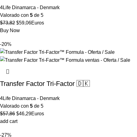
4Life Dinamarca - Denmark
Valorado con
5
de 5
El
El
$
73,82
$
59,06
Euros
precio
precio
Buy Now
original
actual
-20%
era:
es:
$73,82.
$59,06.
Transfer Factor Tri-Factor 🇩🇰
4Life Dinamarca - Denmark
Valorado con
5
de 5
El
El
$
57,86
$
46,29
Euros
precio
precio
add cart
original
actual
-27%
era:
es: