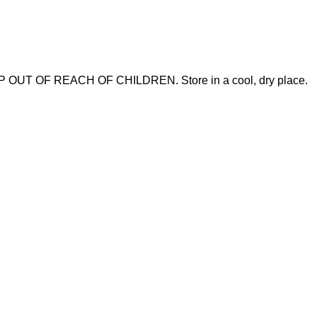
 KEEP OUT OF REACH OF CHILDREN. Store in a cool, dry place.