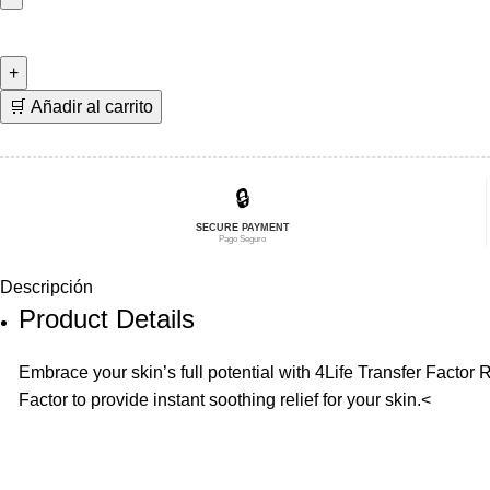
era:
es:
Transfer
$25,94.
$20,75.
Factor
RenewAll
🇩🇰
🛒 Añadir al carrito
cantidad
🔒
SECURE PAYMENT
Pago Seguro
Descripción
Product Details
Embrace your skin’s full potential with 4Life Transfer Factor
Factor to provide instant soothing relief for your skin.<