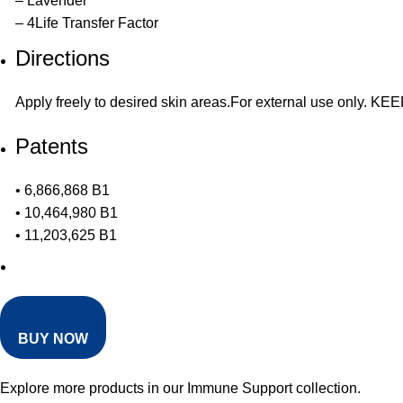
– Lavender
– 4Life Transfer Factor
Directions
Apply freely to desired skin areas.For external use only.
Patents
• 6,866,868 B1
• 10,464,980 B1
• 11,203,625 B1
BUY NOW
Explore more products in our
Immune Support collection
.