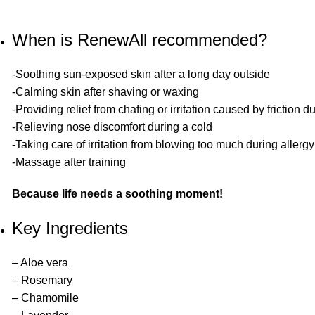
When is RenewAll recommended?
-Soothing sun-exposed skin after a long day outside
-Calming skin after shaving or waxing
-Providing relief from chafing or irritation caused by friction d
-Relieving nose discomfort during a cold
-Taking care of irritation from blowing too much during allerg
-Massage after training
Because life needs a soothing moment!
Key Ingredients
– Aloe vera
– Rosemary
– Chamomile