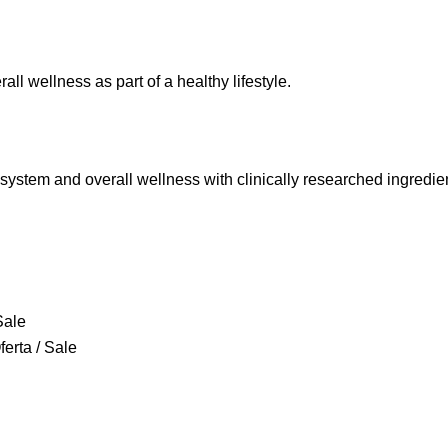
l wellness as part of a healthy lifestyle.
 system and overall wellness with clinically researched ingredie