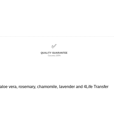
✅
QUALITY GUARANTEE
Garantía 100%
f aloe vera, rosemary, chamomile, lavender and 4Life Transfer