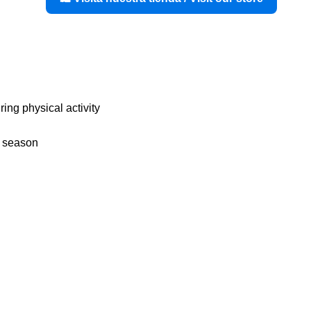
uring physical activity
y season