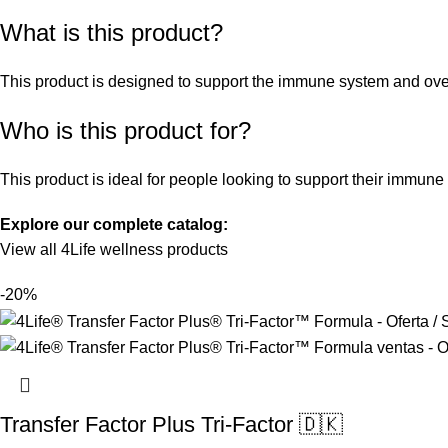
What is this product?
This product is designed to support the immune system and overal
Who is this product for?
This product is ideal for people looking to support their immune
Explore our complete catalog:
View all 4Life wellness products
-20%
Transfer Factor Plus Tri-Factor 🇩🇰