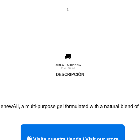
🚚
DIRECT SHIPPING
Envío Oficial
DESCRIPCIÓN
 RenewAll, a multi-purpose gel formulated with a natural blend o
🛍️ Visita nuestra tienda / Visit our store