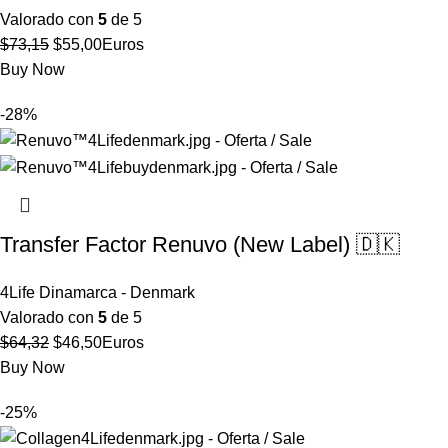
Valorado con
5
de 5
El
El
$
73,15
$
55,00
Euros
precio
precio
Buy Now
original
actual
-28%
era:
es:
$73,15.
$55,00.
Transfer Factor Renuvo (New Label) 🇩🇰
4Life Dinamarca - Denmark
Valorado con
5
de 5
El
El
$
64,32
$
46,50
Euros
precio
precio
Buy Now
original
actual
-25%
era:
es:
$64,32.
$46,50.