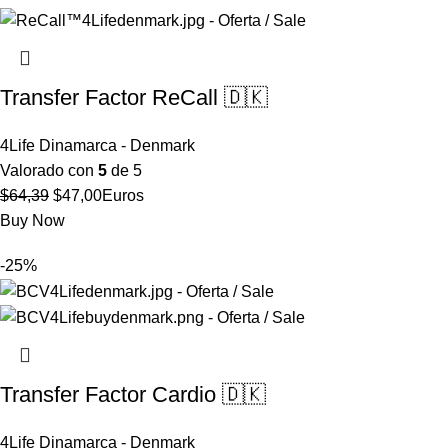
$57,86.
$46,29.
Transfer Factor ReCall 🇩🇰
4Life Dinamarca - Denmark
Valorado con
5
de 5
El
El
$
64,39
$
47,00
Euros
precio
precio
Buy Now
original
actual
-25%
era:
es:
$64,39.
$47,00.
Transfer Factor Cardio 🇩🇰
4Life Dinamarca - Denmark