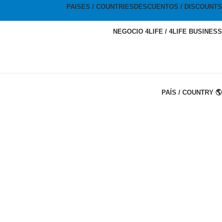
PAISES / COUNTRIES
DESCUENTOS / DISCOUNTS
NEGOCIO 4LIFE / 4LIFE BUSINESS
PAÍS / COUNTRY 🌎