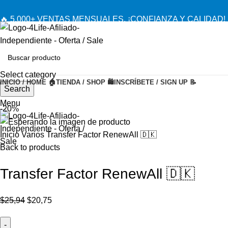
🔥 5,000+ VENTAS MENSUALES. ¡CONFIANZA Y CALIDAD! 
Select category
INICIO / HOME 🏠
TIENDA / SHOP 🛍️
INSCRÍBETE / SIGN UP 📝
Search
Menu
-20%
Inicio
Varios
Transfer Factor RenewAll 🇩🇰
Back to products
Transfer Factor RenewAll 🇩🇰
El
El
$
25,94
$
20,75
precio
precio
original
actual