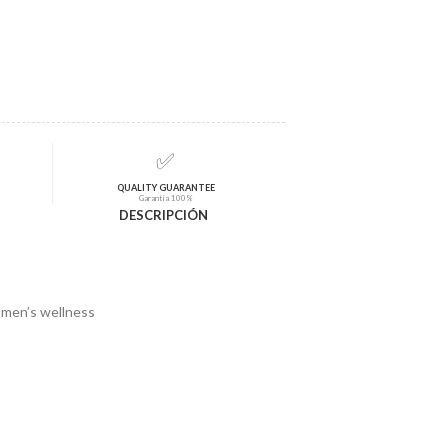
✅
QUALITY GUARANTEE
Garantía 100%
DESCRIPCIÓN
o men’s wellness