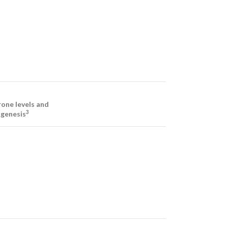
one levels and
3
genesis