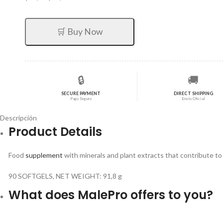
precio
precio
original
actual
era:
es:
🛒 Buy Now
$71,82.
$57,46.
🔒
🚚
SECURE PAYMENT
DIRECT SHIPPING
Pago Seguro
Envío Oficial
Descripción
Product Details
Food
supplement
with minerals and plant extracts that contribute t
90 SOFTGELS, NET WEIGHT: 91,8 g
What does MalePro offers to you?