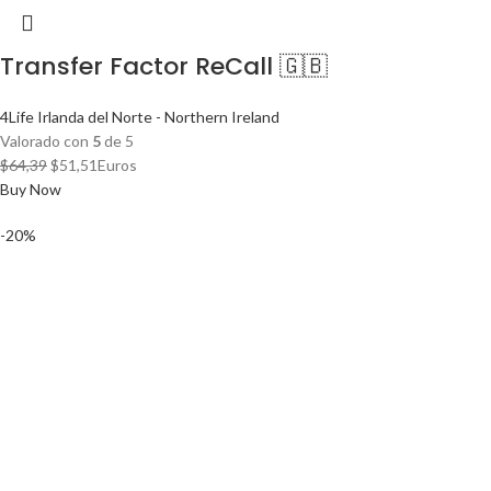
Transfer Factor ReCall 🇬🇧
4Life Irlanda del Norte - Northern Ireland
Valorado con
5
de 5
El
El
$
64,39
$
51,51
Euros
precio
precio
Buy Now
original
actual
-20%
era:
es:
$64,39.
$51,51.