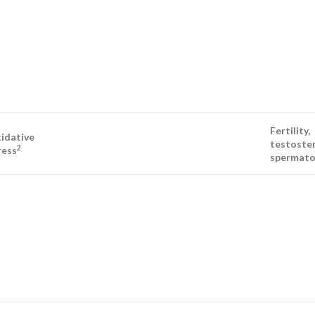
Fertility,
idative
testoster
2
ress
spermato