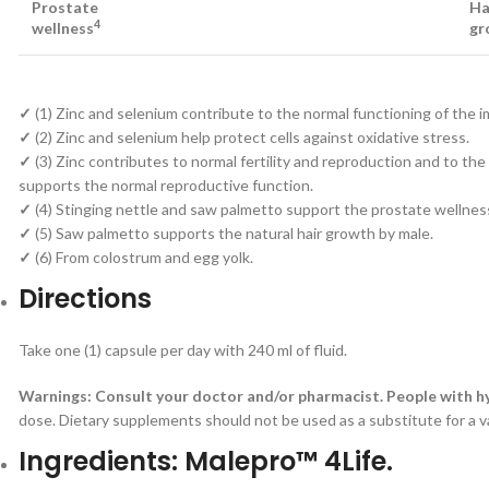
Prostate
Ha
4
wellness
gr
✓
(1) Zinc and selenium contribute to the normal functioning of th
✓
(2) Zinc and selenium help protect cells against oxidative stress.
✓
(3) Zinc contributes to normal fertility and reproduction and to 
supports the normal reproductive function.
✓
(4) Stinging nettle and saw palmetto support the prostate wellnes
✓
(5) Saw palmetto supports the natural hair growth by male.
✓
(6) From colostrum and egg yolk.
Directions
Take one (1) capsule per day with 240 ml of fluid.
Warnings: Consult your doctor and/or pharmacist. People with h
dose. Dietary supplements should not be used as a substitute for a 
Ingredients: Malepro™ 4Life.