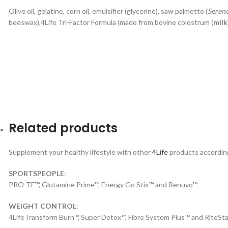
Olive oil, gelatine, corn oil, emulsifier (glycerine), saw palmetto (
Seren
beeswax),4Life Tri-Factor Formula (made from bovine colostrum (
milk
Related products
Supplement your healthy lifestyle with other
4Life
products according 
SPORTSPEOPLE
:
PRO-TF™, Glutamine Prime™, Energy Go Stix™ and Renuvo™
WEIGHT CONTROL
:
4LifeTransform Burn™, Super Detox™, Fibre System Plus™ and RiteSta