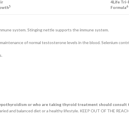
ir
4Life Tri
5
6
owth
Formula
e immune system. Stinging nettle supports the immune system.
the maintenance of normal testosterone levels in the blood. Selenium co
s.
ypothyroidism or who are taking thyroid treatment should consult t
varied and balanced diet or a healthy lifestyle. KEEP OUT OF THE REACH