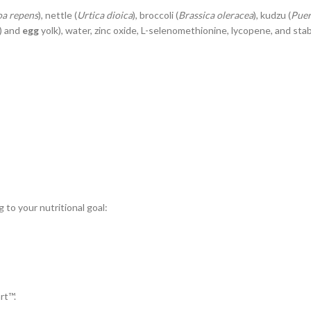
oa repens
), nettle (
Urtica dioica
), broccoli (
Brassica oleracea
), kudzu (
Puer
) and
egg
yolk), water, zinc oxide, L-selenomethionine, lycopene, and stabil
to your nutritional goal:
rt™.