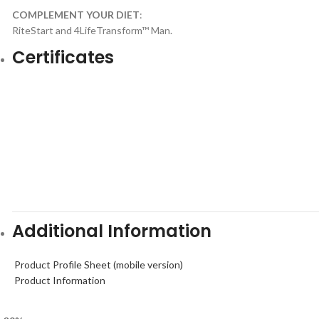
COMPLEMENT YOUR DIET
:
RiteStart and 4LifeTransform™ Man.
Certificates
Additional Information
Product Profile Sheet (mobile version)
Product Information