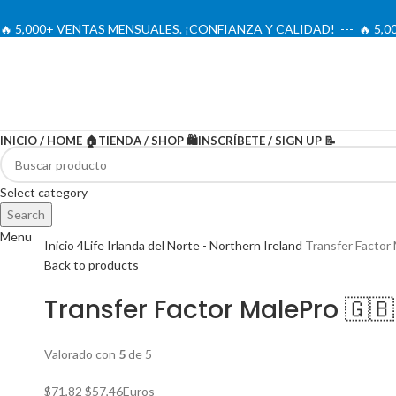
🔥 5,000+ VENTAS MENSUALES. ¡CONFIANZA Y CALIDAD! --- 🔥 5
INICIO / HOME 🏠
TIENDA / SHOP 🛍️
INSCRÍBETE / SIGN UP 📝
-20%
Select category
Search
Menu
Inicio
4Life Irlanda del Norte - Northern Ireland
Transfer Factor
Back to products
Transfer Factor MalePro 🇬🇧
Valorado con
5
de 5
El
El
$
71,82
$
57,46
Euros