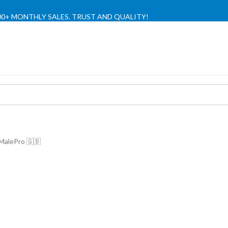
,000+ MONTHLY SALES. TRUST AND QUALITY!
TIENDA OFICIAL / OFFICIAL STORE 🔒
 MalePro 🇬🇧