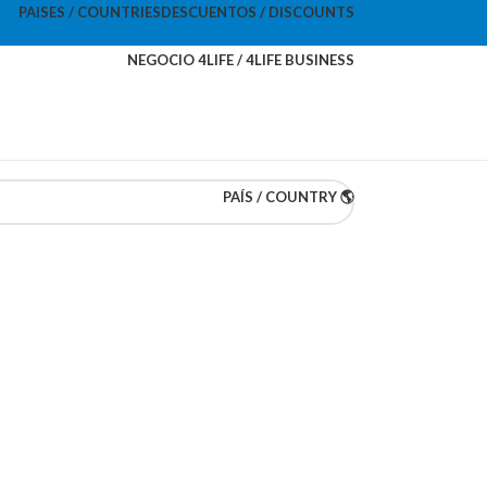
PAISES / COUNTRIES
DESCUENTOS / DISCOUNTS
NEGOCIO 4LIFE / 4LIFE BUSINESS
PAÍS / COUNTRY 🌎