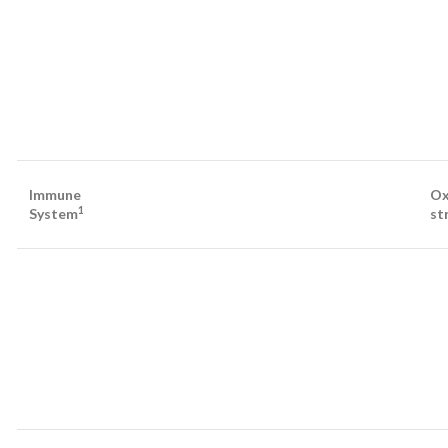
Immune
Ox
1
System
st