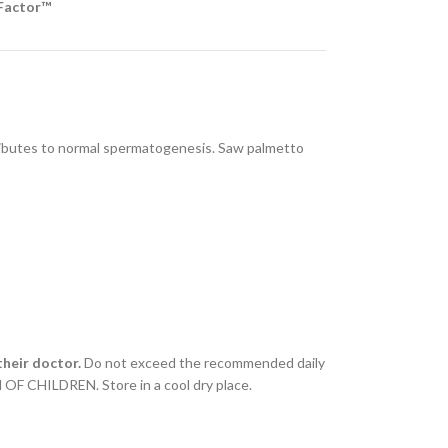
-Factor™
ntributes to normal spermatogenesis. Saw palmetto
heir doctor.
Do not exceed the recommended daily
 OF CHILDREN. Store in a cool dry place.