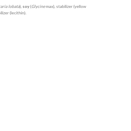
aria lobata
),
soy
(
Glycine
max), stabilizer (yellow
izer (lecithin).