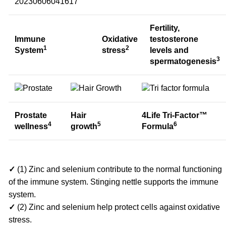
Fertility,
Immune
Oxidative
testosterone
1
2
System
stress
levels and
3
spermatogenesis
Prostate
Hair
4Life Tri-Factor™
4
5
6
wellness
growth
Formula
✓
(1) Zinc and selenium contribute to the normal functioning
of the immune system. Stinging nettle supports the immune
system.
✓
(2) Zinc and selenium help protect cells against oxidative
stress.