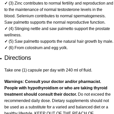
✓
(3) Zinc contributes to normal fertility and reproduction and
to the maintenance of normal testosterone levels in the
blood. Selenium contributes to normal spermatogenesis.
Saw palmetto supports the normal reproductive function.
✓
(4) Stinging nettle and saw palmetto support the prostate
wellness.
✓
(5) Saw palmetto supports the natural hair growth by male.
✓
(6) From colostrum and egg yolk.
Directions
Take one (1) capsule per day with 240 ml of fluid.
Warnings: Consult your doctor and/or pharmacist.
People with hypothyroidism or who are taking thyroid
treatment should consult their doctor.
Do not exceed the
recommended daily dose. Dietary supplements should not
be used as a substitute for a varied and balanced diet or a
healthy lifestyle. KEEP OUT OF THE REACH OF