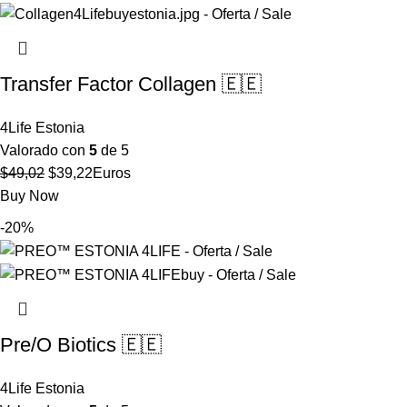
$70,75.
$56,61.
Transfer Factor Collagen 🇪🇪
4Life Estonia
Valorado con
5
de 5
El
El
$
49,02
$
39,22
Euros
precio
precio
Buy Now
original
actual
-20%
era:
es:
$49,02.
$39,22.
Pre/O Biotics 🇪🇪
4Life Estonia