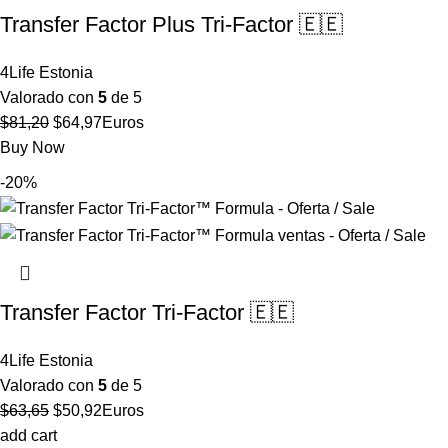
Transfer Factor Plus Tri-Factor 🇪🇪
4Life Estonia
Valorado con
5
de 5
El
El
$
81,20
$
64,97
Euros
precio
precio
Buy Now
original
actual
-20%
era:
es:
$81,20.
$64,97.
Transfer Factor Tri-Factor 🇪🇪
4Life Estonia
Valorado con
5
de 5
El
El
$
63,65
$
50,92
Euros
precio
precio
add cart