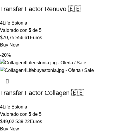
Transfer Factor Renuvo 🇪🇪
4Life Estonia
Valorado con
5
de 5
El
El
$
70,75
$
56,61
Euros
precio
precio
Buy Now
original
actual
-20%
era:
es:
$70,75.
$56,61.
Transfer Factor Collagen 🇪🇪
4Life Estonia
Valorado con
5
de 5
El
El
$
49,02
$
39,22
Euros
precio
precio
Buy Now