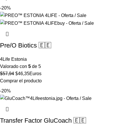
original
actual
-20%
era:
es:
$49,02.
$39,22.
Pre/O Biotics 🇪🇪
4Life Estonia
Valorado con
5
de 5
El
El
$
57,94
$
46,35
Euros
precio
precio
Comprar el producto
original
actual
-20%
era:
es:
$57,94.
$46,35.
Transfer Factor GluCoach 🇪🇪