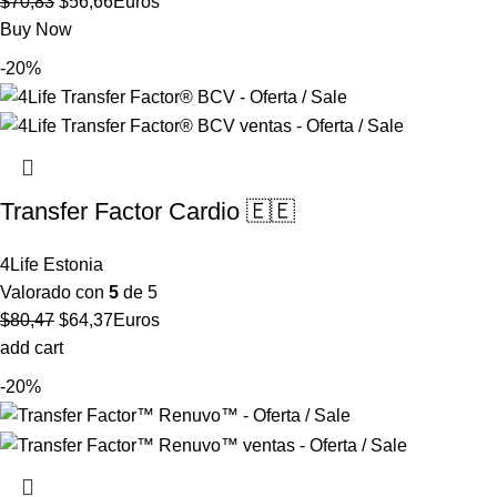
El
El
$
70,83
$
56,66
Euros
precio
precio
Buy Now
original
actual
-20%
era:
es:
$70,83.
$56,66.
Transfer Factor Cardio 🇪🇪
4Life Estonia
Valorado con
5
de 5
El
El
$
80,47
$
64,37
Euros
precio
precio
add cart
original
actual
-20%
era:
es:
$80,47.
$64,37.