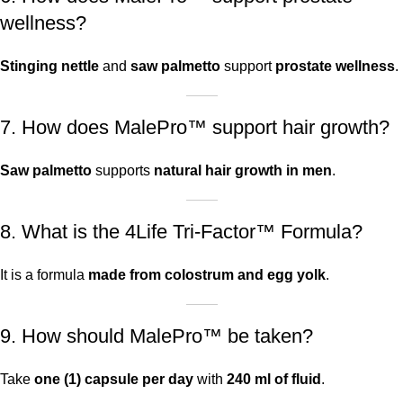
wellness?
Stinging nettle
and
saw palmetto
support
prostate wellness
.
7. How does MalePro™ support hair growth?
Saw palmetto
supports
natural hair growth in men
.
8. What is the 4Life Tri-Factor™ Formula?
It is a formula
made from colostrum and egg yolk
.
9. How should MalePro™ be taken?
Take
one (1) capsule per day
with
240 ml of fluid
.