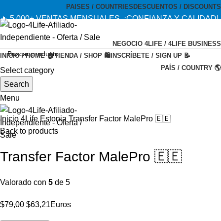
PAISES / COUNTRIES
DESCUENTOS / DISCOUNTS
🔥 5,000+ VENTAS MENSUALES. ¡CONFIANZA Y CALIDAD!
--- 🔥 5,000+ MONTHLY SALES. TRUST AND QUALITY!
NEGOCIO 4LIFE / 4LIFE BUSINESS
TIENDA OFICIAL / OFFICIAL STORE 🔒
INICIO / HOME 🏠
TIENDA / SHOP 🛍️
INSCRÍBETE / SIGN UP 📝
PAÍS / COUNTRY 🌎
Select category
-20%
Search
Menu
Inicio
4Life Estonia
Transfer Factor MalePro 🇪🇪
Back to products
Transfer Factor MalePro 🇪🇪
Valorado con
5
de 5
El
El
$
79,00
$
63,21
Euros
precio
precio