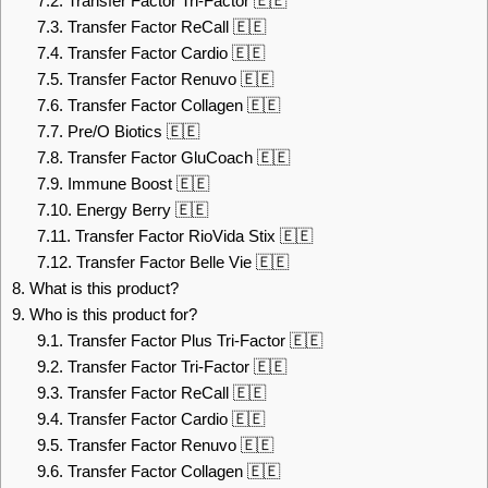
7.2.
Transfer Factor Tri-Factor 🇪🇪
7.3.
Transfer Factor ReCall 🇪🇪
7.4.
Transfer Factor Cardio 🇪🇪
7.5.
Transfer Factor Renuvo 🇪🇪
7.6.
Transfer Factor Collagen 🇪🇪
7.7.
Pre/O Biotics 🇪🇪
7.8.
Transfer Factor GluCoach 🇪🇪
7.9.
Immune Boost 🇪🇪
7.10.
Energy Berry 🇪🇪
7.11.
Transfer Factor RioVida Stix 🇪🇪
7.12.
Transfer Factor Belle Vie 🇪🇪
8.
What is this product?
9.
Who is this product for?
9.1.
Transfer Factor Plus Tri-Factor 🇪🇪
9.2.
Transfer Factor Tri-Factor 🇪🇪
9.3.
Transfer Factor ReCall 🇪🇪
9.4.
Transfer Factor Cardio 🇪🇪
9.5.
Transfer Factor Renuvo 🇪🇪
9.6.
Transfer Factor Collagen 🇪🇪