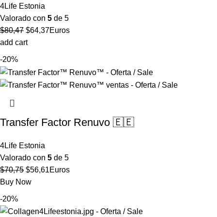
4Life Estonia
Valorado con
5
de 5
El
El
$
80,47
$
64,37
Euros
precio
precio
add cart
original
actual
-20%
era:
es:
$80,47.
$64,37.
Transfer Factor Renuvo 🇪🇪
4Life Estonia
Valorado con
5
de 5
El
El
$
70,75
$
56,61
Euros
precio
precio
Buy Now
original
actual
-20%
era:
es: