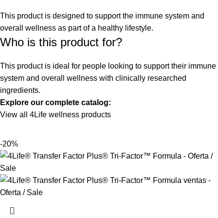
This product is designed to support the immune system and
overall wellness as part of a healthy lifestyle.
Who is this product for?
This product is ideal for people looking to support their immune
system and overall wellness with clinically researched
ingredients.
Explore our complete catalog:
View all 4Life wellness products
-20%