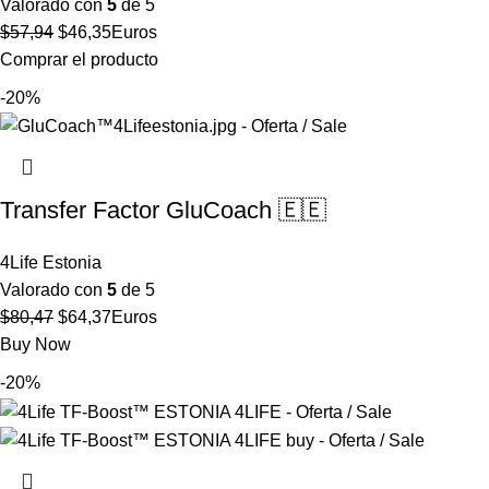
Valorado con
5
de 5
El
El
$
57,94
$
46,35
Euros
precio
precio
Comprar el producto
original
actual
-20%
era:
es:
$57,94.
$46,35.
Transfer Factor GluCoach 🇪🇪
4Life Estonia
Valorado con
5
de 5
El
El
$
80,47
$
64,37
Euros
precio
precio
Buy Now
original
actual
-20%
era:
es:
$80,47.
$64,37.