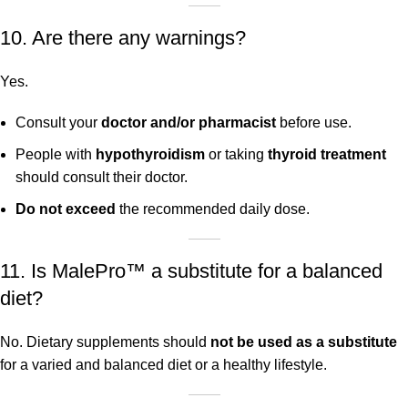
10. Are there any warnings?
Yes.
Consult your
doctor and/or pharmacist
before use.
People with
hypothyroidism
or taking
thyroid treatment
should consult their doctor.
Do not exceed
the recommended daily dose.
11. Is MalePro™ a substitute for a balanced
diet?
No. Dietary supplements should
not be used as a substitute
for a varied and balanced diet or a healthy lifestyle.