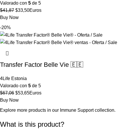
Valorado con
5
de 5
El
El
$
41,87
$
33,50
Euros
precio
precio
Buy Now
original
actual
-20%
era:
es:
$41,87.
$33,50.
Transfer Factor Belle Vie 🇪🇪
4Life Estonia
Valorado con
5
de 5
El
El
$
67,06
$
53,65
Euros
precio
precio
Buy Now
original
actual
Explore more products in our
Immune Support collection
.
era:
es:
$67,06.
$53,65.
What is this product?