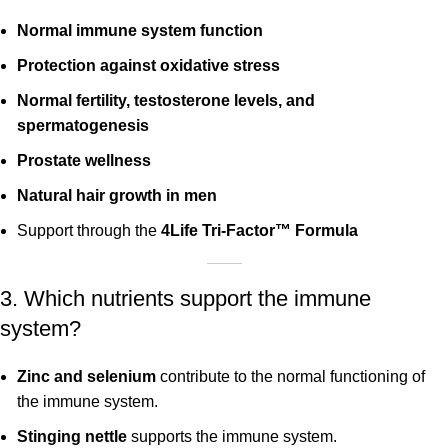
Normal immune system function
Protection against oxidative stress
Normal fertility, testosterone levels, and
spermatogenesis
Prostate wellness
Natural hair growth in men
Support through the
4Life Tri-Factor™ Formula
3. Which nutrients support the immune
system?
Zinc and selenium
contribute to the normal functioning of
the immune system.
Stinging nettle
supports the immune system.