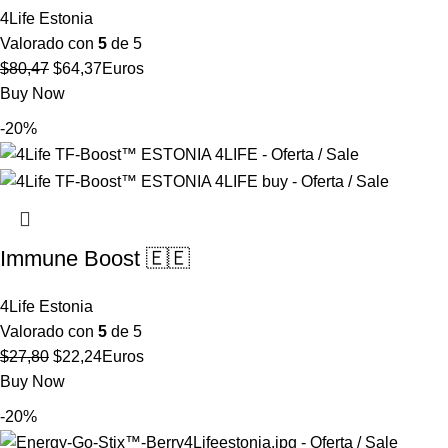
4Life Estonia
Valorado con
5
de 5
El
El
$
80,47
$
64,37
Euros
precio
precio
Buy Now
original
actual
-20%
era:
es:
$80,47.
$64,37.
Immune Boost 🇪🇪
4Life Estonia
Valorado con
5
de 5
El
El
$
27,80
$
22,24
Euros
precio
precio
Buy Now
original
actual
-20%
era:
es: