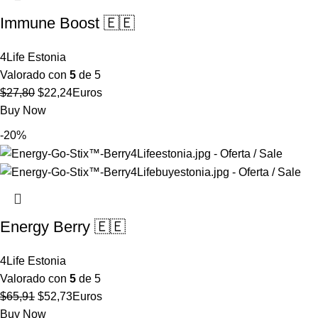
Immune Boost 🇪🇪
4Life Estonia
Valorado con
5
de 5
El
El
$
27,80
$
22,24
Euros
precio
precio
Buy Now
original
actual
-20%
era:
es:
$27,80.
$22,24.
Energy Berry 🇪🇪
4Life Estonia
Valorado con
5
de 5
El
El
$
65,91
$
52,73
Euros
precio
precio
Buy Now