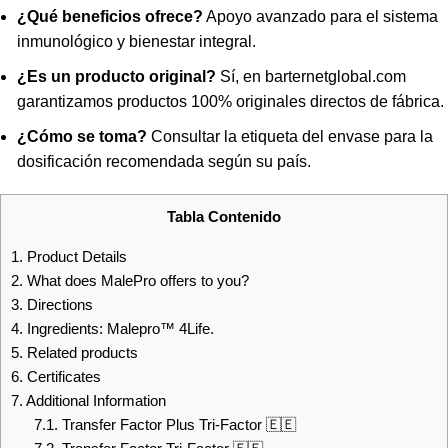
¿Qué beneficios ofrece?
Apoyo avanzado para el sistema
inmunológico y bienestar integral.
¿Es un producto original?
Sí, en barternetglobal.com
garantizamos productos 100% originales directos de fábrica.
¿Cómo se toma?
Consultar la etiqueta del envase para la
dosificación recomendada según su país.
Tabla Contenido
1.
Product Details
2.
What does MalePro offers to you?
3.
Directions
4.
Ingredients: Malepro™ 4Life.
5.
Related products
6.
Certificates
7.
Additional Information
7.1.
Transfer Factor Plus Tri-Factor 🇪🇪