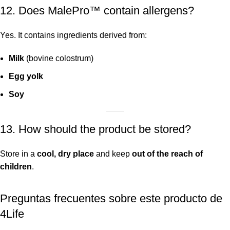
12. Does MalePro™ contain allergens?
Yes. It contains ingredients derived from:
Milk
(bovine colostrum)
Egg yolk
Soy
13. How should the product be stored?
Store in a
cool, dry place
and keep
out of the reach of
children
.
Preguntas frecuentes sobre este producto de
4Life