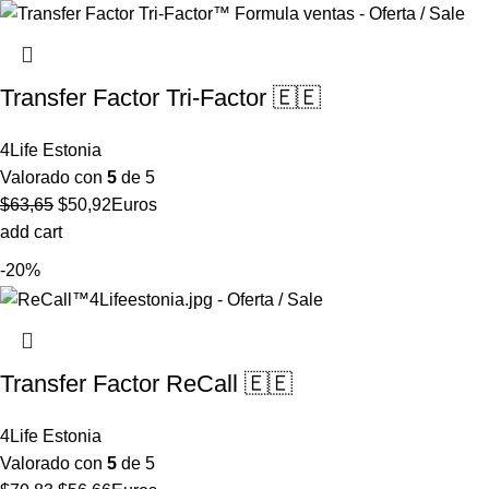
Transfer Factor Tri-Factor 🇪🇪
4Life Estonia
Valorado con
5
de 5
El
El
$
63,65
$
50,92
Euros
precio
precio
add cart
original
actual
-20%
era:
es:
$63,65.
$50,92.
Transfer Factor ReCall 🇪🇪
4Life Estonia
Valorado con
5
de 5