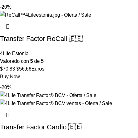
original
actual
-20%
era:
es:
$63,65.
$50,92.
Transfer Factor ReCall 🇪🇪
4Life Estonia
Valorado con
5
de 5
El
El
$
70,83
$
56,66
Euros
precio
precio
Buy Now
original
actual
-20%
era:
es:
$70,83.
$56,66.
Transfer Factor Cardio 🇪🇪