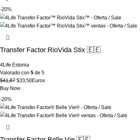
original
actual
-20%
era:
es:
$65,91.
$52,73.
Transfer Factor RioVida Stix 🇪🇪
4Life Estonia
Valorado con
5
de 5
El
El
$
41,87
$
33,50
Euros
precio
precio
Buy Now
original
actual
-20%
era:
es:
$41,87.
$33,50.
Transfer Factor Belle Vie 🇪🇪