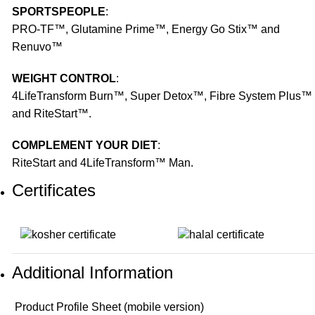
SPORTSPEOPLE
:
PRO-TF™, Glutamine Prime™, Energy Go Stix™ and
Renuvo™
WEIGHT CONTROL
:
4LifeTransform Burn™, Super Detox™, Fibre System Plus™
and RiteStart™.
COMPLEMENT YOUR DIET
:
RiteStart and 4LifeTransform™ Man.
Certificates
Additional Information
Product Profile Sheet (mobile version)