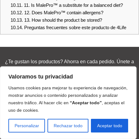
10.11.
11. Is MalePro™ a substitute for a balanced diet?
10.12.
12. Does MalePro™ contain allergens?
10.13.
13. How should the product be stored?
10.14.
Preguntas frecuentes sobre este producto de 4Life
¿Te gustan los productos? Ahorra en cada pedido. Únete a
una comunidad global de +2 millones.
Valoramos tu privacidad
Love the products? Save on every order. Join a global
Usamos cookies para mejorar tu experiencia de navegación,
community of 2M+
mostrar anuncios o contenido personalizados y analizar
nuestro tráfico. Al hacer clic en
“Aceptar todo”
, aceptas el
uso de cookies.
Join & Save 25% / Únete y Ahorra 25%
Personalizar
Rechazar todo
Aceptar todo