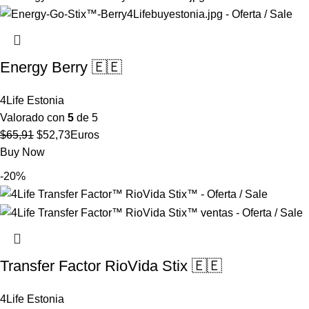
$27,80.
$22,24.
Energy Berry 🇪🇪
4Life Estonia
Valorado con
5
de 5
El
El
$
65,91
$
52,73
Euros
precio
precio
Buy Now
original
actual
-20%
era:
es:
$65,91.
$52,73.
Transfer Factor RioVida Stix 🇪🇪
4Life Estonia