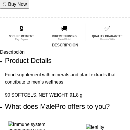
🛒 Buy Now
original
actual
era:
es:
$79,00.
$63,21.
🔒
🚚
✅
SECURE PAYMENT
DIRECT SHIPPING
QUALITY GUARANTEE
Pago Seguro
Envío Oficial
Garantía 100%
DESCRIPCIÓN
Descripción
Product Details
Food
supplement
with minerals and plant extracts that
contribute to men’s wellness
90 SOFTGELS, NET WEIGHT: 91,8 g
What does MalePro offers to you?