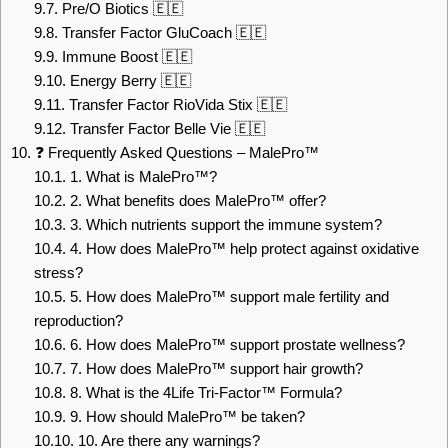
9.7.
Pre/O Biotics 🇪🇪
9.8.
Transfer Factor GluCoach 🇪🇪
9.9.
Immune Boost 🇪🇪
9.10.
Energy Berry 🇪🇪
9.11.
Transfer Factor RioVida Stix 🇪🇪
9.12.
Transfer Factor Belle Vie 🇪🇪
10.
❓ Frequently Asked Questions – MalePro™
10.1.
1. What is MalePro™?
10.2.
2. What benefits does MalePro™ offer?
10.3.
3. Which nutrients support the immune system?
10.4.
4. How does MalePro™ help protect against oxidative
stress?
10.5.
5. How does MalePro™ support male fertility and
reproduction?
10.6.
6. How does MalePro™ support prostate wellness?
10.7.
7. How does MalePro™ support hair growth?
10.8.
8. What is the 4Life Tri-Factor™ Formula?
10.9.
9. How should MalePro™ be taken?
10.10.
10. Are there any warnings?