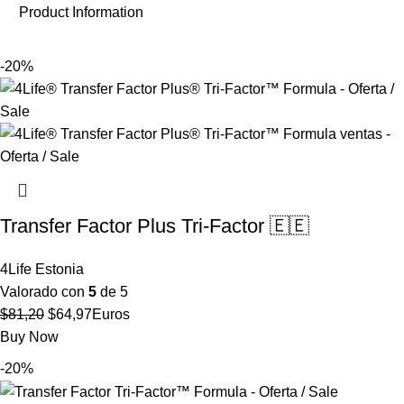
Product Information
-20%
Transfer Factor Plus Tri-Factor 🇪🇪
4Life Estonia
Valorado con
5
de 5
El
El
$
81,20
$
64,97
Euros
precio
precio
Buy Now
original
actual
-20%
era:
es:
$81,20.
$64,97.