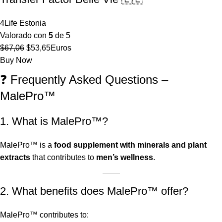
4Life Estonia
Valorado con
5
de 5
El
El
$
67,06
$
53,65
Euros
precio
precio
Buy Now
original
actual
❓ Frequently Asked Questions –
era:
es:
MalePro™
$67,06.
$53,65.
1. What is MalePro™?
MalePro™ is a
food supplement with minerals and plant
extracts
that contributes to
men’s wellness
.
2. What benefits does MalePro™ offer?
MalePro™ contributes to: