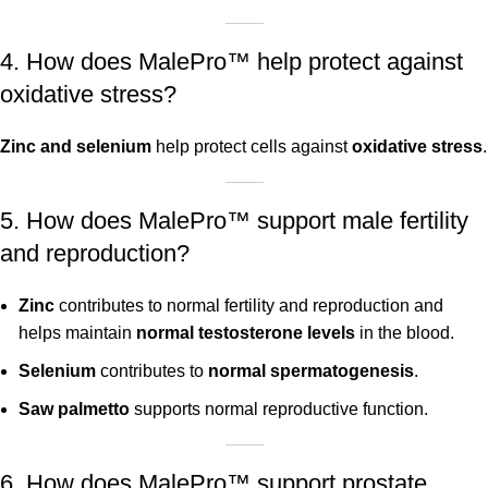
4. How does MalePro™ help protect against
oxidative stress?
Zinc and selenium
help protect cells against
oxidative stress
.
5. How does MalePro™ support male fertility
and reproduction?
Zinc
contributes to normal fertility and reproduction and
helps maintain
normal testosterone levels
in the blood.
Selenium
contributes to
normal spermatogenesis
.
Saw palmetto
supports normal reproductive function.
6. How does MalePro™ support prostate