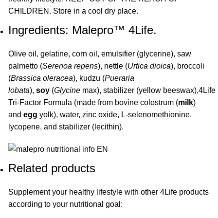
CHILDREN. Store in a cool dry place.
Ingredients: Malepro™ 4Life.
Olive oil, gelatine, corn oil, emulsifier (glycerine), saw
palmetto (
Serenoa repens
), nettle (
Urtica dioica
), broccoli
(
Brassica oleracea
), kudzu (
Pueraria
lobata
),
soy
(
Glycine
max), stabilizer (yellow beeswax),4Life
Tri-Factor Formula (made from bovine colostrum (
milk
)
and
egg
yolk), water, zinc oxide, L-selenomethionine,
lycopene, and stabilizer (lecithin).
Related products
Supplement your healthy lifestyle with other
4Life
products
according to your nutritional goal: