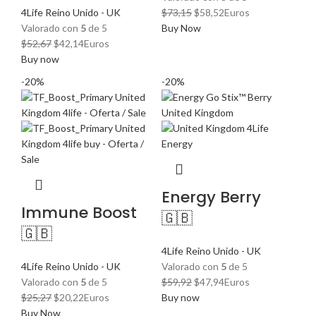
El
El
4Life Reino Unido - UK
$
73,15
$
58,52
Euros
precio
precio
Valorado con
5
de 5
Buy Now
El
El
original
actual
$
52,67
$
42,14
Euros
precio
precio
era:
es:
Buy now
original
actual
$73,15.
$58,52.
-20%
-20%
era:
es:
$52,67.
$42,14.
Energy Berry
Immune Boost
🇬🇧
🇬🇧
4Life Reino Unido - UK
4Life Reino Unido - UK
Valorado con
5
de 5
El
El
Valorado con
5
de 5
$
59,92
$
47,94
Euros
El
El
precio
precio
$
25,27
$
20,22
Euros
Buy now
precio
precio
original
actual
Buy Now