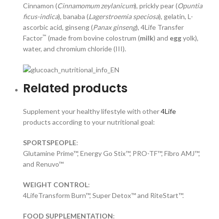
Cinnamon (
Cinnamomum zeylanicum
), prickly pear (
Opuntia
ficus-indica
), banaba (
Lagerstroemia speciosa
), gelatin, L-
ascorbic acid, ginseng (
Panax ginseng
), 4Life Transfer
™
Factor
(made from bovine colostrum (
milk
) and
egg
yolk),
water, and chromium chloride (III).
Related products
Supplement your healthy lifestyle with other
4Life
products according to your nutritional goal:
SPORTSPEOPLE
:
Glutamine Prime™, Energy Go Stix™, PRO-TF™, Fibro AMJ™,
and Renuvo™
WEIGHT CONTROL
:
4LifeTransform Burn™, Super Detox™ and RiteStart™.
FOOD SUPPLEMENTATION
: