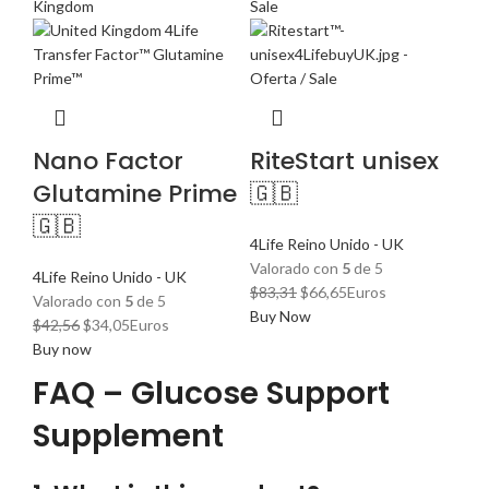
Nano Factor
RiteStart unisex
Glutamine Prime
🇬🇧
🇬🇧
4Life Reino Unido - UK
Valorado con
5
de 5
4Life Reino Unido - UK
El
El
$
83,31
$
66,65
Euros
Valorado con
5
de 5
precio
precio
Buy Now
El
El
$
42,56
$
34,05
Euros
original
actual
precio
precio
Buy now
era:
es:
original
actual
FAQ – Glucose Support
$83,31.
$66,65.
era:
es:
$42,56.
$34,05.
Supplement