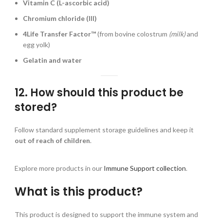
Vitamin C (L-ascorbic acid)
Chromium chloride (III)
4Life Transfer Factor™
(from bovine colostrum
(milk)
and
egg yolk)
Gelatin and water
12. How should this product be
stored?
Follow standard supplement storage guidelines and keep it
out of reach of children
.
Explore more products in our
Immune Support collection
.
What is this product?
This product is designed to support the immune system and