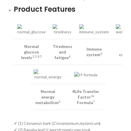
Product Features
Normal
Tiredness
Immune
Wei
glucose
and
6
system
contr
1;2;4;5
6
levels
fatigue
Normal
4Life Transfer
energy
Factor™
6
7
metabolism
Formula
✓
(1) Cinnamon bark (
Cinnamomum zeylanicum
).
✓
(2) Banaba leaf (
Lagerstroemia speciosa
).