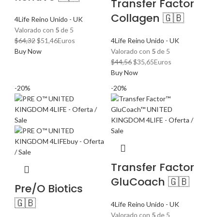
Transfer Factor
Collagen 🇬🇧
4Life Reino Unido - UK
Valorado con
5
de 5
El
El
$
64,32
$
51,46
Euros
4Life Reino Unido - UK
precio
precio
Buy Now
Valorado con
5
de 5
original
actual
El
El
$
44,56
$
35,65
Euros
era:
es:
precio
precio
Buy Now
$64,32.
$51,46.
original
actual
-20%
-20%
era:
es:
$44,56.
$35,65.
Transfer Factor
GluCoach 🇬🇧
Pre/O Biotics
🇬🇧
4Life Reino Unido - UK
Valorado con
5
de 5