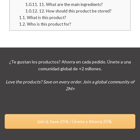
1.0.11.
11. What are the main ingredients?
1.0.12.
12. How should this product be stored?
1.1.
What is this product?
1.2.
Who is this product for?
¿Te gustan los productos? Ahorra en cada pedido. Únete a una
comunidad global de +2 millones.
Love the products? Save on every order. Join a global community of
2M+
Join & Save 25% / Únete y Ahorra 25%