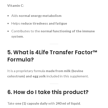
Vitamin C
:
Aids
normal energy metabolism
Helps
reduce tiredness and fatigue
Contributes to the
normal functioning of the immune
system
.
5. What is 4Life Transfer Factor™
Formula?
It is a proprietary formula
made from milk (bovine
colostrum) and egg yolk
included in this supplement.
6. How do I take this product?
Take
one (1) capsule daily
with
240 ml of liquid
.