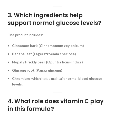
3. Which ingredients help
support normal glucose levels?
The product includes:
Cinnamon bark (Cinnamomum zeylanicum)
Banaba leaf (Lagerstroemia speciosa)
Nopal / Prickly pear (Opuntia ficus-indica)
Ginseng root (Panax ginseng)
Chromium
, which helps maintain
normal blood glucose
levels
.
4. What role does vitamin C play
in this formula?