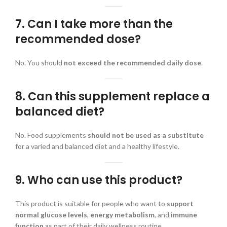
7. Can I take more than the
recommended dose?
No. You should
not exceed the recommended daily dose
.
8. Can this supplement replace a
balanced diet?
No. Food supplements
should not be used as a substitute
for a varied and balanced diet and a healthy lifestyle.
9. Who can use this product?
This product is suitable for people who want to
support
normal glucose levels
,
energy metabolism
, and
immune
function
as part of their daily wellness routine.