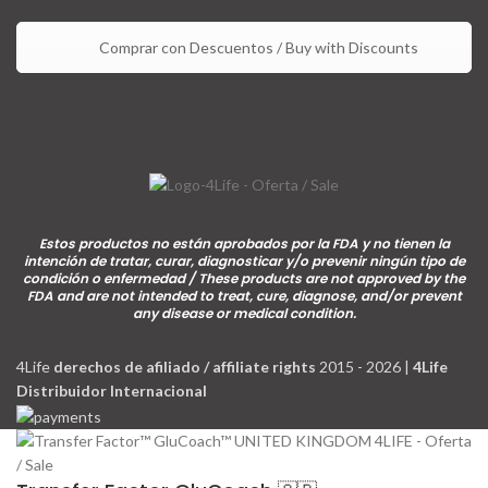
Comprar con Descuentos / Buy with Discounts
Estos productos no están aprobados por la FDA y no tienen la
intención de tratar, curar, diagnosticar y/o prevenir ningún tipo de
condición o enfermedad / These products are not approved by the
FDA and are not intended to treat, cure, diagnose, and/or prevent
any disease or medical condition.
4Life
derechos de afiliado / affiliate rights
2015 - 2026 |
4Life
Distribuidor Internacional