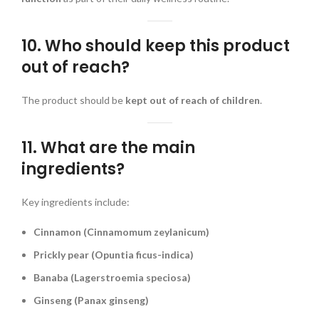
10. Who should keep this product
out of reach?
The product should be
kept out of reach of children
.
11. What are the main
ingredients?
Key ingredients include:
Cinnamon (Cinnamomum zeylanicum)
Prickly pear (Opuntia ficus-indica)
Banaba (Lagerstroemia speciosa)
Ginseng (Panax ginseng)