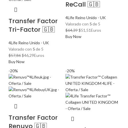
ReCall 🇬🇧
4Life Reino Unido - UK
Transfer Factor
Valorado con
5
de 5
Tri-Factor 🇬🇧
El
El
$
64,39
$
51,51
Euros
precio
precio
Buy Now
original
actual
4Life Reino Unido - UK
era:
es:
Valorado con
5
de 5
El
El
$64,39.
$51,51.
$
57,86
$
46,29
Euros
precio
precio
Buy Now
original
actual
-20%
-20%
era:
es:
$57,86.
$46,29.
Transfer Factor
Renuvo 🇬🇧