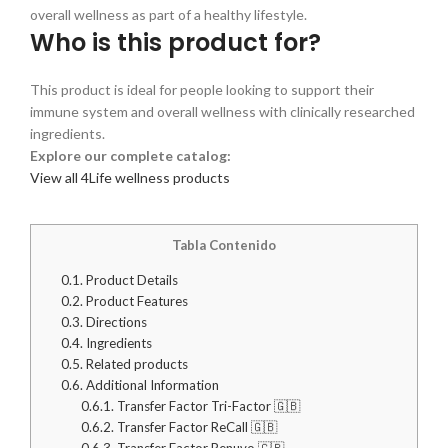
overall wellness as part of a healthy lifestyle.
Who is this product for?
This product is ideal for people looking to support their
immune system and overall wellness with clinically researched
ingredients.
Explore our complete catalog:
View all 4Life wellness products
Tabla Contenido
0.1.
Product Details
0.2.
Product Features
0.3.
Directions
0.4.
Ingredients
0.5.
Related products
0.6.
Additional Information
0.6.1.
Transfer Factor Tri-Factor 🇬🇧
0.6.2.
Transfer Factor ReCall 🇬🇧
0.6.3.
Transfer Factor Renuvo 🇬🇧