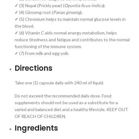
✓
(3) Nopal (Prickly pear) (
Opuntia ficus-indica
).
✓
(4) Ginseng root (
Panax ginseng
).
✓
(5) Chromium helps to maintain normal glucose levels in
the blood.
✓
(6) Vitamin C aids normal energy metabolism, helps
reduce tiredness and fatigue and contributes to the normal
functioning of the immune system.
✓
(7) From milk and egg yolk.
Directions
Take one (1) capsule daily with 240 ml of liquid.
Do not exceed the recommended daily dose. Food
supplements should not be used as a substitute for a
varied and balanced diet and a healthy lifestyle. KEEP OUT
OF REACH OF CHILDREN.
Ingredients