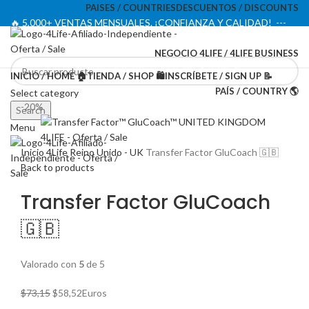
PAISES / COUNTRIES
DESCUENTOS / DISCOUNTS
🔥 5,000+ VENTAS MENSUALES. ¡CONFIANZA Y CALIDAD! ---
🔥 5,000+ MONTHLY SALES. TRUST AND QUALITY!
NEGOCIO 4LIFE / 4LIFE BUSINESS
TIENDA OFICIAL / OFFICIAL STORE 🔒
INICIO / HOME 🏠
TIENDA / SHOP 🛍️
INSCRÍBETE / SIGN UP 📝
PAÍS / COUNTRY 🌎
Select category
-20%
Search
Menu
Inicio
4Life Reino Unido - UK
Transfer Factor GluCoach 🇬🇧
Back to products
Transfer Factor GluCoach
🇬🇧
Valorado con
5
de 5
El
El
$
73,15
$
58,52
Euros
precio
precio