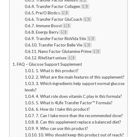
0.6.4.
Transfer Factor Collagen 🇬🇧
0.6.5.
Pre/O Biotics 🇬🇧
0.6.6.
Transfer Factor GluCoach 🇬🇧
0.6.7.
Immune Boost 🇬🇧
0.6.8.
Energy Berry 🇬🇧
0.6.9.
Transfer Factor RioVida Stix 🇬🇧
0.6.10.
Transfer Factor Belle Vie 🇬🇧
0.6.11.
Nano Factor Glutamine Prime 🇬🇧
0.6.12.
RiteStart unisex 🇬🇧
1.
FAQ – Glucose Support Supplement
1.0.1.
1. What is this product?
1.0.2.
2. What are the main features of this supplement?
1.0.3.
3. Which ingredients help support normal glucose
levels?
1.0.4.
4. What role does vitamin C play in this formula?
1.0.5.
5. What is 4Life Transfer Factor™ Formula?
1.0.6.
6. How do I take this product?
1.0.7.
7. Can I take more than the recommended dose?
1.0.8.
8. Can this supplement replace a balanced diet?
1.0.9.
9. Who can use this product?
1.0.10.
10. Who should keep this product out of reach?