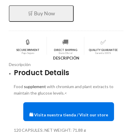
original
actual
era:
es:
🛒 Buy Now
$73,15.
$58,52.
🔒
🚚
✅
SECURE PAYMENT
DIRECT SHIPPING
QUALITY GUARANTEE
Pago Seguro
Envío Oficial
Garantía 100%
DESCRIPCIÓN
Descripción
Product Details
Food
supplement
with chromium and plant extracts to
maintain the glucose levels.<
🛍️ Visita nuestra tienda / Visit our store
120 CAPSULES; NET WEIGHT: 71,88 g