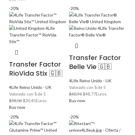
original
actual
era:
es:
-20%
-20%
era:
es:
$59,92.
$47,94.
$25,27.
$20,22.
Transfer Factor
Transfer Factor
Belle Vie 🇬🇧
RioVida Stix 🇬🇧
4Life Reino Unido - UK
4Life Reino Unido - UK
Valorado con
5
de 5
El
El
Valorado con
5
de 5
$
60,96
$
48,77
Euros
El
El
precio
precio
$
38,06
$
30,45
Euros
Buy now
precio
precio
original
actual
Buy now
original
actual
era:
es:
-20%
-20%
era:
es:
$60,96.
$48,77.
$38,06.
$30,45.