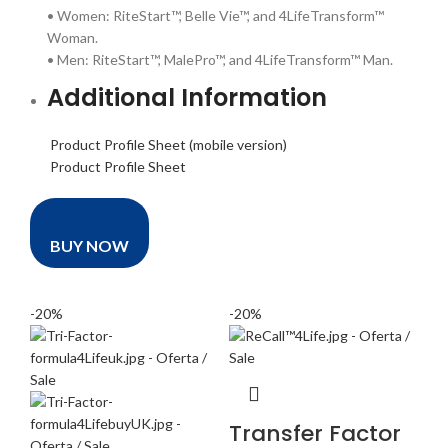
• Women: RiteStart™, Belle Vie™, and 4LifeTransform™
Woman.
• Men: RiteStart™, MalePro™, and 4LifeTransform™ Man.
Additional Information
Product Profile Sheet (mobile version)
Product Profile Sheet
BUY NOW
-20%
-20%
Transfer Factor