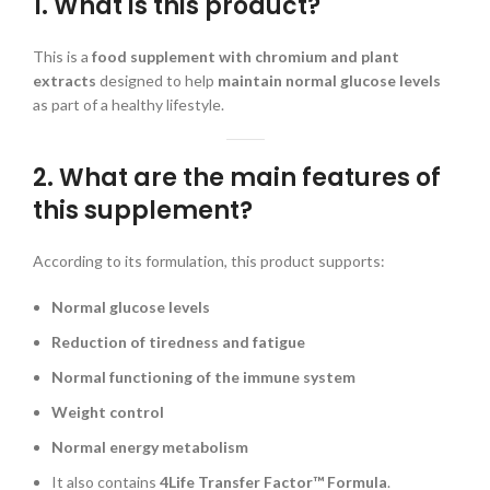
1. What is this product?
This is a
food supplement with chromium and plant
extracts
designed to help
maintain normal glucose levels
as part of a healthy lifestyle.
2. What are the main features of
this supplement?
According to its formulation, this product supports:
Normal glucose levels
Reduction of tiredness and fatigue
Normal functioning of the immune system
Weight control
Normal energy metabolism
It also contains
4Life Transfer Factor™ Formula
.