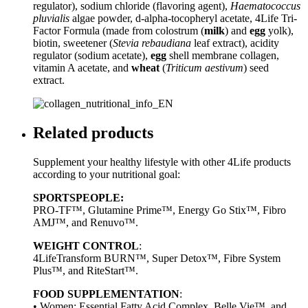
regulator), sodium chloride (flavoring agent),
Haematococcus
pluvialis
algae powder, d-alpha-tocopheryl acetate, 4Life Tri-
Factor Formula (made from colostrum (
milk
) and
egg
yolk),
biotin, sweetener (
Stevia rebaudiana
leaf extract), acidity
regulator (sodium acetate),
egg
shell membrane collagen,
vitamin A acetate, and
wheat
(
Triticum aestivum
) seed
extract.
Related products
Supplement your healthy lifestyle with other 4Life products
according to your nutritional goal:
SPORTSPEOPLE:
PRO-TF™, Glutamine Prime™, Energy Go Stix™, Fibro
AMJ™, and Renuvo™.
WEIGHT CONTROL
:
4LifeTransform BURN™, Super Detox™, Fibre System
Plus™, and RiteStart™.
FOOD SUPPLEMENTATION
:
• Women: Essential Fatty Acid Complex, Belle Vie™, and