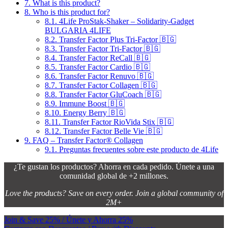
7.
What is this product?
8.
Who is this product for?
8.1.
4Life ProStak-Shaker – Solidarity-Gadget
BULGARIA 4LIFE
8.2.
Transfer Factor Plus Tri-Factor 🇧🇬
8.3.
Transfer Factor Tri-Factor 🇧🇬
8.4.
Transfer Factor ReCall 🇧🇬
8.5.
Transfer Factor Cardio 🇧🇬
8.6.
Transfer Factor Renuvo 🇧🇬
8.7.
Transfer Factor Collagen 🇧🇬
8.8.
Transfer Factor GluCoach 🇧🇬
8.9.
Immune Boost 🇧🇬
8.10.
Energy Berry 🇧🇬
8.11.
Transfer Factor RioVida Stix 🇧🇬
8.12.
Transfer Factor Belle Vie 🇧🇬
9.
FAQ – Transfer Factor® Collagen
9.1.
Preguntas frecuentes sobre este producto de 4Life
¿Te gustan los productos? Ahorra en cada pedido. Únete a una
comunidad global de +2 millones.
Love the products? Save on every order. Join a global community of
2M+
Join & Save 25% / Únete y Ahorra 25%