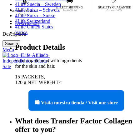
🚚
✅
🔒
4Life Suecia – Sweden
DIRECT SHIPPING
QUALITY GUARANTEE
4Life Suiza – Schweiz
Envío Oficial
Garantía 100%
SECURE PAYMENT
Pago Seguro
4Life Suiza – Suisse
4Life Switzerland
Descripción
4Life United States
Varios
Descripción
Search
Product Details
Menu
Food supplement with ingredients
for the skin and hair.
15 PACKETS,
120 g NET WEIGHT<
🛍️ Visita nuestra tienda / Visit our store
What does Transfer Factor Collagen
offer to you?