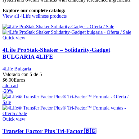
Explore our complete catalog:
View all 4Life wellness products
Quick view
4Life ProStak-Shaker – Solidarity-Gadget
BULGARIA 4LIFE
4Life Bulgaria
Valorado con
5
de 5
$
6,00
Euros
add cart
-20%
Quick view
Transfer Factor Plus Tri-Factor 🇧🇬