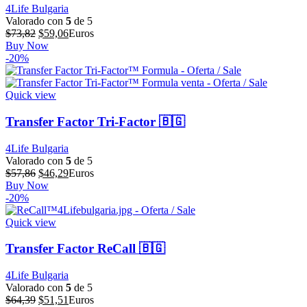
4Life Bulgaria
Valorado con
5
de 5
El
El
$
73,82
$
59,06
Euros
precio
precio
Buy Now
original
actual
-20%
era:
es:
$73,82.
$59,06.
Quick view
Transfer Factor Tri-Factor 🇧🇬
4Life Bulgaria
Valorado con
5
de 5
El
El
$
57,86
$
46,29
Euros
precio
precio
Buy Now
original
actual
-20%
era:
es:
$57,86.
$46,29.
Quick view
Transfer Factor ReCall 🇧🇬
4Life Bulgaria
Valorado con
5
de 5
El
El
$
64,39
$
51,51
Euros