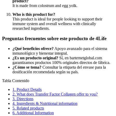
product?
It is made from colostrum and egg yolk.
Who is this product for?
This product is ideal for people looking to support their
immune system and overall wellness with clinically
researched ingredients.
Preguntas frecuentes sobre este producto de 4Life
¿Qué beneficios ofrece?
Apoyo avanzado para el sistema
inmunológico y bienestar integral.
¿Es un producto original?
Sí, en barternetglobal.com
garantizamos productos 100% originales directos de fábrica.
¿Cómo se toma?
Consultar la etiqueta del envase para la
dosificación recomendada según su país.
Tabla Contenido
1.
Product Details
2.
What does Transfer Factor Collagen offer to you?
3.
Directions
4.
Ingredients & Nutritional information
5.
Related products
6.
Additional Information