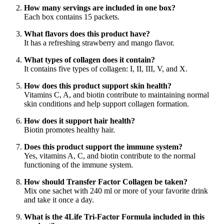
How many servings are included in one box?
Each box contains 15 packets.
What flavors does this product have?
It has a refreshing strawberry and mango flavor.
What types of collagen does it contain?
It contains five types of collagen: I, II, III, V, and X.
How does this product support skin health?
Vitamins C, A, and biotin contribute to maintaining normal
skin conditions and help support collagen formation.
How does it support hair health?
Biotin promotes healthy hair.
Does this product support the immune system?
Yes, vitamins A, C, and biotin contribute to the normal
functioning of the immune system.
How should Transfer Factor Collagen be taken?
Mix one sachet with 240 ml or more of your favorite drink
and take it once a day.
What is the 4Life Tri-Factor Formula included in this