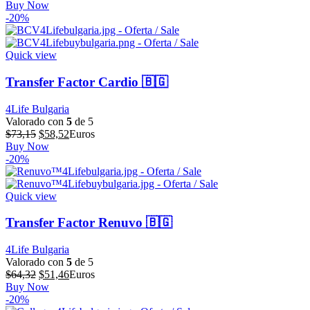
precio
precio
Buy Now
original
actual
-20%
era:
es:
$64,39.
$51,51.
Quick view
Transfer Factor Cardio 🇧🇬
4Life Bulgaria
Valorado con
5
de 5
El
El
$
73,15
$
58,52
Euros
precio
precio
Buy Now
original
actual
-20%
era:
es:
$73,15.
$58,52.
Quick view
Transfer Factor Renuvo 🇧🇬
4Life Bulgaria
Valorado con
5
de 5
El
El
$
64,32
$
51,46
Euros
precio
precio
Buy Now
original
actual
-20%