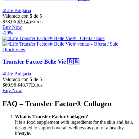
4Life Bulgaria
Valorado con
5
de 5
El
El
$
38,06
$
30,45
Euros
precio
precio
Buy Now
original
actual
-20%
era:
es:
$38,06.
$30,45.
Quick view
Transfer Factor Belle Vie 🇧🇬
4Life Bulgaria
Valorado con
5
de 5
El
El
$
60,96
$
48,77
Euros
precio
precio
Buy Now
original
actual
era:
es:
FAQ – Transfer Factor® Collagen
$60,96.
$48,77.
What is Transfer Factor Collagen?
It is a food supplement with ingredients for the skin and hair,
designed to support overall wellness as part of a healthy
lifestyle.