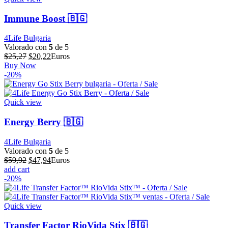
Immune Boost 🇧🇬
4Life Bulgaria
Valorado con
5
de 5
El
El
$
25,27
$
20,22
Euros
precio
precio
Buy Now
original
actual
-20%
era:
es:
$25,27.
$20,22.
Quick view
Energy Berry 🇧🇬
4Life Bulgaria
Valorado con
5
de 5
El
El
$
59,92
$
47,94
Euros
precio
precio
add cart
original
actual
-20%
era:
es:
$59,92.
$47,94.
Quick view
Transfer Factor RioVida Stix 🇧🇬