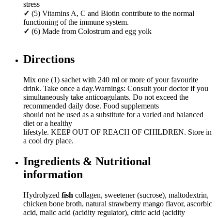
stress
✓
(5) Vitamins A, C and Biotin contribute to the normal
functioning of the immune system.
✓
(6) Made from Colostrum and egg yolk
Directions
Mix one (1) sachet with 240 ml or more of your favourite
drink. Take once a day.Warnings: Consult your doctor if you
simultaneously take anticoagulants. Do not exceed the
recommended daily dose. Food supplements
should not be used as a substitute for a varied and balanced
diet or a healthy
lifestyle. KEEP OUT OF REACH OF CHILDREN. Store in
a cool dry place.
Ingredients & Nutritional
information
Hydrolyzed
fish
collagen, sweetener (sucrose), maltodextrin,
chicken bone broth, natural strawberry mango flavor, ascorbic
acid, malic acid (acidity regulator), citric acid (acidity