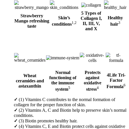
5 Types of
Strawberry
Skin’s
Healthy
Collagen I,
Mango refreshing
1,2
3
II, III, V,
conditions
hair
taste
and X
Normal
Protects
4Life Tri-
Wheat
functioning of
against
Factor
ceramides and
the immune
oxidative
6
astaxanthin
Formula
5
4
system
stress
✓
(1) Vitamins C contributes to the normal formation of
collagen for the proper function of skin.
✓
(2) Vitamins A, C and Biotin help to preserve skin’s normal
conditions.
✓
(3) Biotin promotes healthy hair.
✓
(4) Vitamins C, E and Biotin protect cells against oxidative