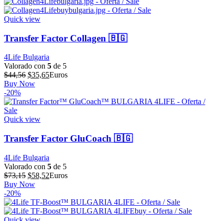
era:
es:
$64,32.
$51,46.
Quick view
Transfer Factor Collagen 🇧🇬
4Life Bulgaria
Valorado con
5
de 5
El
El
$
44,56
$
35,65
Euros
precio
precio
Buy Now
original
actual
-20%
era:
es:
$44,56.
$35,65.
Quick view
Transfer Factor GluCoach 🇧🇬
4Life Bulgaria
Valorado con
5
de 5
El
El
$
73,15
$
58,52
Euros
precio
precio
Buy Now
original
actual
-20%
era:
es:
$73,15.
$58,52.
Quick view