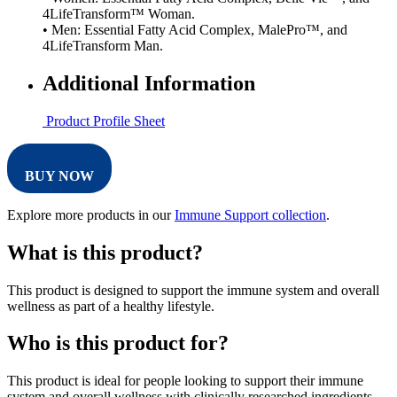
4LifeTransform™ Woman.
• Men: Essential Fatty Acid Complex, MalePro™, and
4LifeTransform Man.
Additional Information
Product Profile Sheet
BUY NOW
Explore more products in our
Immune Support collection
.
What is this product?
This product is designed to support the immune system and overall
wellness as part of a healthy lifestyle.
Who is this product for?
This product is ideal for people looking to support their immune
system and overall wellness with clinically researched ingredients.