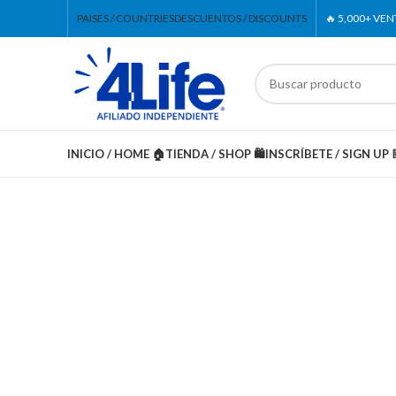
PAISES / COUNTRIES
DESCUENTOS / DISCOUNTS
🔥 5,000+ VE
INICIO / HOME 🏠
TIENDA / SHOP 🛍️
INSCRÍBETE / SIGN UP 
-20%