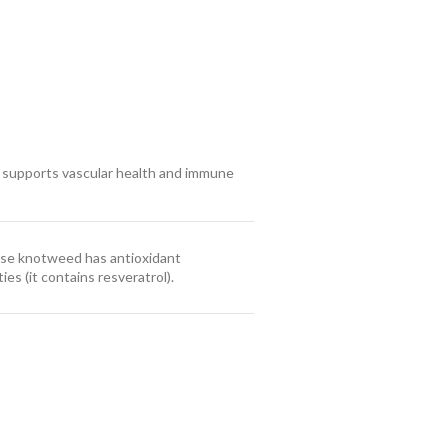
 supports vascular health and immune
se knotweed has antioxidant
ies (it contains resveratrol).