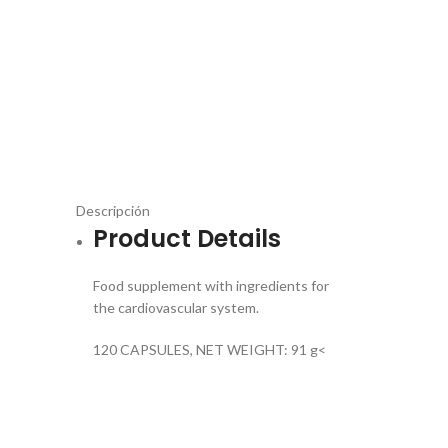
Descripción
Product Details
Food supplement with ingredients for
the cardiovascular system.
120 CAPSULES, NET WEIGHT: 91 g<