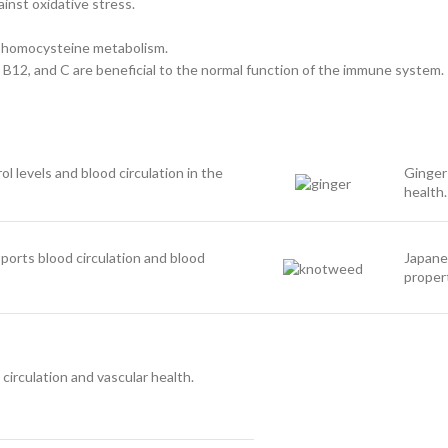
ainst oxidative stress.
ate homocysteine metabolism.
B6, B12, and C are beneficial to the normal function of the immune system.
l levels and blood circulation in the
Ginger
health.
orts blood circulation and blood
Japane
propert
irculation and vascular health.