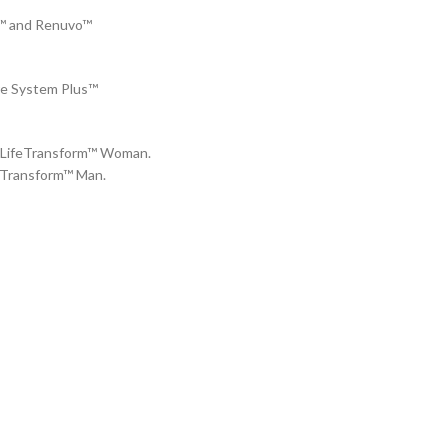
J™ and Renuvo™
re System Plus™
 4LifeTransform™ Woman.
feTransform™ Man.