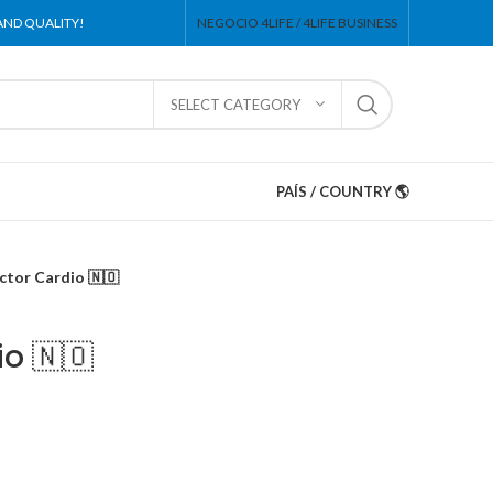
 AND QUALITY!
NEGOCIO 4LIFE / 4LIFE BUSINESS
SELECT CATEGORY
PAÍS / COUNTRY 🌎
ctor Cardio 🇳🇴
io 🇳🇴