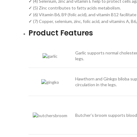
✓
(4) Selenium, zinc and vitamin E help to protect cells ag
✓
(5) Zinc contributes to fatty acids metabolism.
✓
(6) Vitamin B6, B9 (folic acid), and vitamin B12 facilit
✓
(7) Copper, selenium, zinc, folic acid, and vitamins A, 
Product Features
Garlic supports normal cholestero
legs.
Hawthorn and Ginkgo biloba supp
circulation in the legs.
Butcher’s broom supports blood c