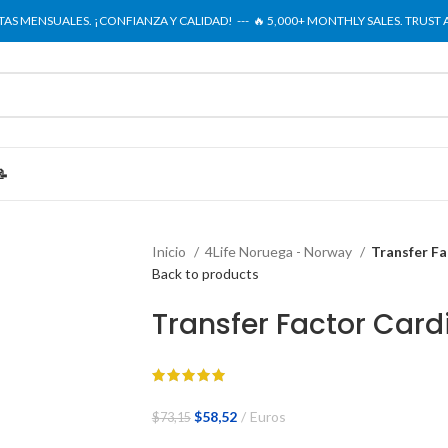
NTAS MENSUALES. ¡CONFIANZA Y CALIDAD! --- 🔥 5,000+ MONTHLY SALES. TRUST
📝
Inicio
4Life Noruega - Norway
Transfer Fa
Back to products
Transfer Factor Card
El
El
$
58,52
Euros
$
73,15
precio
precio