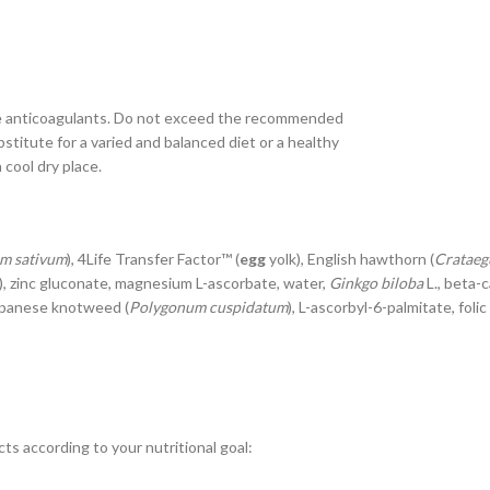
ke anticoagulants. Do not exceed the recommended
titute for a varied and balanced diet or a healthy
cool dry place.
um sativum
), 4Life Transfer Factor™ (
egg
yolk), English hawthorn (
Crataegu
), zinc gluconate, magnesium L-ascorbate, water,
Ginkgo biloba
L., beta-c
apanese knotweed (
Polygonum cuspidatum
), L-ascorbyl-6-palmitate, fol
ts according to your nutritional goal: