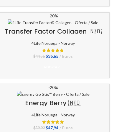
-20%
Transfer Factor Collagen 🇳🇴
4Life Noruega - Norway
El
El
$
35,65
Euros
$
44,56
precio
precio
original
actual
ADD CART
era:
es:
$44,56.
$35,65.
-20%
Energy Berry 🇳🇴
4Life Noruega - Norway
El
El
$
47,94
Euros
$
59,92