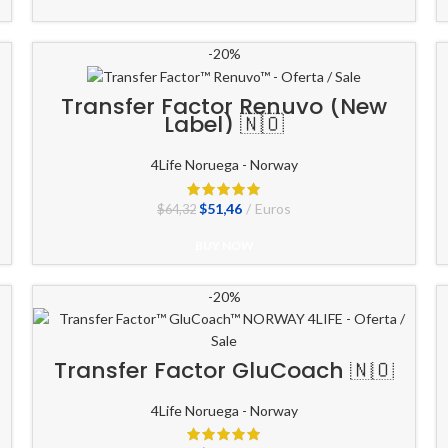
-20%
Transfer Factor Renuvo (New
Label) 🇳🇴
4Life Noruega - Norway
El
El
$
51,46
Euros
$
64,32
precio
precio
original
actual
BUY NOW
era:
es:
$64,32.
$51,46.
-20%
Transfer Factor GluCoach 🇳🇴
4Life Noruega - Norway