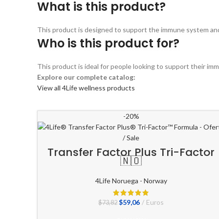
What is this product?
This product is designed to support the immune system and ov
Who is this product for?
This product is ideal for people looking to support their im
Explore our complete catalog:
View all 4Life wellness products
-20%
Transfer Factor Plus Tri-Factor
🇳🇴
4Life Noruega - Norway
El
El
$
59,06
Euros
$
73,82
precio
precio