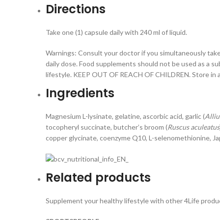
Directions
Take one (1) capsule daily with 240 ml of liquid.
Warnings: Consult your doctor if you simultaneously ta
daily dose. Food supplements should not be used as a subs
lifestyle. KEEP OUT OF REACH OF CHILDREN. Store in a 
Ingredients
Magnesium L-lysinate, gelatine, ascorbic acid, garlic (
Alli
tocopheryl succinate, butcher’s broom (
Ruscus aculeatus
copper glycinate, coenzyme Q10, L-selenomethionine, J
Related products
Supplement your healthy lifestyle with other 4Life produc