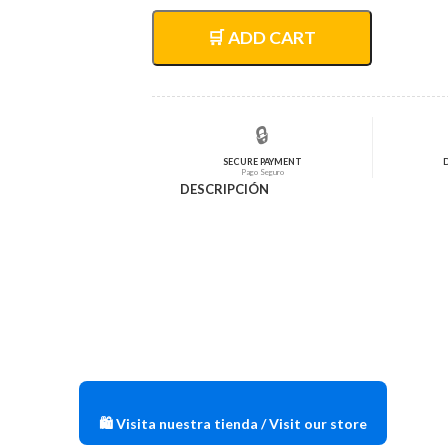
original
actual
era:
es:
🛒 ADD CART
$73,15.
$58,52.
🔒
SECURE PAYMENT
Pago Seguro
DESCRIPCIÓN
🛍️ Visita nuestra tienda / Visit our store