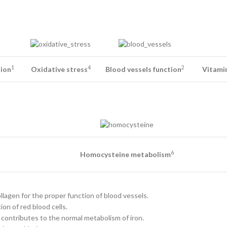
1
4
2
tion
Oxidative stress
Blood vessels function
Vitamin
6
Homocysteine metabolism
llagen for the proper function of blood vessels.
on of red blood cells.
 contributes to the normal metabolism of iron.