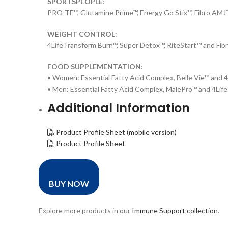
SPORTSPEOPLE
:
PRO-TF™, Glutamine Prime™, Energy Go Stix™, Fibro AM
WEIGHT CONTROL
:
4LifeTransform Burn™, Super Detox™, RiteStart™ and Fib
FOOD SUPPLEMENTATION
:
• Women: Essential Fatty Acid Complex, Belle Vie™ and
• Men: Essential Fatty Acid Complex, MalePro™ and 4Li
Additional Information
Product Profile Sheet (mobile version)
Product Profile Sheet
BUY NOW
Explore more products in our
Immune Support collection
.