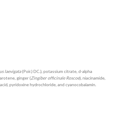
s laevigata
(Poir.) DC.), potassium citrate, d-alpha
arotene, ginger (
Zingiber officinale Roscoe
), niacinamide,
ic acid, pyridoxine hydrochloride, and cyanocobalamin.