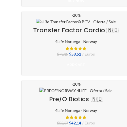
original
actual
BUY NOW
era:
es:
$73,82.
$59,06.
-20%
Transfer Factor Cardio 🇳🇴
4Life Noruega - Norway
El
El
$
58,52
Euros
$
73,15
precio
precio
original
actual
ADD CART
era:
es:
$73,15.
$58,52.
-20%
Pre/O Biotics 🇳🇴
4Life Noruega - Norway
El
El
$
42,14
Euros
$
52,67