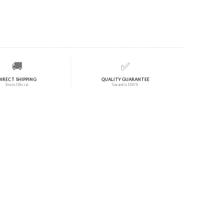
🚚
✅
DIRECT SHIPPING
QUALITY GUARANTEE
Envío Oficial
Garantía 100%