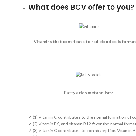
What does BCV offer to you?
Vitamins that contribute to red blood cells forma
5
Fatty acids metabolism
✓
(1) Vitamin C contributes to the normal formation of co
✓
(2) Vitamin B6, and vitamin B12 favor the normal formati
✓
(3) Vitamin C contributes to iron absorption. Vitamin A