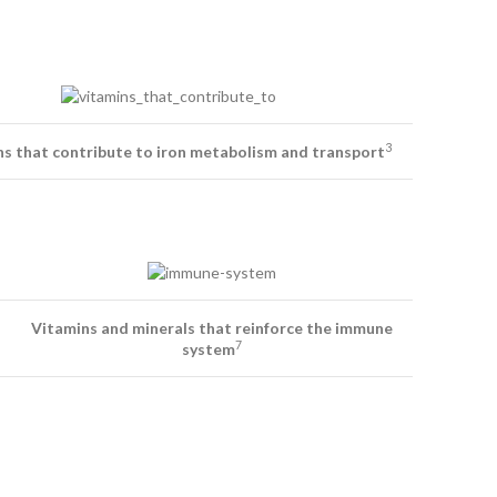
3
s that contribute to iron metabolism and transport
Vitamins and minerals that reinforce the immune
7
system