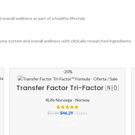
erall wellness as part of a healthy lifestyle.
mune system and overall wellness with clinically researched ingredients.
-20%
Transfer Factor Tri-Factor 🇳🇴
4Life Noruega - Norway
El
El
$
46,29
Euros
$
57,86
precio
precio
original
actual
ADD CART
era:
es:
$57,86.
$46,29.