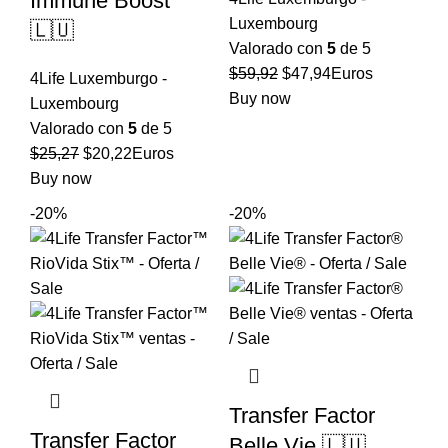
Immune Boost
Luxembourg
🇱🇺
Valorado con
5
de 5
El
El
$
59,92
$
47,94
Euros
4Life Luxemburgo -
precio
precio
Buy now
Luxembourg
original
actual
Valorado con
5
de 5
era:
es:
El
El
$
25,27
$
20,22
Euros
$59,92.
$47,94.
precio
precio
Buy now
original
actual
-20%
-20%
era:
es:
$25,27.
$20,22.
Transfer Factor
Transfer Factor
Belle Vie 🇱🇺