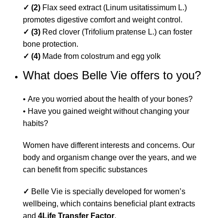
✓ (2)
Flax seed extract (Linum usitatissimum L.)
promotes digestive comfort and weight control.
✓ (3)
Red clover (Trifolium pratense L.) can foster
bone protection.
✓ (4)
Made from colostrum and egg yolk
What does Belle Vie offers to you?
• Are you worried about the health of your bones?
• Have you gained weight without changing your
habits?
Women have different interests and concerns. Our
body and organism change over the years, and we
can benefit from specific substances
✓
Belle Vie is specially developed for women’s
wellbeing, which contains beneficial plant extracts
and
4Life Transfer Factor
.