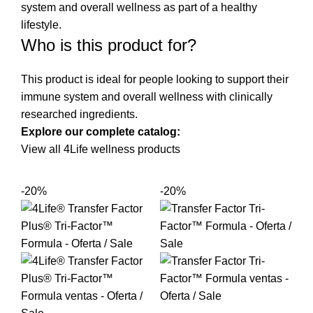
system and overall wellness as part of a healthy
lifestyle.
Who is this product for?
This product is ideal for people looking to support their
immune system and overall wellness with clinically
researched ingredients.
Explore our complete catalog:
View all 4Life wellness products
-20%
-20%