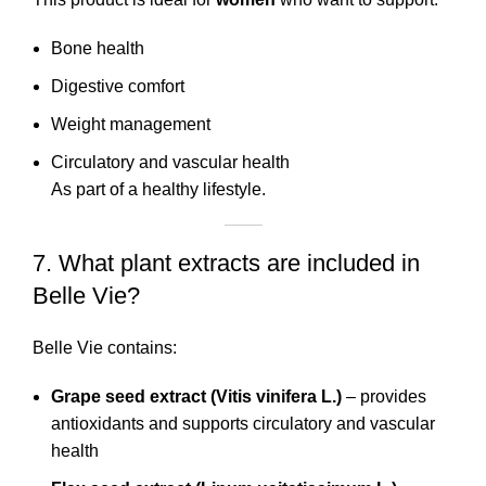
Bone health
Digestive comfort
Weight management
Circulatory and vascular health
As part of a healthy lifestyle.
7. What plant extracts are included in
Belle Vie?
Belle Vie contains:
Grape seed extract (Vitis vinifera L.)
– provides
antioxidants and supports circulatory and vascular
health