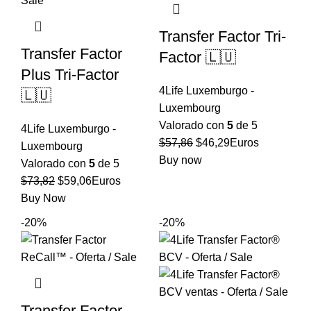
Transfer Factor Tri-
Transfer Factor
Factor 🇱🇺
Plus Tri-Factor
4Life Luxemburgo -
🇱🇺
Luxembourg
Valorado con
5
de 5
4Life Luxemburgo -
El
El
$
57,86
$
46,29
Euros
Luxembourg
precio
precio
Buy now
Valorado con
5
de 5
original
actual
El
El
$
73,82
$
59,06
Euros
era:
es:
precio
precio
Buy Now
$57,86.
$46,29.
original
actual
-20%
-20%
era:
es:
$73,82.
$59,06.
Transfer Factor