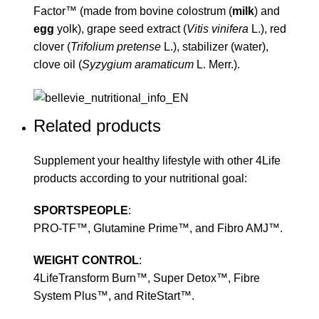
Factor™ (made from bovine colostrum (
milk
) and
egg
yolk), grape seed extract (
Vitis vinifera
L.), red
clover (
Trifolium pretense
L.), stabilizer (water),
clove oil (
Syzygium aramaticum
L. Merr.).
Related products
Supplement your healthy lifestyle with other 4Life
products according to your nutritional goal:
SPORTSPEOPLE
:
PRO-TF™, Glutamine Prime™, and Fibro AMJ™.
WEIGHT CONTROL
:
4LifeTransform Burn™, Super Detox™, Fibre
System Plus™, and RiteStart™.