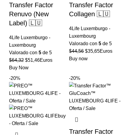
Transfer Factor
Transfer Factor
Renuvo (New
Collagen 🇱🇺
Label) 🇱🇺
4Life Luxemburgo -
Luxembourg
4Life Luxemburgo -
Valorado con
5
de 5
Luxembourg
El
El
$
44,56
$
35,65
Euros
Valorado con
5
de 5
precio
precio
Buy now
El
El
$
64,32
$
51,46
Euros
original
actual
precio
precio
Buy Now
era:
es:
original
actual
-20%
-20%
$44,56.
$35,65.
era:
es:
$64,32.
$51,46.
Transfer Factor