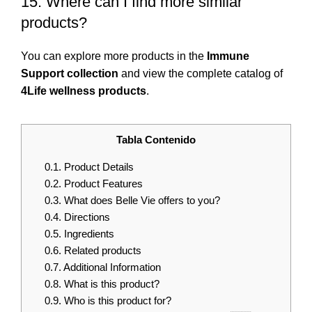
15. Where can I find more similar
products?
You can explore more products in the
Immune
Support collection
and view the complete catalog of
4Life wellness products
.
Tabla Contenido
0.1.
Product Details
0.2.
Product Features
0.3.
What does Belle Vie offers to you?
0.4.
Directions
0.5.
Ingredients
0.6.
Related products
0.7.
Additional Information
0.8.
What is this product?
0.9.
Who is this product for?