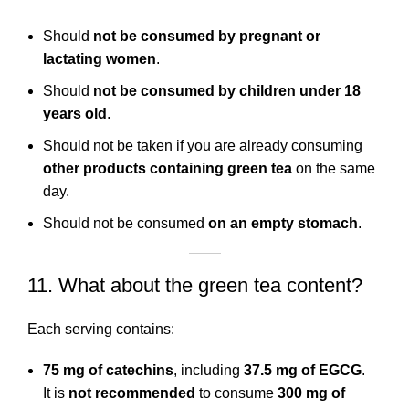
Should
not be consumed by pregnant or
lactating women
.
Should
not be consumed by children under 18
years old
.
Should not be taken if you are already consuming
other products containing green tea
on the same
day.
Should not be consumed
on an empty stomach
.
11. What about the green tea content?
Each serving contains:
75 mg of catechins
, including
37.5 mg of EGCG
.
It is
not recommended
to consume
300 mg of