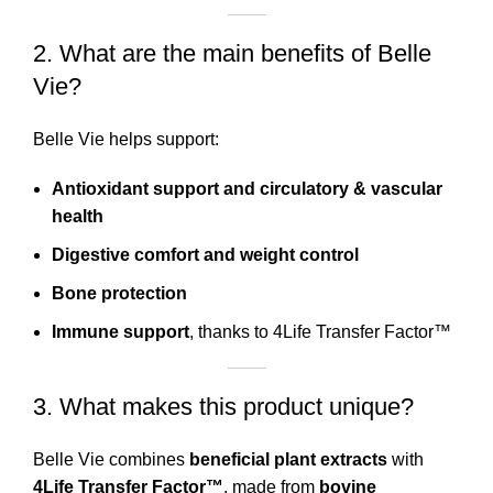
2. What are the main benefits of Belle
Vie?
Belle Vie helps support:
Antioxidant support and circulatory & vascular
health
Digestive comfort and weight control
Bone protection
Immune support
, thanks to 4Life Transfer Factor™
3. What makes this product unique?
Belle Vie combines
beneficial plant extracts
with
4Life Transfer Factor™
, made from
bovine