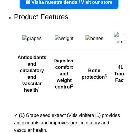
🛍️ Visita nuestra tienda / Visit our store
Product Features
Antioxidants
Digestive
and
comfort
4Life
circulatory
Bone
and
Transfer
3
and
protection
4
weight
Factor
vascular
2
control
1
health
✓ (1)
Grape seed extract (Vitis vinifera L.) provides
antioxidants and improves our circulatory and
vascular health.