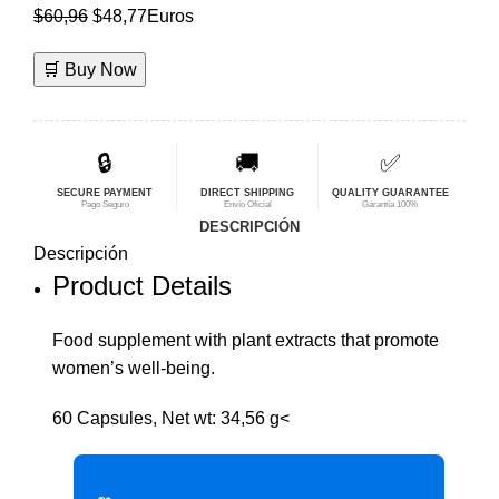
El
El
$
60,96
$
48,77
Euros
precio
precio
🛒 Buy Now
original
actual
era:
es:
$60,96.
$48,77.
🔒
🚚
✅
SECURE PAYMENT
DIRECT SHIPPING
QUALITY GUARANTEE
Pago Seguro
Envío Oficial
Garantía 100%
DESCRIPCIÓN
Descripción
Product Details
Food supplement with plant extracts that promote
women’s well-being.
60 Capsules, Net wt: 34,56 g<