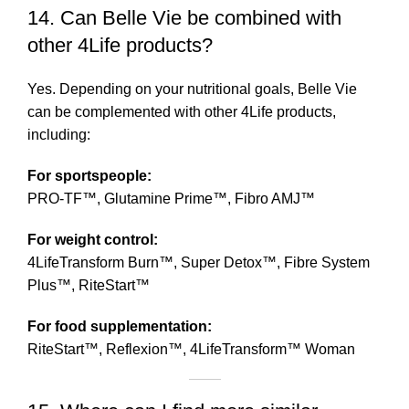
14. Can Belle Vie be combined with
other 4Life products?
Yes. Depending on your nutritional goals, Belle Vie
can be complemented with other 4Life products,
including:
For sportspeople:
PRO-TF™, Glutamine Prime™, Fibro AMJ™
For weight control:
4LifeTransform Burn™, Super Detox™, Fibre System
Plus™, RiteStart™
For food supplementation:
RiteStart™, Reflexion™, 4LifeTransform™ Woman