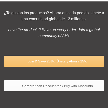
¿Te gustan los productos? Ahorra en cada pedido. Únete a
una comunidad global de +2 millones.
Love the products? Save on every order. Join a global
community of 2M+
Join & Save 25% / Únete y Ahorra 25%
Comprar con Descuentos / Buy with Discounts