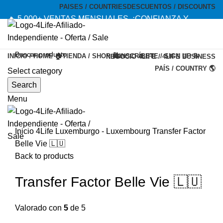
PAISES / COUNTRIES
DESCUENTOS / DISCOUNTS
🔥 5,000+ VENTAS MENSUALES. ¡CONFIANZA Y
CALIDAD! --- 🔥 5,000+ MONTHLY SALES. TRUST AND
QUALITY!
INICIO / HOME 🏠
TIENDA / SHOP 🛍️
INSCRÍBETE / SIGN UP 📝
NEGOCIO 4LIFE / 4LIFE BUSINESS
TIENDA OFICIAL / OFFICIAL STORE 🔒
PAÍS / COUNTRY 🌎
Select category
-20%
Search
Menu
Inicio
4Life Luxemburgo - Luxembourg
Transfer Factor
Belle Vie 🇱🇺
Back to products
Transfer Factor Belle Vie 🇱🇺
Valorado con
5
de 5