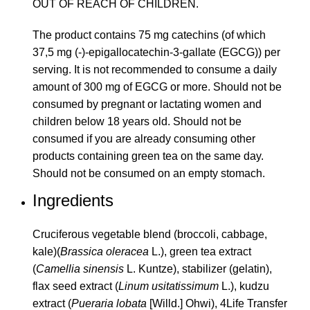
OUT OF REACH OF CHILDREN.
The product contains 75 mg catechins (of which
37,5 mg (-)-epigallocatechin-3-gallate (EGCG)) per
serving. It is not recommended to consume a daily
amount of 300 mg of EGCG or more. Should not be
consumed by pregnant or lactating women and
children below 18 years old. Should not be
consumed if you are already consuming other
products containing green tea on the same day.
Should not be consumed on an empty stomach.
Ingredients
Cruciferous vegetable blend (broccoli, cabbage,
kale)(
Brassica oleracea
L.), green tea extract
(
Camellia sinensis
L. Kuntze), stabilizer (gelatin),
flax seed extract (
Linum usitatissimum
L.), kudzu
extract (
Pueraria lobata
[Willd.] Ohwi), 4Life Transfer