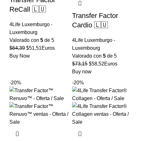
ReCall 🇱🇺
Transfer Factor
Cardio 🇱🇺
4Life Luxemburgo -
Luxembourg
Valorado con
5
de 5
4Life Luxemburgo -
El
El
$
64,39
$
51,51
Euros
Luxembourg
precio
precio
Buy Now
Valorado con
5
de 5
original
actual
El
El
$
73,15
$
58,52
Euros
era:
es:
precio
precio
Buy now
$64,39.
$51,51.
original
actual
-20%
-20%
era:
es:
$73,15.
$58,52.