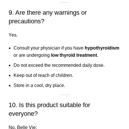
9. Are there any warnings or
precautions?
Yes.
Consult your physician if you have
hypothyroidism
or are undergoing
low thyroid treatment
.
Do not exceed the recommended daily dose.
Keep out of reach of children.
Store in a cool, dry place.
10. Is this product suitable for
everyone?
No. Belle Vie: