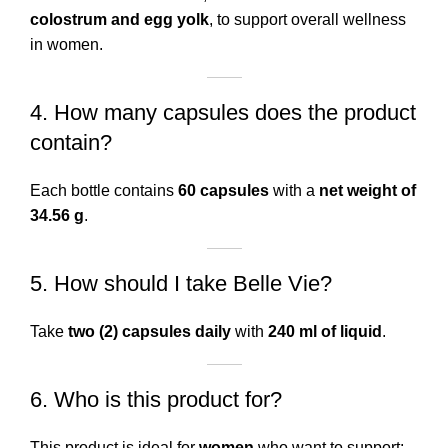
colostrum and egg yolk
, to support overall wellness
in women.
4. How many capsules does the product
contain?
Each bottle contains
60 capsules
with a
net weight of
34.56 g
.
5. How should I take Belle Vie?
Take
two (2) capsules daily
with
240 ml of liquid
.
6. Who is this product for?
This product is ideal for
women
who want to support: