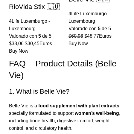
RioVida Stix 🇱🇺
4Life Luxemburgo -
4Life Luxemburgo -
Luxembourg
Luxembourg
Valorado con
5
de 5
El
El
Valorado con
5
de 5
$
60,96
$
48,77
Euros
El
El
precio
precio
$
38,06
$
30,45
Euros
Buy Now
precio
precio
original
actual
Buy Now
original
actual
era:
es:
FAQ – Product Details (Belle
era:
es:
$60,96.
$48,77.
Vie)
$38,06.
$30,45.
1. What is Belle Vie?
Belle Vie is a
food supplement with plant extracts
specially formulated to support
women’s well-being
,
including bone health, digestive comfort, weight
control, and circulatory health.