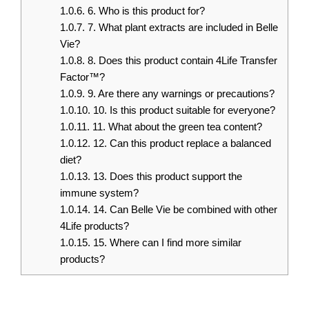
1.0.6.
6. Who is this product for?
1.0.7.
7. What plant extracts are included in Belle
Vie?
1.0.8.
8. Does this product contain 4Life Transfer
Factor™?
1.0.9.
9. Are there any warnings or precautions?
1.0.10.
10. Is this product suitable for everyone?
1.0.11.
11. What about the green tea content?
1.0.12.
12. Can this product replace a balanced
diet?
1.0.13.
13. Does this product support the
immune system?
1.0.14.
14. Can Belle Vie be combined with other
4Life products?
1.0.15.
15. Where can I find more similar
products?