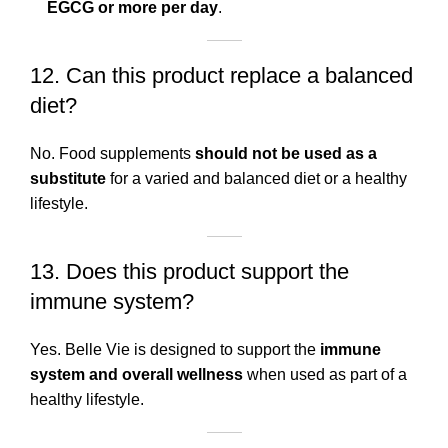
EGCG or more per day
.
12. Can this product replace a balanced
diet?
No. Food supplements
should not be used as a
substitute
for a varied and balanced diet or a healthy
lifestyle.
13. Does this product support the
immune system?
Yes. Belle Vie is designed to support the
immune
system and overall wellness
when used as part of a
healthy lifestyle.