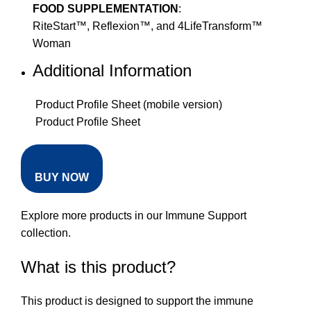
FOOD SUPPLEMENTATION
:
RiteStart™, Reflexion™, and 4LifeTransform™
Woman
Additional Information
Product Profile Sheet (mobile version)
Product Profile Sheet
BUY NOW
Explore more products in our
Immune Support
collection
.
What is this product?
This product is designed to support the immune