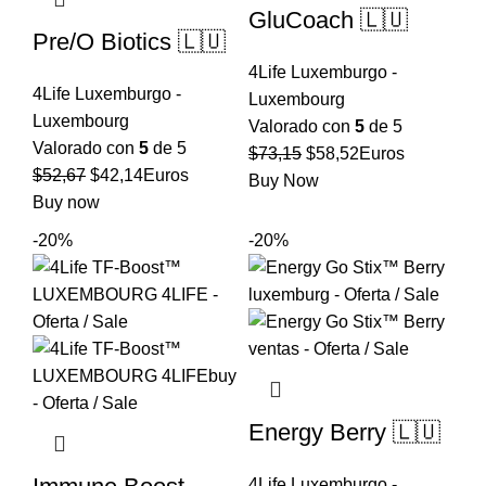
GluCoach 🇱🇺
Pre/O Biotics 🇱🇺
4Life Luxemburgo -
4Life Luxemburgo -
Luxembourg
Luxembourg
Valorado con
5
de 5
Valorado con
5
de 5
El
El
$
73,15
$
58,52
Euros
El
El
$
52,67
$
42,14
Euros
precio
precio
Buy Now
precio
precio
Buy now
original
actual
original
actual
era:
es:
-20%
-20%
era:
es:
$73,15.
$58,52.
$52,67.
$42,14.
Energy Berry 🇱🇺
4Life Luxemburgo -