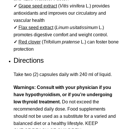
✓
Grape seed extract
(
Vitis vinifera
L.) provides
antioxidants and improves our circulatory and
vascular health
✓
Flax seed extract
(
Linum usitatissimum
L.)
promotes digestive comfort and weight control.
✓
Red clover
(
Trifolium pratense
L.) can foster bone
protection
Directions
Take two (2) capsules daily with 240 ml of liquid.
Warnings: Consult with your physician if you
have hypothyroidism, or if you’re undergoing
low thyroid treatment.
Do not exceed the
recommended daily dose. Food supplements
should not be used as a substitute for a varied and
balanced diet or a healthy lifestyle. KEEP