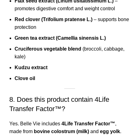
Flax seed extract (Linum usitatissimum L.)
–
promotes digestive comfort and weight control
Red clover (Trifolium pratense L.)
– supports bone
protection
Green tea extract (Camellia sinensis L.)
Cruciferous vegetable blend
(broccoli, cabbage,
kale)
Kudzu extract
Clove oil
8. Does this product contain 4Life
Transfer Factor™?
Yes. Belle Vie includes
4Life Transfer Factor™
,
made from
bovine colostrum (milk)
and
egg yolk
.