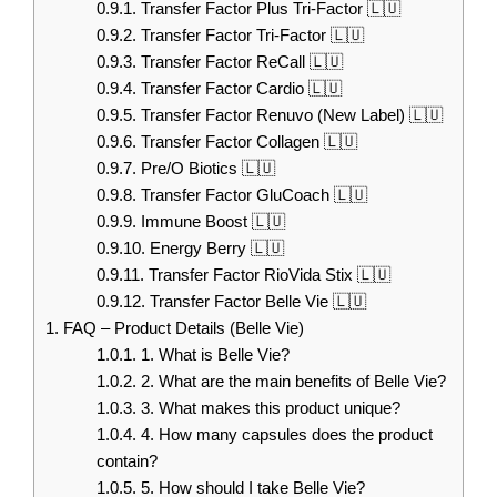
0.9.1.
Transfer Factor Plus Tri-Factor 🇱🇺
0.9.2.
Transfer Factor Tri-Factor 🇱🇺
0.9.3.
Transfer Factor ReCall 🇱🇺
0.9.4.
Transfer Factor Cardio 🇱🇺
0.9.5.
Transfer Factor Renuvo (New Label) 🇱🇺
0.9.6.
Transfer Factor Collagen 🇱🇺
0.9.7.
Pre/O Biotics 🇱🇺
0.9.8.
Transfer Factor GluCoach 🇱🇺
0.9.9.
Immune Boost 🇱🇺
0.9.10.
Energy Berry 🇱🇺
0.9.11.
Transfer Factor RioVida Stix 🇱🇺
0.9.12.
Transfer Factor Belle Vie 🇱🇺
1.
FAQ – Product Details (Belle Vie)
1.0.1.
1. What is Belle Vie?
1.0.2.
2. What are the main benefits of Belle Vie?
1.0.3.
3. What makes this product unique?
1.0.4.
4. How many capsules does the product
contain?
1.0.5.
5. How should I take Belle Vie?