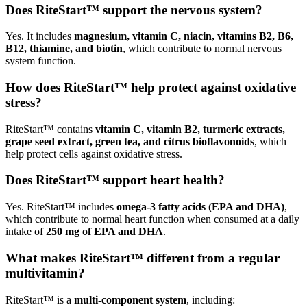
Does RiteStart™ support the nervous system?
Yes. It includes
magnesium, vitamin C, niacin, vitamins B2, B6,
B12, thiamine, and biotin
, which contribute to normal nervous
system function.
How does RiteStart™ help protect against oxidative
stress?
RiteStart™ contains
vitamin C, vitamin B2, turmeric extracts,
grape seed extract, green tea, and citrus bioflavonoids
, which
help protect cells against oxidative stress.
Does RiteStart™ support heart health?
Yes. RiteStart™ includes
omega-3 fatty acids (EPA and DHA)
,
which contribute to normal heart function when consumed at a daily
intake of
250 mg of EPA and DHA
.
What makes RiteStart™ different from a regular
multivitamin?
RiteStart™ is a
multi-component system
, including: