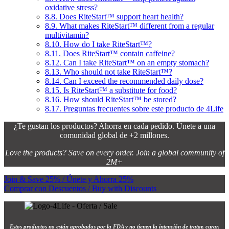
oxidative stress?
8.8.
Does RiteStart™ support heart health?
8.9.
What makes RiteStart™ different from a regular
multivitamin?
8.10.
How do I take RiteStart™?
8.11.
Does RiteStart™ contain caffeine?
8.12.
Can I take RiteStart™ on an empty stomach?
8.13.
Who should not take RiteStart™?
8.14.
Can I exceed the recommended daily dose?
8.15.
Is RiteStart™ a substitute for food?
8.16.
How should RiteStart™ be stored?
8.17.
Preguntas frecuentes sobre este producto de 4Life
¿Te gustan los productos? Ahorra en cada pedido. Únete a una
comunidad global de +2 millones.
Love the products? Save on every order. Join a global community of
2M+
Join & Save 25% / Únete y Ahorra 25%
Comprar con Descuentos / Buy with Discounts
Estos productos no están aprobados por la FDA y no tienen la intención de tratar, curar,