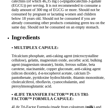
catechins (of which 46,35 mg (-)-epigallocatechin-3-gallate
(EGCG)) per serving. It is not recommended to consume a
daily amount of 300 mg of EGCG or more. Should not be
consumed by pregnant or lactating women and children
below 18 years old. Should not be consumed if you are
already consuming other products containing green tea on the
same day. Should not be consumed on an empty stomach.
Ingredients
• MULTIPLEX CAPSULE:
Tricalcium phosphate, anti-caking agent (microcrystalline
cellulose), gelatin, magnesium oxide, ascorbic acid, bulking
agent (magnesium stearate), biotin, ferrous sulfate, beta
carotene, niacinamide, copper gluconate, anti-caking agent
(silicon dioxide), d-α-tocopherol acetate, calcium D-
pantothenate, pyridoxine hydrochloride, thiamin mononitrate,
cholecalciferol, riboflavin, cyanocobalamin, and
pteroylmonoglutamic acid.
• 4LIFE TRANSFER FACTOR™ PLUS TRI-
FACTOR™ FORMULA CAPSULE:
4Life Tri-Factor Formula (made from colostrum (
milk
) and