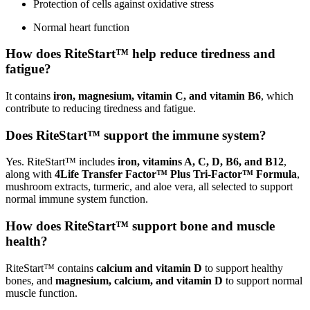
Protection of cells against oxidative stress
Normal heart function
How does RiteStart™ help reduce tiredness and
fatigue?
It contains
iron, magnesium, vitamin C, and vitamin B6
, which
contribute to reducing tiredness and fatigue.
Does RiteStart™ support the immune system?
Yes. RiteStart™ includes
iron, vitamins A, C, D, B6, and B12
,
along with
4Life Transfer Factor™ Plus Tri-Factor™ Formula
,
mushroom extracts, turmeric, and aloe vera, all selected to support
normal immune system function.
How does RiteStart™ support bone and muscle
health?
RiteStart™ contains
calcium and vitamin D
to support healthy
bones, and
magnesium, calcium, and vitamin D
to support normal
muscle function.