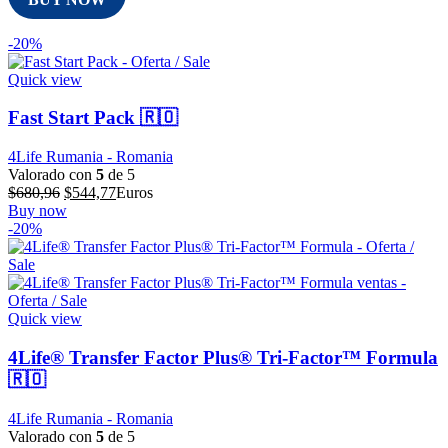
-20%
Quick view
Fast Start Pack 🇷🇴
4Life Rumania - Romania
Valorado con
5
de 5
El
El
$
680,96
$
544,77
Euros
precio
precio
Buy now
original
actual
-20%
era:
es:
$680,96.
$544,77.
Quick view
4Life® Transfer Factor Plus® Tri-Factor™ Formula
🇷🇴
4Life Rumania - Romania
Valorado con
5
de 5