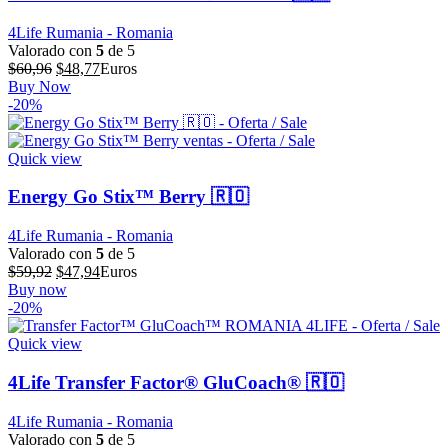
4Life Rumania - Romania
Valorado con
5
de 5
El
El
$
60,96
$
48,77
Euros
precio
precio
Buy Now
original
actual
-20%
era:
es:
$60,96.
$48,77.
Quick view
Energy Go Stix™ Berry 🇷🇴
4Life Rumania - Romania
Valorado con
5
de 5
El
El
$
59,92
$
47,94
Euros
precio
precio
Buy now
original
actual
-20%
era:
es:
$59,92.
$47,94.
Quick view
4Life Transfer Factor® GluCoach® 🇷🇴
4Life Rumania - Romania
Valorado con
5
de 5