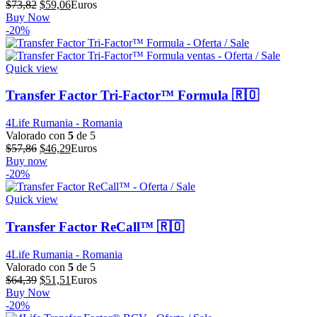
El
El
$
73,82
$
59,06
Euros
precio
precio
Buy Now
original
actual
-20%
era:
es:
$73,82.
$59,06.
Quick view
Transfer Factor Tri-Factor™ Formula 🇷🇴
4Life Rumania - Romania
Valorado con
5
de 5
El
El
$
57,86
$
46,29
Euros
precio
precio
Buy now
original
actual
-20%
era:
es:
$57,86.
$46,29.
Quick view
Transfer Factor ReCall™ 🇷🇴
4Life Rumania - Romania
Valorado con
5
de 5
El
El
$
64,39
$
51,51
Euros
precio
precio
Buy Now
original
actual
-20%