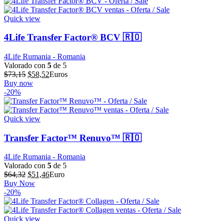
era:
es:
$64,39.
$51,51.
Quick view
4Life Transfer Factor® BCV 🇷🇴
4Life Rumania - Romania
Valorado con
5
de 5
El
El
$
73,15
$
58,52
Euros
precio
precio
Buy now
original
actual
-20%
era:
es:
$73,15.
$58,52.
Quick view
Transfer Factor™ Renuvo™ 🇷🇴
4Life Rumania - Romania
Valorado con
5
de 5
El
El
$
64,32
$
51,46
Euro
precio
precio
Buy Now
original
actual
-20%
era:
es:
$64,32.
$51,46.
Quick view