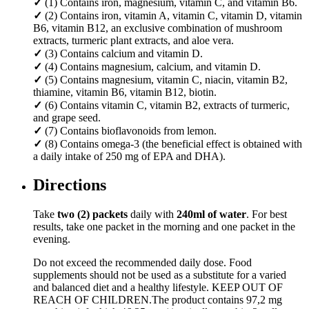
✓
(1) Contains iron, magnesium, vitamin C, and vitamin B6.
✓
(2) Contains iron, vitamin A, vitamin C, vitamin D, vitamin
B6, vitamin B12, an exclusive combination of mushroom
extracts, turmeric plant extracts, and aloe vera.
✓
(3) Contains calcium and vitamin D.
✓
(4) Contains magnesium, calcium, and vitamin D.
✓
(5) Contains magnesium, vitamin C, niacin, vitamin B2,
thiamine, vitamin B6, vitamin B12, biotin.
✓
(6) Contains vitamin C, vitamin B2, extracts of turmeric,
and grape seed.
✓
(7) Contains bioflavonoids from lemon.
✓
(8) Contains omega-3 (the beneficial effect is obtained with
a daily intake of 250 mg of EPA and DHA).
Directions
Take
two (2) packets
daily with
240ml of water
. For best
results, take one packet in the morning and one packet in the
evening.
Do not exceed the recommended daily dose. Food
supplements should not be used as a substitute for a varied
and balanced diet and a healthy lifestyle. KEEP OUT OF
REACH OF CHILDREN.The product contains 97,2 mg