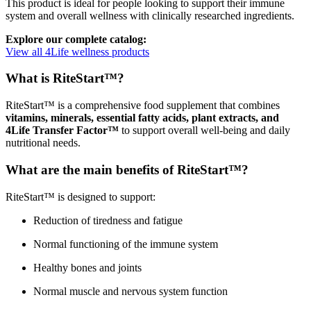
This product is ideal for people looking to support their immune
system and overall wellness with clinically researched ingredients.
Explore our complete catalog:
View all 4Life wellness products
What is RiteStart™?
RiteStart™ is a comprehensive food supplement that combines
vitamins, minerals, essential fatty acids, plant extracts, and
4Life Transfer Factor™
to support overall well-being and daily
nutritional needs.
What are the main benefits of RiteStart™?
RiteStart™ is designed to support:
Reduction of tiredness and fatigue
Normal functioning of the immune system
Healthy bones and joints
Normal muscle and nervous system function