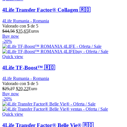
4Life Transfer Factor® Collagen 🇷🇴
4Life Rumania - Romania
Valorado con
5
de 5
El
El
$
44,56
$
35,65
Euros
precio
precio
Buy now
original
actual
-20%
era:
es:
$44,56.
$35,65.
Quick view
4Life TF-Boost™ 🇷🇴
4Life Rumania - Romania
Valorado con
5
de 5
El
El
$
25,27
$
20,22
Euro
precio
precio
Buy now
original
actual
-20%
era:
es:
$25,27.
$20,22.
Quick view
4Life Transfer Factor® Belle Vie® 🇷🇴