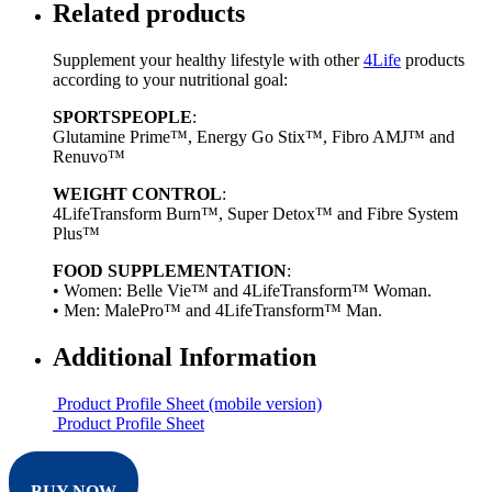
Related products
Supplement your healthy lifestyle with other
4Life
products
according to your nutritional goal:
SPORTSPEOPLE
:
Glutamine Prime™, Energy Go Stix™, Fibro AMJ™ and
Renuvo™
WEIGHT CONTROL
:
4LifeTransform Burn™, Super Detox™ and Fibre System
Plus™
FOOD SUPPLEMENTATION
:
• Women: Belle Vie™ and 4LifeTransform™ Woman.
• Men: MalePro™ and 4LifeTransform™ Man.
Additional Information
Product Profile Sheet (mobile version)
Product Profile Sheet
BUY NOW