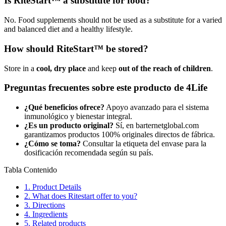
Is RiteStart™ a substitute for food?
No. Food supplements should not be used as a substitute for a varied
and balanced diet and a healthy lifestyle.
How should RiteStart™ be stored?
Store in a
cool, dry place
and keep
out of the reach of children
.
Preguntas frecuentes sobre este producto de 4Life
¿Qué beneficios ofrece?
Apoyo avanzado para el sistema
inmunológico y bienestar integral.
¿Es un producto original?
Sí, en barternetglobal.com
garantizamos productos 100% originales directos de fábrica.
¿Cómo se toma?
Consultar la etiqueta del envase para la
dosificación recomendada según su país.
Tabla Contenido
1.
Product Details
2.
What does Ritestart offer to you?
3.
Directions
4.
Ingredients
5.
Related products