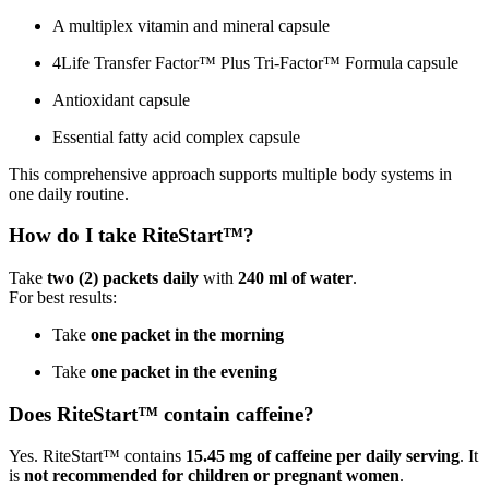
A multiplex vitamin and mineral capsule
4Life Transfer Factor™ Plus Tri-Factor™ Formula capsule
Antioxidant capsule
Essential fatty acid complex capsule
This comprehensive approach supports multiple body systems in
one daily routine.
How do I take RiteStart™?
Take
two (2) packets daily
with
240 ml of water
.
For best results:
Take
one packet in the morning
Take
one packet in the evening
Does RiteStart™ contain caffeine?
Yes. RiteStart™ contains
15.45 mg of caffeine per daily serving
. It
is
not recommended for children or pregnant women
.