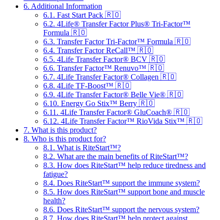
6.
Additional Information
6.1.
Fast Start Pack 🇷🇴
6.2.
4Life® Transfer Factor Plus® Tri-Factor™
Formula 🇷🇴
6.3.
Transfer Factor Tri-Factor™ Formula 🇷🇴
6.4.
Transfer Factor ReCall™ 🇷🇴
6.5.
4Life Transfer Factor® BCV 🇷🇴
6.6.
Transfer Factor™ Renuvo™ 🇷🇴
6.7.
4Life Transfer Factor® Collagen 🇷🇴
6.8.
4Life TF-Boost™ 🇷🇴
6.9.
4Life Transfer Factor® Belle Vie® 🇷🇴
6.10.
Energy Go Stix™ Berry 🇷🇴
6.11.
4Life Transfer Factor® GluCoach® 🇷🇴
6.12.
4Life Transfer Factor™ RioVida Stix™ 🇷🇴
7.
What is this product?
8.
Who is this product for?
8.1.
What is RiteStart™?
8.2.
What are the main benefits of RiteStart™?
8.3.
How does RiteStart™ help reduce tiredness and
fatigue?
8.4.
Does RiteStart™ support the immune system?
8.5.
How does RiteStart™ support bone and muscle
health?
8.6.
Does RiteStart™ support the nervous system?
8.7.
How does RiteStart™ help protect against