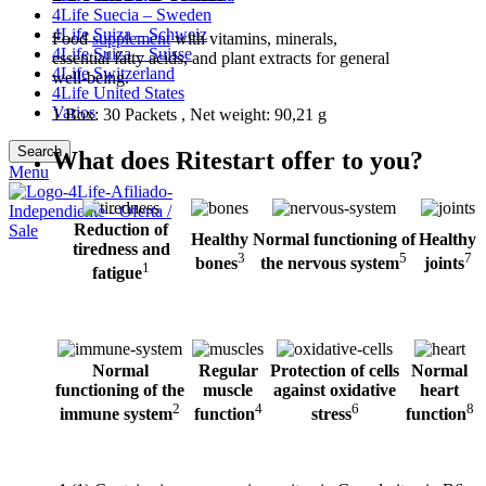
4Life Suecia – Sweden
4Life Suiza – Schweiz
Food
supplement
with vitamins, minerals,
4Life Suiza – Suisse
essential fatty acids, and plant extracts for general
4Life Switzerland
well-being.
4Life United States
Varios
1 Box: 30 Packets , Net weight: 90,21 g
Search
What does Ritestart offer to you?
Menu
Reduction of
Healthy
Normal functioning of
Healthy
tiredness and
3
5
7
bones
the nervous system
joints
1
fatigue
Normal
Regular
Protection of cells
Normal
functioning of
the
muscle
against
oxidative
heart
2
4
6
8
immune system
function
stress
function