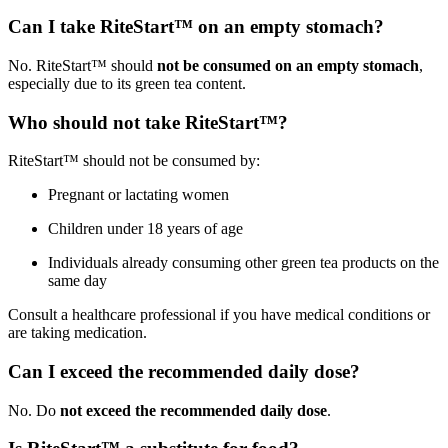
Can I take RiteStart™ on an empty stomach?
No. RiteStart™ should
not be consumed on an empty stomach
,
especially due to its green tea content.
Who should not take RiteStart™?
RiteStart™ should not be consumed by:
Pregnant or lactating women
Children under 18 years of age
Individuals already consuming other green tea products on the
same day
Consult a healthcare professional if you have medical conditions or
are taking medication.
Can I exceed the recommended daily dose?
No. Do
not exceed the recommended daily dose
.