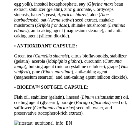
egg
yolk), inositol hexaphosphate,
soy
(
Glycine max
) bean
extract, stabilizer (gelatin), zinc gluconate, Cordyceps
sinensis, baker’s yeast,
Agaricus blazeii
, aloe (
Aloe
barbadensis
), oat (
Avena sativa
) seed extract, maitake
mushroom (
Grifola frondosa
), shiitake mushroom (
Lentinus
edodes
), anti-caking agent (magnesium stearate), and anti-
caking agent (silicon dioxide).
• ANTIOXIDANT CAPSULE:
Green tea (
Camellia sinensis
), citrus bioflavonoids, stabilizer
(gelatin), acerola (
Malpighia glabra
), curcumin (
Curcuma
longa
), bulking agent (microcrystalline cellulose), grape (
Vitis
vinifera
), pine (
Pinus maritima
), anti-caking agent
(magnesium stearate), and anti-caking agent (silicon dioxide).
• BIOEFA™ SOFTGEL CAPSULE:
Fish
oil, stabilizer (gelatin), linseed (
Linum usitatissimum
) oil,
coating agent (glycerin), borage (
Borago officinalis
) seed oil,
safflower (
Carthamus tinctorius
) seed oil, water, and
preservative (tocopherol-rich extract).