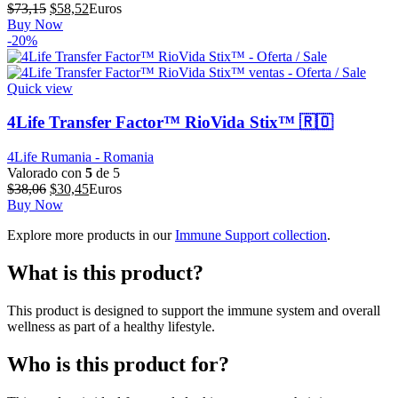
El
El
$
73,15
$
58,52
Euros
precio
precio
Buy Now
original
actual
-20%
era:
es:
$73,15.
$58,52.
Quick view
4Life Transfer Factor™ RioVida Stix™ 🇷🇴
4Life Rumania - Romania
Valorado con
5
de 5
El
El
$
38,06
$
30,45
Euros
precio
precio
Buy Now
original
actual
Explore more products in our
Immune Support collection
.
era:
es:
$38,06.
$30,45.
What is this product?
This product is designed to support the immune system and overall
wellness as part of a healthy lifestyle.
Who is this product for?