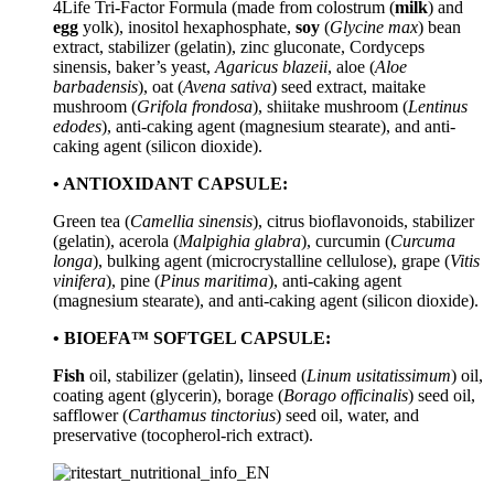
4Life Tri-Factor Formula (made from colostrum (
milk
) and
egg
yolk), inositol hexaphosphate,
soy
(
Glycine max
) bean
extract, stabilizer (gelatin), zinc gluconate, Cordyceps
sinensis, baker’s yeast,
Agaricus blazeii
, aloe (
Aloe
barbadensis
), oat (
Avena sativa
) seed extract, maitake
mushroom (
Grifola frondosa
), shiitake mushroom (
Lentinus
edodes
), anti-caking agent (magnesium stearate), and anti-
caking agent (silicon dioxide).
• ANTIOXIDANT CAPSULE:
Green tea (
Camellia sinensis
), citrus bioflavonoids, stabilizer
(gelatin), acerola (
Malpighia glabra
), curcumin (
Curcuma
longa
), bulking agent (microcrystalline cellulose), grape (
Vitis
vinifera
), pine (
Pinus maritima
), anti-caking agent
(magnesium stearate), and anti-caking agent (silicon dioxide).
• BIOEFA™ SOFTGEL CAPSULE:
Fish
oil, stabilizer (gelatin), linseed (
Linum usitatissimum
) oil,
coating agent (glycerin), borage (
Borago officinalis
) seed oil,
safflower (
Carthamus tinctorius
) seed oil, water, and
preservative (tocopherol-rich extract).