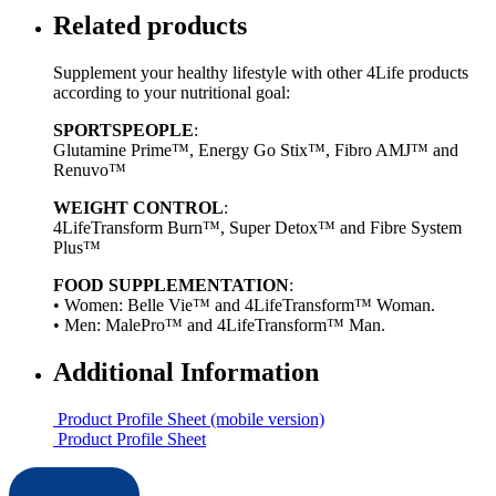
Related products
Supplement your healthy lifestyle with other 4Life products
according to your nutritional goal:
SPORTSPEOPLE
:
Glutamine Prime™, Energy Go Stix™, Fibro AMJ™ and
Renuvo™
WEIGHT CONTROL
:
4LifeTransform Burn™, Super Detox™ and Fibre System
Plus™
FOOD SUPPLEMENTATION
:
• Women: Belle Vie™ and 4LifeTransform™ Woman.
• Men: MalePro™ and 4LifeTransform™ Man.
Additional Information
Product Profile Sheet (mobile version)
Product Profile Sheet