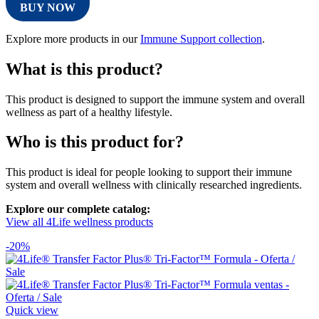
BUY NOW
Explore more products in our
Immune Support collection
.
What is this product?
This product is designed to support the immune system and overall
wellness as part of a healthy lifestyle.
Who is this product for?
This product is ideal for people looking to support their immune
system and overall wellness with clinically researched ingredients.
Explore our complete catalog:
View all 4Life wellness products
-20%
Quick view