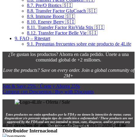
8.7.
Pre/O Biotics 🇸🇮
8.8.
Transfer Factor GluCoach 🇸🇮
8.9.
Immune Boost 🇸🇮
8.10.
Energy Berry 🇸🇮
8.11.
Transfer Factor RioVida Stix 🇸🇮
8.12.
Transfer Factor Belle Vie 🇸🇮
9.
FAQ – Ritestart
9.1.
Preguntas frecuentes sobre este producto de 4Life
¿Te gustan los productos? Ahorra en cada pedido. Únete a una
comunidad global de +2 millones.
Love the products? Save on every order. Join a global community of
2M+
Join & Save 25% / Únete y Ahorra 25%
Comprar con Descuentos / Buy with Discounts
Estos productos no están aprobados por la FDA y no tienen la intención de tratar, curar,
diagnosticar y/o prevenir ningún tipo de condición o enfermedad / These products are not
approved by the FDA and are not intended to treat, cure, diagnose, and/or prevent any
4Life
derechos de afiliado / affiliate rights
2015 - 2026 |
4Life
disease or medical condition.
Distribuidor Internacional