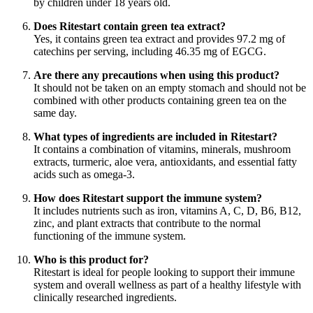
by children under 18 years old.
Does Ritestart contain green tea extract?
Yes, it contains green tea extract and provides 97.2 mg of
catechins per serving, including 46.35 mg of EGCG.
Are there any precautions when using this product?
It should not be taken on an empty stomach and should not be
combined with other products containing green tea on the
same day.
What types of ingredients are included in Ritestart?
It contains a combination of vitamins, minerals, mushroom
extracts, turmeric, aloe vera, antioxidants, and essential fatty
acids such as omega-3.
How does Ritestart support the immune system?
It includes nutrients such as iron, vitamins A, C, D, B6, B12,
zinc, and plant extracts that contribute to the normal
functioning of the immune system.
Who is this product for?
Ritestart is ideal for people looking to support their immune
system and overall wellness as part of a healthy lifestyle with
clinically researched ingredients.