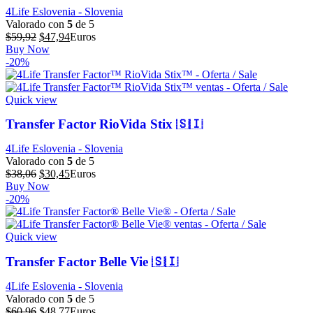
4Life Eslovenia - Slovenia
Valorado con
5
de 5
El
El
$
59,92
$
47,94
Euros
precio
precio
Buy Now
original
actual
-20%
era:
es:
$59,92.
$47,94.
Quick view
Transfer Factor RioVida Stix 🇸🇮
4Life Eslovenia - Slovenia
Valorado con
5
de 5
El
El
$
38,06
$
30,45
Euros
precio
precio
Buy Now
original
actual
-20%
era:
es:
$38,06.
$30,45.
Quick view
Transfer Factor Belle Vie 🇸🇮
4Life Eslovenia - Slovenia
Valorado con
5
de 5
El
El
$
60,96
$
48,77
Euros