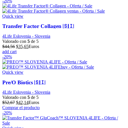
original
actual
-20%
era:
es:
$64,32.
$51,46.
Quick view
Transfer Factor Collagen 🇸🇮
4Life Eslovenia - Slovenia
Valorado con
5
de 5
El
El
$
44,56
$
35,65
Euros
precio
precio
add cart
original
actual
-20%
era:
es:
$44,56.
$35,65.
Quick view
Pre/O Biotics 🇸🇮
4Life Eslovenia - Slovenia
Valorado con
5
de 5
El
El
$
52,67
$
42,14
Euros
precio
precio
Comprar el producto
original
actual
-20%
era:
es:
$52,67.
$42,14.