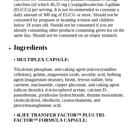
catechins (of which 46,35 mg (-)-epigallocatechin-3-gallate
(EGCG)) per serving. It is not recommended to consume a
daily amount of 300 mg of EGCG or more. Should not be
consumed by pregnant or lactating women and children
below 18 years old. Should not be consumed if you are
already consuming other products containing green tea on the
same day. Should not be consumed on an empty stomach.
Ingredients
• MULTIPLEX CAPSULE:
Tricalcium phosphate, anti-caking agent (microcrystalline
cellulose), gelatin, magnesium oxide, ascorbic acid, bulking
agent (magnesium stearate), biotin, ferrous sulfate, beta
carotene, niacinamide, copper gluconate, anti-caking agent
(silicon dioxide), d-α-tocopherol acetate, calcium D-
pantothenate, pyridoxine hydrochloride, thiamin mononitrate,
cholecalciferol, riboflavin, cyanocobalamin, and
pteroylmonoglutamic acid.
• 4LIFE TRANSFER FACTOR™ PLUS TRI-
FACTOR™ FORMULA CAPSULE: