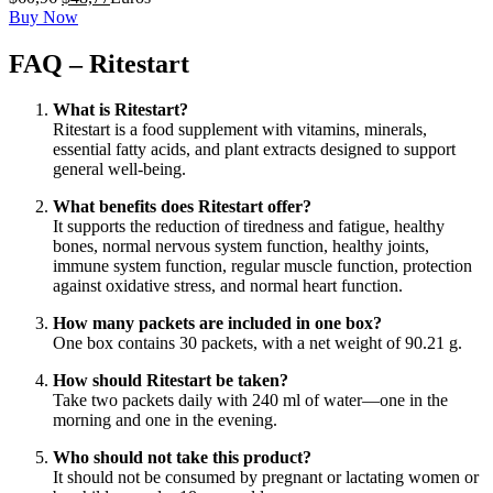
precio
precio
Buy Now
original
actual
era:
es:
FAQ – Ritestart
$60,96.
$48,77.
What is Ritestart?
Ritestart is a food supplement with vitamins, minerals,
essential fatty acids, and plant extracts designed to support
general well-being.
What benefits does Ritestart offer?
It supports the reduction of tiredness and fatigue, healthy
bones, normal nervous system function, healthy joints,
immune system function, regular muscle function, protection
against oxidative stress, and normal heart function.
How many packets are included in one box?
One box contains 30 packets, with a net weight of 90.21 g.
How should Ritestart be taken?
Take two packets daily with 240 ml of water—one in the
morning and one in the evening.
Who should not take this product?
It should not be consumed by pregnant or lactating women or