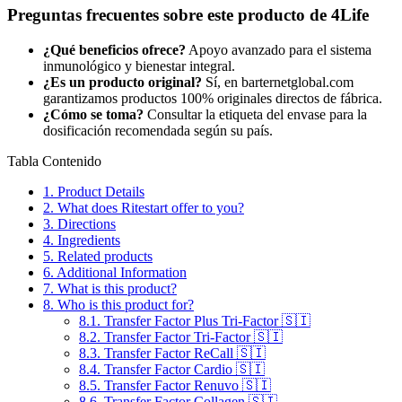
Preguntas frecuentes sobre este producto de 4Life
¿Qué beneficios ofrece?
Apoyo avanzado para el sistema
inmunológico y bienestar integral.
¿Es un producto original?
Sí, en barternetglobal.com
garantizamos productos 100% originales directos de fábrica.
¿Cómo se toma?
Consultar la etiqueta del envase para la
dosificación recomendada según su país.
Tabla Contenido
1.
Product Details
2.
What does Ritestart offer to you?
3.
Directions
4.
Ingredients
5.
Related products
6.
Additional Information
7.
What is this product?
8.
Who is this product for?
8.1.
Transfer Factor Plus Tri-Factor 🇸🇮
8.2.
Transfer Factor Tri-Factor 🇸🇮
8.3.
Transfer Factor ReCall 🇸🇮
8.4.
Transfer Factor Cardio 🇸🇮
8.5.
Transfer Factor Renuvo 🇸🇮
8.6.
Transfer Factor Collagen 🇸🇮