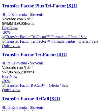
Transfer Factor Plus Tri-Factor 🇸🇮
4Life Eslovenia - Slovenia
Valorado con
5
de 5
El
El
$
73,82
$
59,06
Euros
precio
precio
Buy Now
original
actual
-20%
era:
es:
$73,82.
$59,06.
Quick view
Transfer Factor Tri-Factor 🇸🇮
4Life Eslovenia - Slovenia
Valorado con
5
de 5
El
El
$
57,86
$
46,29
Euros
precio
precio
Buy Now
original
actual
-20%
era:
es:
$57,86.
$46,29.
Quick view
Transfer Factor ReCall 🇸🇮
4Life Eslovenia - Slovenia