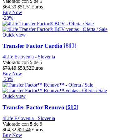
Valorado con
5
de 5
El
El
$
64,39
$
51,51
Euros
precio
precio
Buy Now
original
actual
-20%
era:
es:
$64,39.
$51,51.
Quick view
Transfer Factor Cardio 🇸🇮
4Life Eslovenia - Slovenia
Valorado con
5
de 5
El
El
$
73,15
$
58,52
Euros
precio
precio
Buy Now
original
actual
-20%
era:
es:
$73,15.
$58,52.
Quick view
Transfer Factor Renuvo 🇸🇮
4Life Eslovenia - Slovenia
Valorado con
5
de 5
El
El
$
64,32
$
51,46
Euros
precio
precio
Buy Now