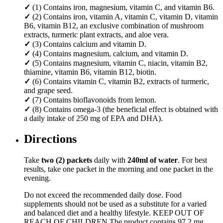
✓
(1) Contains iron, magnesium, vitamin C, and vitamin B6.
✓
(2) Contains iron, vitamin A, vitamin C, vitamin D, vitamin
B6, vitamin B12, an exclusive combination of mushroom
extracts, turmeric plant extracts, and aloe vera.
✓
(3) Contains calcium and vitamin D.
✓
(4) Contains magnesium, calcium, and vitamin D.
✓
(5) Contains magnesium, vitamin C, niacin, vitamin B2,
thiamine, vitamin B6, vitamin B12, biotin.
✓
(6) Contains vitamin C, vitamin B2, extracts of turmeric,
and grape seed.
✓
(7) Contains bioflavonoids from lemon.
✓
(8) Contains omega-3 (the beneficial effect is obtained with
a daily intake of 250 mg of EPA and DHA).
Directions
Take
two (2) packets
daily with
240ml of water
. For best
results, take one packet in the morning and one packet in the
evening.
Do not exceed the recommended daily dose. Food
supplements should not be used as a substitute for a varied
and balanced diet and a healthy lifestyle. KEEP OUT OF
REACH OF CHILDREN.The product contains 97,2 mg