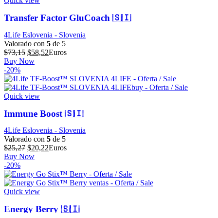
Quick view
Transfer Factor GluCoach 🇸🇮
4Life Eslovenia - Slovenia
Valorado con
5
de 5
El
El
$
73,15
$
58,52
Euros
precio
precio
Buy Now
original
actual
-20%
era:
es:
$73,15.
$58,52.
Quick view
Immune Boost 🇸🇮
4Life Eslovenia - Slovenia
Valorado con
5
de 5
El
El
$
25,27
$
20,22
Euros
precio
precio
Buy Now
original
actual
-20%
era:
es:
$25,27.
$20,22.
Quick view
Energy Berry 🇸🇮