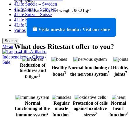
well-being.
4Life Suecia – Sweden
4Life Suiza – Schweiz
1 Box: 30 Packets , Net weight: 90,21 g<
4Life Suiza – Suisse
4Life Switzerland
4Life United States
🛍️ Visita nuestra tienda / Visit our store
Varios
Search
What does Ritestart offer to you?
Menu
Reduction of
Healthy
Normal functioning of
Healthy
tiredness and
3
5
7
bones
the nervous system
joints
1
fatigue
Normal
Regular
Protection of cells
Normal
functioning of
the
muscle
against
oxidative
heart
2
4
6
8
immune system
function
stress
function