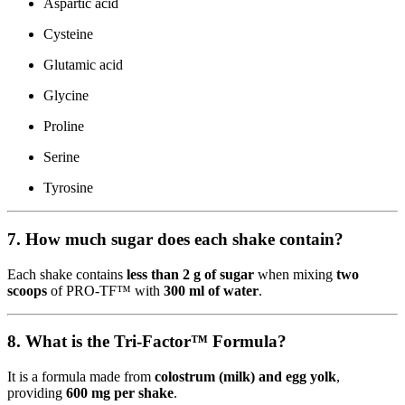
Aspartic acid
Cysteine
Glutamic acid
Glycine
Proline
Serine
Tyrosine
7. How much sugar does each shake contain?
Each shake contains
less than 2 g of sugar
when mixing
two
scoops
of PRO-TF™ with
300 ml of water
.
8. What is the Tri-Factor™ Formula?
It is a formula made from
colostrum (milk) and egg yolk
,
providing
600 mg per shake
.