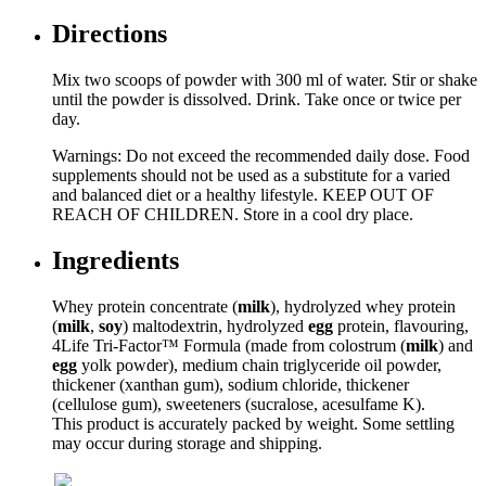
Directions
Mix two scoops of powder with 300 ml of water. Stir or shake
until the powder is dissolved. Drink. Take once or twice per
day.
Warnings: Do not exceed the recommended daily dose. Food
supplements should not be used as a substitute for a varied
and balanced diet or a healthy lifestyle. KEEP OUT OF
REACH OF CHILDREN. Store in a cool dry place.
Ingredients
Whey protein concentrate (
milk
), hydrolyzed whey protein
(
milk
,
soy
) maltodextrin, hydrolyzed
egg
protein, flavouring,
4Life Tri-Factor™ Formula (made from colostrum (
milk
) and
egg
yolk powder), medium chain triglyceride oil powder,
thickener (xanthan gum), sodium chloride, thickener
(cellulose gum), sweeteners (sucralose, acesulfame K).
This product is accurately packed by weight. Some settling
may occur during storage and shipping.