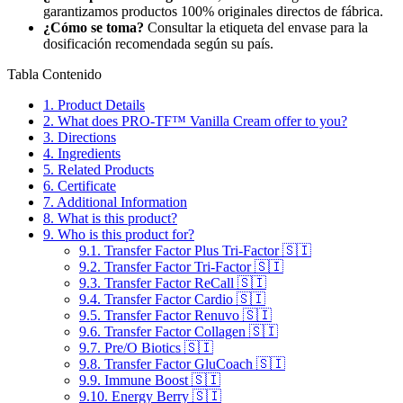
garantizamos productos 100% originales directos de fábrica.
¿Cómo se toma?
Consultar la etiqueta del envase para la
dosificación recomendada según su país.
Tabla Contenido
1.
Product Details
2.
What does PRO-TF™ Vanilla Cream offer to you?
3.
Directions
4.
Ingredients
5.
Related Products
6.
Certificate
7.
Additional Information
8.
What is this product?
9.
Who is this product for?
9.1.
Transfer Factor Plus Tri-Factor 🇸🇮
9.2.
Transfer Factor Tri-Factor 🇸🇮
9.3.
Transfer Factor ReCall 🇸🇮
9.4.
Transfer Factor Cardio 🇸🇮
9.5.
Transfer Factor Renuvo 🇸🇮
9.6.
Transfer Factor Collagen 🇸🇮
9.7.
Pre/O Biotics 🇸🇮
9.8.
Transfer Factor GluCoach 🇸🇮
9.9.
Immune Boost 🇸🇮
9.10.
Energy Berry 🇸🇮