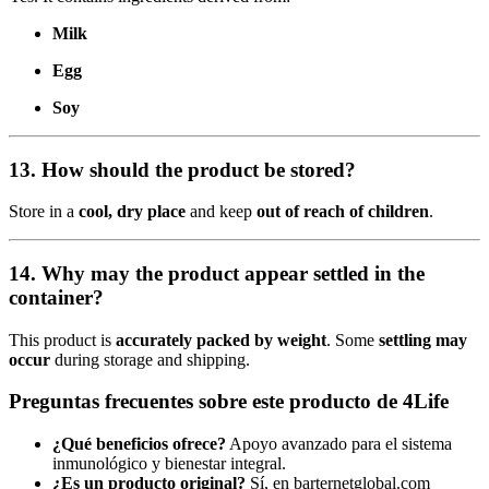
Milk
Egg
Soy
13. How should the product be stored?
Store in a
cool, dry place
and keep
out of reach of children
.
14. Why may the product appear settled in the
container?
This product is
accurately packed by weight
. Some
settling may
occur
during storage and shipping.
Preguntas frecuentes sobre este producto de 4Life
¿Qué beneficios ofrece?
Apoyo avanzado para el sistema
inmunológico y bienestar integral.
¿Es un producto original?
Sí, en barternetglobal.com