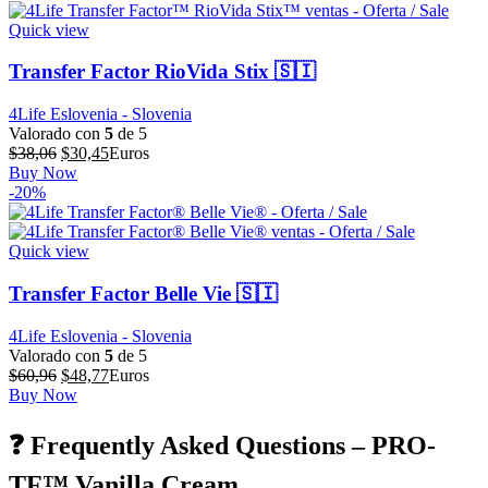
$59,92.
$47,94.
Quick view
Transfer Factor RioVida Stix 🇸🇮
4Life Eslovenia - Slovenia
Valorado con
5
de 5
El
El
$
38,06
$
30,45
Euros
precio
precio
Buy Now
original
actual
-20%
era:
es:
$38,06.
$30,45.
Quick view
Transfer Factor Belle Vie 🇸🇮
4Life Eslovenia - Slovenia
Valorado con
5
de 5
El
El
$
60,96
$
48,77
Euros
precio
precio
Buy Now
original
actual
era:
es:
❓ Frequently Asked Questions – PRO-
$60,96.
$48,77.
TF™ Vanilla Cream