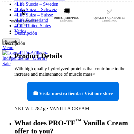
4Life Suecia – Sweden
4Life Suiza – Schweiz
🚚
✅
🔒
4Life Suiza – Suisse
DIRECT SHIPPING
QUALITY GUARANTEE
4Life Switzerland
Envío Oficial
Garantía 100%
SECURE PAYMENT
Pago Seguro
4Life United States
Varios
Descripción
Search
Descripción
Menu
Product Details
With high quality hydrolyzed proteins that contribute to the
increase and maintenance of muscle mass<
🛍️ Visita nuestra tienda / Visit our store
NET WT: 782 g • VANILLA CREAM
™
What does PRO-TF
Vanilla Cream
offer to you?