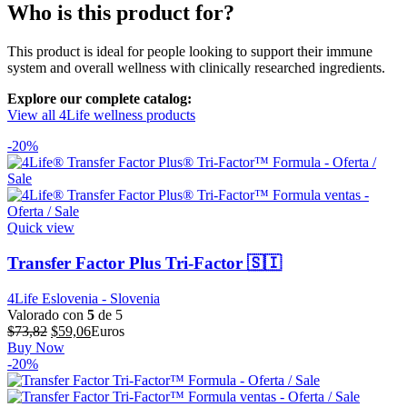
Who is this product for?
This product is ideal for people looking to support their immune
system and overall wellness with clinically researched ingredients.
Explore our complete catalog:
View all 4Life wellness products
-20%
Quick view
Transfer Factor Plus Tri-Factor 🇸🇮
4Life Eslovenia - Slovenia
Valorado con
5
de 5
El
El
$
73,82
$
59,06
Euros
precio
precio
Buy Now
original
actual
-20%
era:
es:
$73,82.
$59,06.