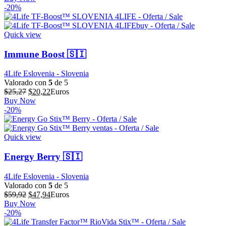
original
actual
-20%
era:
es:
$73,15.
$58,52.
Quick view
Immune Boost 🇸🇮
4Life Eslovenia - Slovenia
Valorado con
5
de 5
El
El
$
25,27
$
20,22
Euros
precio
precio
Buy Now
original
actual
-20%
era:
es:
$25,27.
$20,22.
Quick view
Energy Berry 🇸🇮
4Life Eslovenia - Slovenia
Valorado con
5
de 5
El
El
$
59,92
$
47,94
Euros
precio
precio
Buy Now
original
actual
-20%
era:
es: