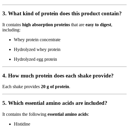
3. What kind of protein does this product contain?
It contains
high absorption proteins
that are
easy to digest
,
including:
Whey protein concentrate
Hydrolyzed whey protein
Hydrolyzed egg protein
4. How much protein does each shake provide?
Each shake provides
20 g of protein
.
5. Which essential amino acids are included?
It contains the following
essential amino acids
:
Histidine