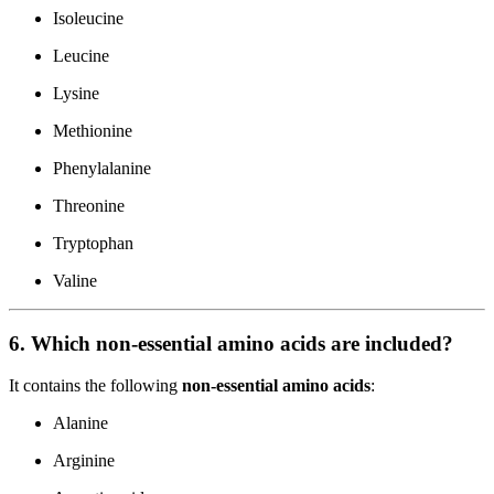
Isoleucine
Leucine
Lysine
Methionine
Phenylalanine
Threonine
Tryptophan
Valine
6. Which non-essential amino acids are included?
It contains the following
non-essential amino acids
:
Alanine
Arginine