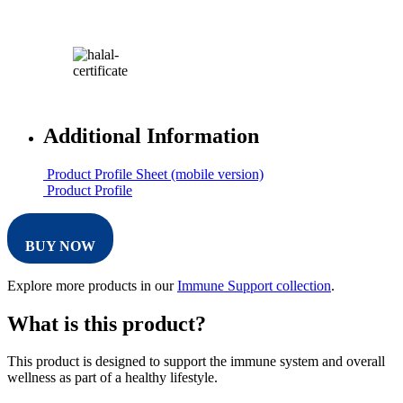
Additional Information
Product Profile Sheet (mobile version)
Product Profile
BUY NOW
Explore more products in our
Immune Support collection
.
What is this product?
This product is designed to support the immune system and overall
wellness as part of a healthy lifestyle.