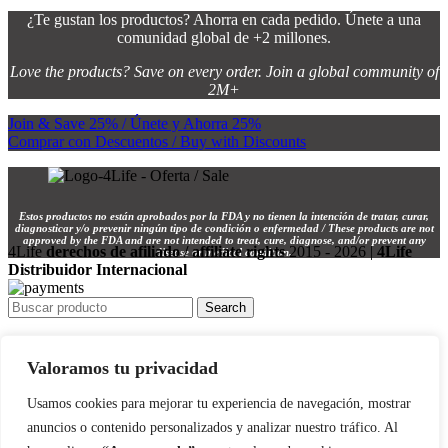
¿Te gustan los productos? Ahorra en cada pedido. Únete a una
comunidad global de +2 millones.
Love the products? Save on every order. Join a global community of
2M+
Join & Save 25% / Únete y Ahorra 25%
Comprar con Descuentos / Buy with Discounts
Estos productos no están aprobados por la FDA y no tienen la intención de tratar, curar,
diagnosticar y/o prevenir ningún tipo de condición o enfermedad / These products are not
approved by the FDA and are not intended to treat, cure, diagnose, and/or prevent any
4Life
derechos de afiliado / affiliate rights
2015 - 2026 |
4Life
disease or medical condition.
Distribuidor Internacional
Search
INICIO / HOME 🏠
Valoramos tu privacidad
TIENDA / SHOP 🛍️
INSCRÍBETE / SIGN UP 📝
Usamos cookies para mejorar tu experiencia de navegación, mostrar
anuncios o contenido personalizados y analizar nuestro tráfico. Al