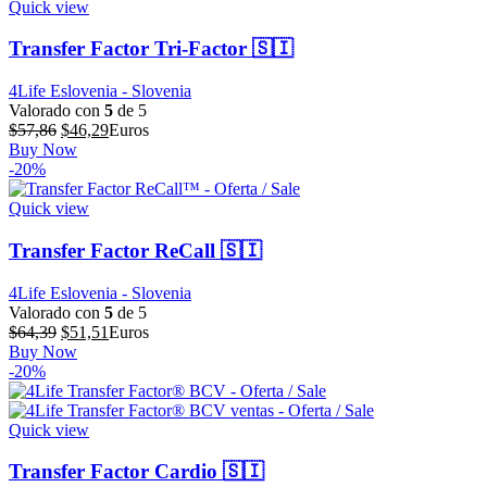
Quick view
Transfer Factor Tri-Factor 🇸🇮
4Life Eslovenia - Slovenia
Valorado con
5
de 5
El
El
$
57,86
$
46,29
Euros
precio
precio
Buy Now
original
actual
-20%
era:
es:
$57,86.
$46,29.
Quick view
Transfer Factor ReCall 🇸🇮
4Life Eslovenia - Slovenia
Valorado con
5
de 5
El
El
$
64,39
$
51,51
Euros
precio
precio
Buy Now
original
actual
-20%
era:
es:
$64,39.
$51,51.
Quick view
Transfer Factor Cardio 🇸🇮