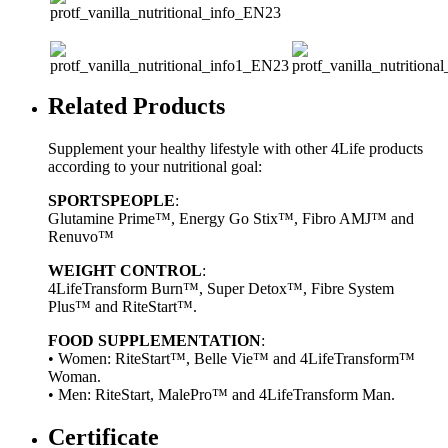
Related Products
Supplement your healthy lifestyle with other 4Life products
according to your nutritional goal:
SPORTSPEOPLE
:
Glutamine Prime™, Energy Go Stix™, Fibro AMJ™ and
Renuvo™
WEIGHT CONTROL
:
4LifeTransform Burn™, Super Detox™, Fibre System
Plus™ and RiteStart™.
FOOD SUPPLEMENTATION
:
• Women: RiteStart™, Belle Vie™ and 4LifeTransform™
Woman.
• Men: RiteStart, MalePro™ and 4LifeTransform Man.
Certificate