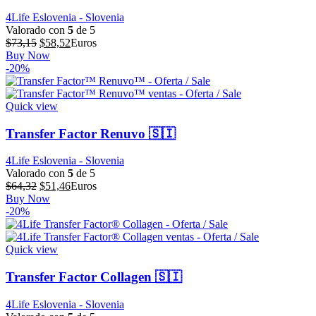
4Life Eslovenia - Slovenia
Valorado con
5
de 5
El
El
$
73,15
$
58,52
Euros
precio
precio
Buy Now
original
actual
-20%
era:
es:
$73,15.
$58,52.
Quick view
Transfer Factor Renuvo 🇸🇮
4Life Eslovenia - Slovenia
Valorado con
5
de 5
El
El
$
64,32
$
51,46
Euros
precio
precio
Buy Now
original
actual
-20%
era:
es:
$64,32.
$51,46.
Quick view
Transfer Factor Collagen 🇸🇮
4Life Eslovenia - Slovenia