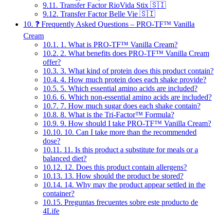
9.11.
Transfer Factor RioVida Stix 🇸🇮
9.12.
Transfer Factor Belle Vie 🇸🇮
10.
❓ Frequently Asked Questions – PRO-TF™ Vanilla
Cream
10.1.
1. What is PRO-TF™ Vanilla Cream?
10.2.
2. What benefits does PRO-TF™ Vanilla Cream
offer?
10.3.
3. What kind of protein does this product contain?
10.4.
4. How much protein does each shake provide?
10.5.
5. Which essential amino acids are included?
10.6.
6. Which non-essential amino acids are included?
10.7.
7. How much sugar does each shake contain?
10.8.
8. What is the Tri-Factor™ Formula?
10.9.
9. How should I take PRO-TF™ Vanilla Cream?
10.10.
10. Can I take more than the recommended
dose?
10.11.
11. Is this product a substitute for meals or a
balanced diet?
10.12.
12. Does this product contain allergens?
10.13.
13. How should the product be stored?
10.14.
14. Why may the product appear settled in the
container?
10.15.
Preguntas frecuentes sobre este producto de
4Life