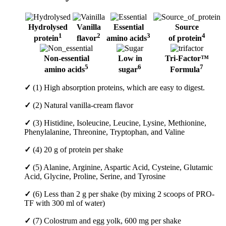
Hydrolysed
Vanilla
Essential
Source
1
2
3
4
protein
flavor
amino acids
of protein
Non-essential
Low in
Tri-Factor™
5
6
7
amino acids
sugar
Formula
✓
(1) High absorption proteins, which are easy to digest.
✓
(2) Natural vanilla-cream flavor
✓
(3) Histidine, Isoleucine, Leucine, Lysine, Methionine,
Phenylalanine, Threonine, Tryptophan, and Valine
✓
(4) 20 g of protein per shake
✓
(5) Alanine, Arginine, Aspartic Acid, Cysteine, Glutamic
Acid, Glycine, Proline, Serine, and Tyrosine
✓
(6) Less than 2 g per shake (by mixing 2 scoops of PRO-
TF with 300 ml of water)
✓
(7) Colostrum and egg yolk, 600 mg per shake