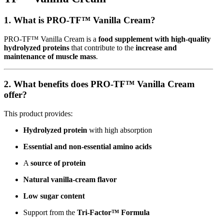
1. What is PRO-TF™ Vanilla Cream?
PRO-TF™ Vanilla Cream is a
food supplement with high-quality
hydrolyzed proteins
that contribute to the
increase and
maintenance of muscle mass
.
2. What benefits does PRO-TF™ Vanilla Cream
offer?
This product provides:
Hydrolyzed protein
with high absorption
Essential and non-essential amino acids
A
source of protein
Natural vanilla-cream flavor
Low sugar content
Support from the
Tri-Factor™ Formula