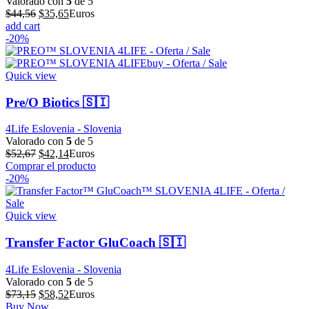
Valorado con
5
de 5
El
El
$
44,56
$
35,65
Euros
precio
precio
add cart
original
actual
-20%
era:
es:
$44,56.
$35,65.
Quick view
Pre/O Biotics 🇸🇮
4Life Eslovenia - Slovenia
Valorado con
5
de 5
El
El
$
52,67
$
42,14
Euros
precio
precio
Comprar el producto
original
actual
-20%
era:
es:
$52,67.
$42,14.
Quick view
Transfer Factor GluCoach 🇸🇮
4Life Eslovenia - Slovenia
Valorado con
5
de 5
El
El
$
73,15
$
58,52
Euros
precio
precio
Buy Now