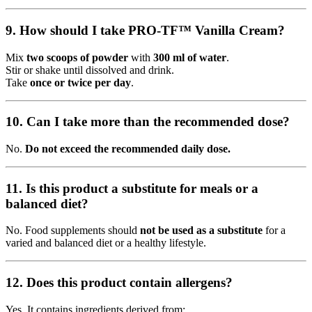
9. How should I take PRO-TF™ Vanilla Cream?
Mix
two scoops of powder
with
300 ml of water
.
Stir or shake until dissolved and drink.
Take
once or twice per day
.
10. Can I take more than the recommended dose?
No.
Do not exceed the recommended daily dose.
11. Is this product a substitute for meals or a
balanced diet?
No. Food supplements should
not be used as a substitute
for a
varied and balanced diet or a healthy lifestyle.
12. Does this product contain allergens?
Yes. It contains ingredients derived from: