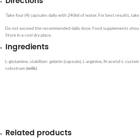
Directions
Take four (4) capsules daily with 240ml of water. For best results, ta
Do not exceed the recommended daily dose. Food supplements should
Store in a cool dry place.
Ingredients
L-glutamine, stabilizer: gelatin (capsule), L-arginine, N-acetyl-L-cystein
colostrum (
milk
).
Related products