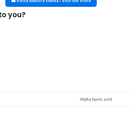
🛍️ Visita nuestra tienda / Visit our store
to you?
Alpha lipoic acid