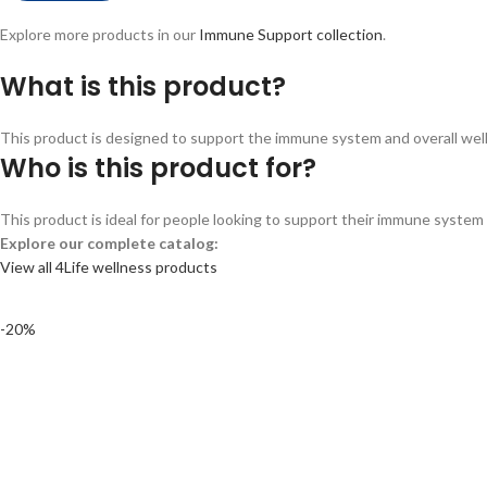
Explore more products in our
Immune Support collection
.
What is this product?
This product is designed to support the immune system and overall wellne
Who is this product for?
This product is ideal for people looking to support their immune system a
Explore our complete catalog:
View all 4Life wellness products
-20%