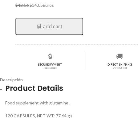
El
El
$
42,56
$
34,05
Euros
precio
precio
original
actual
era:
es:
🛒 add cart
$42,56.
$34,05.
🔒
🚚
SECURE PAYMENT
DIRECT SHIPPING
Pago Seguro
Envío Oficial
Descripción
Product Details
Food supplement with glutamine .
120 CAPSULES, NET WT: 77,64 g<