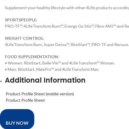
Supplement your healthy lifestyle with other 4Life products according
SPORTSPEOPLE
:
PRO-TF™, 4LifeTransform Burn™, Energy Go Stix™, Fibro AMJ™ and 
WEIGHT CONTROL
:
4LifeTransform Burn, Super Detox™, RiteStart™, PRO-TF and Renuvo.
FOOD SUPPLEMENTATION
:
• Women: RiteStart, Belle Vie™ and 4LifeTransform™ Woman.
• Men: RiteStart, MalePro™ and 4LifeTransform Man.
Additional Information
Product Profile Sheet (mobile version)
Product Profile Sheet
BUY NOW