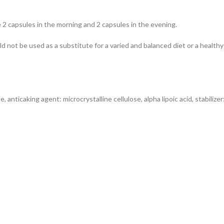
ke 2 capsules in the morning and 2 capsules in the evening.
 not be used as a substitute for a varied and balanced diet or a hea
e, anticaking agent: microcrystalline cellulose, alpha lipoic acid, stabilize