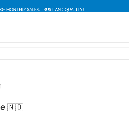
,000+ MONTHLY SALES. TRUST AND QUALITY!
TIENDA OFICIAL / OFFICIAL STORE 🔒

e 🇳🇴