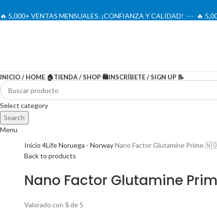
🔥 5,000+ VENTAS MENSUALES. ¡CONFIANZA Y CALIDAD! --- 🔥 5
INICIO / HOME 🏠
TIENDA / SHOP 🛍️
INSCRÍBETE / SIGN UP 📝
-20%
Select category
Search
Menu
Inicio
4Life Noruega - Norway
Nano Factor Glutamine Prime 🇳
Back to products
Nano Factor Glutamine Prim
Valorado con
5
de 5