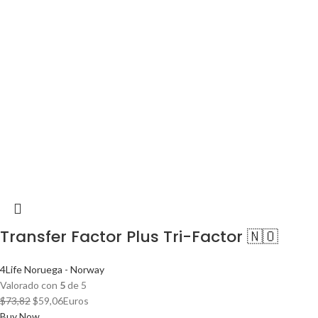
Transfer Factor Plus Tri-Factor 🇳🇴
4Life Noruega - Norway
Valorado con
5
de 5
El
El
$
73,82
$
59,06
Euros
precio
precio
Buy Now