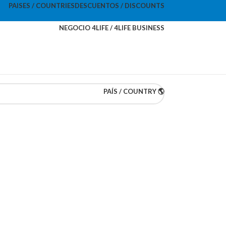
PAISES / COUNTRIES
DESCUENTOS / DISCOUNTS
NEGOCIO 4LIFE / 4LIFE BUSINESS
PAÍS / COUNTRY 🌎