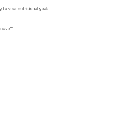
 to your nutritional goal:
Renuvo™