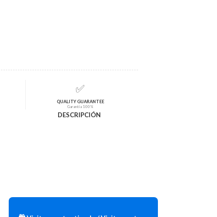
✅
QUALITY GUARANTEE
Garantía 100%
DESCRIPCIÓN