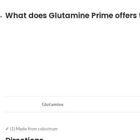
What does Glutamine Prime offers 
Glutamine
✓
(1) Made from colostrum