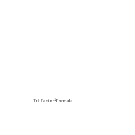
1
Tri-Factor
Formula