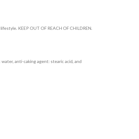
lthy lifestyle. KEEP OUT OF REACH OF CHILDREN.
r: water, anti-caking agent: stearic acid, and