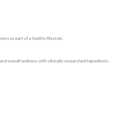
ss as part of a healthy lifestyle.
nd overall wellness with clinically researched ingredients.