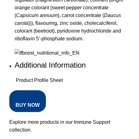
orange colorant (sweet pepper concentrate
(
Capsicum annuum
), carrot concentrate (
Daucus
carota
))), flavouring, zinc oxide, cholecalciferol,
colorant (beetroot), pyridoxine hydrochloride and
riboflavin 5’-phosphate sodium.
Additional Information
Product Profile Sheet
BUY NOW
Explore more products in our
Immune Support
collection
.