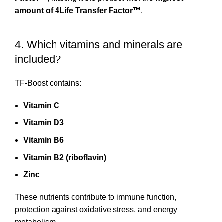
amount of 4Life Transfer Factor™
.
4. Which vitamins and minerals are
included?
TF-Boost contains:
Vitamin C
Vitamin D3
Vitamin B6
Vitamin B2 (riboflavin)
Zinc
These nutrients contribute to immune function,
protection against oxidative stress, and energy
metabolism.