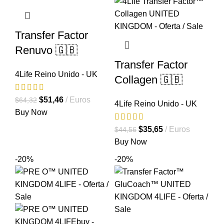
Transfer Factor
Renuvo 🇬🇧
Transfer Factor
4Life Reino Unido - UK
Collagen 🇬🇧
El
El
$
51,46
Euros
$
64,32
4Life Reino Unido - UK
precio
precio
Buy Now
original
actual
El
El
$
35,65
Euros
$
44,56
era:
es:
precio
precio
Buy Now
$64,32.
$51,46.
original
actual
-20%
-20%
era:
es:
$44,56.
$35,65.