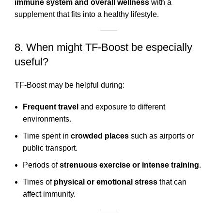
immune system and overall wellness
with a
supplement that fits into a healthy lifestyle.
8. When might TF-Boost be especially
useful?
TF-Boost may be helpful during:
Frequent travel
and exposure to different
environments.
Time spent in
crowded places
such as airports or
public transport.
Periods of
strenuous exercise or intense training
.
Times of
physical or emotional stress
that can
affect immunity.