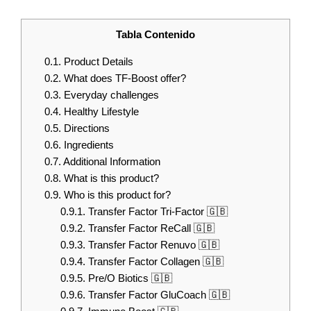
Tabla Contenido
0.1.
Product Details
0.2.
What does TF-Boost offer?
0.3.
Everyday challenges
0.4.
Healthy Lifestyle
0.5.
Directions
0.6.
Ingredients
0.7.
Additional Information
0.8.
What is this product?
0.9.
Who is this product for?
0.9.1.
Transfer Factor Tri-Factor 🇬🇧
0.9.2.
Transfer Factor ReCall 🇬🇧
0.9.3.
Transfer Factor Renuvo 🇬🇧
0.9.4.
Transfer Factor Collagen 🇬🇧
0.9.5.
Pre/O Biotics 🇬🇧
0.9.6.
Transfer Factor GluCoach 🇬🇧