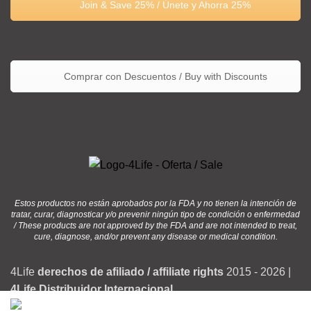
Join & Save 25% / Únete y Ahorra 25%
Comprar con Descuentos / Buy with Discounts
Estos productos no están aprobados por la FDA y no tienen la intención de
tratar, curar, diagnosticar y/o prevenir ningún tipo de condición o enfermedad
/ These products are not approved by the FDA and are not intended to treat,
cure, diagnose, and/or prevent any disease or medical condition.
4Life
derechos de afiliado / affiliate rights
2015 - 2026 |
4Life Distribuidor Internacional