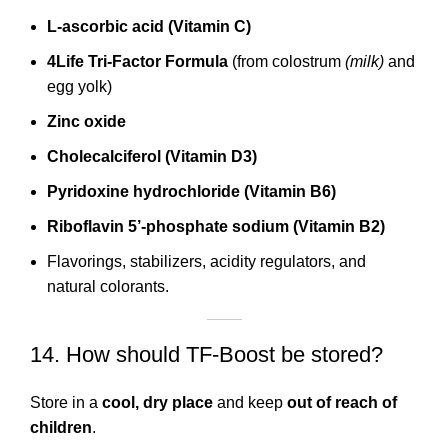
L-ascorbic acid (Vitamin C)
4Life Tri-Factor Formula
(from colostrum
(milk)
and
egg yolk)
Zinc oxide
Cholecalciferol (Vitamin D3)
Pyridoxine hydrochloride (Vitamin B6)
Riboflavin 5’-phosphate sodium (Vitamin B2)
Flavorings, stabilizers, acidity regulators, and
natural colorants.
14. How should TF-Boost be stored?
Store in a
cool, dry place
and keep
out of reach of
children
.