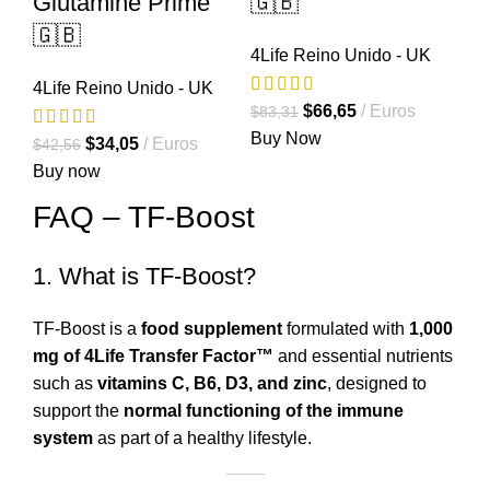
Glutamine Prime
🇬🇧
🇬🇧
4Life Reino Unido - UK
4Life Reino Unido - UK
El
El
$
66,65
Euros
$
83,31
precio
precio
Buy Now
El
El
$
34,05
Euros
$
42,56
original
actual
precio
precio
Buy now
era:
es:
original
actual
FAQ – TF-Boost
$83,31.
$66,65.
era:
es:
$42,56.
$34,05.
1. What is TF-Boost?
TF-Boost is a
food supplement
formulated with
1,000
mg of 4Life Transfer Factor™
and essential nutrients
such as
vitamins C, B6, D3, and zinc
, designed to
support the
normal functioning of the immune
system
as part of a healthy lifestyle.