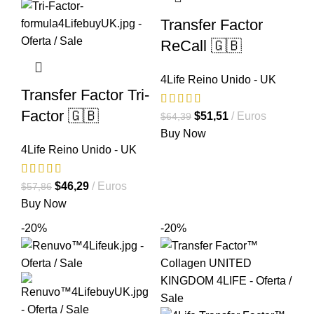
Transfer Factor
ReCall 🇬🇧
4Life Reino Unido - UK
Transfer Factor Tri-
Factor 🇬🇧
El
El
$
51,51
Euros
$
64,39
precio
precio
Buy Now
4Life Reino Unido - UK
original
actual
era:
es:
El
El
$64,39.
$51,51.
$
46,29
Euros
$
57,86
precio
precio
Buy Now
original
actual
-20%
-20%
era:
es:
$57,86.
$46,29.