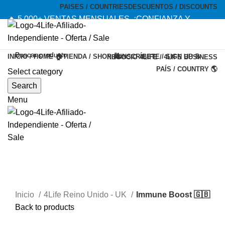
PAISES / COUNTRIES
DESCUENTOS / DISCOUNTS
🔥 5,000+ VENTAS MENSUALES. ¡CONFIANZA Y
CALIDAD! --- 🔥 5,000+ MONTHLY SALES. TRUST AND
QUALITY!
INICIO / HOME 🏠
TIENDA / SHOP 🛍️
INSCRÍBETE / SIGN UP 📝
NEGOCIO 4LIFE / 4LIFE BUSINESS
TIENDA OFICIAL / OFFICIAL STORE 🔒
PAÍS / COUNTRY 🌎
Select category
-20%
Search
Menu
Inicio
4Life Reino Unido - UK
Immune Boost 🇬🇧
Back to products