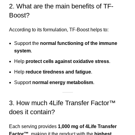
2. What are the main benefits of TF-
Boost?
According to its formulation, TF-Boost helps to:
Support the
normal functioning of the immune
system
.
Help
protect cells against oxidative stress
.
Help
reduce tiredness and fatigue
.
Support
normal energy metabolism
.
3. How much 4Life Transfer Factor™
does it contain?
Each serving provides
1,000 mg of 4Life Transfer
Factor™
, making it the product with the
highest