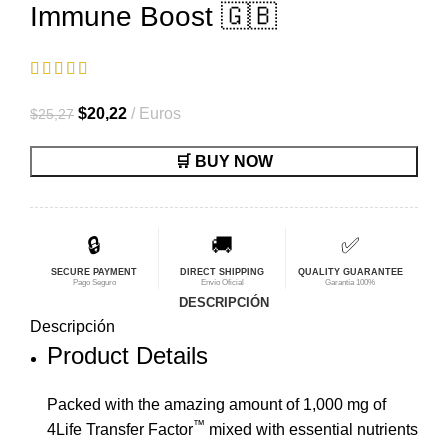
Immune Boost 🇬🇧
El
El
$
20,22
Euros
$
25,27
precio
precio
🛒 BUY NOW
original
actual
era:
es:
$25,27.
$20,22.
🔒
🚚
✅
SECURE PAYMENT
DIRECT SHIPPING
QUALITY GUARANTEE
Pago Seguro
Envío Oficial
Garantía 100%
DESCRIPCIÓN
Descripción
Product Details
Packed with the amazing amount of 1,000 mg of
™
4Life Transfer Factor
mixed with essential nutrients