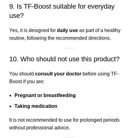
9. Is TF-Boost suitable for everyday
use?
Yes, it is designed for
daily use
as part of a healthy
routine, following the recommended directions.
10. Who should not use this product?
You should
consult your doctor
before using TF-
Boost if you are:
Pregnant or breastfeeding
Taking medication
It is not recommended to use for prolonged periods
without professional advice.