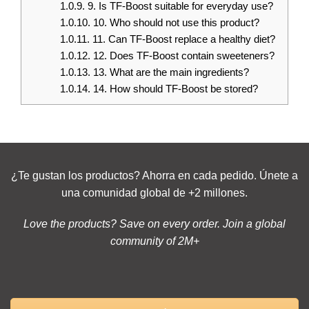
1.0.9.
9. Is TF-Boost suitable for everyday use?
1.0.10.
10. Who should not use this product?
1.0.11.
11. Can TF-Boost replace a healthy diet?
1.0.12.
12. Does TF-Boost contain sweeteners?
1.0.13.
13. What are the main ingredients?
1.0.14.
14. How should TF-Boost be stored?
¿Te gustan los productos? Ahorra en cada pedido. Únete a
una comunidad global de +2 millones.
Love the products? Save on every order. Join a global
community of 2M+