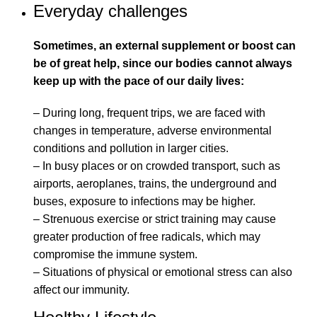
Everyday challenges
Sometimes, an external supplement or boost can
be of great help, since our bodies cannot always
keep up with the pace of our daily lives:
– During long, frequent trips, we are faced with
changes in temperature, adverse environmental
conditions and pollution in larger cities.
– In busy places or on crowded transport, such as
airports, aeroplanes, trains, the underground and
buses, exposure to infections may be higher.
– Strenuous exercise or strict training may cause
greater production of free radicals, which may
compromise the immune system.
– Situations of physical or emotional stress can also
affect our immunity.