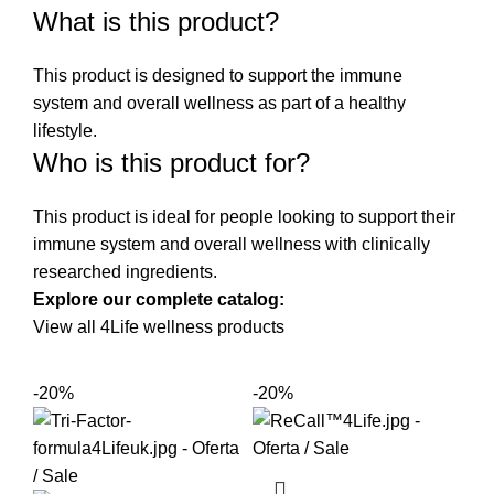
What is this product?
This product is designed to support the immune
system and overall wellness as part of a healthy
lifestyle.
Who is this product for?
This product is ideal for people looking to support their
immune system and overall wellness with clinically
researched ingredients.
Explore our complete catalog:
View all 4Life wellness products
-20%
-20%