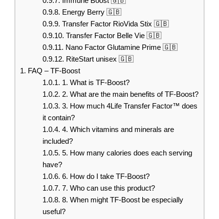
0.9.7.
Immune Boost 🇬🇧
0.9.8.
Energy Berry 🇬🇧
0.9.9.
Transfer Factor RioVida Stix 🇬🇧
0.9.10.
Transfer Factor Belle Vie 🇬🇧
0.9.11.
Nano Factor Glutamine Prime 🇬🇧
0.9.12.
RiteStart unisex 🇬🇧
1.
FAQ – TF-Boost
1.0.1.
1. What is TF-Boost?
1.0.2.
2. What are the main benefits of TF-Boost?
1.0.3.
3. How much 4Life Transfer Factor™ does
it contain?
1.0.4.
4. Which vitamins and minerals are
included?
1.0.5.
5. How many calories does each serving
have?
1.0.6.
6. How do I take TF-Boost?
1.0.7.
7. Who can use this product?
1.0.8.
8. When might TF-Boost be especially
useful?