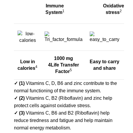
Immune
Oxidative
1
2
System
stress
1000 mg
N
Low in
Easy to carry
4Life Transfer
sw
4
calories
and share
5
Factor
wi
✓ (1)
Vitamins C, D, B6 and zinc contribute to the
normal functioning of the immune system.
✓
(2)
Vitamins C, B2 (Riboflavin) and zinc help
protect cells against oxidative stress.
✓ (3)
Vitamins C, B6 and B2 (Riboflavin) help
reduce tiredness and fatigue and help maintain
normal energy metabolism.