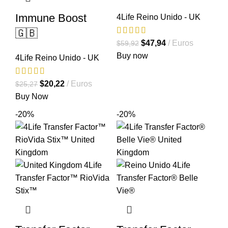
Immune Boost
4Life Reino Unido - UK
🇬🇧
El
El
$
47,94
Euros
$
59,92
precio
precio
Buy now
4Life Reino Unido - UK
original
actual
era:
es:
El
El
$
20,22
Euros
$
25,27
$59,92.
$47,94.
precio
precio
Buy Now
original
actual
-20%
-20%
era:
es:
$25,27.
$20,22.