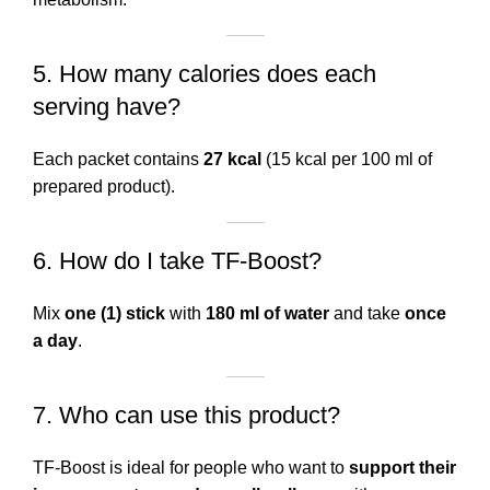
5. How many calories does each
serving have?
Each packet contains
27 kcal
(15 kcal per 100 ml of
prepared product).
6. How do I take TF-Boost?
Mix
one (1) stick
with
180 ml of water
and take
once
a day
.
7. Who can use this product?
TF-Boost is ideal for people who want to
support their