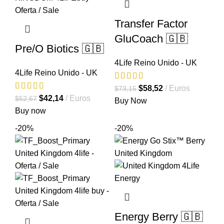
Transfer Factor
GluCoach 🇬🇧
Pre/O Biotics 🇬🇧
4Life Reino Unido - UK
4Life Reino Unido - UK
El
El
$
58,52
Euros
$
73,15
El
El
$
42,14
Euros
$
52,67
precio
precio
Buy Now
precio
precio
Buy now
original
actual
original
actual
era:
es:
-20%
-20%
era:
es:
$73,15.
$58,52.
$52,67.
$42,14.
Energy Berry 🇬🇧