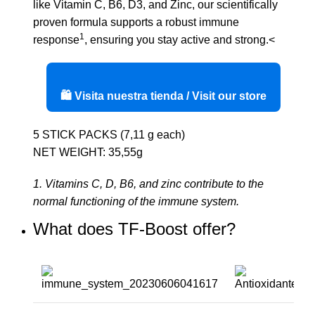
like Vitamin C, B6, D3, and Zinc, our scientifically
proven formula supports a robust immune
1
response
, ensuring you stay active and strong.<
🛍️ Visita nuestra tienda / Visit our store
5 STICK PACKS (7,11 g each)
NET WEIGHT: 35,55g
1. Vitamins C, D, B6, and zinc contribute to the
normal functioning of the immune system.
What does TF-Boost offer?