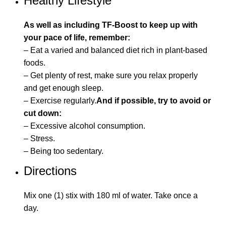
Healthy Lifestyle
As well as including TF-Boost to keep up with
your pace of life, remember:
– Eat a varied and balanced diet rich in plant-based
foods.
– Get plenty of rest, make sure you relax properly
and get enough sleep.
– Exercise regularly.
And if possible, try to avoid or
cut down:
– Excessive alcohol consumption.
– Stress.
– Being too sedentary.
Directions
Mix one (1) stix with 180 ml of water. Take once a
day.