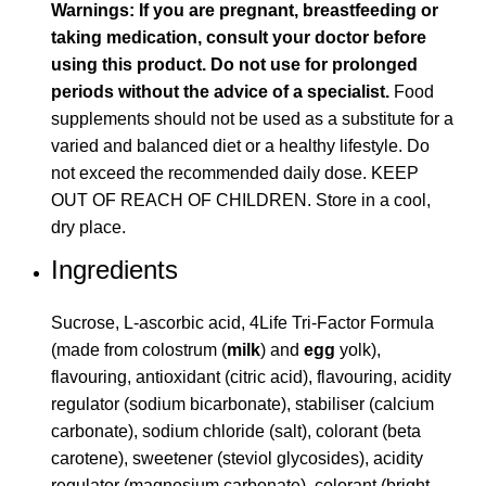
Warnings: If you are pregnant, breastfeeding or
taking medication, consult your doctor before
using this product. Do not use for prolonged
periods without the advice of a specialist.
Food
supplements should not be used as a substitute for a
varied and balanced diet or a healthy lifestyle. Do
not exceed the recommended daily dose. KEEP
OUT OF REACH OF CHILDREN. Store in a cool,
dry place.
Ingredients
Sucrose, L-ascorbic acid, 4Life Tri-Factor Formula
(made from colostrum (
milk
) and
egg
yolk),
flavouring, antioxidant (citric acid), flavouring, acidity
regulator (sodium bicarbonate), stabiliser (calcium
carbonate), sodium chloride (salt), colorant (beta
carotene), sweetener (steviol glycosides), acidity
regulator (magnesium carbonate), colorant (bright