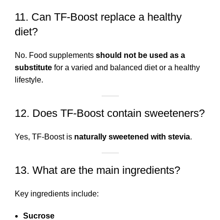
11. Can TF-Boost replace a healthy
diet?
No. Food supplements
should not be used as a
substitute
for a varied and balanced diet or a healthy
lifestyle.
12. Does TF-Boost contain sweeteners?
Yes, TF-Boost is
naturally sweetened with stevia
.
13. What are the main ingredients?
Key ingredients include:
Sucrose