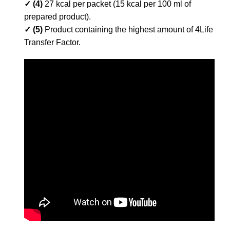
✓ (4)
27 kcal per packet (15 kcal per 100 ml of
prepared product).
✓ (5)
Product containing the highest amount of 4Life
Transfer Factor.