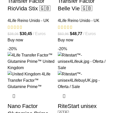
Transfer Factor
Transfer Factor
RioVida Stix 🇬🇧
Belle Vie 🇬🇧
4Life Reino Unido - UK
4Life Reino Unido - UK
El
El
El
El
$
30,45
Euros
$
48,77
Euros
$
38,06
$
60,96
precio
precio
precio
precio
Buy now
Buy now
original
actual
original
actual
-20%
-20%
era:
es:
era:
es:
$38,06.
$30,45.
$60,96.
$48,77.
Nano Factor
RiteStart unisex