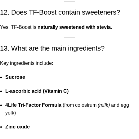
12. Does TF-Boost contain sweeteners?
Yes, TF-Boost is
naturally sweetened with stevia
.
13. What are the main ingredients?
Key ingredients include:
Sucrose
L-ascorbic acid (Vitamin C)
4Life Tri-Factor Formula
(from colostrum
(milk)
and egg
yolk)
Zinc oxide