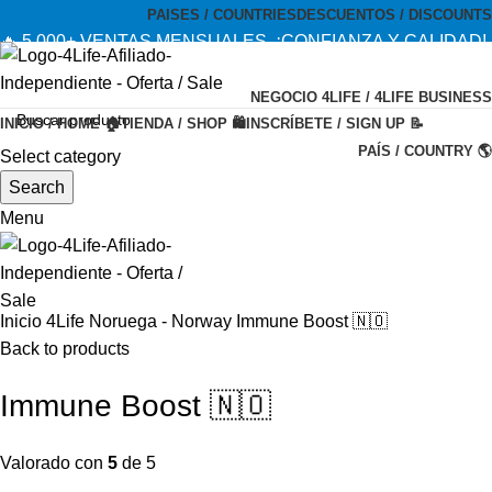
PAISES / COUNTRIES
DESCUENTOS / DISCOUNTS
🔥 5,000+ VENTAS MENSUALES. ¡CONFIANZA Y CALIDAD!
--- 🔥 5,000+ MONTHLY SALES. TRUST AND QUALITY!
NEGOCIO 4LIFE / 4LIFE BUSINESS
TIENDA OFICIAL / OFFICIAL STORE 🔒
INICIO / HOME 🏠
TIENDA / SHOP 🛍️
INSCRÍBETE / SIGN UP 📝
PAÍS / COUNTRY 🌎
Select category
-20%
Search
Menu
Inicio
4Life Noruega - Norway
Immune Boost 🇳🇴
Back to products
Immune Boost 🇳🇴
Valorado con
5
de 5