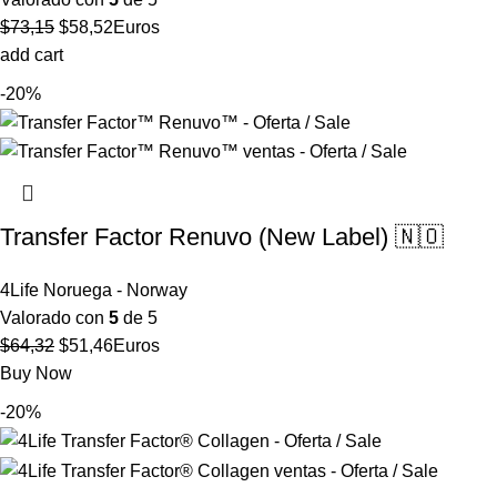
El
El
$
73,15
$
58,52
Euros
precio
precio
add cart
original
actual
-20%
era:
es:
$73,15.
$58,52.
Transfer Factor Renuvo (New Label) 🇳🇴
4Life Noruega - Norway
Valorado con
5
de 5
El
El
$
64,32
$
51,46
Euros
precio
precio
Buy Now
original
actual
-20%
era:
es:
$64,32.
$51,46.