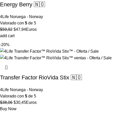
Energy Berry 🇳🇴
4Life Noruega - Norway
Valorado con
5
de 5
El
El
$
59,92
$
47,94
Euros
precio
precio
add cart
original
actual
-20%
era:
es:
$59,92.
$47,94.
Transfer Factor RioVida Stix 🇳🇴
4Life Noruega - Norway
Valorado con
5
de 5
El
El
$
38,06
$
30,45
Euros
precio
precio
Buy Now