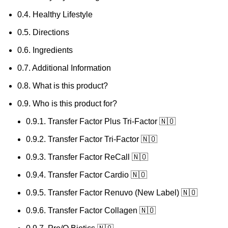
0.4.
Healthy Lifestyle
0.5.
Directions
0.6.
Ingredients
0.7.
Additional Information
0.8.
What is this product?
0.9.
Who is this product for?
0.9.1.
Transfer Factor Plus Tri-Factor 🇳🇴
0.9.2.
Transfer Factor Tri-Factor 🇳🇴
0.9.3.
Transfer Factor ReCall 🇳🇴
0.9.4.
Transfer Factor Cardio 🇳🇴
0.9.5.
Transfer Factor Renuvo (New Label) 🇳🇴
0.9.6.
Transfer Factor Collagen 🇳🇴