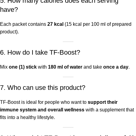
5. How many calories does each serving
have?
Each packet contains
27 kcal
(15 kcal per 100 ml of prepared
product).
6. How do I take TF-Boost?
Mix
one (1) stick
with
180 ml of water
and take
once a day
.
7. Who can use this product?
TF-Boost is ideal for people who want to
support their
immune system and overall wellness
with a supplement that
fits into a healthy lifestyle.