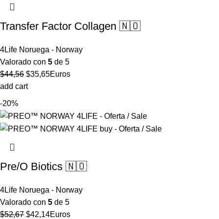
Transfer Factor Collagen 🇳🇴
4Life Noruega - Norway
Valorado con
5
de 5
El
El
$
44,56
$
35,65
Euros
precio
precio
add cart
original
actual
-20%
era:
es:
$44,56.
$35,65.
Pre/O Biotics 🇳🇴
4Life Noruega - Norway
Valorado con
5
de 5
El
El
$
52,67
$
42,14
Euros