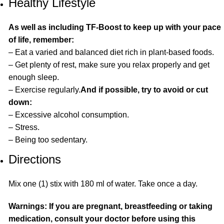
Healthy Lifestyle
As well as including TF-Boost to keep up with your pace
of life, remember:
– Eat a varied and balanced diet rich in plant-based foods.
– Get plenty of rest, make sure you relax properly and get
enough sleep.
– Exercise regularly.
And if possible, try to avoid or cut
down:
– Excessive alcohol consumption.
– Stress.
– Being too sedentary.
Directions
Mix one (1) stix with 180 ml of water. Take once a day.
Warnings: If you are pregnant, breastfeeding or taking
medication, consult your doctor before using this