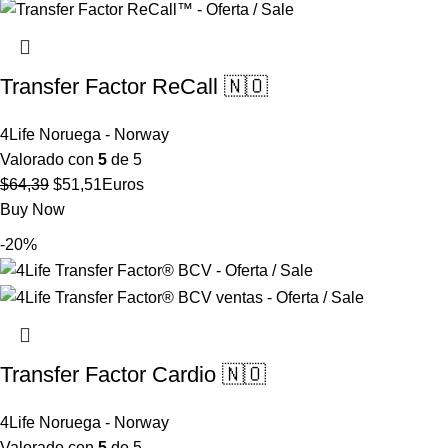
$57,86.
$46,29.
Transfer Factor ReCall 🇳🇴
4Life Noruega - Norway
Valorado con
5
de 5
El
El
$
64,39
$
51,51
Euros
precio
precio
Buy Now
original
actual
-20%
era:
es:
$64,39.
$51,51.
Transfer Factor Cardio 🇳🇴
4Life Noruega - Norway
Valorado con
5
de 5