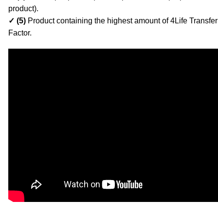
product).
✓ (5)
Product containing the highest amount of 4Life Transfer
Factor.