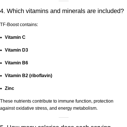
4. Which vitamins and minerals are included?
TF-Boost contains:
Vitamin C
Vitamin D3
Vitamin B6
Vitamin B2 (riboflavin)
Zinc
These nutrients contribute to immune function, protection
against oxidative stress, and energy metabolism.