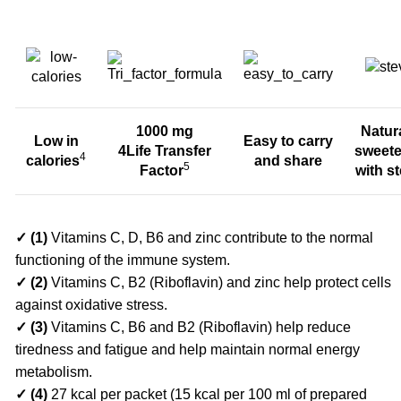
1000 mg
Natur
Low in
Easy to carry
4Life Transfer
sweet
4
calories
and share
5
Factor
with st
✓ (1)
Vitamins C, D, B6 and zinc contribute to the normal
functioning of the immune system.
✓
(2)
Vitamins C, B2 (Riboflavin) and zinc help protect cells
against oxidative stress.
✓ (3)
Vitamins C, B6 and B2 (Riboflavin) help reduce
tiredness and fatigue and help maintain normal energy
metabolism.
✓ (4)
27 kcal per packet (15 kcal per 100 ml of prepared