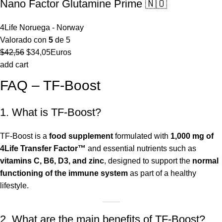
Nano Factor Glutamine Prime 🇳🇴
4Life Noruega - Norway
Valorado con
5
de 5
El
El
$
42,56
$
34,05
Euros
precio
precio
add cart
original
actual
FAQ – TF-Boost
era:
es:
$42,56.
$34,05.
1. What is TF-Boost?
TF-Boost is a
food supplement
formulated with
1,000 mg of
4Life Transfer Factor™
and essential nutrients such as
vitamins C, B6, D3, and zinc
, designed to support the
normal
functioning of the immune system
as part of a healthy
lifestyle.
2. What are the main benefits of TF-Boost?