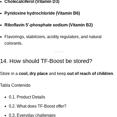
Cholecalciferol (Vitamin D3)
Pyridoxine hydrochloride (Vitamin B6)
Riboflavin 5’-phosphate sodium (Vitamin B2)
Flavorings, stabilizers, acidity regulators, and natural
colorants.
14. How should TF-Boost be stored?
Store in a
cool, dry place
and keep
out of reach of children
.
Tabla Contenido
0.1.
Product Details
0.2.
What does TF-Boost offer?
0.3.
Everyday challenges