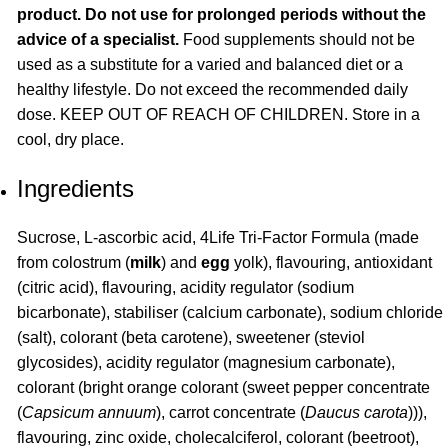
product. Do not use for prolonged periods without the
advice of a specialist.
Food supplements should not be
used as a substitute for a varied and balanced diet or a
healthy lifestyle. Do not exceed the recommended daily
dose. KEEP OUT OF REACH OF CHILDREN. Store in a
cool, dry place.
Ingredients
Sucrose, L-ascorbic acid, 4Life Tri-Factor Formula (made
from colostrum (
milk
) and
egg
yolk), flavouring, antioxidant
(citric acid), flavouring, acidity regulator (sodium
bicarbonate), stabiliser (calcium carbonate), sodium chloride
(salt), colorant (beta carotene), sweetener (steviol
glycosides), acidity regulator (magnesium carbonate),
colorant (bright orange colorant (sweet pepper concentrate
(
Capsicum annuum
), carrot concentrate (
Daucus carota
))),
flavouring, zinc oxide, cholecalciferol, colorant (beetroot),