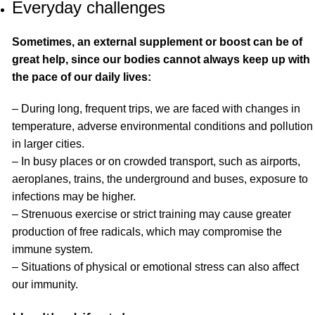
Everyday challenges
Sometimes, an external supplement or boost can be of
great help, since our bodies cannot always keep up with
the pace of our daily lives:
– During long, frequent trips, we are faced with changes in
temperature, adverse environmental conditions and pollution
in larger cities.
– In busy places or on crowded transport, such as airports,
aeroplanes, trains, the underground and buses, exposure to
infections may be higher.
– Strenuous exercise or strict training may cause greater
production of free radicals, which may compromise the
immune system.
– Situations of physical or emotional stress can also affect
our immunity.