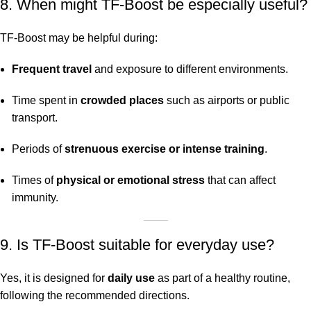
8. When might TF-Boost be especially useful?
TF-Boost may be helpful during:
Frequent travel
and exposure to different environments.
Time spent in
crowded places
such as airports or public
transport.
Periods of
strenuous exercise or intense training
.
Times of
physical or emotional stress
that can affect
immunity.
9. Is TF-Boost suitable for everyday use?
Yes, it is designed for
daily use
as part of a healthy routine,
following the recommended directions.