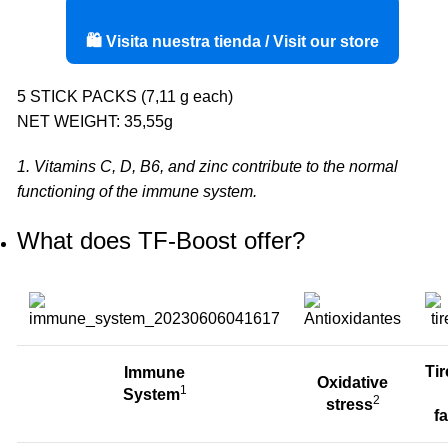
🛍️ Visita nuestra tienda / Visit our store
5 STICK PACKS (7,11 g each)
NET WEIGHT: 35,55g
1. Vitamins C, D, B6, and zinc contribute to the normal
functioning of the immune system.
What does TF-Boost offer?
Ti
Immune
Oxidative
1
System
2
stress
f