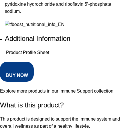
pyridoxine hydrochloride and riboflavin 5’-phosphate
sodium.
Additional Information
Product Profile Sheet
BUY NOW
Explore more products in our
Immune Support collection
.
What is this product?
This product is designed to support the immune system and
overall wellness as part of a healthy lifestyle.