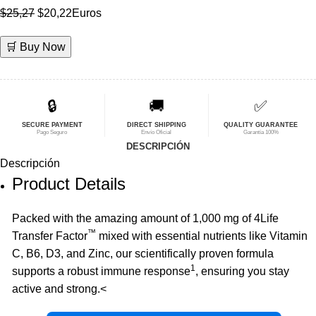
El
El
$
25,27
$
20,22
Euros
precio
precio
🛒 Buy Now
original
actual
era:
es:
$25,27.
$20,22.
🔒
🚚
✅
SECURE PAYMENT
DIRECT SHIPPING
QUALITY GUARANTEE
Pago Seguro
Envío Oficial
Garantía 100%
DESCRIPCIÓN
Descripción
Product Details
Packed with the amazing amount of 1,000 mg of 4Life
™
Transfer Factor
mixed with essential nutrients like Vitamin
C, B6, D3, and Zinc, our scientifically proven formula
1
supports a robust immune response
, ensuring you stay
active and strong.<