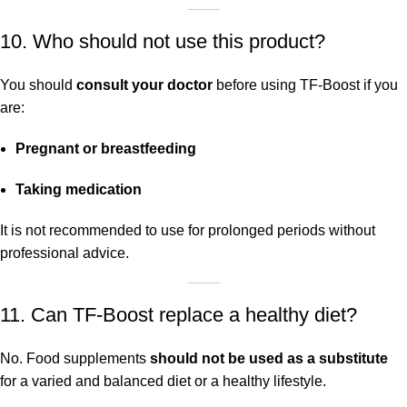
10. Who should not use this product?
You should
consult your doctor
before using TF-Boost if you
are:
Pregnant or breastfeeding
Taking medication
It is not recommended to use for prolonged periods without
professional advice.
11. Can TF-Boost replace a healthy diet?
No. Food supplements
should not be used as a substitute
for a varied and balanced diet or a healthy lifestyle.