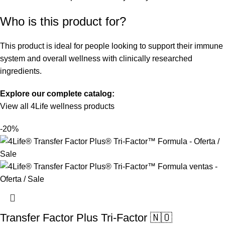
Who is this product for?
This product is ideal for people looking to support their immune
system and overall wellness with clinically researched
ingredients.
Explore our complete catalog:
View all 4Life wellness products
-20%
Transfer Factor Plus Tri-Factor 🇳🇴