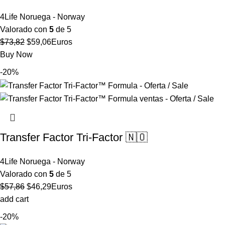
4Life Noruega - Norway
Valorado con
5
de 5
El
El
$
73,82
$
59,06
Euros
precio
precio
Buy Now
original
actual
-20%
era:
es:
$73,82.
$59,06.
Transfer Factor Tri-Factor 🇳🇴
4Life Noruega - Norway
Valorado con
5
de 5
El
El
$
57,86
$
46,29
Euros
precio
precio
add cart
original
actual
-20%
era:
es: