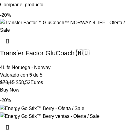
precio
precio
Comprar el producto
original
actual
-20%
era:
es:
$52,67.
$42,14.
Transfer Factor GluCoach 🇳🇴
4Life Noruega - Norway
Valorado con
5
de 5
El
El
$
73,15
$
58,52
Euros
precio
precio
Buy Now
original
actual
-20%
era:
es:
$73,15.
$58,52.