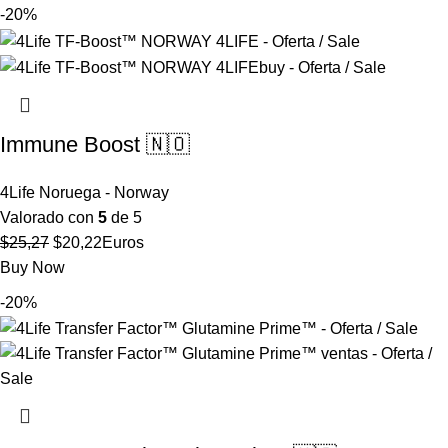
original
actual
-20%
era:
es:
$38,06.
$30,45.
Immune Boost 🇳🇴
4Life Noruega - Norway
Valorado con
5
de 5
El
El
$
25,27
$
20,22
Euros
precio
precio
Buy Now
original
actual
-20%
era:
es:
$25,27.
$20,22.