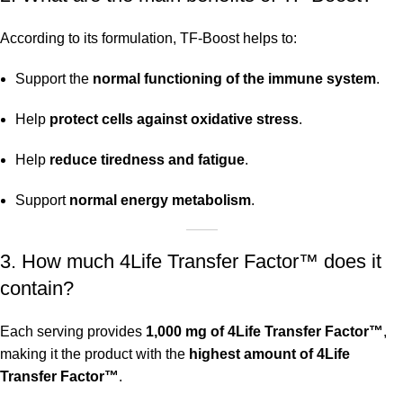
According to its formulation, TF-Boost helps to:
Support the
normal functioning of the immune system
.
Help
protect cells against oxidative stress
.
Help
reduce tiredness and fatigue
.
Support
normal energy metabolism
.
3. How much 4Life Transfer Factor™ does it
contain?
Each serving provides
1,000 mg of 4Life Transfer Factor™
,
making it the product with the
highest amount of 4Life
Transfer Factor™
.