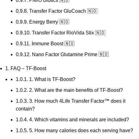
0.9.7.
Pre/O Biotics 🇳🇴
0.9.8.
Transfer Factor GluCoach 🇳🇴
0.9.9.
Energy Berry 🇳🇴
0.9.10.
Transfer Factor RioVida Stix 🇳🇴
0.9.11.
Immune Boost 🇳🇴
0.9.12.
Nano Factor Glutamine Prime 🇳🇴
1.
FAQ – TF-Boost
1.0.1.
1. What is TF-Boost?
1.0.2.
2. What are the main benefits of TF-Boost?
1.0.3.
3. How much 4Life Transfer Factor™ does it
contain?
1.0.4.
4. Which vitamins and minerals are included?
1.0.5.
5. How many calories does each serving have?