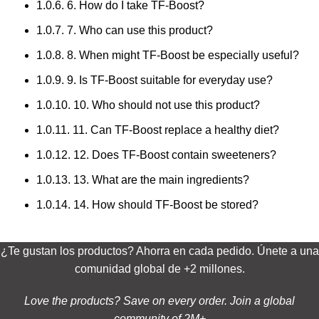
1.0.6.
6. How do I take TF-Boost?
1.0.7.
7. Who can use this product?
1.0.8.
8. When might TF-Boost be especially useful?
1.0.9.
9. Is TF-Boost suitable for everyday use?
1.0.10.
10. Who should not use this product?
1.0.11.
11. Can TF-Boost replace a healthy diet?
1.0.12.
12. Does TF-Boost contain sweeteners?
1.0.13.
13. What are the main ingredients?
1.0.14.
14. How should TF-Boost be stored?
¿Te gustan los productos? Ahorra en cada pedido. Únete a una
comunidad global de +2 millones.
Love the products? Save on every order. Join a global
community of 2M+