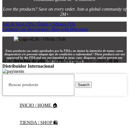
Love the products? Save on every order. Join a global community of
2M+
Join & Save 25% / Únete y Ahorra 25%
Comprar con Descuentos / Buy with Discounts
Estos productos no están aprobados por la FDA y no tienen la intención de tratar, curar,
diagnosticar y/o prevenir ningún tipo de condición o enfermedad / These products are not
approved by the FDA and are not intended to treat, cure, diagnose, and/or prevent any
4Life
derechos de afiliado / affiliate rights
2015 - 2026 |
4Life
disease or medical condition.
Distribuidor Internacional
Search
INICIO / HOME 🏠
TIENDA / SHOP 🛍️