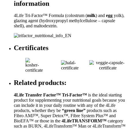
information
4Life Tri-Factor™ Formula (colostrum (
milk
) and
egg
yolk),
glazing agent (hydroxypropyl methylcellulose – capsule
shell), and maltodextrin.
Certificates
Related products:
4Life Transfer Factor™ Tri-Factor™
is the ideal starting
product for supplementing your nutritional goals because you
can include it in your daily routine with any of the 4Life
products, whether they be
“green line”
products such as
Fibro AMJ™, Super Detox™, Fibre System Plus™ and
BioEFA™ or those in the
4LifeTRANSFORM™
category
such as BURN, 4LifeTransform™ Man or 4LifeTransform™