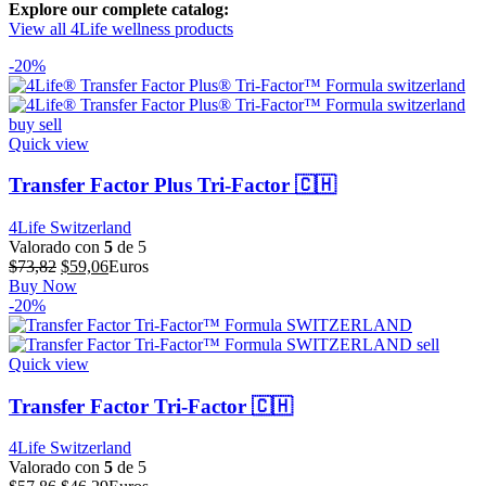
Explore our complete catalog:
View all 4Life wellness products
-20%
Quick view
Transfer Factor Plus Tri-Factor 🇨🇭
4Life Switzerland
Valorado con
5
de 5
El
El
$
73,82
$
59,06
Euros
precio
precio
Buy Now
original
actual
-20%
era:
es:
$73,82.
$59,06.
Quick view
Transfer Factor Tri-Factor 🇨🇭
4Life Switzerland
Valorado con
5
de 5
El
El