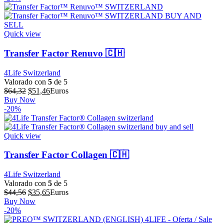
era:
es:
$73,15.
$58,52.
Quick view
Transfer Factor Renuvo 🇨🇭
4Life Switzerland
Valorado con
5
de 5
El
El
$
64,32
$
51,46
Euros
precio
precio
Buy Now
original
actual
-20%
era:
es:
$64,32.
$51,46.
Quick view
Transfer Factor Collagen 🇨🇭
4Life Switzerland
Valorado con
5
de 5
El
El
$
44,56
$
35,65
Euros
precio
precio
Buy Now
original
actual
-20%
era:
es: