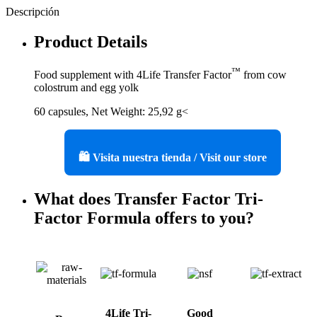
Descripción
Product Details
™
Food supplement with 4Life Transfer Factor
from cow
colostrum and egg yolk
60 capsules, Net Weight: 25,92 g<
🛍️ Visita nuestra tienda / Visit our store
What does Transfer Factor Tri-
Factor Formula offers to you?
4Life Tri-
Good