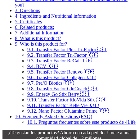
you?
3.
Directions
4.
Ingredients and Nutritional information
5.
Certificates
6.
Related products:
7.
Additional Information
8.
What is this product?
9.
Who is this product for?
9.1.
Transfer Factor Plus Tri-Factor 🇨🇭
9.2.
Transfer Factor Tri-Factor 🇨🇭
9.3.
Transfer Factor ReCall 🇨🇭
9.4.
BCV 🇨🇭
9.5.
Transfer Factor Renuvo 🇨🇭
9.6.
Transfer Factor Collagen 🇨🇭
9.7.
Pre/O Biotics 🇨🇭
9.8.
Transfer Factor GluCoach 🇨🇭
9.9.
Energy Go Stix Berry 🇨🇭
9.10.
Transfer Factor RioVida Stix 🇨🇭
9.11.
Transfer Factor Belle Vie 🇨🇭
9.12.
Nano Factor Glutamine Prime 🇨🇭
10.
Frequently Asked Questions (FAQ)
10.1.
Preguntas frecuentes sobre este producto de 4Life
¿Te gustan los productos? Ahorra en cada pedido. Únete a una
comunidad global de +2 millones.