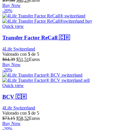
$
57,86
$
46,29
Euros
precio
precio
Buy Now
original
actual
-20%
era:
es:
$57,86.
$46,29.
Quick view
Transfer Factor ReCall 🇨🇭
4Life Switzerland
Valorado con
5
de 5
El
El
$
64,39
$
51,51
Euros
precio
precio
Buy Now
original
actual
-20%
era:
es:
$64,39.
$51,51.
Quick view
BCV 🇨🇭
4Life Switzerland
Valorado con
5
de 5
El
El
$
73,15
$
58,52
Euros
precio
precio
Buy Now
original
actual
-20%