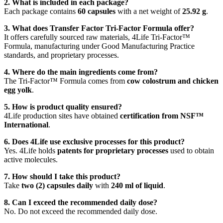
2. What is included in each package?
Each package contains
60 capsules
with a net weight of
25.92 g
.
3. What does Transfer Factor Tri-Factor Formula offer?
It offers carefully sourced raw materials, 4Life Tri-Factor™
Formula, manufacturing under Good Manufacturing Practice
standards, and proprietary processes.
4. Where do the main ingredients come from?
The Tri-Factor™ Formula comes from
cow colostrum and chicken
egg yolk
.
5. How is product quality ensured?
4Life production sites have obtained
certification from NSF™
International
.
6. Does 4Life use exclusive processes for this product?
Yes. 4Life holds
patents for proprietary processes
used to obtain
active molecules.
7. How should I take this product?
Take
two (2) capsules daily
with
240 ml of liquid
.
8. Can I exceed the recommended daily dose?
No. Do not exceed the recommended daily dose.