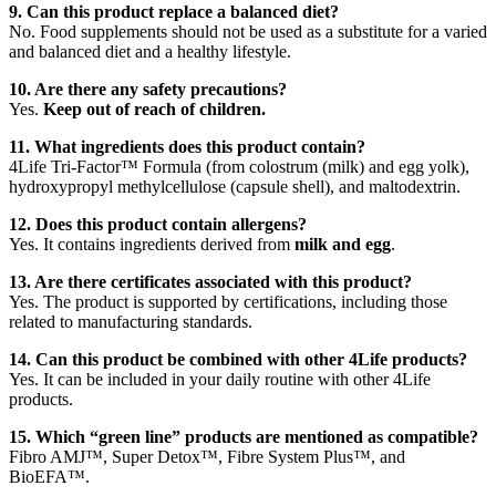
9. Can this product replace a balanced diet?
No. Food supplements should not be used as a substitute for a varied
and balanced diet and a healthy lifestyle.
10. Are there any safety precautions?
Yes.
Keep out of reach of children.
11. What ingredients does this product contain?
4Life Tri-Factor™ Formula (from colostrum (milk) and egg yolk),
hydroxypropyl methylcellulose (capsule shell), and maltodextrin.
12. Does this product contain allergens?
Yes. It contains ingredients derived from
milk and egg
.
13. Are there certificates associated with this product?
Yes. The product is supported by certifications, including those
related to manufacturing standards.
14. Can this product be combined with other 4Life products?
Yes. It can be included in your daily routine with other 4Life
products.
15. Which “green line” products are mentioned as compatible?
Fibro AMJ™, Super Detox™, Fibre System Plus™, and
BioEFA™.