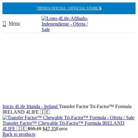
TIENDA OFICIAL / OFFICIAL STORE 🔒
Menu
-20%
Inicio
4Life Irlanda - Ireland
Transfer Factor Tri-Factor™ Formula
IRELAND 4LIFE 🇮🇪
Transfer Factor™ Chewable Tri-Factor™ Formula IRELAND
El
El
4LIFE 🇮🇪
$
59,19
$
47,35
Euros
precio
precio
Back to products