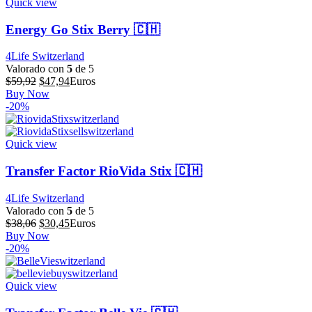
Quick view
Energy Go Stix Berry 🇨🇭
4Life Switzerland
Valorado con
5
de 5
El
El
$
59,92
$
47,94
Euros
precio
precio
Buy Now
original
actual
-20%
era:
es:
$59,92.
$47,94.
Quick view
Transfer Factor RioVida Stix 🇨🇭
4Life Switzerland
Valorado con
5
de 5
El
El
$
38,06
$
30,45
Euros
precio
precio
Buy Now
original
actual
-20%
era:
es:
$38,06.
$30,45.
Quick view