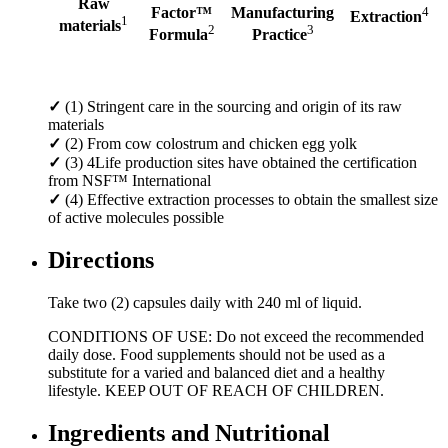
Raw
Factor™
Manufacturing
4
Extraction
1
materials
2
3
Formula
Practice
✓
(1) Stringent care in the sourcing and origin of its raw
materials
✓
(2) From cow colostrum and chicken egg yolk
✓
(3) 4Life production sites have obtained the certification
from NSF™ International
✓
(4) Effective extraction processes to obtain the smallest size
of active molecules possible
Directions
Take two (2) capsules daily with 240 ml of liquid.
CONDITIONS OF USE: Do not exceed the recommended
daily dose. Food supplements should not be used as a
substitute for a varied and balanced diet and a healthy
lifestyle. KEEP OUT OF REACH OF CHILDREN.
Ingredients and Nutritional