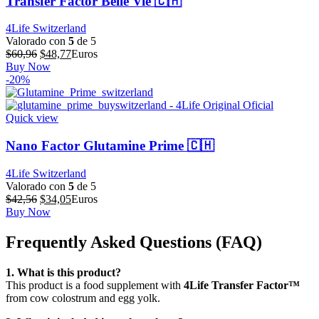
Transfer Factor Belle Vie 🇨🇭
4Life Switzerland
Valorado con
5
de 5
El
El
$
60,96
$
48,77
Euros
precio
precio
Buy Now
original
actual
-20%
era:
es:
$60,96.
$48,77.
Quick view
Nano Factor Glutamine Prime 🇨🇭
4Life Switzerland
Valorado con
5
de 5
El
El
$
42,56
$
34,05
Euros
precio
precio
Buy Now
original
actual
era:
es:
Frequently Asked Questions (FAQ)
$42,56.
$34,05.
1. What is this product?
This product is a food supplement with
4Life Transfer Factor™
from cow colostrum and egg yolk.