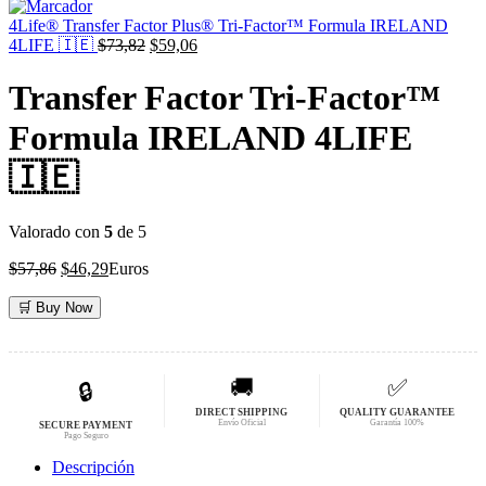
original
actual
era:
es:
4Life® Transfer Factor Plus® Tri-Factor™ Formula IRELAND
$59,19.
El
$47,35.
El
4LIFE 🇮🇪
$
73,82
$
59,06
precio
precio
original
actual
Transfer Factor Tri-Factor™
era:
es:
$73,82.
$59,06.
Formula IRELAND 4LIFE
🇮🇪
Valorado con
5
de 5
El
El
$
57,86
$
46,29
Euros
precio
precio
original
actual
🛒 Buy Now
era:
es:
$57,86.
$46,29.
🚚
✅
🔒
DIRECT SHIPPING
QUALITY GUARANTEE
Envío Oficial
Garantía 100%
SECURE PAYMENT
Pago Seguro
Descripción