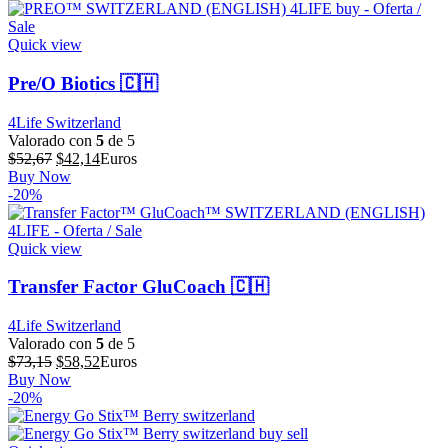
$44,56.
$35,65.
Quick view
Pre/O Biotics 🇨🇭
4Life Switzerland
Valorado con
5
de 5
El
El
$
52,67
$
42,14
Euros
precio
precio
Buy Now
original
actual
-20%
era:
es:
$52,67.
$42,14.
Quick view
Transfer Factor GluCoach 🇨🇭
4Life Switzerland
Valorado con
5
de 5
El
El
$
73,15
$
58,52
Euros
precio
precio
Buy Now
original
actual
-20%
era:
es:
$73,15.
$58,52.