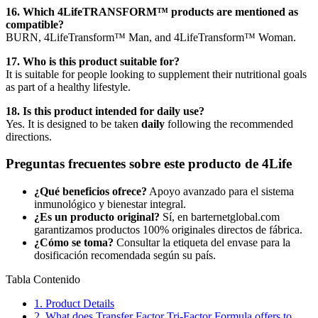
16. Which 4LifeTRANSFORM™ products are mentioned as
compatible?
BURN, 4LifeTransform™ Man, and 4LifeTransform™ Woman.
17. Who is this product suitable for?
It is suitable for people looking to supplement their nutritional goals
as part of a healthy lifestyle.
18. Is this product intended for daily use?
Yes. It is designed to be taken
daily
following the recommended
directions.
Preguntas frecuentes sobre este producto de 4Life
¿Qué beneficios ofrece?
Apoyo avanzado para el sistema
inmunológico y bienestar integral.
¿Es un producto original?
Sí, en barternetglobal.com
garantizamos productos 100% originales directos de fábrica.
¿Cómo se toma?
Consultar la etiqueta del envase para la
dosificación recomendada según su país.
Tabla Contenido
1.
Product Details
2.
What does Transfer Factor Tri-Factor Formula offers to