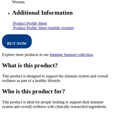
Woman.
Additional Information
Product Profile Sheet
Product Profile Sheet (mobile version)
BUY NOW
Explore more products in our
Immune Support collection
.
What is this product?
This product is designed to support the immune system and overall
wellness as part of a healthy lifestyle.
Who is this product for?
This product is ideal for people looking to support their immune
system and overall wellness with clinically researched ingredients.