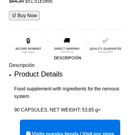
El
El
$
64,39
$
51,51
Euros
precio
precio
🛒 Buy Now
original
actual
era:
es:
$64,39.
$51,51.
🔒
🚚
✅
SECURE PAYMENT
DIRECT SHIPPING
QUALITY GUARANTEE
Pago Seguro
Envío Oficial
Garantía 100%
DESCRIPCIÓN
Descripción
Product Details
Food supplement with ingredients for the nervous
system
90 CAPSULES, NET WEIGHT: 53,65 g<
🛍️ Visita nuestra tienda / Visit our store