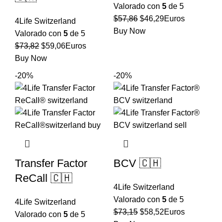
Valorado con
5
de 5
El
El
$
57,86
$
46,29
Euros
4Life Switzerland
precio
precio
Buy Now
Valorado con
5
de 5
original
actual
El
El
$
73,82
$
59,06
Euros
era:
es:
precio
precio
Buy Now
$57,86.
$46,29.
original
actual
-20%
-20%
era:
es:
$73,82.
$59,06.
Transfer Factor
BCV 🇨🇭
ReCall 🇨🇭
4Life Switzerland
Valorado con
5
de 5
4Life Switzerland
El
El
$
73,15
$
58,52
Euros
Valorado con
5
de 5