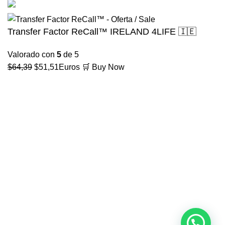
Transfer Factor ReCall™ IRELAND 4LIFE 🇮🇪
Valorado con
5
de 5
El
El
$
64,39
$
51,51
Euros
🛒 Buy Now
precio
precio
original
actual
era:
es:
$64,39.
$51,51.