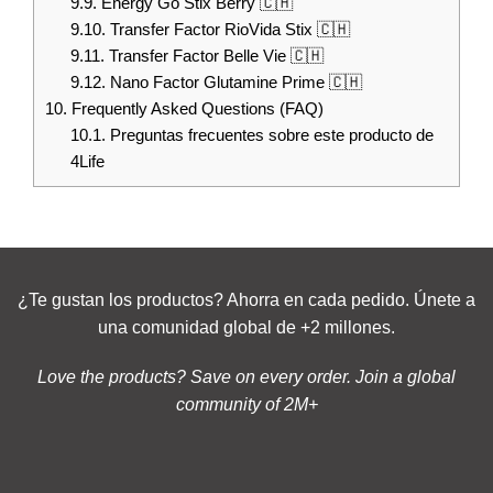
9.9.
Energy Go Stix Berry 🇨🇭
9.10.
Transfer Factor RioVida Stix 🇨🇭
9.11.
Transfer Factor Belle Vie 🇨🇭
9.12.
Nano Factor Glutamine Prime 🇨🇭
10.
Frequently Asked Questions (FAQ)
10.1.
Preguntas frecuentes sobre este producto de
4Life
¿Te gustan los productos? Ahorra en cada pedido. Únete a
una comunidad global de +2 millones.
Love the products? Save on every order. Join a global
community of 2M+