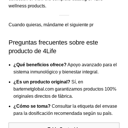
wellness products.
Cuando quieras, mándame el siguiente pr
Preguntas frecuentes sobre este
producto de 4Life
¿Qué beneficios ofrece?
Apoyo avanzado para el
sistema inmunológico y bienestar integral.
¿Es un producto original?
Sí, en
barternetglobal.com garantizamos productos 100%
originales directos de fábrica.
¿Cómo se toma?
Consultar la etiqueta del envase
para la dosificación recomendada según su país.