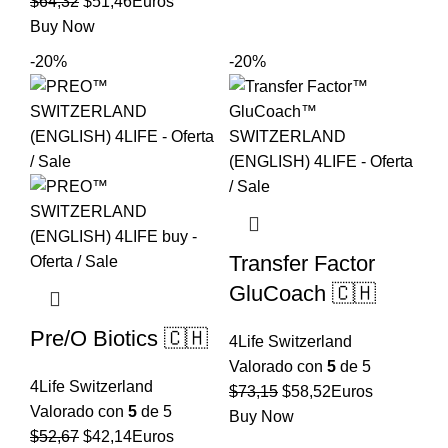
El
El
original
actual
$
64,32
$
51,46
Euros
precio
precio
era:
es:
Buy Now
original
actual
$44,56.
$35,65.
-20%
-20%
era:
es:
$64,32.
$51,46.
Transfer Factor
GluCoach 🇨🇭
Pre/O Biotics 🇨🇭
4Life Switzerland
Valorado con
5
de 5
4Life Switzerland
El
El
$
73,15
$
58,52
Euros
Valorado con
5
de 5
precio
precio
Buy Now
El
El
$
52,67
$
42,14
Euros
original
actual