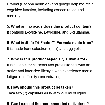
Brahmi (Bacopa monnieri) and ginkgo help maintain
cognitive function, including concentration and
memory.
5. What amino acids does this product contain?
It contains L-cysteine, L-tyrosine, and L-glutamine.
6. What is 4Life Tri-Factor™ Formula made from?
It is made from colostrum (milk) and egg yolk.
7. Who is this product especially suitable for?
It is suitable for students and professionals with an
active and intensive lifestyle who experience mental
fatigue or difficulty concentrating.
8. How should this product be taken?
Take two (2) capsules daily with 240 ml of liquid.
9. Can I exceed the recommended daily dose?