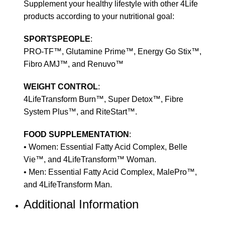
Supplement your healthy lifestyle with other 4Life
products according to your nutritional goal:
SPORTSPEOPLE
:
PRO-TF™, Glutamine Prime™, Energy Go Stix™,
Fibro AMJ™, and Renuvo™
WEIGHT CONTROL
:
4LifeTransform Burn™, Super Detox™, Fibre
System Plus™, and RiteStart™.
FOOD SUPPLEMENTATION
:
• Women: Essential Fatty Acid Complex, Belle
Vie™, and 4LifeTransform™ Woman.
• Men: Essential Fatty Acid Complex, MalePro™,
and 4LifeTransform Man.
Additional Information