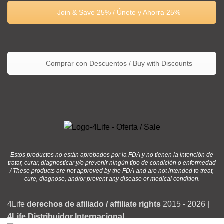
Join & Save 25% / Únete y Ahorra 25%
Comprar con Descuentos / Buy with Discounts
Estos productos no están aprobados por la FDA y no tienen la intención de
tratar, curar, diagnosticar y/o prevenir ningún tipo de condición o enfermedad
/ These products are not approved by the FDA and are not intended to treat,
cure, diagnose, and/or prevent any disease or medical condition.
4Life
derechos de afiliado / affiliate rights
2015 - 2026 |
4Life Distribuidor Internacional