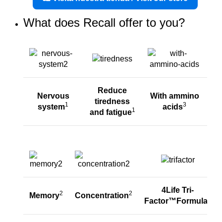
What does Recall offer to you?
Reduce
Nervous
With ammino
tiredness
1
3
system
acids
1
and fatigue
4Life Tri-
2
2
Memory
Concentration
4
Factor™Formula