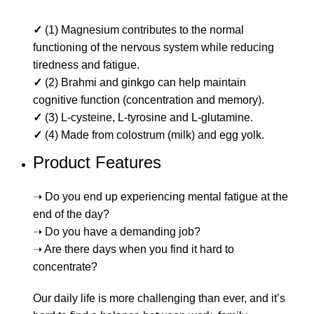
✓
(1) Magnesium contributes to the normal
functioning of the nervous system while reducing
tiredness and fatigue.
✓
(2) Brahmi and ginkgo can help maintain
cognitive function (concentration and memory).
✓
(3) L-cysteine, L-tyrosine and L-glutamine.
✓
(4) Made from colostrum (milk) and egg yolk.
Product Features
➝ Do you end up experiencing mental fatigue at the
end of the day?
➝ Do you have a demanding job?
➝ Are there days when you find it hard to
concentrate?
Our daily life is more challenging than ever, and it’s