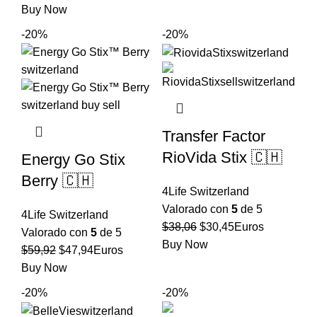
precio
precio
Buy Now
era:
es:
original
actual
$73,15.
$58,52.
-20%
-20%
era:
es:
$52,67.
$42,14.
Transfer Factor
RioVida Stix 🇨🇭
Energy Go Stix
Berry 🇨🇭
4Life Switzerland
Valorado con
5
de 5
4Life Switzerland
El
El
$
38,06
$
30,45
Euros
Valorado con
5
de 5
precio
precio
Buy Now
El
El
$
59,92
$
47,94
Euros
original
actual
precio
precio
Buy Now
era:
es:
original
actual
-20%
-20%
$38,06.
$30,45.
era:
es: