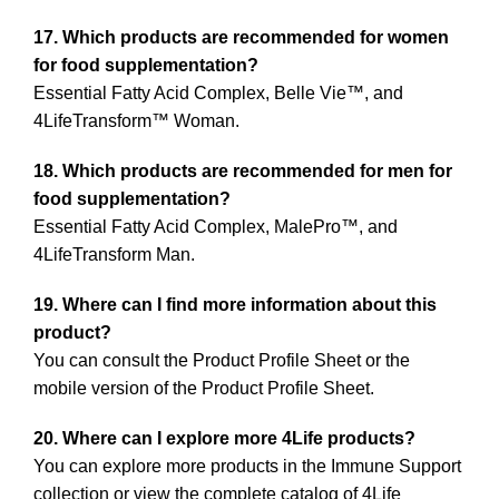
17. Which products are recommended for women
for food supplementation?
Essential Fatty Acid Complex, Belle Vie™, and
4LifeTransform™ Woman.
18. Which products are recommended for men for
food supplementation?
Essential Fatty Acid Complex, MalePro™, and
4LifeTransform Man.
19. Where can I find more information about this
product?
You can consult the Product Profile Sheet or the
mobile version of the Product Profile Sheet.
20. Where can I explore more 4Life products?
You can explore more products in the Immune Support
collection or view the complete catalog of 4Life