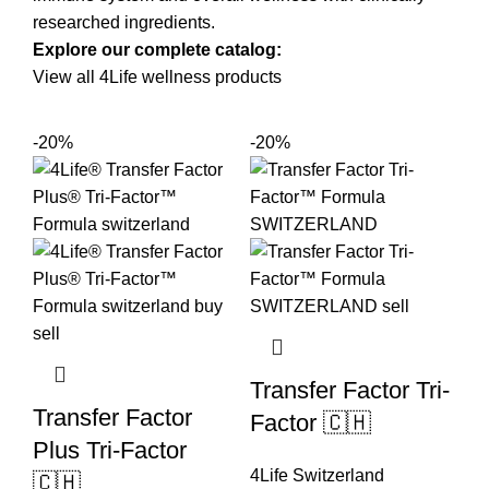
researched ingredients.
Explore our complete catalog:
View all 4Life wellness products
-20%
-20%
Transfer Factor Tri-
Transfer Factor
Factor 🇨🇭
Plus Tri-Factor
4Life Switzerland
🇨🇭