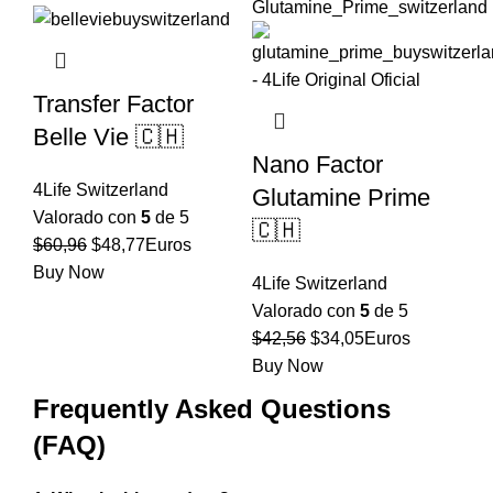
$59,92.
$47,94.
Transfer Factor
Belle Vie 🇨🇭
Nano Factor
4Life Switzerland
Glutamine Prime
Valorado con
5
de 5
🇨🇭
El
El
$
60,96
$
48,77
Euros
precio
precio
Buy Now
4Life Switzerland
original
actual
Valorado con
5
de 5
era:
es:
El
El
$
42,56
$
34,05
Euros
$60,96.
$48,77.
precio
precio
Buy Now
original
actual
Frequently Asked Questions
era:
es:
(FAQ)
$42,56.
$34,05.