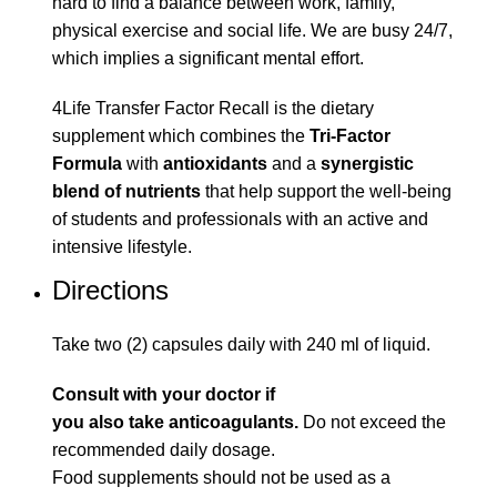
hard to find a balance between work, family,
physical exercise and social life. We are busy 24/7,
which implies a significant mental effort.
4Life Transfer Factor Recall is the dietary
supplement which combines the
Tri-Factor
Formula
with
antioxidants
and a
synergistic
blend of nutrients
that help support the well-being
of students and professionals with an active and
intensive lifestyle.
Directions
Take two (2) capsules daily with 240 ml of liquid.
Consult with your doctor if
you also take anticoagulants.
Do not exceed the
recommended daily dosage.
Food supplements should not be used as a