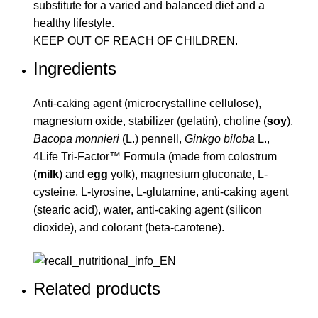
substitute for a varied and balanced diet and a
healthy lifestyle.
KEEP OUT OF REACH OF CHILDREN.
Ingredients
Anti-caking agent (microcrystalline cellulose),
magnesium oxide, stabilizer (gelatin), choline (
soy
),
Bacopa monnieri
(L.) pennell,
Ginkgo biloba
L.,
4Life Tri-Factor™ Formula (made from colostrum
(
milk
) and
egg
yolk), magnesium gluconate, L-
cysteine, L-tyrosine, L-glutamine, anti-caking agent
(stearic acid), water, anti-caking agent (silicon
dioxide), and colorant (beta-carotene).
Related products