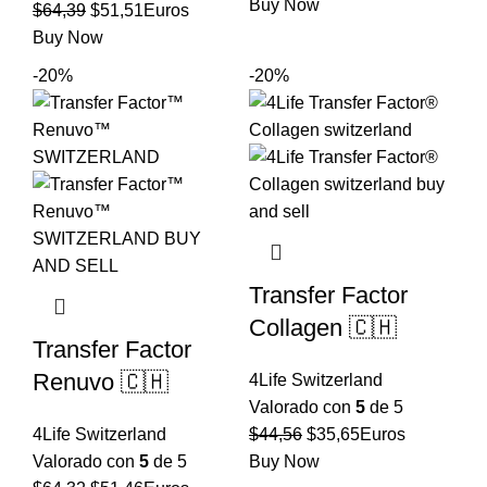
precio
precio
Buy Now
El
El
$
64,39
$
51,51
Euros
original
actual
precio
precio
Buy Now
era:
es:
original
actual
-20%
-20%
$73,15.
$58,52.
era:
es:
$64,39.
$51,51.
Transfer Factor
Collagen 🇨🇭
Transfer Factor
Renuvo 🇨🇭
4Life Switzerland
Valorado con
5
de 5
El
El
4Life Switzerland
$
44,56
$
35,65
Euros
precio
precio
Valorado con
5
de 5
Buy Now