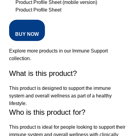
Product Profile Sheet (mobile version)
Product Profile Sheet
BUY NOW
Explore more products in our
Immune Support
collection
.
What is this product?
This product is designed to support the immune
system and overall wellness as part of a healthy
lifestyle.
Who is this product for?
This product is ideal for people looking to support their
immune system and overall wellness with clinically