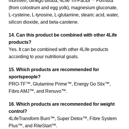
monnieri, Ginkgo biloba, 4Life Tri-Factor™ Formula
(from colostrum and egg yolk), magnesium gluconate,
L-cysteine, L-tyrosine, L-glutamine, stearic acid, water,
silicon dioxide, and beta-carotene.
14. Can this product be combined with other 4Life
products?
Yes. It can be combined with other 4Life products
according to your nutritional goals.
15. Which products are recommended for
sportspeople?
PRO-TF™, Glutamine Prime™, Energy Go Stix™,
Fibro AMJ™, and Renuvo™.
16. Which products are recommended for weight
control?
4LifeTransform Burn™, Super Detox™, Fibre System
Plus™, and RiteStart™.