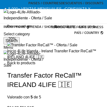
PAISES / COUNTRIES
DESCUENTOS / DISCOUNTS
🔥 5,000+ VENTAS MENSUALES. ¡CONFIANZA Y
CALIDAD! --- 🔥 5,000+ MONTHLY SALES. TRUST AND
QUALITY!
INICIO / HOME 🏠
TIENDA / SHOP 🛍️
INSCRÍBETE / SIGN UP 📝
NEGOCIO 4LIFE / 4LIFE BUSINESS
TIENDA OFICIAL / OFFICIAL STORE 🔒
PAÍS / COUNTRY 🌎
Select category
-20%
Search
Menu
Inicio
4Life Irlanda - Ireland
Transfer Factor ReCall™
IRELAND 4LIFE 🇮🇪
Back to products
Transfer Factor ReCall™
IRELAND 4LIFE 🇮🇪
Valorado con
5
de 5