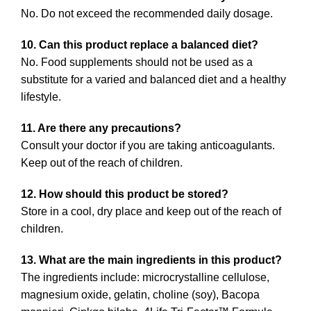
No. Do not exceed the recommended daily dosage.
10. Can this product replace a balanced diet?
No. Food supplements should not be used as a
substitute for a varied and balanced diet and a healthy
lifestyle.
11. Are there any precautions?
Consult your doctor if you are taking anticoagulants.
Keep out of the reach of children.
12. How should this product be stored?
Store in a cool, dry place and keep out of the reach of
children.
13. What are the main ingredients in this product?
The ingredients include: microcrystalline cellulose,
magnesium oxide, gelatin, choline (soy), Bacopa