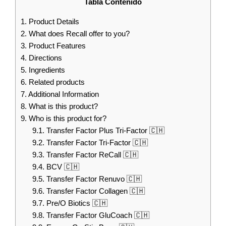
Tabla Contenido
1.
Product Details
2.
What does Recall offer to you?
3.
Product Features
4.
Directions
5.
Ingredients
6.
Related products
7.
Additional Information
8.
What is this product?
9.
Who is this product for?
9.1.
Transfer Factor Plus Tri-Factor 🇨🇭
9.2.
Transfer Factor Tri-Factor 🇨🇭
9.3.
Transfer Factor ReCall 🇨🇭
9.4.
BCV 🇨🇭
9.5.
Transfer Factor Renuvo 🇨🇭
9.6.
Transfer Factor Collagen 🇨🇭
9.7.
Pre/O Biotics 🇨🇭
9.8.
Transfer Factor GluCoach 🇨🇭