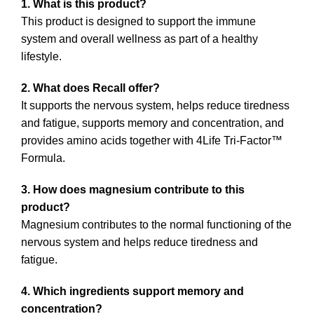
1. What is this product?
This product is designed to support the immune
system and overall wellness as part of a healthy
lifestyle.
2. What does Recall offer?
It supports the nervous system, helps reduce tiredness
and fatigue, supports memory and concentration, and
provides amino acids together with 4Life Tri-Factor™
Formula.
3. How does magnesium contribute to this
product?
Magnesium contributes to the normal functioning of the
nervous system and helps reduce tiredness and
fatigue.
4. Which ingredients support memory and
concentration?