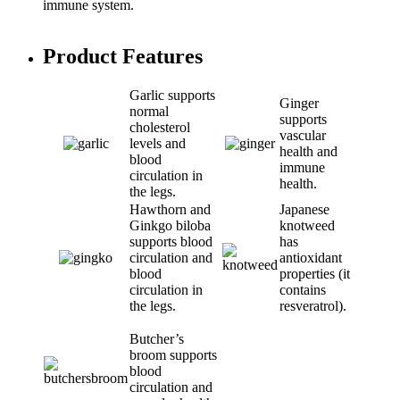
immune system.
Product Features
Garlic supports
Ginger
normal
supports
cholesterol
vascular
levels and
health and
blood
immune
circulation in
health.
the legs.
Hawthorn and
Japanese
Ginkgo biloba
knotweed
supports blood
has
circulation and
antioxidant
blood
properties (it
circulation in
contains
the legs.
resveratrol).
Butcher’s
broom supports
blood
circulation and