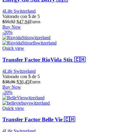
4Life Switzerland
Valorado con
5
de 5
El
El
$
59,92
$
47,94
Euros
precio
precio
Buy Now
original
actual
-20%
era:
es:
$59,92.
$47,94.
Quick view
Transfer Factor RioVida Stix 🇨🇭
4Life Switzerland
Valorado con
5
de 5
El
El
$
38,06
$
30,45
Euros
precio
precio
Buy Now
original
actual
-20%
era:
es:
$38,06.
$30,45.
Quick view
Transfer Factor Belle Vie 🇨🇭
4Life Switzerland