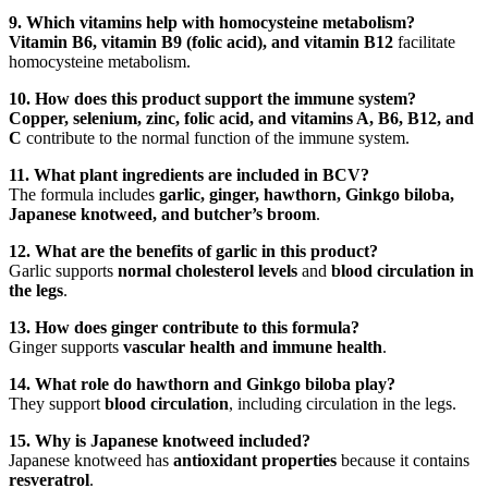
9. Which vitamins help with homocysteine metabolism?
Vitamin B6, vitamin B9 (folic acid), and vitamin B12
facilitate
homocysteine metabolism.
10. How does this product support the immune system?
Copper, selenium, zinc, folic acid, and vitamins A, B6, B12, and
C
contribute to the normal function of the immune system.
11. What plant ingredients are included in BCV?
The formula includes
garlic, ginger, hawthorn, Ginkgo biloba,
Japanese knotweed, and butcher’s broom
.
12. What are the benefits of garlic in this product?
Garlic supports
normal cholesterol levels
and
blood circulation in
the legs
.
13. How does ginger contribute to this formula?
Ginger supports
vascular health and immune health
.
14. What role do hawthorn and Ginkgo biloba play?
They support
blood circulation
, including circulation in the legs.
15. Why is Japanese knotweed included?
Japanese knotweed has
antioxidant properties
because it contains
resveratrol
.