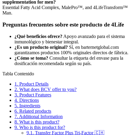
supplementation for men?
Essential Fatty Acid Complex, MalePro™, and 4LifeTransform™
Man.
Preguntas frecuentes sobre este producto de 4Life
¿Qué beneficios ofrece?
Apoyo avanzado para el sistema
inmunológico y bienestar integral.
¿Es un producto original?
Sí, en barternetglobal.com
garantizamos productos 100% originales directos de fábrica.
¿Cómo se toma?
Consultar la etiqueta del envase para la
dosificación recomendada según su país.
Tabla Contenido
1.
Product Details
2.
What does BCV offer to you?
3.
Product Features
4.
Directions
5.
Ingredients
6.
Related products
7.
Additional Information
8.
What is this product?
9.
Who is this product for?
9.1.
Transfer Factor Plus Tri-Factor 🇨🇭