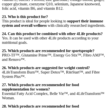
copper glycinate, coenzyme Q10, selenium, Japanese knotweed,
folic acid, vitamin B6, and vitamin B12.
23. Who is this product for?
This product is ideal for people looking to
support their immune
system and overall wellness
with clinically researched ingredients.
24. Can this product be combined with other 4Life products?
Yes. It can be used with other 4Life products according to your
nutritional goals.
25. Which products are recommended for sportspeople?
PRO-TF™, Glutamine Prime™, Energy Go Stix™, Fibro AMJ™,
and Renuvo™.
26. Which products are suggested for weight control?
4LifeTransform Burn™, Super Detox™, RiteStart™, and Fibre
System Plus™.
27. Which products are recommended for food
supplementation for women?
Essential Fatty Acid Complex, Belle Vie™, and 4LifeTransform™
Woman.
28. Which products are recommended for food