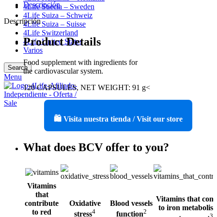
Descripción
4Life Suecia – Sweden
4Life Suiza – Schweiz
Descripción
4Life Suiza – Suisse
4Life Switzerland
Product Details
4Life United States
Varios
Food supplement with ingredients for
Search
the cardiovascular system.
Menu
120 CAPSULES, NET WEIGHT: 91 g<
🛍️ Visita nuestra tienda / Visit our store
What does BCV offer to you?
Vitamins
that
Vitamins that cont
contribute
Oxidative
Blood vessels
to iron metabolis
to red
4
2
stress
function
3