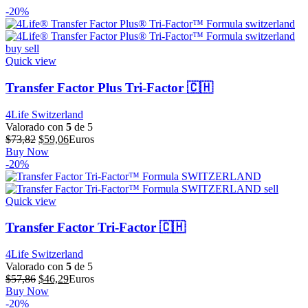
-20%
Quick view
Transfer Factor Plus Tri-Factor 🇨🇭
4Life Switzerland
Valorado con
5
de 5
El
El
$
73,82
$
59,06
Euros
precio
precio
Buy Now
original
actual
-20%
era:
es:
$73,82.
$59,06.
Quick view
Transfer Factor Tri-Factor 🇨🇭
4Life Switzerland
Valorado con
5
de 5
El
El
$
57,86
$
46,29
Euros
precio
precio
Buy Now
original
actual
-20%