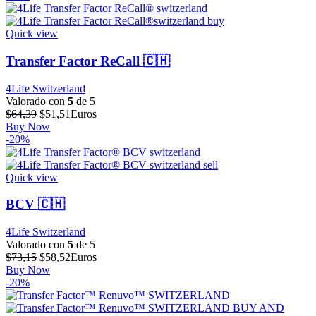
era:
es:
$57,86.
$46,29.
Quick view
Transfer Factor ReCall 🇨🇭
4Life Switzerland
Valorado con
5
de 5
El
El
$
64,39
$
51,51
Euros
precio
precio
Buy Now
original
actual
-20%
era:
es:
$64,39.
$51,51.
Quick view
BCV 🇨🇭
4Life Switzerland
Valorado con
5
de 5
El
El
$
73,15
$
58,52
Euros
precio
precio
Buy Now
original
actual
-20%
era:
es:
$73,15.
$58,52.