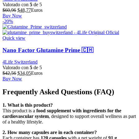
Valorado con
5
de 5
El
El
$
60,96
$
48,77
Euros
precio
precio
Buy Now
original
actual
-20%
era:
es:
$60,96.
$48,77.
Quick view
Nano Factor Glutamine Prime 🇨🇭
4Life Switzerland
Valorado con
5
de 5
El
El
$
42,56
$
34,05
Euros
precio
precio
Buy Now
original
actual
era:
es:
Frequently Asked Questions (FAQ)
$42,56.
$34,05.
1. What is this product?
This product is a
food supplement with ingredients for the
cardiovascular system
, designed to support overall wellness as part
of a healthy lifestyle.
2. How many capsules are in each container?
Each container has
120 capsules
with a net weight of
91 g
.