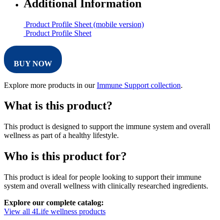
Additional Information
Product Profile Sheet (mobile version)
Product Profile Sheet
BUY NOW
Explore more products in our
Immune Support collection
.
What is this product?
This product is designed to support the immune system and overall
wellness as part of a healthy lifestyle.
Who is this product for?
This product is ideal for people looking to support their immune
system and overall wellness with clinically researched ingredients.
Explore our complete catalog:
View all 4Life wellness products