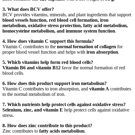
3. What does BCV offer?
BCV provides vitamins, minerals, and plant ingredients that support
blood vessels function, red blood cell formation, iron
metabolism, oxidative stress protection, fatty acid metabolism,
homocysteine metabolism, and immune system function
.
4. How does vitamin C support this formula?
Vitamin C contributes to the
normal formation of collagen
for
proper blood vessel function and helps with
iron absorption
.
5. Which vitamins help form red blood cells?
Vitamin B6 and vitamin B12
favor the normal formation of red
blood cells.
6. How does this product support iron metabolism?
Vitamin C contributes to iron absorption, and
vitamin A
contributes
to the normal metabolism of iron.
7. Which nutrients help protect cells against oxidative stress?
Selenium, zinc, and vitamin E
help protect cells against oxidative
stress.
8. How does zinc contribute to this product?
Zinc contributes to
fatty acids metabolism
.