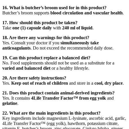
16. What is butcher’s broom used for in this product?
Butcher’s broom supports
blood circulation and vascular health
.
17. How should this product be taken?
Take
one (1) capsule daily
with
240 ml of liquid
.
18. Are there any warnings for this product?
Yes. Consult your doctor if you
simultaneously take
anticoagulants
. Do not exceed the recommended daily dose.
19. Can this product replace a balanced diet?
No. Food supplements should not be used as a substitute for a
varied and balanced diet
or a healthy lifestyle.
20. Are there safety instructions?
Yes.
Keep out of reach of children
and store in a
cool, dry place
.
21. Does this product contain animal-derived ingredients?
Yes. It contains
4Life Transfer Factor™ from egg yolk
and
gelatine
.
22. What are the main ingredients in this product?
Key ingredients include magnesium L-lysinate, ascorbic acid, garlic,
4Life Transfer Factor™ (egg yolk), hawthorn, potassium citrate,
vitamin E, butcher’s broom, zinc gluconate, Ginkgo biloba, ginger,