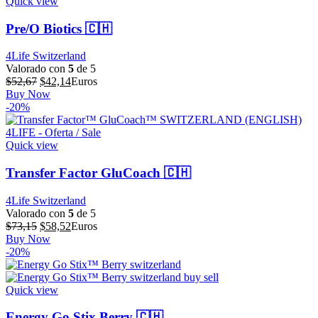
Quick view
Pre/O Biotics 🇨🇭
4Life Switzerland
Valorado con
5
de 5
El
El
$
52,67
$
42,14
Euros
precio
precio
Buy Now
original
actual
-20%
era:
es:
$52,67.
$42,14.
Quick view
Transfer Factor GluCoach 🇨🇭
4Life Switzerland
Valorado con
5
de 5
El
El
$
73,15
$
58,52
Euros
precio
precio
Buy Now
original
actual
-20%
era:
es:
$73,15.
$58,52.
Quick view
Energy Go Stix Berry 🇨🇭