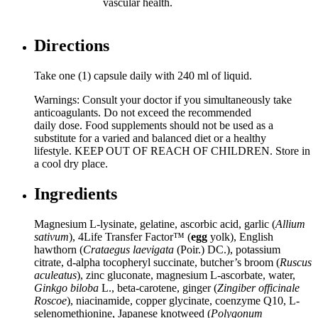
vascular health.
Directions
Take one (1) capsule daily with 240 ml of liquid.
Warnings: Consult your doctor if you simultaneously take
anticoagulants. Do not exceed the recommended
daily dose. Food supplements should not be used as a
substitute for a varied and balanced diet or a healthy
lifestyle. KEEP OUT OF REACH OF CHILDREN. Store in
a cool dry place.
Ingredients
Magnesium L-lysinate, gelatine, ascorbic acid, garlic (
Allium
sativum
), 4Life Transfer Factor™ (
egg
yolk), English
hawthorn (
Crataegus laevigata
(Poir.) DC.), potassium
citrate, d-alpha tocopheryl succinate, butcher’s broom (
Ruscus
aculeatus
), zinc gluconate, magnesium L-ascorbate, water,
Ginkgo biloba
L., beta-carotene, ginger (
Zingiber officinale
Roscoe
), niacinamide, copper glycinate, coenzyme Q10, L-
selenomethionine, Japanese knotweed (
Polygonum