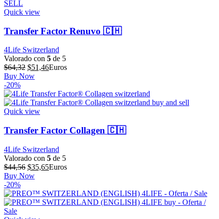
Quick view
Transfer Factor Renuvo 🇨🇭
4Life Switzerland
Valorado con
5
de 5
El
El
$
64,32
$
51,46
Euros
precio
precio
Buy Now
original
actual
-20%
era:
es:
$64,32.
$51,46.
Quick view
Transfer Factor Collagen 🇨🇭
4Life Switzerland
Valorado con
5
de 5
El
El
$
44,56
$
35,65
Euros
precio
precio
Buy Now
original
actual
-20%
era:
es:
$44,56.
$35,65.