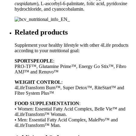
cuspidatum
), L-ascorbyl-6-palmitate, folic acid, pyridoxine
hydrochloride, and cyanocobalamin.
Related products
Supplement your healthy lifestyle with other 4Life products
according to your nutritional goal:
SPORTSPEOPLE
:
PRO-TF™, Glutamine Prime™, Energy Go Stix™, Fibro
AMJ™ and Renuvo™
WEIGHT CONTROL
:
4LifeTransform Burn™, Super Detox™, RiteStart™ and
Fibre System Plus™
FOOD SUPPLEMENTATION
:
• Women: Essential Fatty Acid Complex, Belle Vie™ and
4LifeTransform™ Woman.
• Men: Essential Fatty Acid Complex, MalePro™ and
4LifeTransform™ Man.