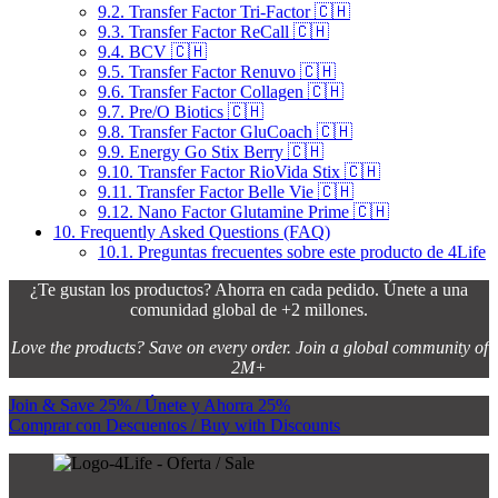
9.2.
Transfer Factor Tri-Factor 🇨🇭
9.3.
Transfer Factor ReCall 🇨🇭
9.4.
BCV 🇨🇭
9.5.
Transfer Factor Renuvo 🇨🇭
9.6.
Transfer Factor Collagen 🇨🇭
9.7.
Pre/O Biotics 🇨🇭
9.8.
Transfer Factor GluCoach 🇨🇭
9.9.
Energy Go Stix Berry 🇨🇭
9.10.
Transfer Factor RioVida Stix 🇨🇭
9.11.
Transfer Factor Belle Vie 🇨🇭
9.12.
Nano Factor Glutamine Prime 🇨🇭
10.
Frequently Asked Questions (FAQ)
10.1.
Preguntas frecuentes sobre este producto de 4Life
¿Te gustan los productos? Ahorra en cada pedido. Únete a una
comunidad global de +2 millones.
Love the products? Save on every order. Join a global community of
2M+
Join & Save 25% / Únete y Ahorra 25%
Comprar con Descuentos / Buy with Discounts