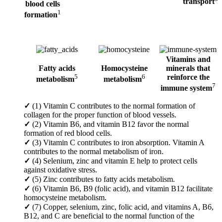
transport
blood cells
1
formation
Vitamins and
Fatty acids
Homocysteine
minerals that
5
6
reinforce the
metabolism
metabolism
7
immune system
✓
(1) Vitamin C contributes to the normal formation of
collagen for the proper function of blood vessels.
✓
(2) Vitamin B6, and vitamin B12 favor the normal
formation of red blood cells.
✓
(3) Vitamin C contributes to iron absorption. Vitamin A
contributes to the normal metabolism of iron.
✓
(4) Selenium, zinc and vitamin E help to protect cells
against oxidative stress.
✓
(5) Zinc contributes to fatty acids metabolism.
✓
(6) Vitamin B6, B9 (folic acid), and vitamin B12 facilitate
homocysteine metabolism.
✓
(7) Copper, selenium, zinc, folic acid, and vitamins A, B6,
B12, and C are beneficial to the normal function of the