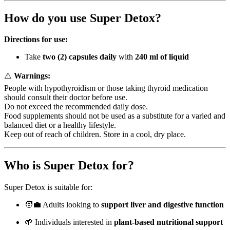
How do you use Super Detox?
Directions for use:
Take
two (2) capsules daily
with
240 ml of liquid
⚠️
Warnings:
People with hypothyroidism or those taking thyroid medication
should consult their doctor before use.
Do not exceed the recommended daily dose.
Food supplements should not be used as a substitute for a varied and
balanced diet or a healthy lifestyle.
Keep out of reach of children. Store in a cool, dry place.
Who is Super Detox for?
Super Detox is suitable for:
🧑‍💼 Adults looking to
support liver and digestive function
🌱 Individuals interested in
plant-based nutritional support