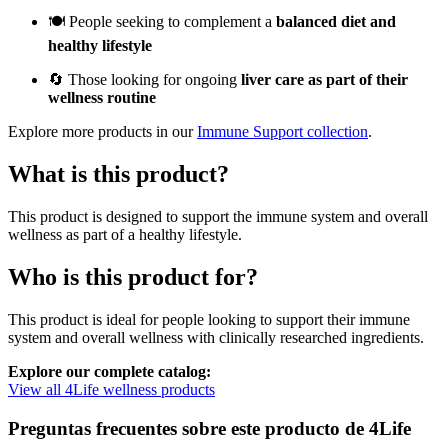
🍽️ People seeking to complement a
balanced diet and
healthy lifestyle
🔄 Those looking for ongoing
liver care as part of their
wellness routine
Explore more products in our
Immune Support collection
.
What is this product?
This product is designed to support the immune system and overall
wellness as part of a healthy lifestyle.
Who is this product for?
This product is ideal for people looking to support their immune
system and overall wellness with clinically researched ingredients.
Explore our complete catalog:
View all 4Life wellness products
Preguntas frecuentes sobre este producto de 4Life