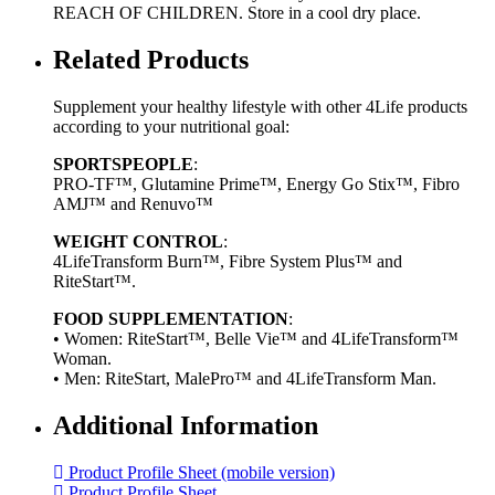
REACH OF CHILDREN. Store in a cool dry place.
Related Products
Supplement your healthy lifestyle with other 4Life products
according to your nutritional goal:
SPORTSPEOPLE
:
PRO-TF™, Glutamine Prime™, Energy Go Stix™, Fibro
AMJ™ and Renuvo™
WEIGHT CONTROL
:
4LifeTransform Burn™, Fibre System Plus™ and
RiteStart™.
FOOD SUPPLEMENTATION
:
• Women: RiteStart™, Belle Vie™ and 4LifeTransform™
Woman.
• Men: RiteStart, MalePro™ and 4LifeTransform Man.
Additional Information
Product Profile Sheet (mobile version)
Product Profile Sheet