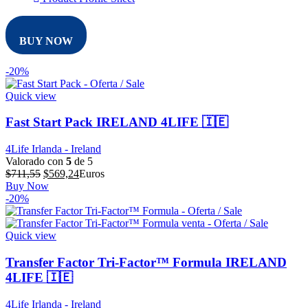
BUY NOW
-20%
Quick view
Fast Start Pack IRELAND 4LIFE 🇮🇪
4Life Irlanda - Ireland
Valorado con
5
de 5
El
El
$
711,55
$
569,24
Euros
precio
precio
Buy Now
original
actual
-20%
era:
es:
$711,55.
$569,24.
Quick view
Transfer Factor Tri-Factor™ Formula IRELAND
4LIFE 🇮🇪
4Life Irlanda - Ireland