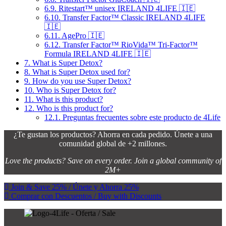
6.9.
Ritestart™ unisex IRELAND 4LIFE 🇮🇪
6.10.
Transfer Factor™ Classic IRELAND 4LIFE
🇮🇪
6.11.
AgePro 🇮🇪
6.12.
Transfer Factor™ RioVida™ Tri-Factor™
Formula IRELAND 4LIFE 🇮🇪
7.
What is Super Detox?
8.
What is Super Detox used for?
9.
How do you use Super Detox?
10.
Who is Super Detox for?
11.
What is this product?
12.
Who is this product for?
12.1.
Preguntas frecuentes sobre este producto de 4Life
¿Te gustan los productos? Ahorra en cada pedido. Únete a una
comunidad global de +2 millones.
Love the products? Save on every order. Join a global community of
2M+
Join & Save 25% / Únete y Ahorra 25%
Comprar con Descuentos / Buy with Discounts