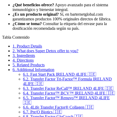
¿Qué beneficios ofrece?
Apoyo avanzado para el sistema
inmunológico y bienestar integral.
¿Es un producto original?
Sí, en barternetglobal.com
garantizamos productos 100% originales directos de fábrica.
¿Cómo se toma?
Consultar la etiqueta del envase para la
dosificación recomendada según su país.
Tabla Contenido
1.
Product Details
2.
What does Super Detox offer to you?
3.
Ingredients
4.
Directions
5.
Related Products
6.
Additional Information
6.1.
Fast Start Pack IRELAND 4LIFE 🇮🇪
6.2.
Transfer Factor Tri-Factor™ Formula IRELAND
4LIFE 🇮🇪
6.3.
Transfer Factor ReCall™ IRELAND 4LIFE 🇮🇪
6.4.
Transfer Factor™ BCV™ IRELAND 4LIFE 🇮🇪
6.5.
Transfer Factor™ Renuvo™ IRELAND 4LIFE
🇮🇪
6.6.
4Life Transfer Factor® Collagen 🇮🇪
6.7.
Pre/O Biotics 🇮🇪
6.8.
Transfer Factor GluCoach 🇮🇪