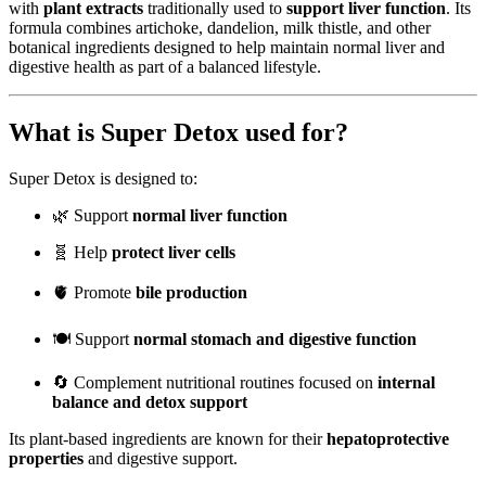
with
plant extracts
traditionally used to
support liver function
. Its
formula combines artichoke, dandelion, milk thistle, and other
botanical ingredients designed to help maintain normal liver and
digestive health as part of a balanced lifestyle.
What is Super Detox used for?
Super Detox is designed to:
🌿 Support
normal liver function
🧬 Help
protect liver cells
🫀 Promote
bile production
🍽️ Support
normal stomach and digestive function
🔄 Complement nutritional routines focused on
internal
balance and detox support
Its plant-based ingredients are known for their
hepatoprotective
properties
and digestive support.