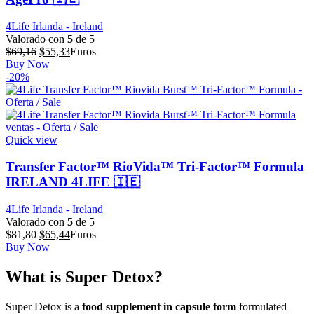
4Life Irlanda - Ireland
Valorado con
5
de 5
El
El
$
69,16
$
55,33
Euros
precio
precio
Buy Now
original
actual
-20%
era:
es:
$69,16.
$55,33.
Quick view
Transfer Factor™ RioVida™ Tri-Factor™ Formula
IRELAND 4LIFE 🇮🇪
4Life Irlanda - Ireland
Valorado con
5
de 5
El
El
$
81,80
$
65,44
Euros
precio
precio
Buy Now
original
actual
era:
es:
What is Super Detox?
$81,80.
$65,44.
Super Detox is a
food supplement in capsule form
formulated