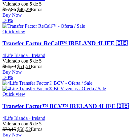
Valorado con
5
de 5
El
El
$
57,86
$
46,29
Euros
precio
precio
Buy Now
original
actual
-20%
era:
es:
$57,86.
$46,29.
Quick view
Transfer Factor ReCall™ IRELAND 4LIFE 🇮🇪
4Life Irlanda - Ireland
Valorado con
5
de 5
El
El
$
64,39
$
51,51
Euros
precio
precio
Buy Now
original
actual
-20%
era:
es:
$64,39.
$51,51.
Quick view
Transfer Factor™ BCV™ IRELAND 4LIFE 🇮🇪
4Life Irlanda - Ireland
Valorado con
5
de 5
El
El
$
73,15
$
58,52
Euros
precio
precio
Buy Now