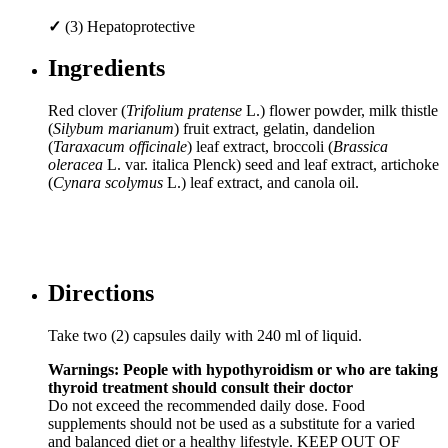
✓
(3) Hepatoprotective
Ingredients
Red clover (
Trifolium pratense
L.) flower powder, milk thistle
(
Silybum marianum
) fruit extract, gelatin, dandelion
(
Taraxacum officinale
) leaf extract, broccoli (
Brassica
oleracea
L. var. italica Plenck) seed and leaf extract, artichoke
(
Cynara scolymus
L.) leaf extract, and canola oil.
Directions
Take two (2) capsules daily with 240 ml of liquid.
Warnings: People with hypothyroidism or who are taking
thyroid treatment should consult their doctor
Do not exceed the recommended daily dose. Food
supplements should not be used as a substitute for a varied
and balanced diet or a healthy lifestyle. KEEP OUT OF