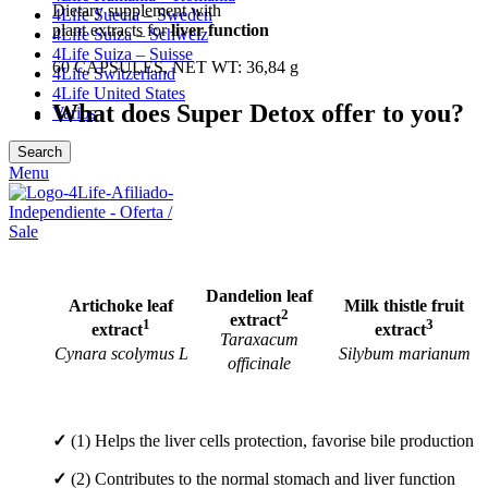
Dietary supplement with
4Life Suecia – Sweden
plant extracts for
liver function
4Life Suiza – Schweiz
4Life Suiza – Suisse
60 CAPSULES, NET WT: 36,84 g
4Life Switzerland
4Life United States
What does Super Detox offer to you?
Varios
Search
Menu
Dandelion leaf
Artichoke leaf
Milk thistle fruit
2
extract
1
3
extract
extract
Taraxacum
Cynara scolymus L
Silybum marianum
officinale
✓
(1) Helps the liver cells protection, favorise bile production
✓
(2) Contributes to the normal stomach and liver function