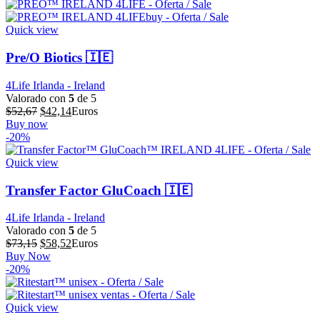
era:
es:
$44,56.
$35,65.
Quick view
Pre/O Biotics 🇮🇪
4Life Irlanda - Ireland
Valorado con
5
de 5
El
El
$
52,67
$
42,14
Euros
precio
precio
Buy now
original
actual
-20%
era:
es:
$52,67.
$42,14.
Quick view
Transfer Factor GluCoach 🇮🇪
4Life Irlanda - Ireland
Valorado con
5
de 5
El
El
$
73,15
$
58,52
Euros
precio
precio
Buy Now
original
actual
-20%
era:
es:
$73,15.
$58,52.
Quick view