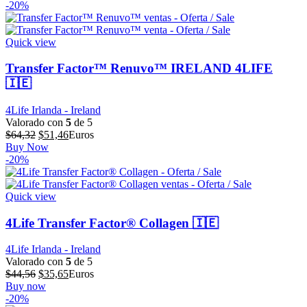
original
actual
-20%
era:
es:
$73,15.
$58,52.
Quick view
Transfer Factor™ Renuvo™ IRELAND 4LIFE
🇮🇪
4Life Irlanda - Ireland
Valorado con
5
de 5
El
El
$
64,32
$
51,46
Euros
precio
precio
Buy Now
original
actual
-20%
era:
es:
$64,32.
$51,46.
Quick view
4Life Transfer Factor® Collagen 🇮🇪
4Life Irlanda - Ireland
Valorado con
5
de 5
El
El
$
44,56
$
35,65
Euros
precio
precio
Buy now
original
actual
-20%