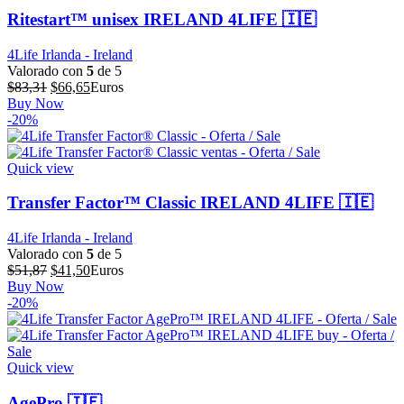
Ritestart™ unisex IRELAND 4LIFE 🇮🇪
4Life Irlanda - Ireland
Valorado con
5
de 5
El
El
$
83,31
$
66,65
Euros
precio
precio
Buy Now
original
actual
-20%
era:
es:
$83,31.
$66,65.
Quick view
Transfer Factor™ Classic IRELAND 4LIFE 🇮🇪
4Life Irlanda - Ireland
Valorado con
5
de 5
El
El
$
51,87
$
41,50
Euros
precio
precio
Buy Now
original
actual
-20%
era:
es:
$51,87.
$41,50.
Quick view
AgePro 🇮🇪