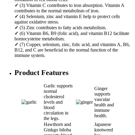
✓
(3) Vitamin C contributes to iron absorption. Vitamin A
contributes to the normal metabolism of iron.
✓
(4) Selenium, zinc and vitamin E help to protect cells
against oxidative stress.
✓
(5) Zinc contributes to fatty acids metabolism.
✓
(6) Vitamin B6, B9 (folic acid), and vitamin B12 facilitate
homocysteine metabolism.
✓
(7) Copper, selenium, zinc, folic acid, and vitamins A, B6,
B12, and C are beneficial to the normal function of the
immune system.
Product Features
Garlic supports
Ginger
normal
supports
cholesterol
vascular
levels and
health and
blood
immune
circulation in
health.
the legs.
Hawthorn and
Japanese
Ginkgo biloba
knotweed