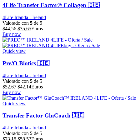
4Life Transfer Factor® Collagen 🇮🇪
4Life Irlanda - Ireland
Valorado con
5
de 5
El
El
$
44,56
$
35,65
Euros
precio
precio
Buy now
original
actual
era:
es:
$44,56.
$35,65.
Quick view
Pre/O Biotics 🇮🇪
4Life Irlanda - Ireland
Valorado con
5
de 5
El
El
$
52,67
$
42,14
Euros
precio
precio
Buy now
original
actual
era:
es:
Quick view
$52,67.
$42,14.
Transfer Factor GluCoach 🇮🇪
4Life Irlanda - Ireland
Valorado con
5
de 5
El
El
$
73,15
$
58,52
Euros