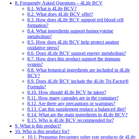
8.
Frequently Asked Questions – 4Life BCV
8.1.
What is 4Life BCV?
8.2.
What does 4Life BCV offer?
8.3.
How does 4Life BCV support red blood cell
formation?
8.4.
What ingredients support homocysteine
metabolism?
8.5.
How does 4Life BCV help protect against
oxidative stress?
8.6.
Does 4Life BCV support energy metabolism?
8.7.
How does this product support the immune
system?
8.8.
What botanical ingredients are included in 4Life
BCV?
8.9.
Does 4Life BCV include the 4Life Tri-Factor®
Formula?
8.10.
How should 4Life BCV be taken?
8.11.
How many capsules are in the container?
8.12.
Are there any precautions or warnings?
8.13.
Can this supplement replace a balanced diet?
8.14.
What are the main ingredients in 4Life BCV?
8.15.
Who is 4Life BCV recommended for?
9.
What is this product?
10.
Who is this product for?
10.1.
Preguntas frecuentes sobre este producto de 4Life