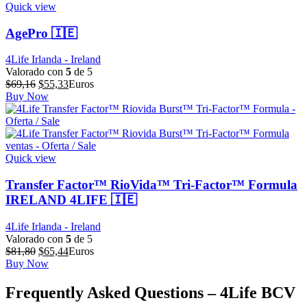
Quick view
AgePro 🇮🇪
4Life Irlanda - Ireland
Valorado con
5
de 5
El
El
$
69,16
$
55,33
Euros
precio
precio
Buy Now
original
actual
era:
es:
$69,16.
$55,33.
Quick view
Transfer Factor™ RioVida™ Tri-Factor™ Formula
IRELAND 4LIFE 🇮🇪
4Life Irlanda - Ireland
Valorado con
5
de 5
El
El
$
81,80
$
65,44
Euros
precio
precio
Buy Now
original
actual
era:
es:
Frequently Asked Questions – 4Life BCV
$81,80.
$65,44.