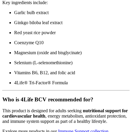
Key ingredients include:
Garlic bulb extract
Ginkgo biloba leaf extract
Red yeast rice powder
Coenzyme Q10
Magnesium (oxide and bisglycinate)
Selenium (L-selenomethionine)
Vitamins B6, B12, and folic acid
4Life® Tri-Factor® Formula
Who is 4Life BCV recommended for?
This product is designed for adults seeking
nutritional support for
cardiovascular health
, energy metabolism, antioxidant protection,
and immune system support as part of a healthy lifestyle.
Explore more products in our
Immune Support collection
.