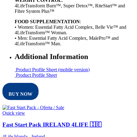
WEIGHT CONTROL
:
4LifeTransform Burn™, Super Detox™, RiteStart™ and
Fibre System Plus™
FOOD SUPPLEMENTATION
:
• Women: Essential Fatty Acid Complex, Belle Vie™ and
4LifeTransform™ Woman.
• Men: Essential Fatty Acid Complex, MalePro™ and
4LifeTransform™ Man.
Additional Information
Product Profile Sheet (mobile version)
Product Profile Sheet
BUY NOW
Quick view
Fast Start Pack IRELAND 4LIFE 🇮🇪
4Life Irlanda - Ireland