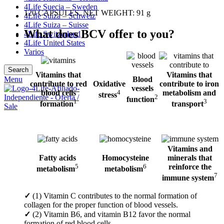
4Life Suecia – Sweden
120 CAPSULES, NET WEIGHT: 91 g
4Life Suiza – Schweiz
4Life Suiza – Suisse
What does BCV offer to you?
4Life Switzerland
4Life United States
Varios
Search
Vitamins that
Vitamins that
Blood
Menu
contribute to red
Oxidative
contribute to iron
vessels
blood cells
4
metabolism and
stress
2
function
1
3
formation
transport
Vitamins and
Fatty acids
Homocysteine
minerals that
5
6
reinforce the
metabolism
metabolism
7
immune system
✓
(1) Vitamin C contributes to the normal formation of
collagen for the proper function of blood vessels.
✓
(2) Vitamin B6, and vitamin B12 favor the normal
formation of red blood cells.