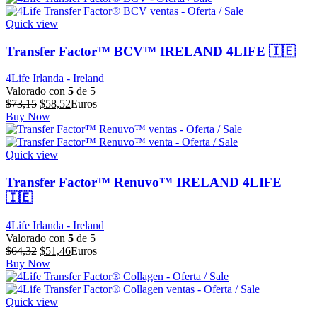
era:
es:
$64,39.
$51,51.
Quick view
Transfer Factor™ BCV™ IRELAND 4LIFE 🇮🇪
4Life Irlanda - Ireland
Valorado con
5
de 5
El
El
$
73,15
$
58,52
Euros
precio
precio
Buy Now
original
actual
era:
es:
$73,15.
$58,52.
Quick view
Transfer Factor™ Renuvo™ IRELAND 4LIFE
🇮🇪
4Life Irlanda - Ireland
Valorado con
5
de 5
El
El
$
64,32
$
51,46
Euros
precio
precio
Buy Now
original
actual
era:
es:
$64,32.
$51,46.
Quick view