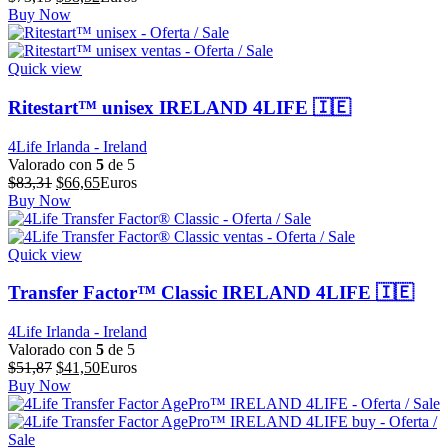
precio
precio
Buy Now
original
actual
era:
es:
$73,15.
$58,52.
Quick view
Ritestart™ unisex IRELAND 4LIFE 🇮🇪
4Life Irlanda - Ireland
Valorado con
5
de 5
El
El
$
83,31
$
66,65
Euros
precio
precio
Buy Now
original
actual
era:
es:
$83,31.
$66,65.
Quick view
Transfer Factor™ Classic IRELAND 4LIFE 🇮🇪
4Life Irlanda - Ireland
Valorado con
5
de 5
El
El
$
51,87
$
41,50
Euros
precio
precio
Buy Now
original
actual
era:
es:
$51,87.
$41,50.