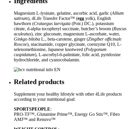
Ingredients
Magnesium L-lysinate, gelatine, ascorbic acid, garlic (
Allium
sativum
), 4Life Transfer Factor™ (
egg
yolk), English
hawthorn (
Crataegus laevigata
(Poir.) DC.), potassium
citrate, d-alpha tocopheryl succinate, butcher’s broom (
Ruscus
aculeatus
), zinc gluconate, magnesium L-ascorbate, water,
Ginkgo biloba
L., beta-carotene, ginger (
Zingiber officinale
Roscoe
), niacinamide, copper glycinate, coenzyme Q10, L-
selenomethionine, Japanese knotweed (
Polygonum
cuspidatum
), L-ascorbyl-6-palmitate, folic acid, pyridoxine
hydrochloride, and cyanocobalamin.
Related products
Supplement your healthy lifestyle with other 4Life products
according to your nutritional goal:
SPORTSPEOPLE
:
PRO-TF™, Glutamine Prime™, Energy Go Stix™, Fibro
AMJ™ and Renuvo™