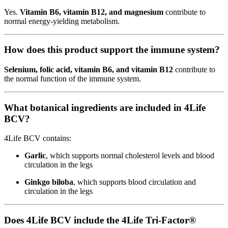
Yes.
Vitamin B6, vitamin B12, and magnesium
contribute to
normal energy-yielding metabolism.
How does this product support the immune system?
Selenium, folic acid, vitamin B6, and vitamin B12
contribute to
the normal function of the immune system.
What botanical ingredients are included in 4Life
BCV?
4Life BCV contains:
Garlic
, which supports normal cholesterol levels and blood
circulation in the legs
Ginkgo biloba
, which supports blood circulation and
circulation in the legs
Does 4Life BCV include the 4Life Tri-Factor®