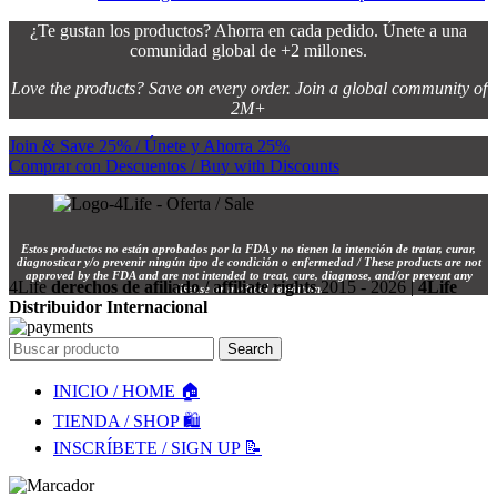
¿Te gustan los productos? Ahorra en cada pedido. Únete a una
comunidad global de +2 millones.
Love the products? Save on every order. Join a global community of
2M+
Join & Save 25% / Únete y Ahorra 25%
Comprar con Descuentos / Buy with Discounts
Estos productos no están aprobados por la FDA y no tienen la intención de tratar, curar,
diagnosticar y/o prevenir ningún tipo de condición o enfermedad / These products are not
approved by the FDA and are not intended to treat, cure, diagnose, and/or prevent any
4Life
derechos de afiliado / affiliate rights
2015 - 2026 |
4Life
disease or medical condition.
Distribuidor Internacional
Search
INICIO / HOME 🏠
TIENDA / SHOP 🛍️
INSCRÍBETE / SIGN UP 📝