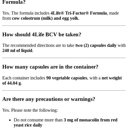
Formula?
Yes. The formula includes
4Life® Tri-Factor® Formula
, made
from
cow colostrum (milk) and egg yolk
.
How should 4Life BCV be taken?
The recommended directions are to take
two (2) capsules daily
with
240 ml of liquid
.
How many capsules are in the container?
Each container includes
90 vegetable capsules
, with a
net weight
of 44.04 g
.
Are there any precautions or warnings?
Yes. Please note the following:
Do not consume more than
3 mg of monacolin from red
yeast rice daily