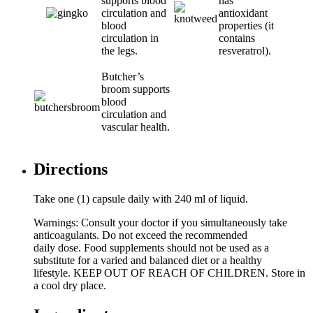
supports blood
has
circulation and
antioxidant
blood
properties (it
circulation in
contains
the legs.
resveratrol).
Butcher’s
broom supports
blood
circulation and
vascular health.
Directions
Take one (1) capsule daily with 240 ml of liquid.
Warnings: Consult your doctor if you simultaneously take
anticoagulants. Do not exceed the recommended
daily dose. Food supplements should not be used as a
substitute for a varied and balanced diet or a healthy
lifestyle. KEEP OUT OF REACH OF CHILDREN. Store in
a cool dry place.