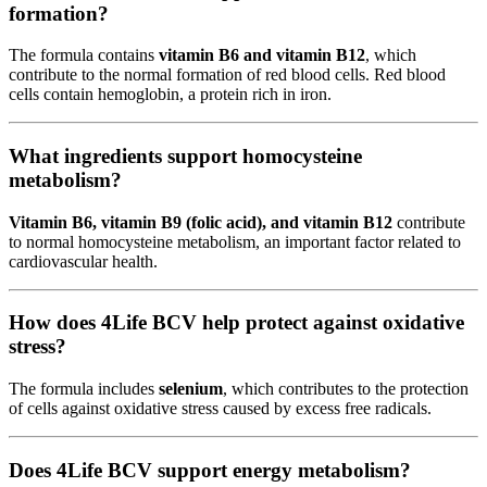
formation?
The formula contains
vitamin B6 and vitamin B12
, which
contribute to the normal formation of red blood cells. Red blood
cells contain hemoglobin, a protein rich in iron.
What ingredients support homocysteine
metabolism?
Vitamin B6, vitamin B9 (folic acid), and vitamin B12
contribute
to normal homocysteine metabolism, an important factor related to
cardiovascular health.
How does 4Life BCV help protect against oxidative
stress?
The formula includes
selenium
, which contributes to the protection
of cells against oxidative stress caused by excess free radicals.
Does 4Life BCV support energy metabolism?