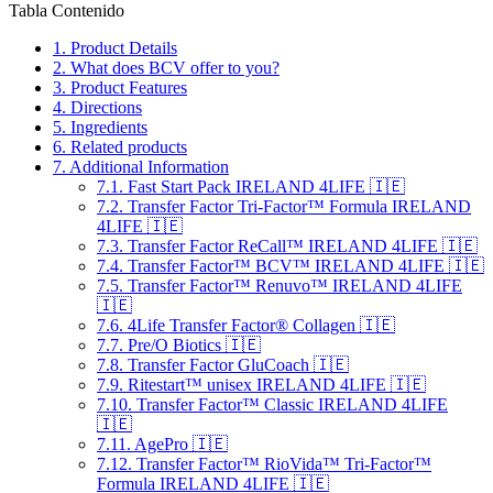
Tabla Contenido
1.
Product Details
2.
What does BCV offer to you?
3.
Product Features
4.
Directions
5.
Ingredients
6.
Related products
7.
Additional Information
7.1.
Fast Start Pack IRELAND 4LIFE 🇮🇪
7.2.
Transfer Factor Tri-Factor™ Formula IRELAND
4LIFE 🇮🇪
7.3.
Transfer Factor ReCall™ IRELAND 4LIFE 🇮🇪
7.4.
Transfer Factor™ BCV™ IRELAND 4LIFE 🇮🇪
7.5.
Transfer Factor™ Renuvo™ IRELAND 4LIFE
🇮🇪
7.6.
4Life Transfer Factor® Collagen 🇮🇪
7.7.
Pre/O Biotics 🇮🇪
7.8.
Transfer Factor GluCoach 🇮🇪
7.9.
Ritestart™ unisex IRELAND 4LIFE 🇮🇪
7.10.
Transfer Factor™ Classic IRELAND 4LIFE
🇮🇪
7.11.
AgePro 🇮🇪
7.12.
Transfer Factor™ RioVida™ Tri-Factor™
Formula IRELAND 4LIFE 🇮🇪