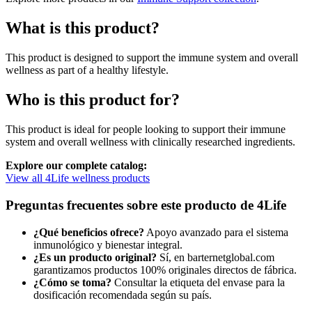
What is this product?
This product is designed to support the immune system and overall
wellness as part of a healthy lifestyle.
Who is this product for?
This product is ideal for people looking to support their immune
system and overall wellness with clinically researched ingredients.
Explore our complete catalog:
View all 4Life wellness products
Preguntas frecuentes sobre este producto de 4Life
¿Qué beneficios ofrece?
Apoyo avanzado para el sistema
inmunológico y bienestar integral.
¿Es un producto original?
Sí, en barternetglobal.com
garantizamos productos 100% originales directos de fábrica.
¿Cómo se toma?
Consultar la etiqueta del envase para la
dosificación recomendada según su país.