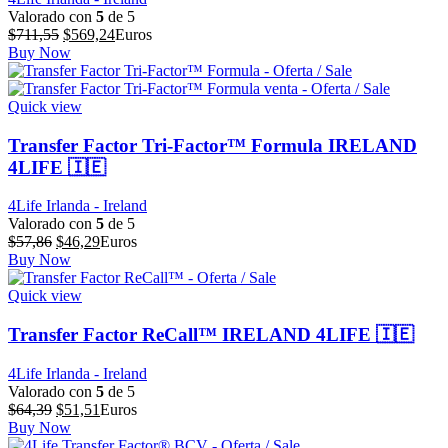
Valorado con
5
de 5
El
El
$
711,55
$
569,24
Euros
precio
precio
Buy Now
original
actual
era:
es:
$711,55.
$569,24.
Quick view
Transfer Factor Tri-Factor™ Formula IRELAND
4LIFE 🇮🇪
4Life Irlanda - Ireland
Valorado con
5
de 5
El
El
$
57,86
$
46,29
Euros
precio
precio
Buy Now
original
actual
era:
es:
Quick view
$57,86.
$46,29.
Transfer Factor ReCall™ IRELAND 4LIFE 🇮🇪
4Life Irlanda - Ireland
Valorado con
5
de 5
El
El
$
64,39
$
51,51
Euros
precio
precio
Buy Now
original
actual