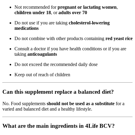
Not recommended for
pregnant or lactating women
,
children under 18
, or
adults over 70
Do not use if you are taking
cholesterol-lowering
medications
Do not combine with other products containing
red yeast rice
Consult a doctor if you have health conditions or if you are
taking
anticoagulants
Do not exceed the recommended daily dose
Keep out of reach of children
Can this supplement replace a balanced diet?
No. Food supplements
should not be used as a substitute
for a
varied and balanced diet and a healthy lifestyle.
What are the main ingredients in 4Life BCV?