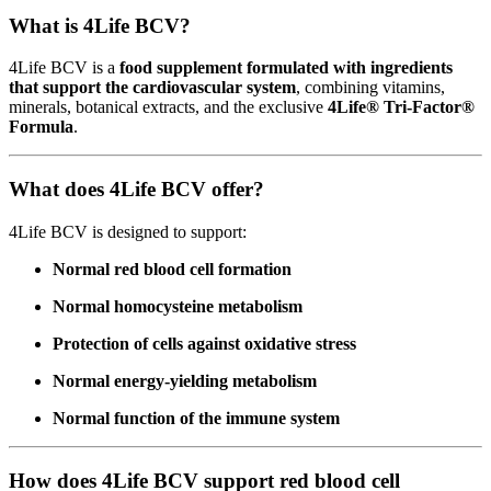
What is 4Life BCV?
4Life BCV is a
food supplement formulated with ingredients
that support the cardiovascular system
, combining vitamins,
minerals, botanical extracts, and the exclusive
4Life® Tri-Factor®
Formula
.
What does 4Life BCV offer?
4Life BCV is designed to support:
Normal red blood cell formation
Normal homocysteine metabolism
Protection of cells against oxidative stress
Normal energy-yielding metabolism
Normal function of the immune system
How does 4Life BCV support red blood cell