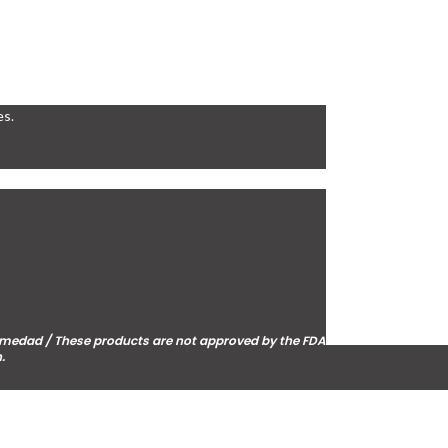
es.
fermedad / These products are not approved by the FDA
.