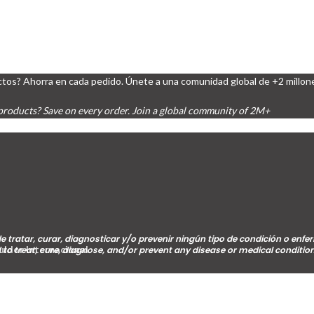
tos? Ahorra en cada pedido. Únete a una comunidad global de +2 millon
products? Save on every order. Join a global community of 2M+
e tratar, curar, diagnosticar y/o prevenir ningún tipo de condición o en
buidor Internacional
 to treat, cure, diagnose, and/or prevent any disease or medical condition