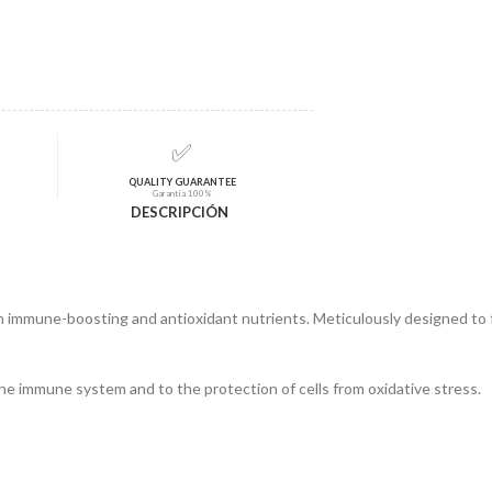
✅
QUALITY GUARANTEE
Garantía 100%
DESCRIPCIÓN
in immune-boosting and antioxidant nutrients. Meticulously designed to 
the immune system and to the protection of cells from oxidative stress.