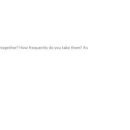
 together? How frequently do you take them? As