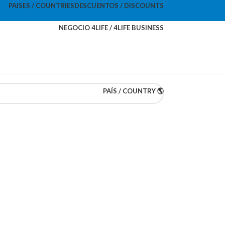
PAISES / COUNTRIES
DESCUENTOS / DISCOUNTS
NEGOCIO 4LIFE / 4LIFE BUSINESS
PAÍS / COUNTRY 🌎