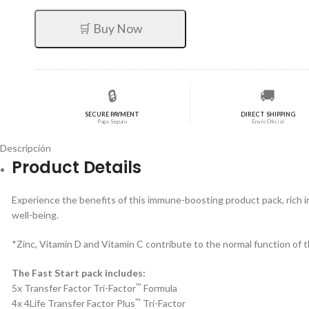
original
actual
era:
es:
🛒 Buy Now
$711,55.
$569,24.
🔒
🚚
SECURE PAYMENT
DIRECT SHIPPING
Pago Seguro
Envío Oficial
Descripción
Product Details
Experience the benefits of this immune-boosting product pack, rich 
well-being.
*Zinc, Vitamin D and Vitamin C contribute to the normal function of 
The Fast Start pack includes:
™
5x Transfer Factor Tri-Factor
Formula
™
4x 4Life Transfer Factor Plus
Tri-Factor