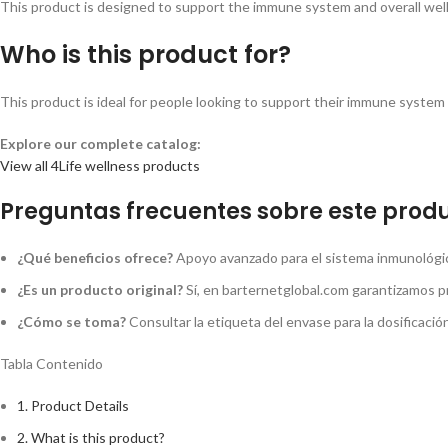
This product is designed to support the immune system and overall wellne
Who is this product for?
This product is ideal for people looking to support their immune system a
Explore our complete catalog:
View all 4Life wellness products
Preguntas frecuentes sobre este produ
¿Qué beneficios ofrece?
Apoyo avanzado para el sistema inmunológico
¿Es un producto original?
Sí, en barternetglobal.com garantizamos p
¿Cómo se toma?
Consultar la etiqueta del envase para la dosificaci
Tabla Contenido
1.
Product Details
2.
What is this product?