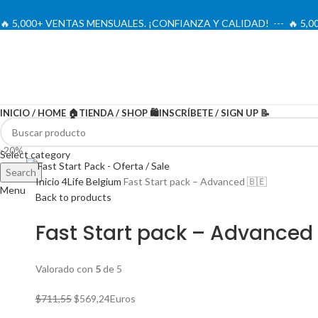
🔥 5,000+ VENTAS MENSUALES. ¡CONFIANZA Y CALIDAD! --- 🔥 5
INICIO / HOME 🏠
TIENDA / SHOP 🛍️
INSCRÍBETE / SIGN UP 📝
-20%
Select category
Search
Inicio
4Life Belgium
Fast Start pack – Advanced 🇧🇪
Menu
Back to products
Fast Start pack – Advanced 
Valorado con
5
de 5
El
El
$
711,55
$
569,24
Euros
precio
precio