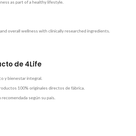
ss as part of a healthy lifestyle.
nd overall wellness with clinically researched ingredients.
cto de 4Life
 y bienestar integral.
roductos 100% originales directos de fábrica.
ón recomendada según su país.