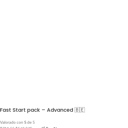
Fast Start pack – Advanced 🇧🇪
Valorado con
5
de 5