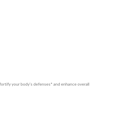
fortify your body’s defenses* and enhance overall