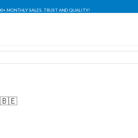
,000+ MONTHLY SALES. TRUST AND QUALITY!
TIENDA OFICIAL / OFFICIAL STORE 🔒
🇧🇪