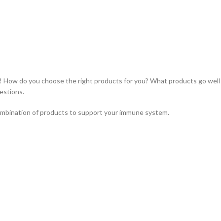
 How do you choose the right products for you? What products go well
estions.
ombination of products to support your immune system.