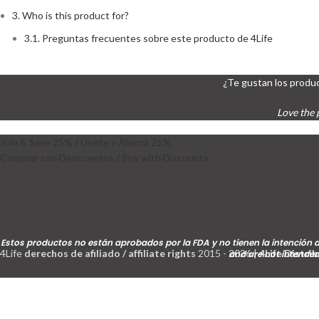
3.
Who is this product for?
3.1.
Preguntas frecuentes sobre este producto de 4Life
¿Te gustan los produc
Love the 
Join & Save 25% / Únete y Ahorra 25%
Comprar con Descuentos / Buy with Discounts
Estos productos no están aprobados por la FDA y no tienen la intención d
4Life
derechos de afiliado / affiliate rights
2015 - 2026 |
4Life Distri
and are not intended