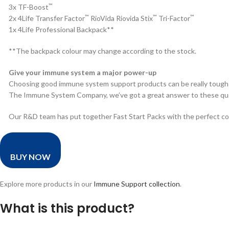
™
3x TF-Boost
™
™
™
2x 4Life Transfer Factor
RioVida Riovida Stix
Tri-Factor
1x 4Life Professional Backpack**
**The backpack colour may change according to the stock.
Give your immune system a major power-up
Choosing good immune system support products can be really tough!
The Immune System Company, we’ve got a great answer to these qu
Our R&D team has put together Fast Start Packs with the perfect c
BUY NOW
Explore more products in our
Immune Support collection
.
What is this product?