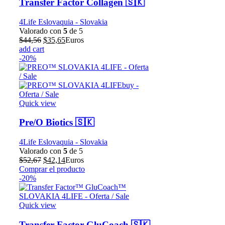
Transfer Factor Collagen 🇸🇰
4Life Eslovaquia - Slovakia
Valorado con
5
de 5
El
El
$
44,56
$
35,65
Euros
precio
precio
add cart
original
actual
-20%
era:
es:
$44,56.
$35,65.
Quick view
Pre/O Biotics 🇸🇰
4Life Eslovaquia - Slovakia
Valorado con
5
de 5
El
El
$
52,67
$
42,14
Euros
precio
precio
Comprar el producto
original
actual
-20%
era:
es:
$52,67.
$42,14.
Quick view
Transfer Factor GluCoach 🇸🇰