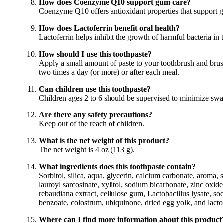
How does Coenzyme Q10 support gum care?
Coenzyme Q10 offers antioxidant properties that support 
How does Lactoferrin benefit oral health?
Lactoferrin helps inhibit the growth of harmful bacteria in
How should I use this toothpaste?
Apply a small amount of paste to your toothbrush and bru
two times a day (or more) or after each meal.
Can children use this toothpaste?
Children ages 2 to 6 should be supervised to minimize sw
Are there any safety precautions?
Keep out of the reach of children.
What is the net weight of this product?
The net weight is 4 oz (113 g).
What ingredients does this toothpaste contain?
Sorbitol, silica, aqua, glycerin, calcium carbonate, aroma,
lauroyl sarcosinate, xylitol, sodium bicarbonate, zinc oxide
rebaudiana extract, cellulose gum, Lactobacillus lysate, s
benzoate, colostrum, ubiquinone, dried egg yolk, and lactof
Where can I find more information about this product