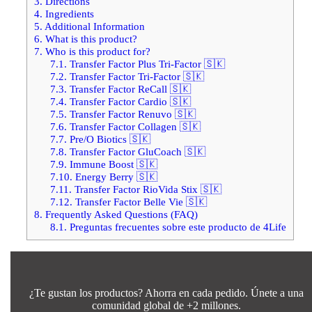
3.
Directions
4.
Ingredients
5.
Additional Information
6.
What is this product?
7.
Who is this product for?
7.1.
Transfer Factor Plus Tri-Factor 🇸🇰
7.2.
Transfer Factor Tri-Factor 🇸🇰
7.3.
Transfer Factor ReCall 🇸🇰
7.4.
Transfer Factor Cardio 🇸🇰
7.5.
Transfer Factor Renuvo 🇸🇰
7.6.
Transfer Factor Collagen 🇸🇰
7.7.
Pre/O Biotics 🇸🇰
7.8.
Transfer Factor GluCoach 🇸🇰
7.9.
Immune Boost 🇸🇰
7.10.
Energy Berry 🇸🇰
7.11.
Transfer Factor RioVida Stix 🇸🇰
7.12.
Transfer Factor Belle Vie 🇸🇰
8.
Frequently Asked Questions (FAQ)
8.1.
Preguntas frecuentes sobre este producto de 4Life
¿Te gustan los productos? Ahorra en cada pedido. Únete a una
comunidad global de +2 millones.