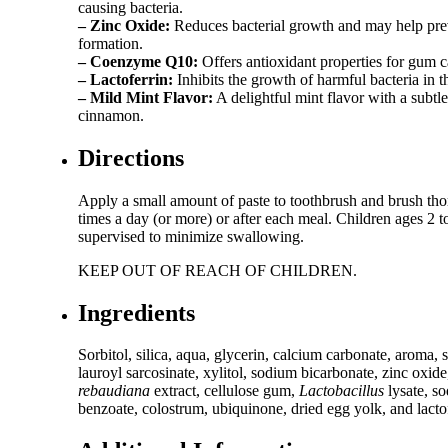
causing bacteria.
– Zinc Oxide:
Reduces bacterial growth and may help pre
formation.
– Coenzyme Q10:
Offers antioxidant properties for gum c
– Lactoferrin:
Inhibits the growth of harmful bacteria in 
– Mild Mint Flavor:
A delightful mint flavor with a subtle
cinnamon.
Directions
Apply a small amount of paste to toothbrush and brush th
times a day (or more) or after each meal. Children ages 2 t
supervised to minimize swallowing.
KEEP OUT OF REACH OF CHILDREN.
Ingredients
Sorbitol, silica, aqua, glycerin, calcium carbonate, aroma,
lauroyl sarcosinate, xylitol, sodium bicarbonate, zinc oxid
rebaudiana
extract, cellulose gum,
Lactobacillus
lysate, s
benzoate, colostrum, ubiquinone, dried egg yolk, and lactof