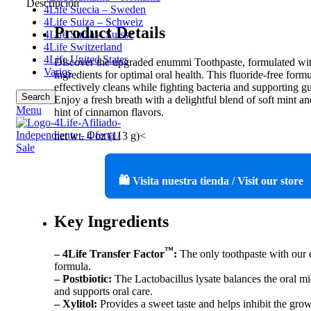
Descripción
4Life Suecia – Sweden
4Life Suiza – Schweiz
Product Details
4Life Suiza – Suisse
4Life Switzerland
4Life United States
Discover the upgraded enummi Toothpaste, formulated w
Varios
ingredients for optimal oral health. This fluoride-free form
effectively cleans while fighting bacteria and supporting g
Search
Enjoy a fresh breath with a delightful blend of soft mint an
Menu
hint of cinnamon flavors.
net wt. 4 oz (113 g)<
🛍️ Visita nuestra tienda / Visit our store
Key Ingredients
™
– 4Life Transfer Factor
:
The only toothpaste with our 
formula.
– Postbiotic:
The Lactobacillus lysate balances the oral m
and supports oral care.
– Xylitol:
Provides a sweet taste and helps inhibit the grow