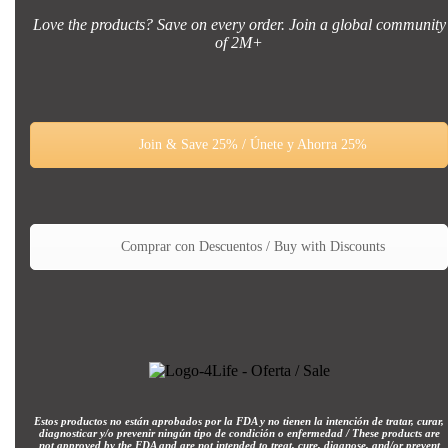
Love the products? Save on every order. Join a global community
of 2M+
Join & Save 25% / Únete y Ahorra 25%
Comprar con Descuentos / Buy with Discounts
Estos productos no están aprobados por la FDA y no tienen la intención de tratar, curar,
diagnosticar y/o prevenir ningún tipo de condición o enfermedad / These products are
not approved by the FDA and are not intended to treat, cure, diagnose, and/or prevent