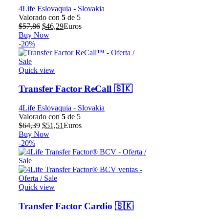
4Life Eslovaquia - Slovakia
Valorado con
5
de 5
El
El
$
57,86
$
46,29
Euros
precio
precio
Buy Now
original
actual
-20%
era:
es:
$57,86.
$46,29.
Quick view
Transfer Factor ReCall 🇸🇰
4Life Eslovaquia - Slovakia
Valorado con
5
de 5
El
El
$
64,39
$
51,51
Euros
precio
precio
Buy Now
original
actual
-20%
era:
es:
$64,39.
$51,51.
Quick view
Transfer Factor Cardio 🇸🇰