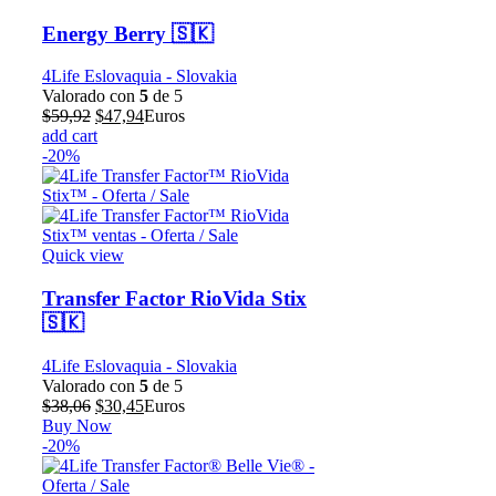
Energy Berry 🇸🇰
4Life Eslovaquia - Slovakia
Valorado con
5
de 5
El
El
$
59,92
$
47,94
Euros
precio
precio
add cart
original
actual
-20%
era:
es:
$59,92.
$47,94.
Quick view
Transfer Factor RioVida Stix
🇸🇰
4Life Eslovaquia - Slovakia
Valorado con
5
de 5
El
El
$
38,06
$
30,45
Euros
precio
precio
Buy Now
original
actual
-20%
era:
es:
$38,06.
$30,45.