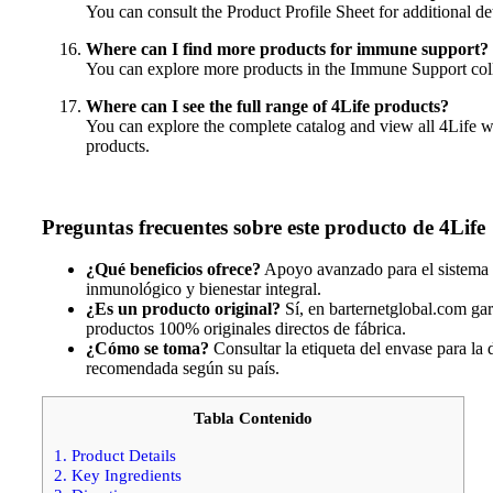
You can consult the Product Profile Sheet for additional det
Where can I find more products for immune support?
You can explore more products in the Immune Support coll
Where can I see the full range of 4Life products?
You can explore the complete catalog and view all 4Life w
products.
Preguntas frecuentes sobre este producto de 4Life
¿Qué beneficios ofrece?
Apoyo avanzado para el sistema
inmunológico y bienestar integral.
¿Es un producto original?
Sí, en barternetglobal.com ga
productos 100% originales directos de fábrica.
¿Cómo se toma?
Consultar la etiqueta del envase para la 
recomendada según su país.
Tabla Contenido
1.
Product Details
2.
Key Ingredients