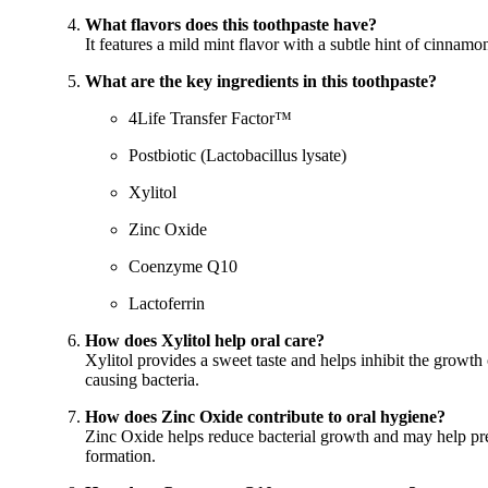
What flavors does this toothpaste have?
It features a mild mint flavor with a subtle hint of cinnamo
What are the key ingredients in this toothpaste?
4Life Transfer Factor™
Postbiotic (Lactobacillus lysate)
Xylitol
Zinc Oxide
Coenzyme Q10
Lactoferrin
How does Xylitol help oral care?
Xylitol provides a sweet taste and helps inhibit the growth 
causing bacteria.
How does Zinc Oxide contribute to oral hygiene?
Zinc Oxide helps reduce bacterial growth and may help pr
formation.