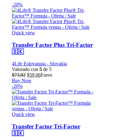
-20%
Quick view
Transfer Factor Plus Tri-Factor
🇸🇰
4Life Eslovaquia - Slovakia
Valorado con
5
de 5
El
El
$
73,82
$
59,06
Euros
precio
precio
Buy Now
original
actual
-20%
era:
es:
$73,82.
$59,06.
Quick view
Transfer Factor Tri-Factor
🇸🇰