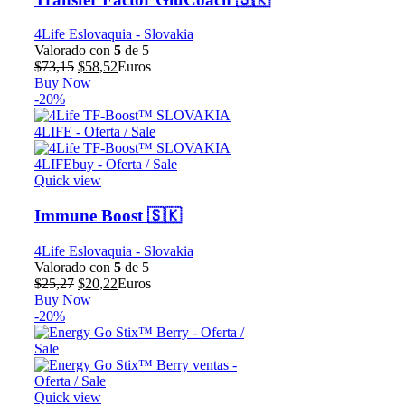
4Life Eslovaquia - Slovakia
Valorado con
5
de 5
El
El
$
73,15
$
58,52
Euros
precio
precio
Buy Now
original
actual
-20%
era:
es:
$73,15.
$58,52.
Quick view
Immune Boost 🇸🇰
4Life Eslovaquia - Slovakia
Valorado con
5
de 5
El
El
$
25,27
$
20,22
Euros
precio
precio
Buy Now
original
actual
-20%
era:
es:
$25,27.
$20,22.
Quick view