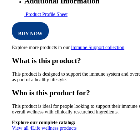
Additional Information
Product Profile Sheet
BUY NOW
Explore more products in our
Immune Support collection
.
What is this product?
This product is designed to support the immune system and overa
as part of a healthy lifestyle.
Who is this product for?
This product is ideal for people looking to support their immune
overall wellness with clinically researched ingredients.
Explore our complete catalog:
View all 4Life wellness products