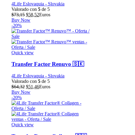
4Life Eslovaquia - Slovakia
Valorado con
5
de 5
El
El
$
73,15
$
58,52
Euros
precio
precio
Buy Now
original
actual
-20%
era:
es:
$73,15.
$58,52.
Quick view
Transfer Factor Renuvo 🇸🇰
4Life Eslovaquia - Slovakia
Valorado con
5
de 5
El
El
$
64,32
$
51,46
Euros
precio
precio
Buy Now
original
actual
-20%
era:
es:
$64,32.
$51,46.
Quick view