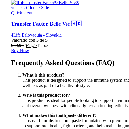
Quick view
Transfer Factor Belle Vie 🇸🇰
4Life Eslovaquia - Slovakia
Valorado con
5
de 5
El
El
$
60,96
$
48,77
Euros
precio
precio
Buy Now
original
actual
era:
es:
Frequently Asked Questions (FAQ)
$60,96.
$48,77.
What is this product?
This product is designed to support the immune system and
wellness as part of a healthy lifestyle.
Who is this product for?
This product is ideal for people looking to support their 
and overall wellness with clinically researched ingredients.
What makes this toothpaste different?
This is a fluoride-free toothpaste formulated with premium
to support oral health, fight bacteria, and help maintain gu