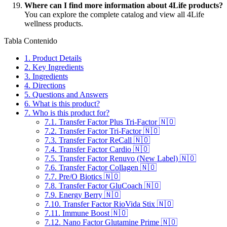
Where can I find more information about 4Life products?
You can explore the complete catalog and view all 4Life
wellness products.
Tabla Contenido
1.
Product Details
2.
Key Ingredients
3.
Ingredients
4.
Directions
5.
Questions and Answers
6.
What is this product?
7.
Who is this product for?
7.1.
Transfer Factor Plus Tri-Factor 🇳🇴
7.2.
Transfer Factor Tri-Factor 🇳🇴
7.3.
Transfer Factor ReCall 🇳🇴
7.4.
Transfer Factor Cardio 🇳🇴
7.5.
Transfer Factor Renuvo (New Label) 🇳🇴
7.6.
Transfer Factor Collagen 🇳🇴
7.7.
Pre/O Biotics 🇳🇴
7.8.
Transfer Factor GluCoach 🇳🇴
7.9.
Energy Berry 🇳🇴
7.10.
Transfer Factor RioVida Stix 🇳🇴
7.11.
Immune Boost 🇳🇴
7.12.
Nano Factor Glutamine Prime 🇳🇴