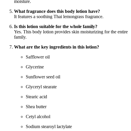
moisture.
What fragrance does this body lotion have?
It features a soothing Thai lemongrass fragrance.
Is this lotion suitable for the whole family?
Yes. This body lotion provides skin moisturizing for the entire
family.
What are the key ingredients in this lotion?
Safflower oil
Glycerine
Sunflower seed oil
Glyceryl stearate
Stearic acid
Shea butter
Cetyl alcohol
Sodium stearoyl lactylate