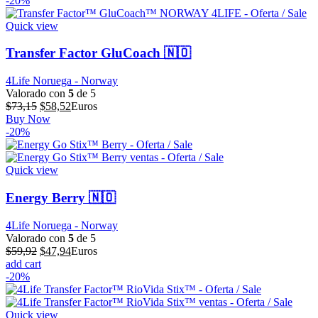
-20%
era:
es:
$52,67.
$42,14.
Quick view
Transfer Factor GluCoach 🇳🇴
4Life Noruega - Norway
Valorado con
5
de 5
El
El
$
73,15
$
58,52
Euros
precio
precio
Buy Now
original
actual
-20%
era:
es:
$73,15.
$58,52.
Quick view
Energy Berry 🇳🇴
4Life Noruega - Norway
Valorado con
5
de 5
El
El
$
59,92
$
47,94
Euros
precio
precio
add cart
original
actual
-20%
era:
es:
$59,92.
$47,94.
Quick view