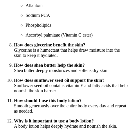
Allantoin
Sodium PCA
Phospholipids
Ascorbyl palmitate (Vitamin C ester)
How does glycerine benefit the skin?
Glycerine is a humectant that helps draw moisture into the
skin to keep it hydrated.
How does shea butter help the skin?
Shea butter deeply moisturizes and softens dry skin.
How does sunflower seed oil support the skin?
Sunflower seed oil contains vitamin E and fatty acids that help
nourish the skin barrier.
How should I use this body lotion?
Smooth generously over the entire body every day and repeat
as needed.
Why is it important to use a body lotion?
A body lotion helps deeply hydrate and nourish the skin,