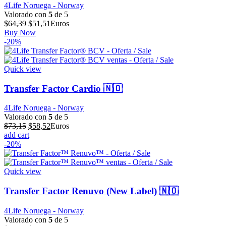
4Life Noruega - Norway
Valorado con
5
de 5
El
El
$
64,39
$
51,51
Euros
precio
precio
Buy Now
original
actual
-20%
era:
es:
$64,39.
$51,51.
Quick view
Transfer Factor Cardio 🇳🇴
4Life Noruega - Norway
Valorado con
5
de 5
El
El
$
73,15
$
58,52
Euros
precio
precio
add cart
original
actual
-20%
era:
es:
$73,15.
$58,52.
Quick view
Transfer Factor Renuvo (New Label) 🇳🇴
4Life Noruega - Norway
Valorado con
5
de 5