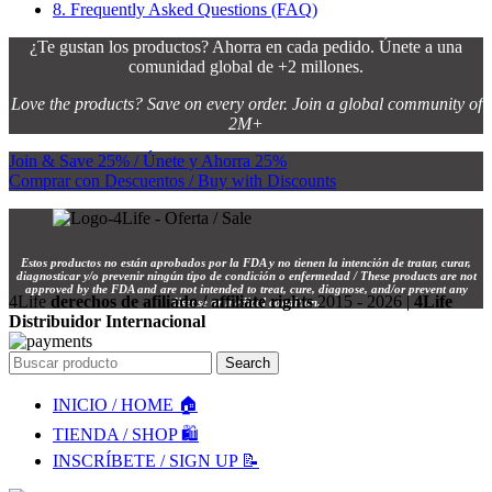
8.
Frequently Asked Questions (FAQ)
¿Te gustan los productos? Ahorra en cada pedido. Únete a una
comunidad global de +2 millones.
Love the products? Save on every order. Join a global community of
2M+
Join & Save 25% / Únete y Ahorra 25%
Comprar con Descuentos / Buy with Discounts
Estos productos no están aprobados por la FDA y no tienen la intención de tratar, curar,
diagnosticar y/o prevenir ningún tipo de condición o enfermedad / These products are not
approved by the FDA and are not intended to treat, cure, diagnose, and/or prevent any
4Life
derechos de afiliado / affiliate rights
2015 - 2026 |
4Life
disease or medical condition.
Distribuidor Internacional
Search
INICIO / HOME 🏠
TIENDA / SHOP 🛍️
INSCRÍBETE / SIGN UP 📝