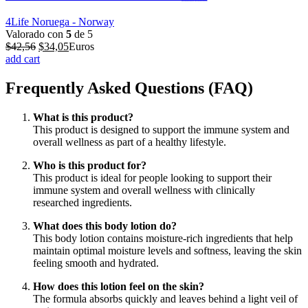
4Life Noruega - Norway
Valorado con
5
de 5
El
El
$
42,56
$
34,05
Euros
precio
precio
add cart
original
actual
era:
es:
Frequently Asked Questions (FAQ)
$42,56.
$34,05.
What is this product?
This product is designed to support the immune system and
overall wellness as part of a healthy lifestyle.
Who is this product for?
This product is ideal for people looking to support their
immune system and overall wellness with clinically
researched ingredients.
What does this body lotion do?
This body lotion contains moisture-rich ingredients that help
maintain optimal moisture levels and softness, leaving the skin
feeling smooth and hydrated.
How does this lotion feel on the skin?
The formula absorbs quickly and leaves behind a light veil of