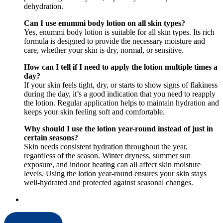
dehydration.
Can I use enummi body lotion on all skin types?
Yes, enummi body lotion is suitable for all skin types. Its rich
formula is designed to provide the necessary moisture and
care, whether your skin is dry, normal, or sensitive.
How can I tell if I need to apply the lotion multiple times a
day?
If your skin feels tight, dry, or starts to show signs of flakiness
during the day, it’s a good indication that you need to reapply
the lotion. Regular application helps to maintain hydration and
keeps your skin feeling soft and comfortable.
Why should I use the lotion year-round instead of just in
certain seasons?
Skin needs consistent hydration throughout the year,
regardless of the season. Winter dryness, summer sun
exposure, and indoor heating can all affect skin moisture
levels. Using the lotion year-round ensures your skin stays
well-hydrated and protected against seasonal changes.