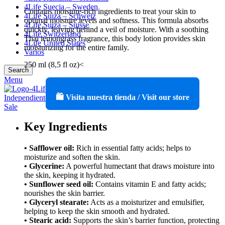
4Life Suecia – Sweden
Contains moisture-rich ingredients to treat your skin to
4Life Suiza – Schweiz
optimal moisture levels and softness. This formula absorbs
4Life Suiza – Suisse
quickly, leaving behind a veil of moisture. With a soothing
4Life Switzerland
Thai lemongrass fragrance, this body lotion provides skin
4Life United States
moisturizing for the entire family.
Varios
250 ml (8,5 fl oz)<
Search
Menu
🛍️ Visita nuestra tienda / Visit our store
Key Ingredients
• Safflower oil:
Rich in essential fatty acids; helps to
moisturize and soften the skin.
• Glycerine:
A powerful humectant that draws moisture into
the skin, keeping it hydrated.
• Sunflower seed oil:
Contains vitamin E and fatty acids;
nourishes the skin barrier.
• Glyceryl stearate:
Acts as a moisturizer and emulsifier,
helping to keep the skin smooth and hydrated.
• Stearic acid:
Supports the skin’s barrier function, protecting