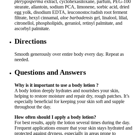
pterygosperma
extract, cyclohexasiloxane, parfum, PEG-100
stearate, allantoin, sodium PCA, limonene, sorbic acid, dried
egg yolk, disodium EDTA, leuconostoc/radish root ferment
filtrate, hexyl cinnamal,
aloe barbadensis
gel, linalool, lilial,
citronellol, phospholipids, geraniol, retinyl palmitate, and
ascorbyl palmitate.
Directions
Smooth generously over entire body every day. Repeat as
needed.
Questions and Answers
Why is it important to use a body lotion ?
A body lotion deeply hydrates and nourishes your skin,
helping to restore moisture and repair dry, rough patches. It’s
especially beneficial for keeping your skin soft and supple
throughout the day.
How often should I apply a body lotion?
For best results, apply the lotion several times during the day.
Frequent applications ensure that your skin stays hydrated and
protected against dryness, especially in areas prone to