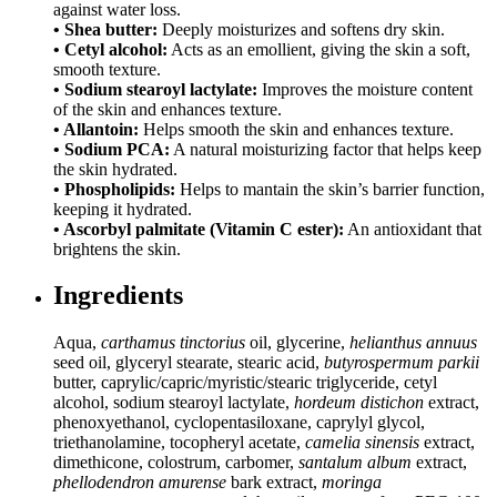
against water loss.
• Shea butter:
Deeply moisturizes and softens dry skin.
• Cetyl alcohol:
Acts as an emollient, giving the skin a soft,
smooth texture.
• Sodium stearoyl lactylate:
Improves the moisture content
of the skin and enhances texture.
• Allantoin:
Helps smooth the skin and enhances texture.
• Sodium PCA:
A natural moisturizing factor that helps keep
the skin hydrated.
• Phospholipids:
Helps to mantain the skin’s barrier function,
keeping it hydrated.
• Ascorbyl palmitate (Vitamin C ester):
An antioxidant that
brightens the skin.
Ingredients
Aqua,
carthamus tinctorius
oil, glycerine,
helianthus annuus
seed oil, glyceryl stearate, stearic acid,
butyrospermum parkii
butter, caprylic/capric/myristic/stearic triglyceride, cetyl
alcohol, sodium stearoyl lactylate,
hordeum distichon
extract,
phenoxyethanol, cyclopentasiloxane, caprylyl glycol,
triethanolamine, tocopheryl acetate,
camelia sinensis
extract,
dimethicone, colostrum, carbomer,
santalum album
extract,
phellodendron amurense
bark extract,
moringa