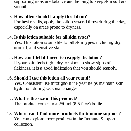
supporting moisture balance and helping to keep skin soft and
smooth.
How often should I apply this lotion?
For best results, apply the lotion several times during the day,
especially on areas prone to dryness.
Is this lotion suitable for all skin types?
Yes. This lotion is suitable for all skin types, including dry,
normal, and sensitive skin.
How can I tell if I need to reapply the lotion?
If your skin feels tight, dry, or starts to show signs of
flakiness, it is a good indication that you should reapply.
Should I use this lotion all year round?
Yes. Consistent use throughout the year helps maintain skin
hydration during seasonal changes.
What is the size of this product?
The product comes in a 250 ml (8.5 fl oz) bottle.
Where can I find more products for immune support?
You can explore more products in the Immune Support
collection.