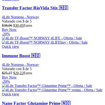
Transfer Factor RioVida Stix 🇳🇴
4Life Noruega - Norway
Valorado con
5
de 5
El
El
$
38,06
$
30,45
Euros
precio
precio
Buy Now
original
actual
-20%
era:
es:
$38,06.
$30,45.
Quick view
Immune Boost 🇳🇴
4Life Noruega - Norway
Valorado con
5
de 5
El
El
$
25,27
$
20,22
Euros
precio
precio
Buy Now
original
actual
-20%
era:
es:
$25,27.
$20,22.
Quick view
Nano Factor Glutamine Prime 🇳🇴