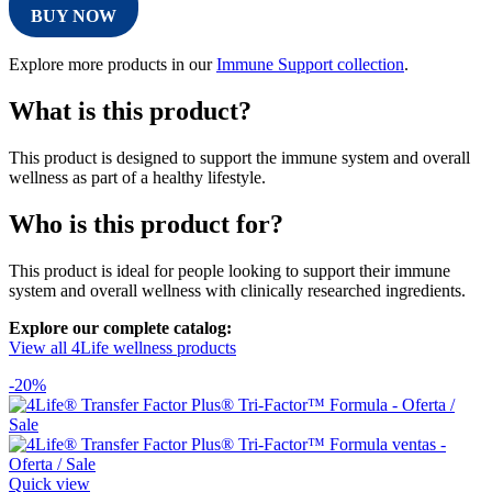
BUY NOW
Explore more products in our
Immune Support collection
.
What is this product?
This product is designed to support the immune system and overall
wellness as part of a healthy lifestyle.
Who is this product for?
This product is ideal for people looking to support their immune
system and overall wellness with clinically researched ingredients.
Explore our complete catalog:
View all 4Life wellness products
-20%
Quick view