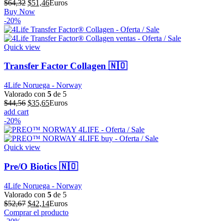
El
El
$
64,32
$
51,46
Euros
precio
precio
Buy Now
original
actual
-20%
era:
es:
$64,32.
$51,46.
Quick view
Transfer Factor Collagen 🇳🇴
4Life Noruega - Norway
Valorado con
5
de 5
El
El
$
44,56
$
35,65
Euros
precio
precio
add cart
original
actual
-20%
era:
es:
$44,56.
$35,65.
Quick view
Pre/O Biotics 🇳🇴
4Life Noruega - Norway
Valorado con
5
de 5
El
El
$
52,67
$
42,14
Euros
precio
precio
Comprar el producto
original
actual