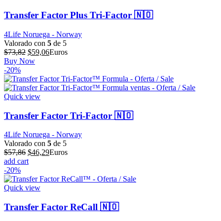
Transfer Factor Plus Tri-Factor 🇳🇴
4Life Noruega - Norway
Valorado con
5
de 5
El
El
$
73,82
$
59,06
Euros
precio
precio
Buy Now
original
actual
-20%
era:
es:
$73,82.
$59,06.
Quick view
Transfer Factor Tri-Factor 🇳🇴
4Life Noruega - Norway
Valorado con
5
de 5
El
El
$
57,86
$
46,29
Euros
precio
precio
add cart
original
actual
-20%
era:
es:
$57,86.
$46,29.
Quick view
Transfer Factor ReCall 🇳🇴