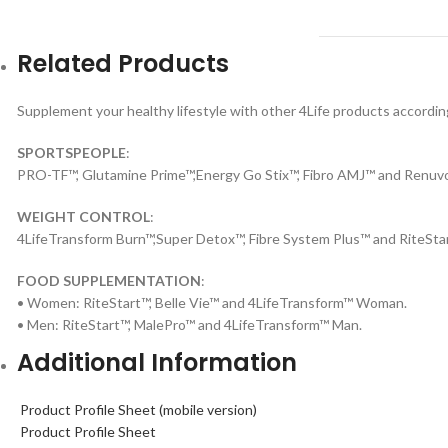
Related Products
Supplement your healthy lifestyle with other 4Life products according
SPORTSPEOPLE
:
PRO-TF™, Glutamine Prime™,Energy Go Stix™, Fibro AMJ™ and Renuv
WEIGHT CONTROL
:
4LifeTransform Burn™,Super Detox™, Fibre System Plus™ and RiteSta
FOOD SUPPLEMENTATION
:
• Women: RiteStart™, Belle Vie™ and 4LifeTransform™ Woman.
• Men: RiteStart™, MalePro™ and 4LifeTransform™ Man.
Additional Information
Product Profile Sheet (mobile version)
Product Profile Sheet