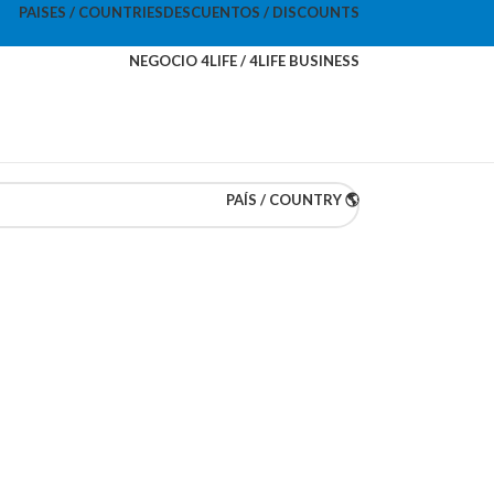
PAISES / COUNTRIES
DESCUENTOS / DISCOUNTS
NEGOCIO 4LIFE / 4LIFE BUSINESS
PAÍS / COUNTRY 🌎