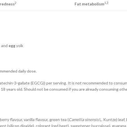
2
1,2
redness
Fat metabolism
) and
egg
yolk
commended daily dose.
catechin-3-gallate (EGCG)) per serving. It is not recommended to consu
18 years old. Should not be consumed if you are already consuming othe
berry flavour, vanilla flavour, green tea (
Camellia sinensis
L. Kuntze) leaf,
agent (silicon dioxide), colorant (red beet), sweetener (sucralose), guarana 