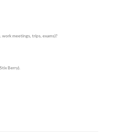
 work meetings, trips, exams)?
Stix Berry).