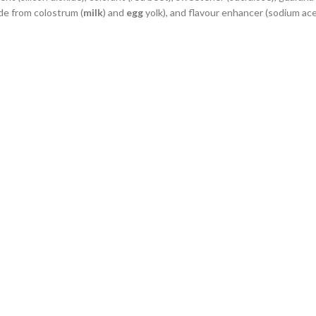
de from colostrum (
milk
) and
egg
yolk), and flavour enhancer (sodium ace