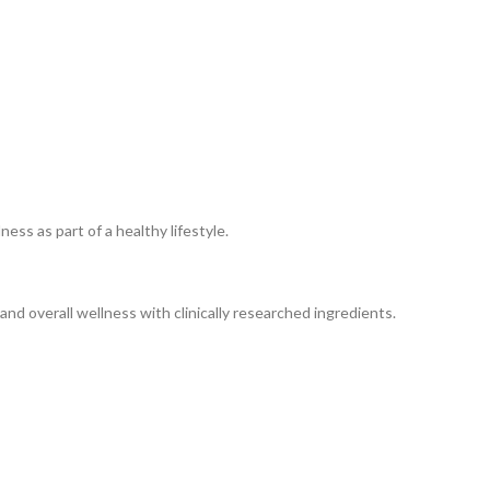
ss as part of a healthy lifestyle.
nd overall wellness with clinically researched ingredients.