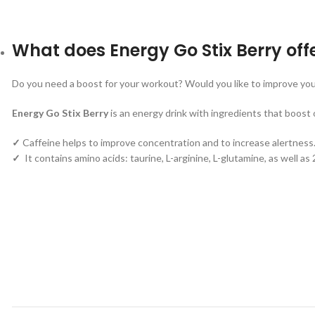
What does Energy Go Stix Berry off
Do you need a boost for your workout? Would you like to improve you
Energy Go Stix Berry
is an energy drink with ingredients that boost 
✓
Caffeine helps to improve concentration and to increase alertness
✓
It contains amino acids: taurine, L-arginine, L-glutamine, as well a