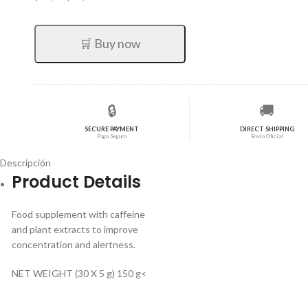
precio
precio
original
actual
era:
es:
🛒 Buy now
$59,92.
$47,94.
🔒
🚚
SECURE PAYMENT
DIRECT SHIPPING
Pago Seguro
Envío Oficial
Descripción
Product Details
Food supplement with caffeine
and plant extracts to improve
concentration and alertness.
NET WEIGHT (30 X 5 g) 150 g<