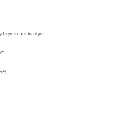
 to your nutritional goal:
o™
rt™.