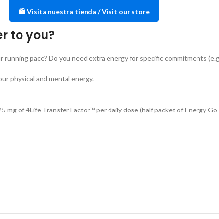
🛍️ Visita nuestra tienda / Visit our store
er to you?
r running pace? Do you need extra energy for specific commitments (e.g.
our physical and mental energy.
.
s 25 mg of 4Life Transfer Factor™ per daily dose (half packet of Energy Go 