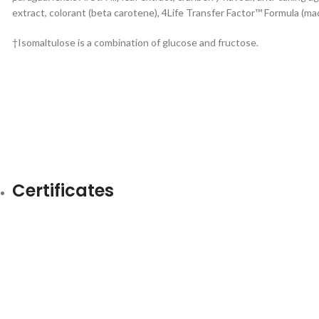
extract, colorant (beta carotene), 4Life Transfer Factor™ Formula (ma
†Isomaltulose is a combination of glucose and fructose.
Certificates