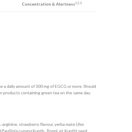
1,2,3
Concentration & Alertness
me a daily amount of 300 mg of EGCG or more. Should
r products containing green tea on the same day.
 L-arginine, strawberry flavour, yerba mate (
Ilex
(
Paullinia cupana
Kunth., Bonpl. et Kunth) seed