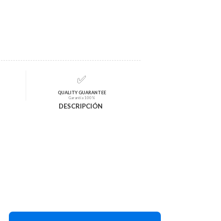
✅
QUALITY GUARANTEE
Garantía 100%
DESCRIPCIÓN