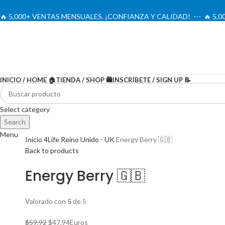
🔥 5,000+ VENTAS MENSUALES. ¡CONFIANZA Y CALIDAD! --- 🔥 5
INICIO / HOME 🏠
TIENDA / SHOP 🛍️
INSCRÍBETE / SIGN UP 📝
-20%
Select category
Search
Menu
Inicio
4Life Reino Unido - UK
Energy Berry 🇬🇧
Back to products
Energy Berry 🇬🇧
Valorado con
5
de 5
El
El
$
59,92
$
47,94
Euros