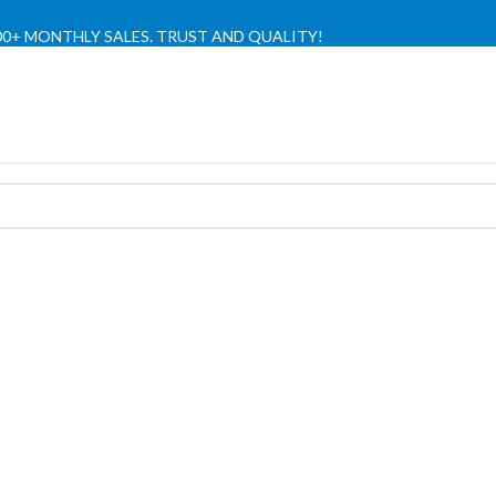
,000+ MONTHLY SALES. TRUST AND QUALITY!
TIENDA OFICIAL / OFFICIAL STORE 🔒