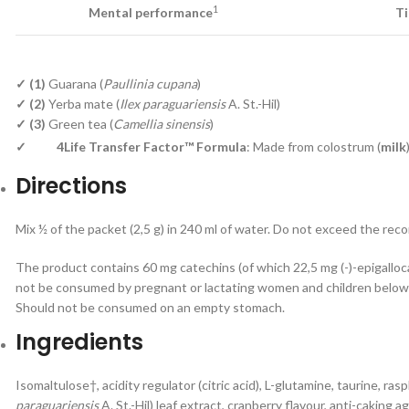
1
Mental performance
Ti
✓ (1)
Guarana (
Paullinia cupana
)
✓ (2)
Yerba mate (
Ilex paraguariensis
A. St.-Hil)
✓ (3)
Green tea (
Camellia sinensis
)
✓
4Life Transfer Factor™ Formula
: Made from colostrum (
milk
Directions
Mix ½ of the packet (2,5 g) in 240 ml of water. Do not exceed the re
The product contains 60 mg catechins (of which 22,5 mg (-)-epigallo
not be consumed by pregnant or lactating women and children below 
Should not be consumed on an empty stomach.
Ingredients
Isomaltulose†, acidity regulator (citric acid), L-glutamine, taurine, rasp
paraguariensis
A. St.-Hil) leaf extract, cranberry flavour, anti-caking 