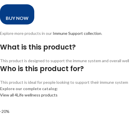
BUY NOW
Explore more products in our
Immune Support collection
.
What is this product?
This product is designed to support the immune system and overall wellne
Who is this product for?
This product is ideal for people looking to support their immune system a
Explore our complete catalog:
View all 4Life wellness products
-20%