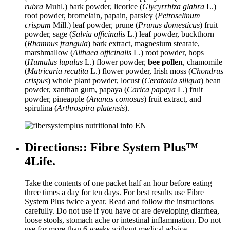
rubra
Muhl.) bark powder, licorice (
Glycyrrhiza glabra
L.)
root powder, bromelain, papain, parsley (
Petroselinum
crispum
Mill.) leaf powder, prune (
Prunus domesticus
) fruit
powder, sage (
Salvia officinalis
L.) leaf powder, buckthorn
(
Rhamnus frangula
) bark extract, magnesium stearate,
marshmallow (
Althaea officinalis
L.) root powder, hops
(
Humulus lupulus
L.) flower powder,
bee pollen
, chamomile
(
Matricaria recutita
L.) flower powder, Irish moss (
Chondrus
crispus
) whole plant powder, locust (
Ceratonia siliqua
) bean
powder, xanthan gum, papaya (
Carica papaya
L.) fruit
powder, pineapple (
Ananas comosus
) fruit extract, and
spirulina (
Arthrospira platensis
).
Directions:: Fibre System Plus™
4Life.
Take the contents of one packet half an hour before eating
three times a day for ten days. For best results use Fibre
System Plus twice a year. Read and follow the instructions
carefully. Do not use if you have or are developing diarrhea,
loose stools, stomach ache or intestinal inflammation. Do not
use for more than 6 weeks without medical advice.