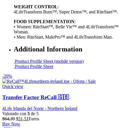
WEIGHT CONTROL
:
4LifeTransform Burn™, Super Detox™, and RiteStart™.
FOOD SUPPLEMENTATION
:
• Women: RiteStart™, Belle Vie™ and 4LifeTransform™
Woman.
• Men: RiteStart, MalePro™ and 4LifeTransform Man.
Additional Information
Product Profile Sheet (mobile version)
Product Profile Sheet
-20%
Quick view
Transfer Factor ReCall 🇬🇧
4Life Irlanda del Norte - Northern Ireland
Valorado con
5
de 5
El
El
$
64,39
$
51,51
Euros
precio
precio
Buy Now