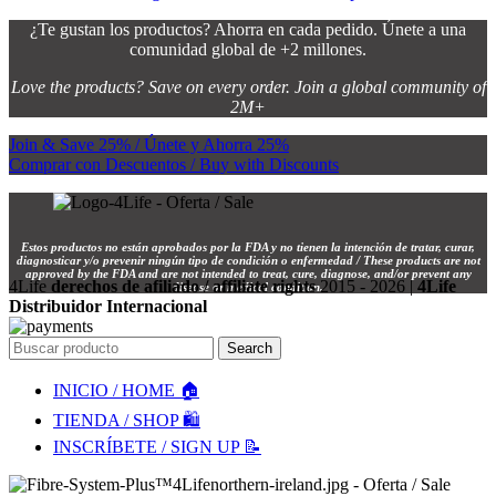
¿Te gustan los productos? Ahorra en cada pedido. Únete a una
comunidad global de +2 millones.
Love the products? Save on every order. Join a global community of
2M+
Join & Save 25% / Únete y Ahorra 25%
Comprar con Descuentos / Buy with Discounts
Estos productos no están aprobados por la FDA y no tienen la intención de tratar, curar,
diagnosticar y/o prevenir ningún tipo de condición o enfermedad / These products are not
approved by the FDA and are not intended to treat, cure, diagnose, and/or prevent any
4Life
derechos de afiliado / affiliate rights
2015 - 2026 |
4Life
disease or medical condition.
Distribuidor Internacional
Search
INICIO / HOME 🏠
TIENDA / SHOP 🛍️
INSCRÍBETE / SIGN UP 📝