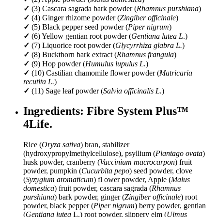
✓
(3) Cascara sagrada bark powder (
Rhamnus purshiana
)
✓
(4) Ginger rhizome powder (
Zingiber officinale
)
✓
(5) Black pepper seed powder (
Piper nigrum
)
✓
(6) Yellow gentian root powder (
Gentiana lutea L
.)
✓
(7) Liquorice root powder (
Glycyrrhiza glabra L.
)
✓
(8) Buckthorn bark extract (
Rhamnus frangula
)
✓
(9) Hop powder (
Humulus lupulus L.
)
✓
(10) Castilian chamomile flower powder (
Matricaria
recutita L.
)
✓
(11) Sage leaf powder (
Salvia officinalis L.
)
Ingredients: Fibre System Plus™
4Life.
Rice (
Oryza sativa
) bran, stabilizer
(hydroxypropylmethylcellulose), psyllium (
Plantago ovata
)
husk powder, cranberry (
Vaccinium macrocarpon
) fruit
powder, pumpkin (
Cucurbita pepo
) seed powder, clove
(
Syzygium aromaticum
) fl ower powder, Apple (
Malus
domestica
) fruit powder, cascara sagrada (
Rhamnus
purshiana
) bark powder, ginger (
Zingiber officinale
) root
powder, black pepper (
Piper nigrum
) berry powder, gentian
(
Gentiana lutea
L.) root powder, slippery elm (
Ulmus