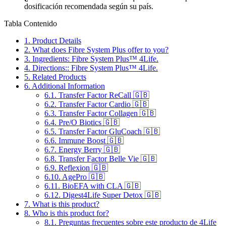
dosificación recomendada según su país.
Tabla Contenido
1.
Product Details
2.
What does Fibre System Plus offer to you?
3.
Ingredients: Fibre System Plus™ 4Life.
4.
Directions:: Fibre System Plus™ 4Life.
5.
Related Products
6.
Additional Information
6.1.
Transfer Factor ReCall 🇬🇧
6.2.
Transfer Factor Cardio 🇬🇧
6.3.
Transfer Factor Collagen 🇬🇧
6.4.
Pre/O Biotics 🇬🇧
6.5.
Transfer Factor GluCoach 🇬🇧
6.6.
Immune Boost 🇬🇧
6.7.
Energy Berry 🇬🇧
6.8.
Transfer Factor Belle Vie 🇬🇧
6.9.
Reflexion 🇬🇧
6.10.
AgePro 🇬🇧
6.11.
BioEFA with CLA 🇬🇧
6.12.
Digest4Life Super Detox 🇬🇧
7.
What is this product?
8.
Who is this product for?
8.1.
Preguntas frecuentes sobre este producto de 4Life