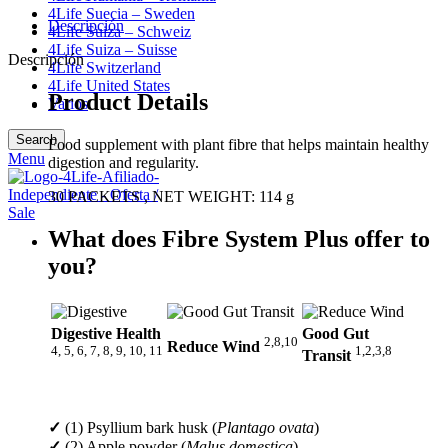
4Life Suecia – Sweden
Descripción
4Life Suiza – Schweiz
4Life Suiza – Suisse
Descripción
4Life Switzerland
4Life United States
Product Details
Varios
Search
Food supplement with plant fibre that helps maintain healthy
Menu
digestion and regularity.
30 PACKETS , NET WEIGHT: 114 g
What does Fibre System Plus offer to
you?
Digestive Health
Good Gut
2,8,10
Reduce Wind
4, 5, 6, 7, 8, 9, 10, 11
1,2,3,8
Transit
✓
(1) Psyllium bark husk (
Plantago ovata
)
✓
(2) Apple powder (
Malus domestica
)