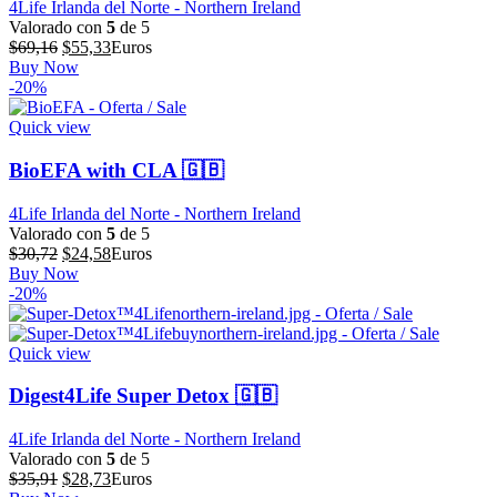
4Life Irlanda del Norte - Northern Ireland
Valorado con
5
de 5
El
El
$
69,16
$
55,33
Euros
precio
precio
Buy Now
original
actual
-20%
era:
es:
$69,16.
$55,33.
Quick view
BioEFA with CLA 🇬🇧
4Life Irlanda del Norte - Northern Ireland
Valorado con
5
de 5
El
El
$
30,72
$
24,58
Euros
precio
precio
Buy Now
original
actual
-20%
era:
es:
$30,72.
$24,58.
Quick view
Digest4Life Super Detox 🇬🇧
4Life Irlanda del Norte - Northern Ireland
Valorado con
5
de 5
El
El
$
35,91
$
28,73
Euros