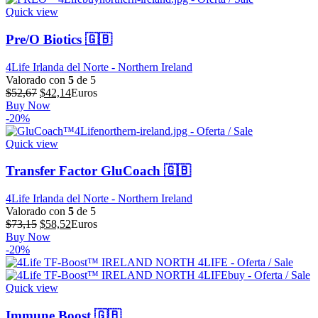
Quick view
Pre/O Biotics 🇬🇧
4Life Irlanda del Norte - Northern Ireland
Valorado con
5
de 5
El
El
$
52,67
$
42,14
Euros
precio
precio
Buy Now
original
actual
-20%
era:
es:
$52,67.
$42,14.
Quick view
Transfer Factor GluCoach 🇬🇧
4Life Irlanda del Norte - Northern Ireland
Valorado con
5
de 5
El
El
$
73,15
$
58,52
Euros
precio
precio
Buy Now
original
actual
-20%
era:
es:
$73,15.
$58,52.
Quick view
Immune Boost 🇬🇧