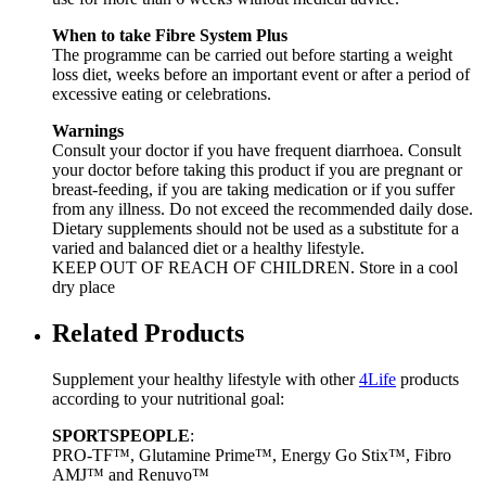
When to take Fibre System Plus
The programme can be carried out before starting a weight
loss diet, weeks before an important event or after a period of
excessive eating or celebrations.
Warnings
Consult your doctor if you have frequent diarrhoea. Consult
your doctor before taking this product if you are pregnant or
breast-feeding, if you are taking medication or if you suffer
from any illness. Do not exceed the recommended daily dose.
Dietary supplements should not be used as a substitute for a
varied and balanced diet or a healthy lifestyle.
KEEP OUT OF REACH OF CHILDREN. Store in a cool
dry place
Related Products
Supplement your healthy lifestyle with other
4Life
products
according to your nutritional goal:
SPORTSPEOPLE
:
PRO-TF™, Glutamine Prime™, Energy Go Stix™, Fibro
AMJ™ and Renuvo™