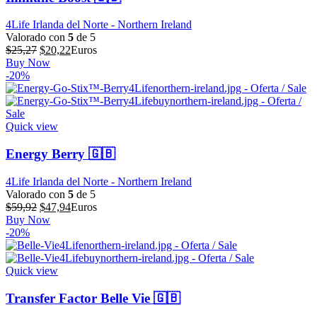
4Life Irlanda del Norte - Northern Ireland
Valorado con
5
de 5
El
El
$
25,27
$
20,22
Euros
precio
precio
Buy Now
original
actual
-20%
era:
es:
$25,27.
$20,22.
Quick view
Energy Berry 🇬🇧
4Life Irlanda del Norte - Northern Ireland
Valorado con
5
de 5
El
El
$
59,92
$
47,94
Euros
precio
precio
Buy Now
original
actual
-20%
era:
es:
$59,92.
$47,94.
Quick view
Transfer Factor Belle Vie 🇬🇧