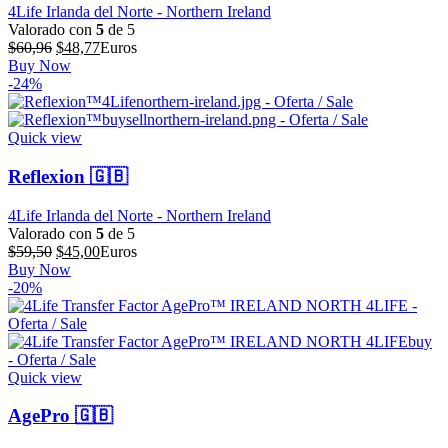
4Life Irlanda del Norte - Northern Ireland
Valorado con
5
de 5
El
El
$
60,96
$
48,77
Euros
precio
precio
Buy Now
original
actual
-24%
era:
es:
$60,96.
$48,77.
Quick view
Reflexion 🇬🇧
4Life Irlanda del Norte - Northern Ireland
Valorado con
5
de 5
El
El
$
59,50
$
45,00
Euros
precio
precio
Buy Now
original
actual
-20%
era:
es:
$59,50.
$45,00.
Quick view
AgePro 🇬🇧