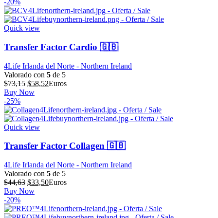
original
actual
-20%
era:
es:
$64,39.
$51,51.
Quick view
Transfer Factor Cardio 🇬🇧
4Life Irlanda del Norte - Northern Ireland
Valorado con
5
de 5
El
El
$
73,15
$
58,52
Euros
precio
precio
Buy Now
original
actual
-25%
era:
es:
$73,15.
$58,52.
Quick view
Transfer Factor Collagen 🇬🇧
4Life Irlanda del Norte - Northern Ireland
Valorado con
5
de 5
El
El
$
44,63
$
33,50
Euros
precio
precio
Buy Now
original
actual
-20%
era:
es:
$44,63.
$33,50.