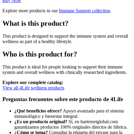
precio
precio
Buy Now
original
actual
Explore more products in our
Immune Support collection
.
era:
es:
$35,91.
$28,73.
What is this product?
This product is designed to support the immune system and overall
wellness as part of a healthy lifestyle.
Who is this product for?
This product is ideal for people looking to support their immune
system and overall wellness with clinically researched ingredients.
Explore our complete catalog:
View all 4Life wellness products
Preguntas frecuentes sobre este producto de 4Life
¿Qué beneficios ofrece?
Apoyo avanzado para el sistema
inmunológico y bienestar integral.
¿Es un producto original?
Sí, en barternetglobal.com
garantizamos productos 100% originales directos de fábrica.
¿Cómo se toma?
Consultar la etiqueta del envase para la