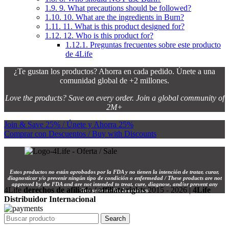
1.9.
9. What precautions should be followed?
1.10.
10. What are the ingredients in Burn?
1.11.
11. What is this product designed for?
1.12.
12. Who is this product for?
1.12.1.
Preguntas frecuentes sobre este producto
de 4Life
¿Te gustan los productos? Ahorra en cada pedido. Únete a una
comunidad global de +2 millones.
Love the products? Save on every order. Join a global community of
2M+
Join & Save 25% / Únete y Ahorra 25%
Comprar con Descuentos / Buy with Discounts
Estos productos no están aprobados por la FDA y no tienen la intención de tratar, curar,
diagnosticar y/o prevenir ningún tipo de condición o enfermedad / These products are not
approved by the FDA and are not intended to treat, cure, diagnose, and/or prevent any
4Life
derechos de afiliado / affiliate rights
2015 - 2026 |
4Life
disease or medical condition.
Distribuidor Internacional
Search