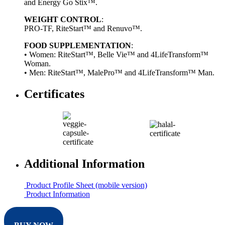
and Energy Go Stix™.
WEIGHT CONTROL
:
PRO-TF, RiteStart™ and Renuvo™.
FOOD SUPPLEMENTATION
:
• Women: RiteStart™, Belle Vie™ and 4LifeTransform™
Woman.
• Men: RiteStart™, MalePro™ and 4LifeTransform™ Man.
Certificates
Additional Information
Product Profile Sheet (mobile version)
Product Information