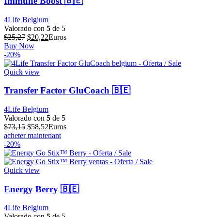
Immune Boost 🇧🇪
4Life Belgium
Valorado con
5
de 5
El
El
$
25,27
$
20,22
Euros
precio
precio
Buy Now
original
actual
-20%
era:
es:
$25,27.
$20,22.
Quick view
Transfer Factor GluCoach 🇧🇪
4Life Belgium
Valorado con
5
de 5
El
El
$
73,15
$
58,52
Euros
precio
precio
acheter maintenant
original
actual
-20%
era:
es:
$73,15.
$58,52.
Quick view
Energy Berry 🇧🇪
4Life Belgium
Valorado con
5
de 5