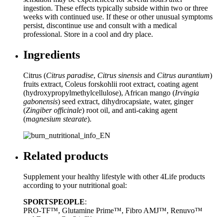
ingestion. These effects typically subside within two or three
weeks with continued use. If these or other unusual symptoms
persist, discontinue use and consult with a medical
professional. Store in a cool and dry place.
Ingredients
Citrus (
Citrus paradise
,
Citrus sinensis
and
Citrus aurantium
)
fruits extract, Coleus forskohlii root extract, coating agent
(hydroxypropylmethylcellulose), African mango (
Irvingia
gabonensis
) seed extract, dihydrocapsiate, water, ginger
(
Zingiber officinale
) root oil, and anti-caking agent
(
magnesium stearate
).
Related products
Supplement your healthy lifestyle with other 4Life products
according to your nutritional goal:
SPORTSPEOPLE
:
PRO-TF™, Glutamine Prime™, Fibro AMJ™, Renuvo™