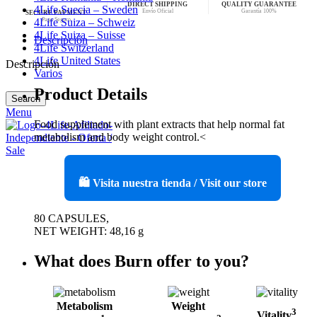
DIRECT SHIPPING
QUALITY GUARANTEE
4Life Suecia – Sweden
Envío Oficial
Garantía 100%
SECURE PAYMENT
Pago Seguro
4Life Suiza – Schweiz
4Life Suiza – Suisse
Descripción
4Life Switzerland
4Life United States
Descripción
Varios
Product Details
Search
Menu
Food supplement with plant extracts that help normal fat
metabolism and body weight control.<
🛍️ Visita nuestra tienda / Visit our store
80 CAPSULES,
NET WEIGHT: 48,16 g
What does Burn offer to you?
Metabolism
Weight
3
Vitality