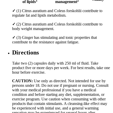
1
2
of lipids
management
✓
(1) Citrus auratium and Coleus forskohlii contribute to
regulate fat and lipids metabolism.
✓
(2) Citrus auratium and Coleus forskohlii contribute to
body weight management.
✓
(3) Ginger has stimulating and tonic properties that
contribute to the resistance against fatigue.
Directions
Take two (2) capsules daily with 250 ml of fluid. Take
product five or more days per week. For best results, take one
hour before exercise.
CAUTION:
Use only as directed. Not intended for use by
persons under 18. Do not use if pregnant or nursing. Consult
with your medical professional if you have a medical
condition and before starting any diet, supplementation, or
exercise program. Use caution when consuming with other
products that contain stimulants. A cleansing-like effect may
be experienced with initial use, and a general warming
sensation may be experienced for several hours after