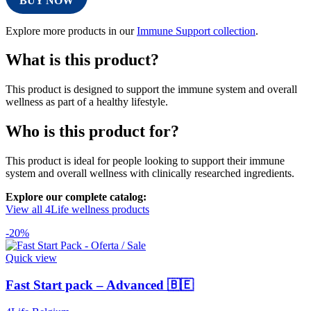
BUY NOW
Explore more products in our
Immune Support collection
.
What is this product?
This product is designed to support the immune system and overall
wellness as part of a healthy lifestyle.
Who is this product for?
This product is ideal for people looking to support their immune
system and overall wellness with clinically researched ingredients.
Explore our complete catalog:
View all 4Life wellness products
-20%
Quick view
Fast Start pack – Advanced 🇧🇪