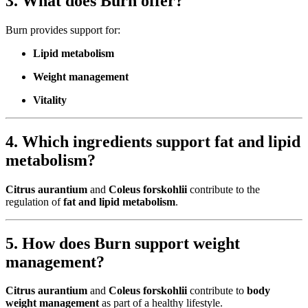
3. What does Burn offer?
Burn provides support for:
Lipid metabolism
Weight management
Vitality
4. Which ingredients support fat and lipid
metabolism?
Citrus aurantium
and
Coleus forskohlii
contribute to the
regulation of
fat and lipid metabolism
.
5. How does Burn support weight
management?
Citrus aurantium
and
Coleus forskohlii
contribute to
body
weight management
as part of a healthy lifestyle.