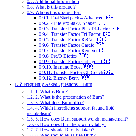
0.7.
Additional Information
0.8.
What is this product?
0.9.
Who is this product for?
0.9.1.
Fast Start pack – Advanced 🇧🇪
0.9.2.
4Life ProStak® Shaker 🇧🇪
0.9.3.
Transfer Factor Plus Tri-Factor 🇧🇪
0.9.4.
Transfer Factor Tri-Factor 🇧🇪
0.9.5.
Transfer Factor ReCall 🇧🇪
0.9.6.
Transfer Factor Cardio 🇧🇪
0.9.7.
Transfer Factor Renuvo 🇧🇪
0.9.8.
Pre/O Biotics 🇧🇪
0.9.9.
Transfer Factor Collagen 🇧🇪
0.9.10.
Immune Boost 🇧🇪
0.9.11.
Transfer Factor GluCoach 🇧🇪
0.9.12.
Energy Berry 🇧🇪
1.
❓ Frequently Asked Questions – Burn
1.1.
1. What is Burn?
1.2.
2. What is the presentation of Burn?
1.3.
3. What does Burn offer?
1.4.
4. Which ingredients support fat and lipid
metabolism?
1.5.
5. How does Burn support weight management?
1.6.
6. How does Burn help with vitality?
1.7.
7. How should Burn be taken?
1.8.
8. Who should NOT use Burn?