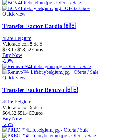
era:
es:
$64,39.
$51,51.
Quick view
Transfer Factor Cardio 🇧🇪
4Life Belgium
Valorado con
5
de 5
El
El
$
73,15
$
58,52
Euros
precio
precio
Buy Now
original
actual
-20%
era:
es:
$73,15.
$58,52.
Quick view
Transfer Factor Renuvo 🇧🇪
4Life Belgium
Valorado con
5
de 5
El
El
$
64,32
$
51,46
Euros
precio
precio
Buy Now
original
actual
-25%
era:
es:
$64,32.
$51,46.