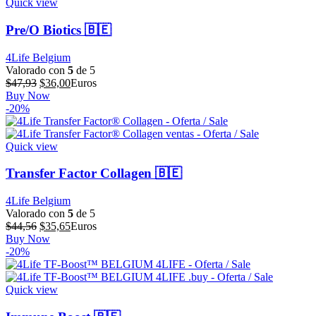
Quick view
Pre/O Biotics 🇧🇪
4Life Belgium
Valorado con
5
de 5
El
El
$
47,93
$
36,00
Euros
precio
precio
Buy Now
original
actual
-20%
era:
es:
$47,93.
$36,00.
Quick view
Transfer Factor Collagen 🇧🇪
4Life Belgium
Valorado con
5
de 5
El
El
$
44,56
$
35,65
Euros
precio
precio
Buy Now
original
actual
-20%
era:
es:
$44,56.
$35,65.
Quick view