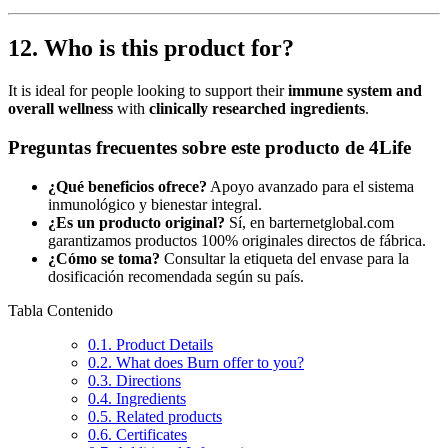
12. Who is this product for?
It is ideal for people looking to support their
immune system and
overall wellness
with
clinically researched ingredients
.
Preguntas frecuentes sobre este producto de 4Life
¿Qué beneficios ofrece?
Apoyo avanzado para el sistema
inmunológico y bienestar integral.
¿Es un producto original?
Sí, en barternetglobal.com
garantizamos productos 100% originales directos de fábrica.
¿Cómo se toma?
Consultar la etiqueta del envase para la
dosificación recomendada según su país.
Tabla Contenido
0.1.
Product Details
0.2.
What does Burn offer to you?
0.3.
Directions
0.4.
Ingredients
0.5.
Related products
0.6.
Certificates