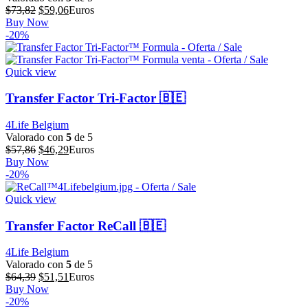
El
El
$
73,82
$
59,06
Euros
precio
precio
Buy Now
original
actual
-20%
era:
es:
$73,82.
$59,06.
Quick view
Transfer Factor Tri-Factor 🇧🇪
4Life Belgium
Valorado con
5
de 5
El
El
$
57,86
$
46,29
Euros
precio
precio
Buy Now
original
actual
-20%
era:
es:
$57,86.
$46,29.
Quick view
Transfer Factor ReCall 🇧🇪
4Life Belgium
Valorado con
5
de 5
El
El
$
64,39
$
51,51
Euros
precio
precio
Buy Now
original
actual
-20%