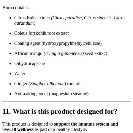
Burn contains:
Citrus fruits extract
(Citrus paradise, Citrus sinensis, Citrus
aurantium)
Coleus forskohlii root extract
Coating agent (hydroxypropylmethylcellulose)
African mango
(Irvingia gabonensis)
seed extract
Dihydrocapsiate
Water
Ginger
(Zingiber officinale)
root oil
Anti-caking agent (magnesium stearate)
11. What is this product designed for?
This product is designed to
support the immune system and
overall wellness
as part of a healthy lifestyle.