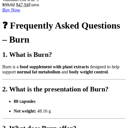
El
El
$
59,92
$
47,94
Euros
precio
precio
Buy Now
original
actual
era:
es:
❓ Frequently Asked Questions
$59,92.
$47,94.
– Burn
1. What is Burn?
Burn is a
food supplement with plant extracts
designed to help
support
normal fat metabolism
and
body weight control
.
2. What is the presentation of Burn?
80 capsules
Net weight:
48.16 g