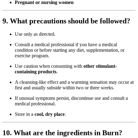
Pregnant or nursing women
9. What precautions should be followed?
Use only as directed.
Consult a medical professional if you have a medical
condition or before starting any diet, supplementation, or
exercise program.
Use caution when consuming with
other stimulant-
containing products
.
A cleansing-like effect and a warming sensation may occur at
first and usually subside within two or three weeks.
If unusual symptoms persist, discontinue use and consult a
medical professional.
Store in a
cool, dry place
.
10. What are the ingredients in Burn?