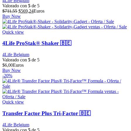
4Life Belgium
Valorado con
5
de 5
El
El
$
711,55
$
569,24
Euros
precio
precio
Buy Now
original
actual
era:
es:
$711,55.
$569,24.
Quick view
4Life ProStak® Shaker 🇧🇪
4Life Belgium
Valorado con
5
de 5
$
6,00
Euros
Buy Now
-20%
Quick view
Transfer Factor Plus Tri-Factor 🇧🇪
4Life Belgium
Valorado con
5
de 5