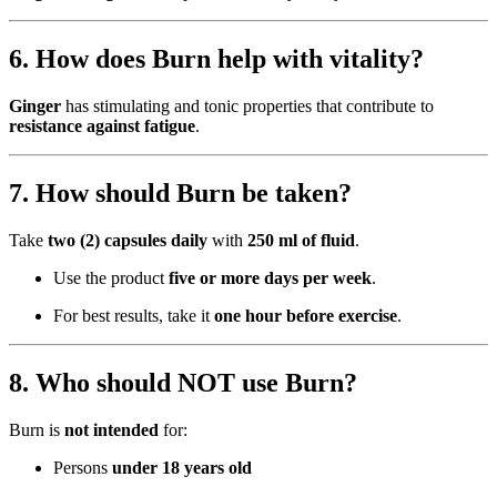
6. How does Burn help with vitality?
Ginger
has stimulating and tonic properties that contribute to
resistance against fatigue
.
7. How should Burn be taken?
Take
two (2) capsules daily
with
250 ml of fluid
.
Use the product
five or more days per week
.
For best results, take it
one hour before exercise
.
8. Who should NOT use Burn?
Burn is
not intended
for:
Persons
under 18 years old