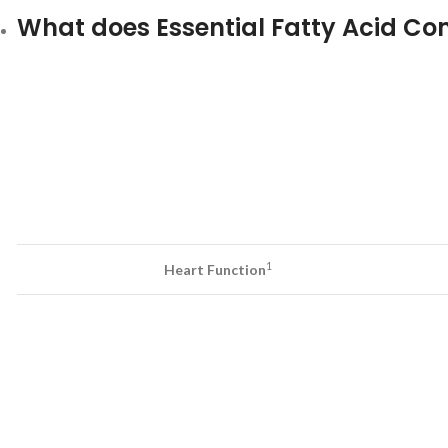
What does Essential Fatty Acid Com
1
Heart Function