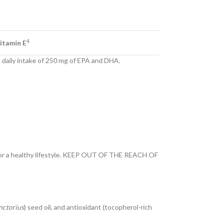
4
itamin E
a daily intake of 250 mg of EPA and DHA.
t or a healthy lifestyle. KEEP OUT OF THE REACH OF
nctorius
) seed oil, and antioxidant (tocopherol-rich