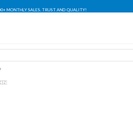
,000+ MONTHLY SALES. TRUST AND QUALITY!
TIENDA OFICIAL / OFFICIAL STORE 🔒
🇨🇿