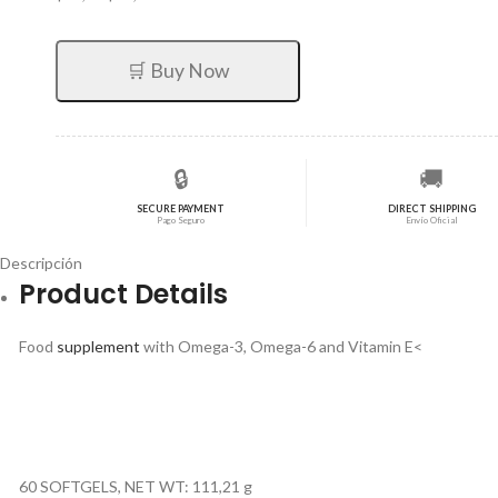
precio
precio
original
actual
era:
es:
🛒 Buy Now
$30,72.
$24,58.
🔒
🚚
SECURE PAYMENT
DIRECT SHIPPING
Pago Seguro
Envío Oficial
Descripción
Product Details
Food
supplement
with Omega-3, Omega-6 and Vitamin E<
60 SOFTGELS, NET WT: 111,21 g