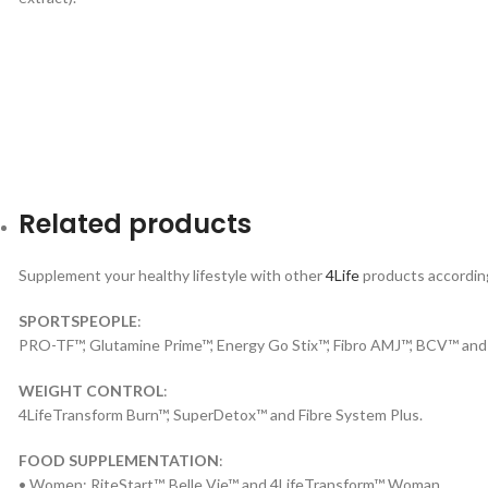
Related products
Supplement your healthy lifestyle with other
4Life
products according 
SPORTSPEOPLE
:
PRO-TF™, Glutamine Prime™, Energy Go Stix™, Fibro AMJ™, BCV™ and
WEIGHT CONTROL
:
4LifeTransform Burn™, SuperDetox™ and Fibre System Plus.
FOOD SUPPLEMENTATION
:
• Women: RiteStart™, Belle Vie™ and 4LifeTransform™ Woman.