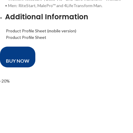
• Men: RiteStart, MalePro™ and 4LifeTransform Man.
Additional Information
Product Profile Sheet (mobile version)
Product Profile Sheet
BUY NOW
-20%