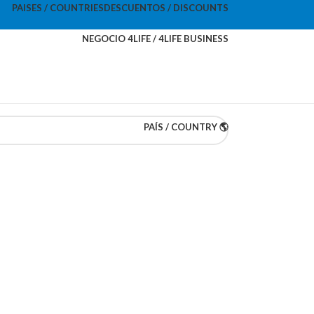
PAISES / COUNTRIES
DESCUENTOS / DISCOUNTS
NEGOCIO 4LIFE / 4LIFE BUSINESS
PAÍS / COUNTRY 🌎