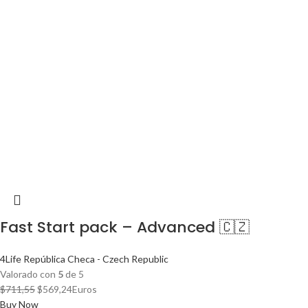
Fast Start pack – Advanced 🇨🇿
4Life República Checa - Czech Republic
Valorado con
5
de 5
El
El
$
711,55
$
569,24
Euros
precio
precio
Buy Now