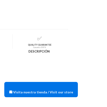
✅
QUALITY GUARANTEE
Garantía 100%
DESCRIPCIÓN
🛍️ Visita nuestra tienda / Visit our store