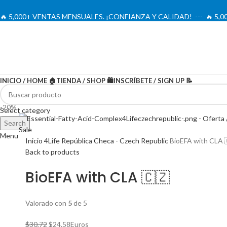
🔥 5,000+ VENTAS MENSUALES. ¡CONFIANZA Y CALIDAD! --- 🔥 5
INICIO / HOME 🏠
TIENDA / SHOP 🛍️
INSCRÍBETE / SIGN UP 📝
-20%
Select category
Search
Menu
Inicio
4Life República Checa - Czech Republic
BioEFA with CLA 
Back to products
BioEFA with CLA 🇨🇿
Valorado con
5
de 5
El
El
$
30,72
$
24,58
Euros