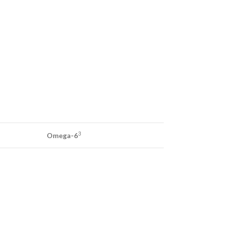
3
Omega-6