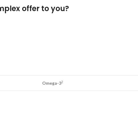
plex offer to you?
2
Omega-3