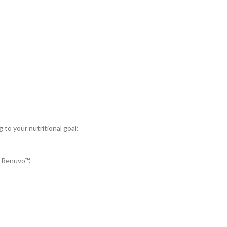
to your nutritional goal:
 Renuvo™.