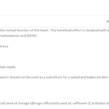
V
he normal function of the heart. The beneficial effect is obtained with 
cosahexaenoic acid (DHA).
tress.
 main meals.
nts should not be used as a substitute for a varied and balanced die
mum
) seed oil, borage (
Borago officinalis
) seed oil, safflower (
Carthamus ti