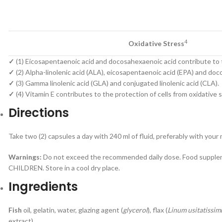
4
Oxidative Stress
✓
(1) Eicosapentaenoic acid and docosahexaenoic acid contribute to t
✓
(2) Alpha-linolenic acid (ALA), eicosapentaenoic acid (EPA) and do
✓
(3) Gamma linolenic acid (GLA) and conjugated linolenic acid (CLA).
✓
(4) Vitamin E contributes to the protection of cells from oxidative s
Directions
Take two (2) capsules a day with 240 ml of fluid, preferably with your
Warnings:
Do not exceed the recommended daily dose. Food suppleme
CHILDREN. Store in a cool dry place.
Ingredients
Fish
oil, gelatin, water, glazing agent (
glycerol
), flax (
Linum usitatissi
extract).