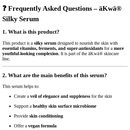
era:
es:
❓ Frequently Asked Questions – äKwä®
$38,06.
$30,45.
Silky Serum
1. What is this product?
This product is a
silky serum
designed to nourish the skin with
essential vitamins, ferments, and super-antioxidants
for a
more
youthful-looking complexion
. It is part of the äKwä® skincare
line.
2. What are the main benefits of this serum?
This serum helps to:
Create a
veil of elegance and suppleness
for the skin
Support a
healthy skin surface microbiome
Provide
skin conditioning
Offer a
vegan formula