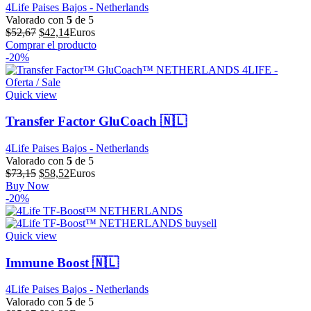
4Life Paises Bajos - Netherlands
Valorado con
5
de 5
El
El
$
52,67
$
42,14
Euros
precio
precio
Comprar el producto
original
actual
-20%
era:
es:
$52,67.
$42,14.
Quick view
Transfer Factor GluCoach 🇳🇱
4Life Paises Bajos - Netherlands
Valorado con
5
de 5
El
El
$
73,15
$
58,52
Euros
precio
precio
Buy Now
original
actual
-20%
era:
es:
$73,15.
$58,52.
Quick view
Immune Boost 🇳🇱
4Life Paises Bajos - Netherlands
Valorado con
5
de 5