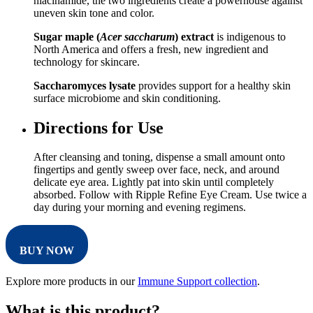
niacinamide, the two ingredients create a powerhouse against
uneven skin tone and color.
Sugar maple (
Acer saccharum
) extract
is indigenous to
North America and offers a fresh, new ingredient and
technology for skincare.
Saccharomyces lysate
provides support for a healthy skin
surface microbiome and skin conditioning.
Directions for Use
After cleansing and toning, dispense a small amount onto
fingertips and gently sweep over face, neck, and around
delicate eye area. Lightly pat into skin until completely
absorbed. Follow with Ripple Refine Eye Cream. Use twice a
day during your morning and evening regimens.
BUY NOW
Explore more products in our
Immune Support collection
.
What is this product?