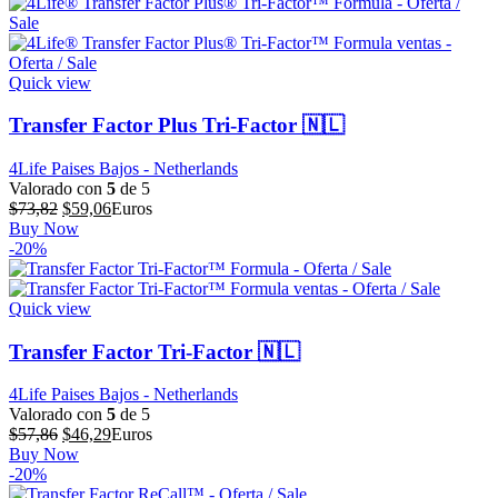
era:
es:
$711,55.
$569,24.
Quick view
Transfer Factor Plus Tri-Factor 🇳🇱
4Life Paises Bajos - Netherlands
Valorado con
5
de 5
El
El
$
73,82
$
59,06
Euros
precio
precio
Buy Now
original
actual
-20%
era:
es:
$73,82.
$59,06.
Quick view
Transfer Factor Tri-Factor 🇳🇱
4Life Paises Bajos - Netherlands
Valorado con
5
de 5
El
El
$
57,86
$
46,29
Euros
precio
precio
Buy Now
original
actual
-20%
era:
es: