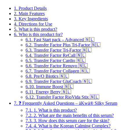
1.
Product Details
2.
Main Features
3.
Key Ingredients
4.
Directions for Use
5.
What is this product?
6.
Who is this product for?
6.1.
Fast Start pack – Advanced 🇳🇱
6.2.
Transfer Factor Plus Tri-Factor 🇳🇱
6.3.
Transfer Factor Tri-Factor 🇳🇱
6.4.
Transfer Factor ReCall 🇳🇱
6.5.
Transfer Factor Cardio 🇳🇱
6.6.
Transfer Factor Renuvo 🇳🇱
6.7.
Transfer Factor Collagen 🇳🇱
6.8.
Pre/O Biotics 🇳🇱
6.9.
Transfer Factor GluCoach 🇳🇱
6.10.
Immune Boost 🇳🇱
6.11.
Energy Berry 🇳🇱
6.12.
Transfer Factor RioVida Stix 🇳🇱
7.
❓ Frequently Asked Questions – äKwä® Silky Serum
7.1.
1. What is this product?
7.2.
2. What are the main benefits of this serum?
7.3.
3. How does this serum care for the skin?
7.4.
4. What is the Korean Calming Complex?