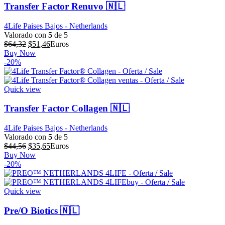
Transfer Factor Renuvo 🇳🇱
4Life Paises Bajos - Netherlands
Valorado con
5
de 5
El
El
$
64,32
$
51,46
Euros
precio
precio
Buy Now
original
actual
-20%
era:
es:
$64,32.
$51,46.
Quick view
Transfer Factor Collagen 🇳🇱
4Life Paises Bajos - Netherlands
Valorado con
5
de 5
El
El
$
44,56
$
35,65
Euros
precio
precio
Buy Now
original
actual
-20%
era:
es:
$44,56.
$35,65.
Quick view
Pre/O Biotics 🇳🇱