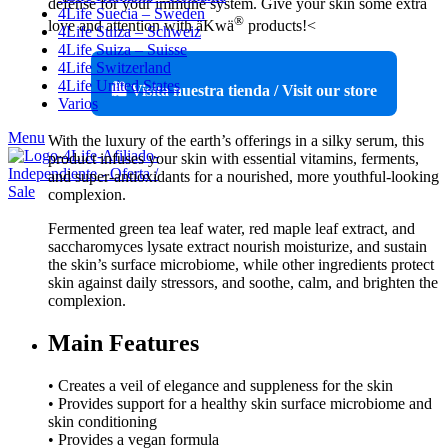
defense for your immune system. Give your skin some extra
4Life Suecia – Sweden
®
love and attention with äKwä
products!<
4Life Suiza – Schweiz
4Life Suiza – Suisse
4Life Switzerland
4Life United States
🛍️ Visita nuestra tienda / Visit our store
Varios
Menu
With the luxury of the earth’s offerings in a silky serum, this
product infuses your skin with essential vitamins, ferments,
and super-antioxidants for a nourished, more youthful-looking
complexion.
Fermented green tea leaf water, red maple leaf extract, and
saccharomyces lysate extract nourish moisturize, and sustain
the skin’s surface microbiome, while other ingredients protect
skin against daily stressors, and soothe, calm, and brighten the
complexion.
Main Features
• Creates a veil of elegance and suppleness for the skin
• Provides support for a healthy skin surface microbiome and
skin conditioning
• Provides a vegan formula