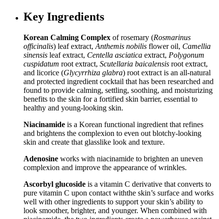
Key Ingredients
Korean Calming Complex
of rosemary (
Rosmarinus
officinalis
) leaf extract,
Anthemis nobilis
flower oil,
Camellia
sinensis
leaf extract,
Centella asciatica
extract,
Polygonum
cuspidatum
root extract,
Scutellaria baicalensis
root extract,
and licorice (
Glycyrrhiza glabra
) root extract is an all-natural
and protected ingredient cocktail that has been researched and
found to provide calming, settling, soothing, and moisturizing
benefits to the skin for a fortified skin barrier, essential to
healthy and young-looking skin.
Niacinamide
is a Korean functional ingredient that refines
and brightens the complexion to even out blotchy-looking
skin and create that glasslike look and texture.
Adenosine
works with niacinamide to brighten an uneven
complexion and improve the appearance of wrinkles.
Ascorbyl glucoside
is a vitamin C derivative that converts to
pure vitamin C upon contact withthe skin’s surface and works
well with other ingredients to support your skin’s ability to
look smoother, brighter, and younger. When combined with