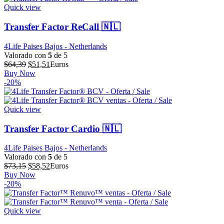
$57,86.
$46,29.
Quick view
Transfer Factor ReCall 🇳🇱
4Life Paises Bajos - Netherlands
Valorado con
5
de 5
El
El
$
64,39
$
51,51
Euros
precio
precio
Buy Now
original
actual
-20%
era:
es:
$64,39.
$51,51.
Quick view
Transfer Factor Cardio 🇳🇱
4Life Paises Bajos - Netherlands
Valorado con
5
de 5
El
El
$
73,15
$
58,52
Euros
precio
precio
Buy Now
original
actual
-20%
era:
es:
$73,15.
$58,52.
Quick view