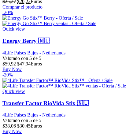
El
El
$
25,27
$
20,22
Euros
precio
precio
Comprar el producto
original
actual
-20%
era:
es:
$25,27.
$20,22.
Quick view
Energy Berry 🇳🇱
4Life Paises Bajos - Netherlands
Valorado con
5
de 5
El
El
$
59,92
$
47,94
Euros
precio
precio
Buy Now
original
actual
-20%
era:
es:
$59,92.
$47,94.
Quick view
Transfer Factor RioVida Stix 🇳🇱
4Life Paises Bajos - Netherlands
Valorado con
5
de 5
El
El
$
38,06
$
30,45
Euros
precio
precio
Buy Now
original
actual