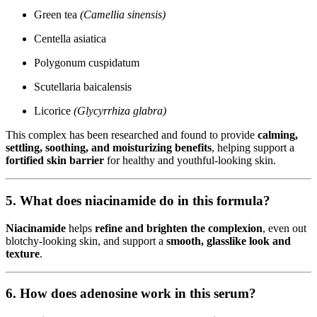
Green tea
(Camellia sinensis)
Centella asiatica
Polygonum cuspidatum
Scutellaria baicalensis
Licorice
(Glycyrrhiza glabra)
This complex has been researched and found to provide
calming,
settling, soothing, and moisturizing benefits
, helping support a
fortified skin barrier
for healthy and youthful-looking skin.
5. What does niacinamide do in this formula?
Niacinamide
helps
refine and brighten the complexion
, even out
blotchy-looking skin, and support a
smooth, glasslike look and
texture
.
6. How does adenosine work in this serum?