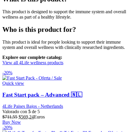
This product is designed to support the immune system and overall
wellness as part of a healthy lifestyle.
Who is this product for?
This product is ideal for people looking to support their immune
system and overall wellness with clinically researched ingredients.
Explore our complete catalog:
View all 4Life wellness products
-20%
Quick view
Fast Start pack – Advanced 🇳🇱
4Life Paises Bajos - Netherlands
Valorado con
5
de 5
El
El
$
711,55
$
569,24
Euros
precio
precio
Buy Now
original
actual
-20%