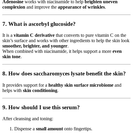
Adenosine
works with niacinamide to help
brighten uneven
complexion
and improve the
appearance of wrinkles
.
7. What is ascorbyl glucoside?
It is a
vitamin C derivative
that converts to pure vitamin C on the
skin’s surface and works with other ingredients to help the skin look
smoother, brighter, and younger
.
When combined with niacinamide, it helps support a more
even
skin tone
.
8. How does saccharomyces lysate benefit the skin?
It provides support for a
healthy skin surface microbiome
and
helps with
skin conditioning
.
9. How should I use this serum?
After cleansing and toning:
Dispense a
small amount
onto fingertips.