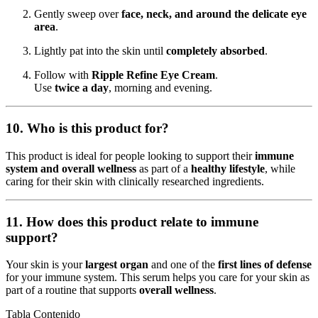
Gently sweep over
face, neck, and around the delicate eye
area
.
Lightly pat into the skin until
completely absorbed
.
Follow with
Ripple Refine Eye Cream
.
Use
twice a day
, morning and evening.
10. Who is this product for?
This product is ideal for people looking to support their
immune
system and overall wellness
as part of a
healthy lifestyle
, while
caring for their skin with clinically researched ingredients.
11. How does this product relate to immune
support?
Your skin is your
largest organ
and one of the
first lines of defense
for your immune system. This serum helps you care for your skin as
part of a routine that supports
overall wellness
.
Tabla Contenido