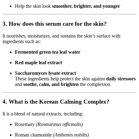
Help the skin look
smoother, brighter, and younger
3. How does this serum care for the skin?
It nourishes, moisturizes, and sustains the skin’s surface with
ingredients such as:
Fermented green tea leaf water
Red maple leaf extract
Saccharomyces lysate extract
These ingredients help protect the skin against
daily stressors
and
soothe, calm, and brighten
the complexion.
4. What is the Korean Calming Complex?
It is a blend of natural extracts, including:
Rosemary
(Rosmarinus officinalis)
Roman chamomile
(Anthemis nobilis)