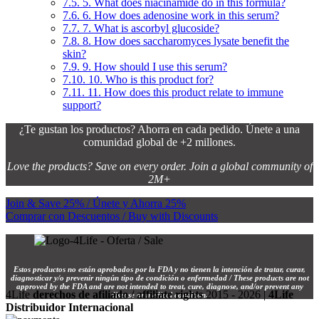
7.5.
5. What does niacinamide do in this formula?
7.6.
6. How does adenosine work in this serum?
7.7.
7. What is ascorbyl glucoside?
7.8.
8. How does saccharomyces lysate benefit the
skin?
7.9.
9. How should I use this serum?
7.10.
10. Who is this product for?
7.11.
11. How does this product relate to immune
support?
¿Te gustan los productos? Ahorra en cada pedido. Únete a una
comunidad global de +2 millones.
Love the products? Save on every order. Join a global community of
2M+
Join & Save 25% / Únete y Ahorra 25%
Comprar con Descuentos / Buy with Discounts
Estos productos no están aprobados por la FDA y no tienen la intención de tratar, curar,
diagnosticar y/o prevenir ningún tipo de condición o enfermedad / These products are not
approved by the FDA and are not intended to treat, cure, diagnose, and/or prevent any
4Life
derechos de afiliado / affiliate rights
2015 - 2026 |
4Life
disease or medical condition.
Distribuidor Internacional