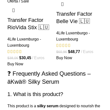
Transfer Factor
Transfer Factor
Belle Vie 🇱🇺
RioVida Stix 🇱🇺
4Life Luxemburgo -
4Life Luxemburgo -
Luxembourg
Luxembourg
El
El
$
48,77
Euros
$
60,96
El
El
precio
precio
$
30,45
Euros
Buy Now
$
38,06
precio
precio
original
actual
Buy Now
original
actual
era:
es:
❓ Frequently Asked Questions –
era:
es:
$60,96.
$48,77.
äKwä® Silky Serum
$38,06.
$30,45.
1. What is this product?
This product is a
silky serum
designed to nourish the