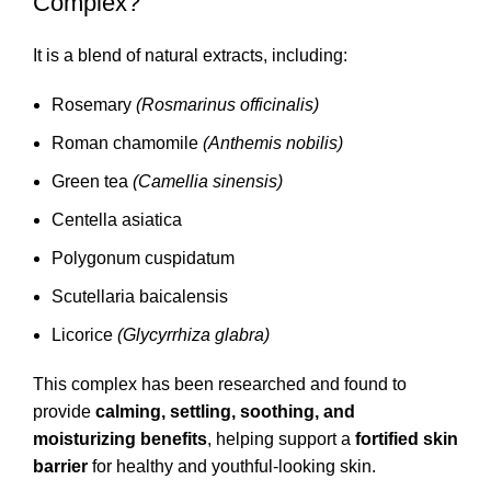
Complex?
It is a blend of natural extracts, including:
Rosemary
(Rosmarinus officinalis)
Roman chamomile
(Anthemis nobilis)
Green tea
(Camellia sinensis)
Centella asiatica
Polygonum cuspidatum
Scutellaria baicalensis
Licorice
(Glycyrrhiza glabra)
This complex has been researched and found to
provide
calming, settling, soothing, and
moisturizing benefits
, helping support a
fortified skin
barrier
for healthy and youthful-looking skin.