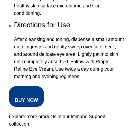
healthy skin surface microbiome and skin
conditioning.
Directions for Use
After cleansing and toning, dispense a small amount
onto fingertips and gently sweep over face, neck,
and around delicate eye area. Lightly pat into skin
until completely absorbed. Follow with Ripple
Refine Eye Cream. Use twice a day during your
morning and evening regimens.
BUY NOW
Explore more products in our
Immune Support
collection
.