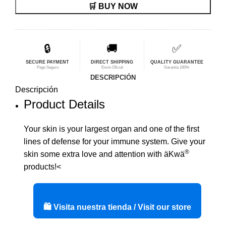
🛒 BUY NOW
original
actual
era:
es:
$42,56.
$34,05.
🔒
🚚
✅
SECURE PAYMENT
DIRECT SHIPPING
QUALITY GUARANTEE
Pago Seguro
Envío Oficial
Garantía 100%
DESCRIPCIÓN
Descripción
Product Details
Your skin is your largest organ and one of the first
lines of defense for your immune system. Give your
®
skin some extra love and attention with äKwä
products!<
🛍️ Visita nuestra tienda / Visit our store