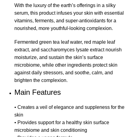
With the luxury of the earth’s offerings in a silky
serum, this product infuses your skin with essential
vitamins, ferments, and super-antioxidants for a
nourished, more youthful-looking complexion.
Fermented green tea leaf water, red maple leaf
extract, and saccharomyces lysate extract nourish
moisturize, and sustain the skin’s surface
microbiome, while other ingredients protect skin
against daily stressors, and soothe, calm, and
brighten the complexion.
Main Features
• Creates a veil of elegance and suppleness for the
skin
• Provides support for a healthy skin surface
microbiome and skin conditioning