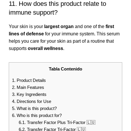
11. How does this product relate to
immune support?
Your skin is your
largest organ
and one of the
first
lines of defense
for your immune system. This serum
helps you care for your skin as part of a routine that
supports
overall wellness
.
Tabla Contenido
1.
Product Details
2.
Main Features
3.
Key Ingredients
4.
Directions for Use
5.
What is this product?
6.
Who is this product for?
6.1.
Transfer Factor Plus Tri-Factor 🇱🇺
6.2.
Transfer Factor Tri-Factor 🇱🇺