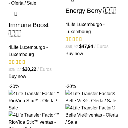
Energy Berry 🇱🇺
Immune Boost
4Life Luxemburgo -
Luxembourg
🇱🇺
El
El
$
47,94
Euros
$
59,92
4Life Luxemburgo -
precio
precio
Buy now
Luxembourg
original
actual
era:
es:
El
El
$
20,22
Euros
$
25,27
$59,92.
$47,94.
precio
precio
Buy now
original
actual
-20%
-20%
era:
es:
$25,27.
$20,22.