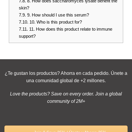
7.8.
8. How does saccharomyces lysate benefit the
skin?
7.9.
9. How should I use this serum?
7.10.
10. Who is this product for?
7.11.
11. How does this product relate to immune
support?
¿Te gustan los productos? Ahorra en cada pedido. Únete a
una comunidad global de +2 millones.
Love the products? Save on every order. Join a global
community of 2M+