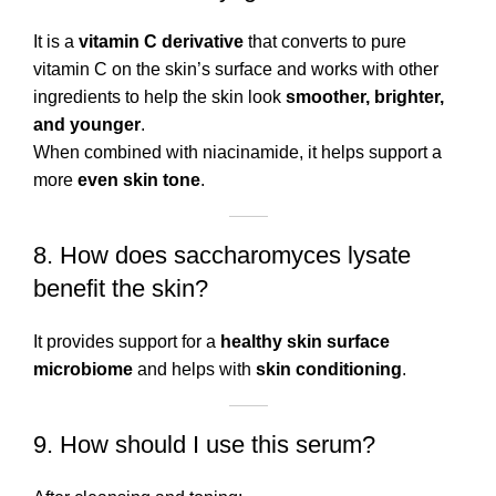
It is a
vitamin C derivative
that converts to pure
vitamin C on the skin’s surface and works with other
ingredients to help the skin look
smoother, brighter,
and younger
.
When combined with niacinamide, it helps support a
more
even skin tone
.
8. How does saccharomyces lysate
benefit the skin?
It provides support for a
healthy skin surface
microbiome
and helps with
skin conditioning
.
9. How should I use this serum?