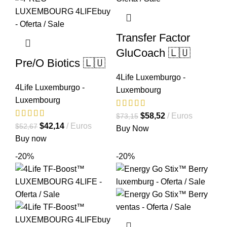
Transfer Factor
GluCoach 🇱🇺
Pre/O Biotics 🇱🇺
4Life Luxemburgo -
4Life Luxemburgo -
Luxembourg
Luxembourg
El
El
$
58,52
Euros
$
73,15
El
El
$
42,14
Euros
$
52,67
precio
precio
Buy Now
precio
precio
Buy now
original
actual
original
actual
era:
es:
-20%
-20%
era:
es:
$73,15.
$58,52.
$52,67.
$42,14.