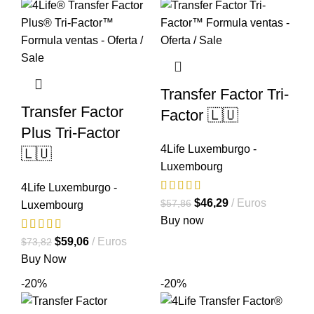
Transfer Factor Tri-
Transfer Factor
Factor 🇱🇺
Plus Tri-Factor
4Life Luxemburgo -
🇱🇺
Luxembourg
4Life Luxemburgo -
El
El
$
46,29
Euros
$
57,86
Luxembourg
precio
precio
Buy now
original
actual
El
El
$
59,06
Euros
$
73,82
era:
es:
precio
precio
Buy Now
$57,86.
$46,29.
original
actual
-20%
-20%
era:
es:
$73,82.
$59,06.