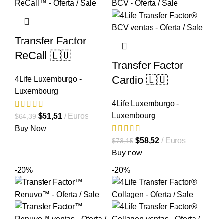
Transfer Factor
ReCall 🇱🇺
Transfer Factor
Cardio 🇱🇺
4Life Luxemburgo -
Luxembourg
4Life Luxemburgo -
Luxembourg
El
El
$
51,51
Euros
$
64,39
precio
precio
Buy Now
original
actual
El
El
$
58,52
Euros
$
73,15
era:
es:
precio
precio
Buy now
$64,39.
$51,51.
original
actual
-20%
-20%
era:
es:
$73,15.
$58,52.