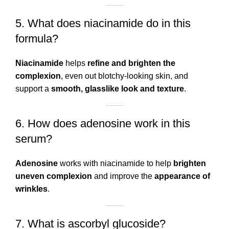
5. What does niacinamide do in this
formula?
Niacinamide
helps
refine and brighten the
complexion
, even out blotchy-looking skin, and
support a
smooth, glasslike look and texture
.
6. How does adenosine work in this
serum?
Adenosine
works with niacinamide to help
brighten
uneven complexion
and improve the
appearance of
wrinkles
.
7. What is ascorbyl glucoside?