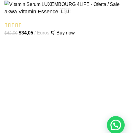
akwa Vitamin Essence 🇱🇺
El
El
$
34,05
Euros
🛒 Buy now
$
42,56
precio
precio
original
actual
era:
es:
$42,56.
$34,05.