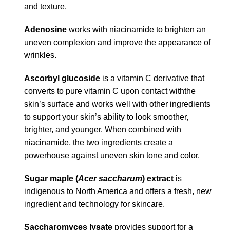
and texture.
Adenosine
works with niacinamide to brighten an
uneven complexion and improve the appearance of
wrinkles.
Ascorbyl glucoside
is a vitamin C derivative that
converts to pure vitamin C upon contact withthe
skin’s surface and works well with other ingredients
to support your skin’s ability to look smoother,
brighter, and younger. When combined with
niacinamide, the two ingredients create a
powerhouse against uneven skin tone and color.
Sugar maple (
Acer saccharum
) extract
is
indigenous to North America and offers a fresh, new
ingredient and technology for skincare.
Saccharomyces lysate
provides support for a