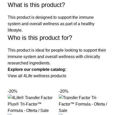
What is this product?
This product is designed to support the immune
system and overall wellness as part of a healthy
lifestyle.
Who is this product for?
This product is ideal for people looking to support their
immune system and overall wellness with clinically
researched ingredients.
Explore our complete catalog:
View all 4Life wellness products
-20%
-20%