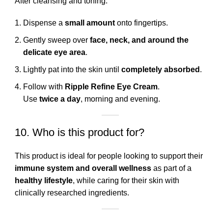
After cleansing and toning:
Dispense a
small amount
onto fingertips.
Gently sweep over
face, neck, and around the
delicate eye area
.
Lightly pat into the skin until
completely absorbed
.
Follow with
Ripple Refine Eye Cream
.
Use
twice a day
, morning and evening.
10. Who is this product for?
This product is ideal for people looking to support their
immune system and overall wellness
as part of a
healthy lifestyle
, while caring for their skin with
clinically researched ingredients.