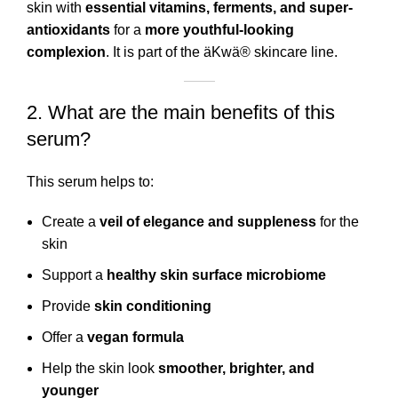
skin with
essential vitamins, ferments, and super-
antioxidants
for a
more youthful-looking
complexion
. It is part of the äKwä® skincare line.
2. What are the main benefits of this
serum?
This serum helps to:
Create a
veil of elegance and suppleness
for the
skin
Support a
healthy skin surface microbiome
Provide
skin conditioning
Offer a
vegan formula
Help the skin look
smoother, brighter, and
younger