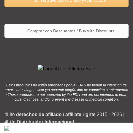
Join & Save 25% / Únete y Ahorra 25%
Comprar con Descuentos / Buy with Discounts
Estos productos no están aprobados por la FDA y no tienen la intención de
tratar, curar, diagnosticar y/o prevenir ningún tipo de condición o enfermedad
/ These products are not approved by the FDA and are not intended to treat,
cure, diagnose, and/or prevent any disease or medical condition.
4Life
derechos de afiliado / affiliate rights
2015 - 2026 |
4Life Distribuidor Internacional