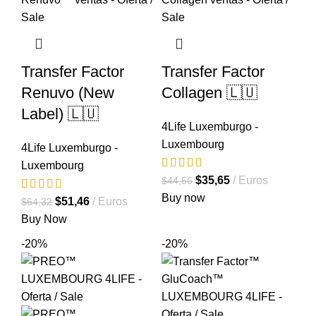
Transfer Factor
Transfer Factor
Renuvo (New
Collagen 🇱🇺
Label) 🇱🇺
4Life Luxemburgo -
Luxembourg
4Life Luxemburgo -
Luxembourg
El
El
$
35,65
Euros
$
44,56
precio
precio
Buy now
El
El
$
51,46
Euros
$
64,32
original
actual
precio
precio
Buy Now
era:
es:
original
actual
-20%
-20%
$44,56.
$35,65.
era:
es:
$64,32.
$51,46.