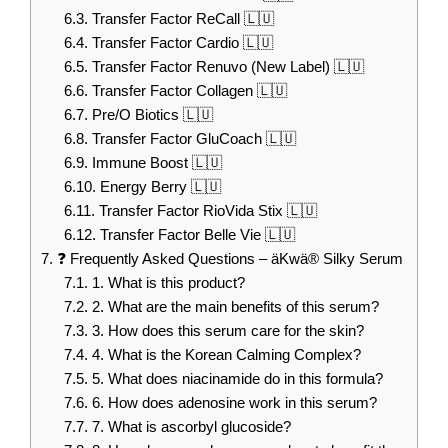
6.3.
Transfer Factor ReCall 🇱🇺
6.4.
Transfer Factor Cardio 🇱🇺
6.5.
Transfer Factor Renuvo (New Label) 🇱🇺
6.6.
Transfer Factor Collagen 🇱🇺
6.7.
Pre/O Biotics 🇱🇺
6.8.
Transfer Factor GluCoach 🇱🇺
6.9.
Immune Boost 🇱🇺
6.10.
Energy Berry 🇱🇺
6.11.
Transfer Factor RioVida Stix 🇱🇺
6.12.
Transfer Factor Belle Vie 🇱🇺
7.
❓ Frequently Asked Questions – äKwä® Silky Serum
7.1.
1. What is this product?
7.2.
2. What are the main benefits of this serum?
7.3.
3. How does this serum care for the skin?
7.4.
4. What is the Korean Calming Complex?
7.5.
5. What does niacinamide do in this formula?
7.6.
6. How does adenosine work in this serum?
7.7.
7. What is ascorbyl glucoside?