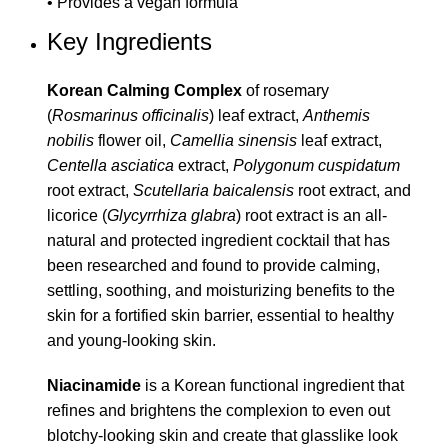
• Provides a vegan formula
Key Ingredients
Korean Calming Complex
of rosemary
(
Rosmarinus officinalis
) leaf extract,
Anthemis
nobilis
flower oil,
Camellia sinensis
leaf extract,
Centella asciatica
extract,
Polygonum cuspidatum
root extract,
Scutellaria baicalensis
root extract, and
licorice (
Glycyrrhiza glabra
) root extract is an all-
natural and protected ingredient cocktail that has
been researched and found to provide calming,
settling, soothing, and moisturizing benefits to the
skin for a fortified skin barrier, essential to healthy
and young-looking skin.
Niacinamide
is a Korean functional ingredient that
refines and brightens the complexion to even out
blotchy-looking skin and create that glasslike look