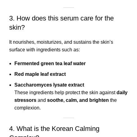
3. How does this serum care for the
skin?
It nourishes, moisturizes, and sustains the skin’s
surface with ingredients such as:
Fermented green tea leaf water
Red maple leaf extract
Saccharomyces lysate extract
These ingredients help protect the skin against
daily
stressors
and
soothe, calm, and brighten
the
complexion.
4. What is the Korean Calming