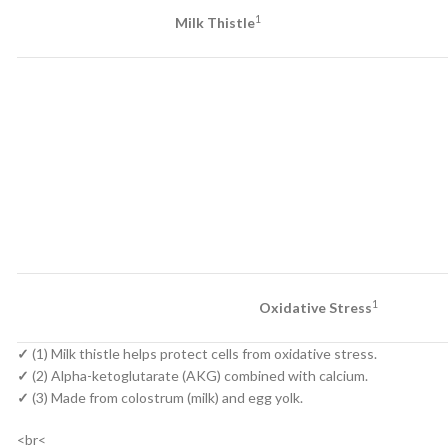
1
Milk Thistle
1
Oxidative Stress
✓
(1) Milk thistle helps protect cells from oxidative stress.
✓
(2) Alpha-ketoglutarate (AKG) combined with calcium.
✓
(3) Made from colostrum (milk) and egg yolk.
<br<