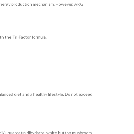
ar energy production mechanism. However, AKG
h the Tri-Factor formula.
anced diet and a healthy lifestyle. Do not exceed
olk), quercetin dihydrate, white button mushroom