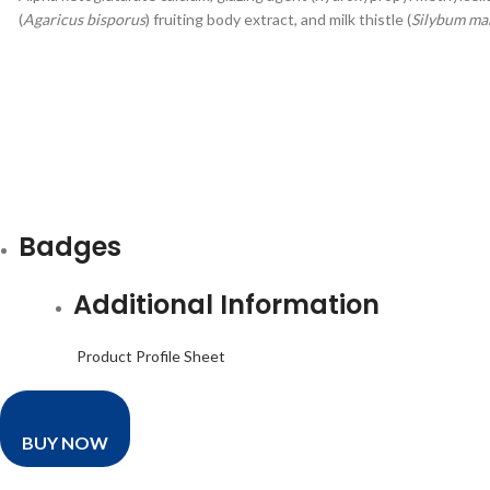
(
Agaricus bisporus
) fruiting body extract, and milk thistle (
Silybum ma
Badges
Additional Information
Product Profile Sheet
BUY NOW