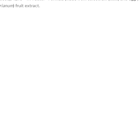
rianum
) fruit extract.