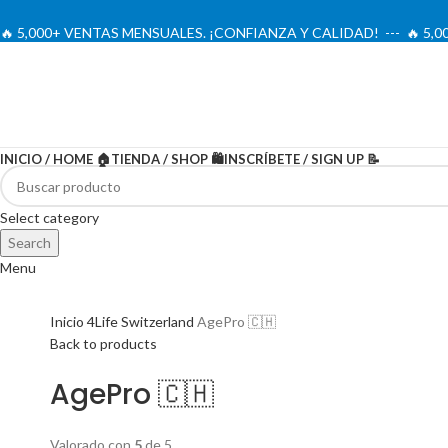
🔥 5,000+ VENTAS MENSUALES. ¡CONFIANZA Y CALIDAD! --- 🔥 5
INICIO / HOME 🏠
TIENDA / SHOP 🛍️
INSCRÍBETE / SIGN UP 📝
-20%
Select category
Search
Menu
Inicio
4Life Switzerland
AgePro 🇨🇭
Back to products
AgePro 🇨🇭
Valorado con
5
de 5