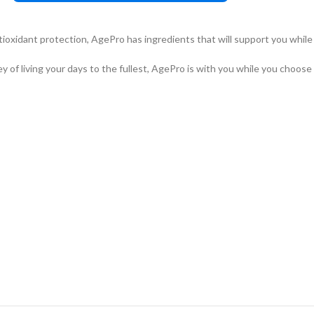
ioxidant protection, AgePro has ingredients that will support you while y
f living your days to the fullest, AgePro is with you while you choose to