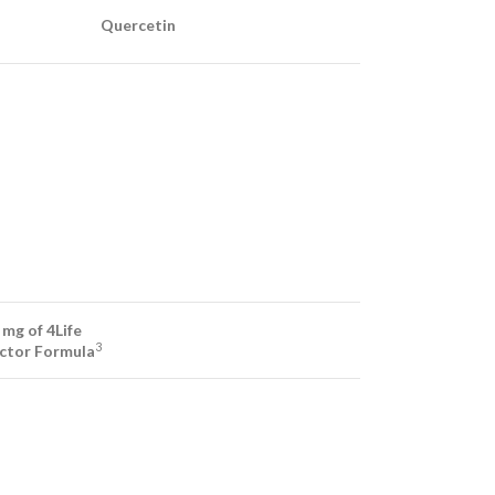
Quercetin
 mg of 4Life
3
actor Formula