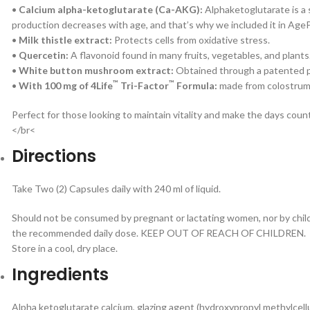
•
Calcium alpha-ketoglutarate (Ca-AKG):
Alphaketoglutarate is a 
production decreases with age, and that’s why we included it in AgeP
•
Milk thistle extract:
Protects cells from oxidative stress.
•
Quercetin:
A flavonoid found in many fruits, vegetables, and plants
•
White button mushroom extract:
Obtained through a patented pr
™
™
•
With 100 mg of 4Life
Tri-Factor
Formula:
made from colostrum (
Perfect for those looking to maintain vitality and make the days coun
</br<
Directions
Take Two (2) Capsules daily with 240 ml of liquid.
Should not be consumed by pregnant or lactating women, nor by child
the recommended daily dose. KEEP OUT OF REACH OF CHILDREN.
Store in a cool, dry place.
Ingredients
Alpha ketoglutarate calcium, glazing agent (hydroxypropyl methylcellu