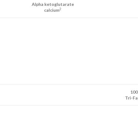
Alpha ketoglutarate
2
calcium
100
Tri-F