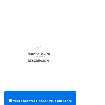
✅
QUALITY GUARANTEE
Garantía 100%
DESCRIPCIÓN
🛍️ Visita nuestra tienda / Visit our store