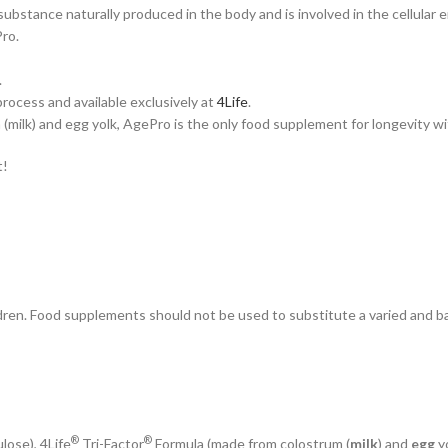
substance naturally produced in the body and is involved in the cellul
ro.
.
ocess and available exclusively at
4Life
.
milk) and egg yolk, AgePro is the only food supplement for longevity wit
t!
ren. Food supplements should not be used to substitute a varied and bal
®
®
lose), 4Life
Tri-Factor
Formula (made from colostrum (
milk
) and
egg
y