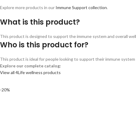
Explore more products in our
Immune Support collection
.
What is this product?
This product is designed to support the immune system and overall wellne
Who is this product for?
This product is ideal for people looking to support their immune system a
Explore our complete catalog:
View all 4Life wellness products
-20%