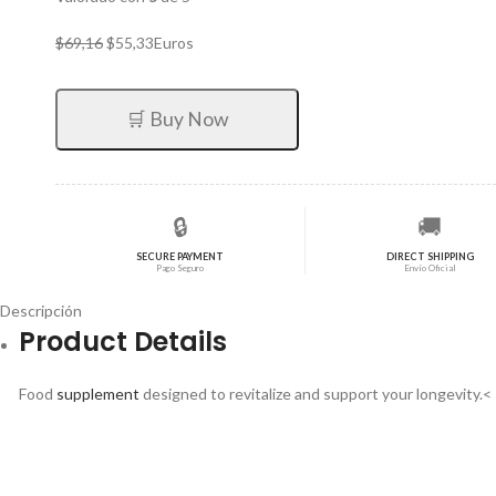
El
El
$
69,16
$
55,33
Euros
precio
precio
original
actual
era:
es:
🛒 Buy Now
$69,16.
$55,33.
🔒
🚚
SECURE PAYMENT
DIRECT SHIPPING
Pago Seguro
Envío Oficial
Descripción
Product Details
Food
supplement
designed to revitalize and support your longevity.<