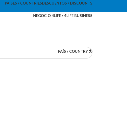
PAISES / COUNTRIES
DESCUENTOS / DISCOUNTS
NEGOCIO 4LIFE / 4LIFE BUSINESS
PAÍS / COUNTRY 🌎