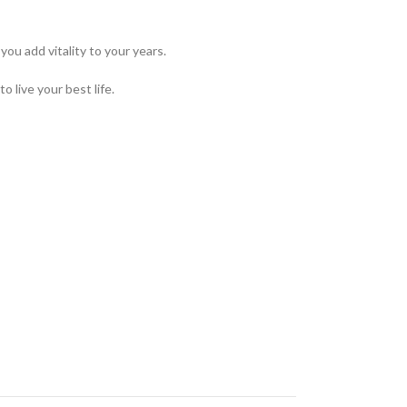
ou add vitality to your years.
 live your best life.