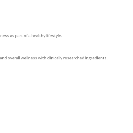
ss as part of a healthy lifestyle.
nd overall wellness with clinically researched ingredients.