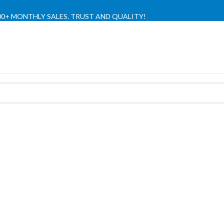
,000+ MONTHLY SALES. TRUST AND QUALITY!
TIENDA OFICIAL / OFFICIAL STORE 🔒