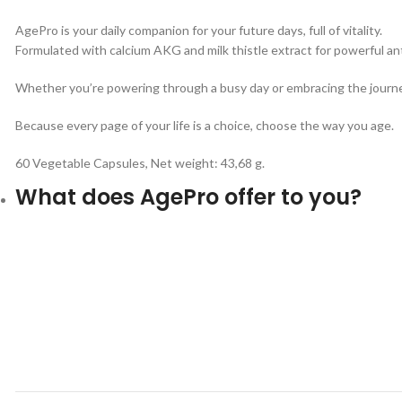
AgePro is your daily companion for your future days, full of vitality.
Formulated with calcium AKG and milk thistle extract for powerful ant
Whether you’re powering through a busy day or embracing the journey o
Because every page of your life is a choice, choose the way you age.
60 Vegetable Capsules, Net weight: 43,68 g.
What does AgePro offer to you?