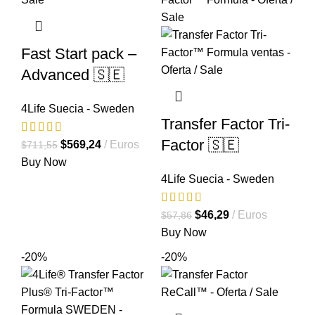
Fast Start pack –
Advanced 🇸🇪
4Life Suecia - Sweden
Transfer Factor Tri-
Factor 🇸🇪
El
El
$
569,24
Euros
$
711,55
precio
precio
Buy Now
4Life Suecia - Sweden
original
actual
era:
es:
$711,55.
$569,24.
El
El
$
46,29
Euros
$
57,86
precio
precio
Buy Now
original
actual
-20%
-20%
era:
es:
$57,86.
$46,29.