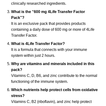
clinically researched ingredients.
What is the “600 mg 4Life Transfer Factor
Pack”?
It is an exclusive pack that provides products
containing a daily dose of 600 mg or more of 4Life
Transfer Factor.
What is 4Life Transfer Factor?
It is a formula that connects with your immune
system within just 2 hours.
Why are vitamins and minerals included in this
pack?
Vitamins C, D, B6, and zinc contribute to the normal
functioning of the immune system.
Which nutrients help protect cells from oxidative
stress?
Vitamins C, B2 (riboflavin), and zinc help protect