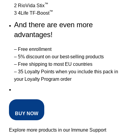
™
2 RioVida Stix
™
3 4Life TF-Boost
And there are even more
advantages!
– Free enrollment
– 5% discount on our best-selling products
– Free shipping to most EU countries
– 35 Loyalty Points when you include this pack in
your Loyalty Program order
BUY NOW
Explore more products in our
Immune Support