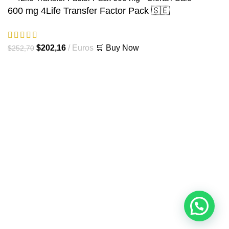
600 mg 4Life Transfer Factor Pack 🇸🇪
El
El
$
202,16
Euros
🛒 Buy Now
$
252,70
precio
precio
original
actual
era:
es:
$252,70.
$202,16.