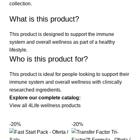
collection
.
What is this product?
This product is designed to support the immune
system and overall wellness as part of a healthy
lifestyle.
Who is this product for?
This product is ideal for people looking to support their
immune system and overall wellness with clinically
researched ingredients.
Explore our complete catalog:
View all 4Life wellness products
-20%
-20%