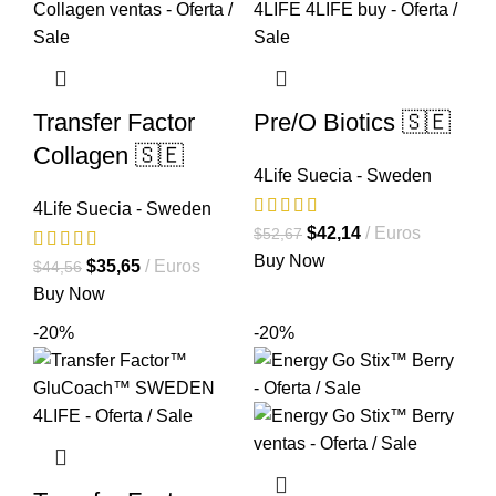
Transfer Factor
Pre/O Biotics 🇸🇪
Collagen 🇸🇪
4Life Suecia - Sweden
4Life Suecia - Sweden
El
El
$
42,14
Euros
$
52,67
precio
precio
Buy Now
El
El
$
35,65
Euros
$
44,56
original
actual
precio
precio
Buy Now
era:
es:
original
actual
-20%
-20%
$52,67.
$42,14.
era:
es:
$44,56.
$35,65.