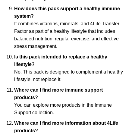
How does this pack support a healthy immune
system?
It combines vitamins, minerals, and 4Life Transfer
Factor as part of a healthy lifestyle that includes
balanced nutrition, regular exercise, and effective
stress management.
Is this pack intended to replace a healthy
lifestyle?
No. This pack is designed to complement a healthy
lifestyle, not replace it.
Where can I find more immune support
products?
You can explore more products in the Immune
Support collection.
Where can I find more information about 4Life
products?