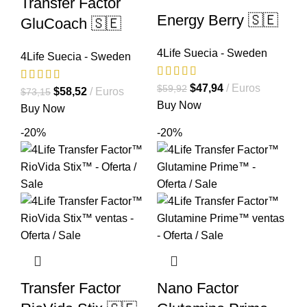
Transfer Factor
Energy Berry 🇸🇪
GluCoach 🇸🇪
4Life Suecia - Sweden
4Life Suecia - Sweden
El
El
$
47,94
Euros
$
59,92
El
El
$
58,52
Euros
$
73,15
precio
precio
Buy Now
precio
precio
Buy Now
original
actual
original
actual
-20%
-20%
era:
es:
era:
es:
$59,92.
$47,94.
$73,15.
$58,52.
Transfer Factor
Nano Factor