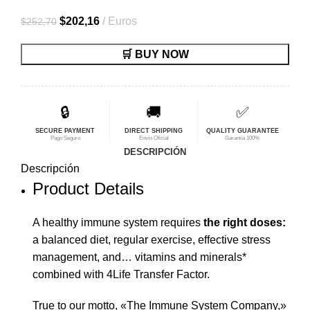
El
El
$
202,16
Euros
$
252,70
precio
precio
🛒 BUY NOW
original
actual
era:
es:
$252,70.
$202,16.
🔒
🚚
✅
SECURE PAYMENT
DIRECT SHIPPING
QUALITY GUARANTEE
Pago Seguro
Envío Oficial
Garantía 100%
DESCRIPCIÓN
Descripción
Product Details
A healthy immune system requires
the right doses:
a balanced diet, regular exercise, effective stress
management, and… vitamins and minerals*
combined with 4Life Transfer Factor.
True to our motto, «The Immune System Company,»