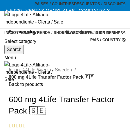
PAISES / COUNTRIES
DESCUENTOS / DISCOUNTS
🔥 5,000+ VENTAS MENSUALES. ¡CONFIANZA Y
CALIDAD! --- 🔥 5,000+ MONTHLY SALES. TRUST AND
QUALITY!
INICIO / HOME 🏠
TIENDA / SHOP 🛍️
INSCRÍBETE / SIGN UP 📝
NEGOCIO 4LIFE / 4LIFE BUSINESS
TIENDA OFICIAL / OFFICIAL STORE 🔒
PAÍS / COUNTRY 🌎
Select category
-20%
Search
Menu
Inicio
4Life Suecia - Sweden
600 mg 4Life Transfer Factor Pack 🇸🇪
Back to products
600 mg 4Life Transfer Factor
Pack 🇸🇪