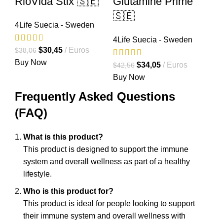
RioVida Stix 🇸🇪
Glutamine Prime
🇸🇪
4Life Suecia - Sweden
4Life Suecia - Sweden
El
El
$
30,45
Euros
$
38,06
precio
precio
Buy Now
El
El
$
34,05
Euros
$
42,56
original
actual
precio
precio
Buy Now
era:
es:
original
actual
Frequently Asked Questions
$38,06.
$30,45.
era:
es:
(FAQ)
$42,56.
$34,05.
What is this product?
This product is designed to support the immune
system and overall wellness as part of a healthy
lifestyle.
Who is this product for?
This product is ideal for people looking to support
their immune system and overall wellness with