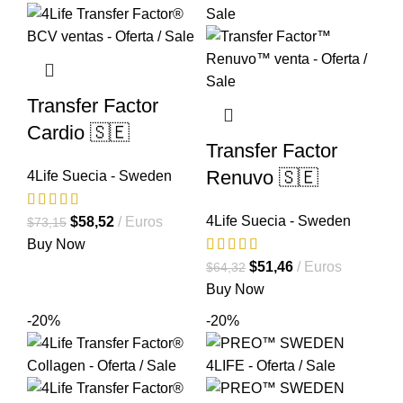
Transfer Factor
Cardio 🇸🇪
Transfer Factor
Renuvo 🇸🇪
4Life Suecia - Sweden
4Life Suecia - Sweden
El
El
$
58,52
Euros
$
73,15
precio
precio
Buy Now
original
actual
El
El
$
51,46
Euros
$
64,32
era:
es:
precio
precio
Buy Now
$73,15.
$58,52.
original
actual
-20%
-20%
era:
es:
$64,32.
$51,46.