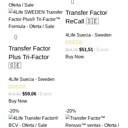
Transfer Factor
ReCall 🇸🇪
4Life Suecia - Sweden
Transfer Factor
El
El
$
51,51
Euros
$
64,39
Plus Tri-Factor
precio
precio
Buy Now
original
actual
🇸🇪
era:
es:
$64,39.
$51,51.
4Life Suecia - Sweden
El
El
$
59,06
Euros
$
73,82
precio
precio
Buy Now
original
actual
-20%
-20%
era:
es:
$73,82.
$59,06.