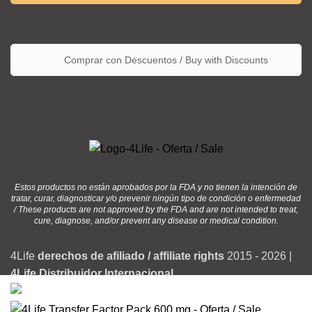
Comprar con Descuentos / Buy with Discounts
Estos productos no están aprobados por la FDA y no tienen la intención de
tratar, curar, diagnosticar y/o prevenir ningún tipo de condición o enfermedad
/ These products are not approved by the FDA and are not intended to treat,
cure, diagnose, and/or prevent any disease or medical condition.
4Life
derechos de afiliado / affiliate rights
2015 - 2026 |
4Life Distribuidor Internacional