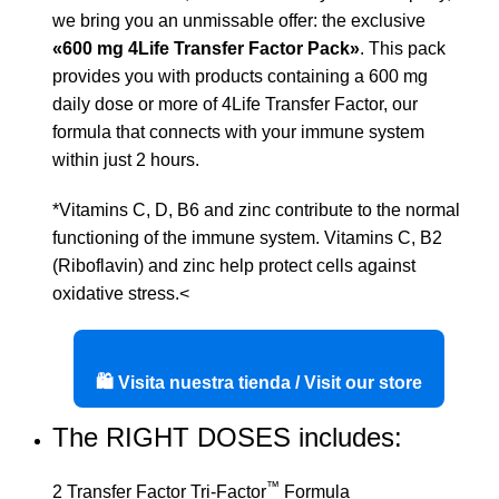
we bring you an unmissable offer: the exclusive
«600 mg 4Life Transfer Factor Pack»
. This pack
provides you with products containing a 600 mg
daily dose or more of 4Life Transfer Factor, our
formula that connects with your immune system
within just 2 hours.
*Vitamins C, D, B6 and zinc contribute to the normal
functioning of the immune system. Vitamins C, B2
(Riboflavin) and zinc help protect cells against
oxidative stress.<
🛍️ Visita nuestra tienda / Visit our store
The RIGHT DOSES includes:
™
2 Transfer Factor Tri-Factor
Formula