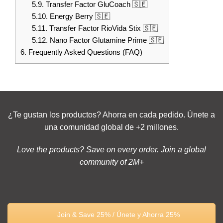
5.9.
Transfer Factor GluCoach 🇸🇪
5.10.
Energy Berry 🇸🇪
5.11.
Transfer Factor RioVida Stix 🇸🇪
5.12.
Nano Factor Glutamine Prime 🇸🇪
6.
Frequently Asked Questions (FAQ)
¿Te gustan los productos? Ahorra en cada pedido. Únete a
una comunidad global de +2 millones.
Love the products? Save on every order. Join a global
community of 2M+
Join & Save 25% / Únete y Ahorra 25%