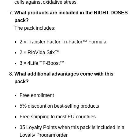
cells against oxidative stress.
What products are included in the RIGHT DOSES
pack?
The pack includes:
2 × Transfer Factor Tri-Factor™ Formula
2 × RioVida Stix™
3 × 4Life TF-Boost™
What additional advantages come with this
pack?
Free enrollment
5% discount on best-selling products
Free shipping to most EU countries
35 Loyalty Points when this pack is included in a
Loyalty Program order