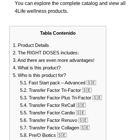
You can explore the complete catalog and view all
4Life wellness products.
Tabla Contenido
1.
Product Details
2.
The RIGHT DOSES includes:
3.
And there are even more advantages!
4.
What is this product?
5.
Who is this product for?
5.1.
Fast Start pack – Advanced 🇸🇪
5.2.
Transfer Factor Tri-Factor 🇸🇪
5.3.
Transfer Factor Plus Tri-Factor 🇸🇪
5.4.
Transfer Factor ReCall 🇸🇪
5.5.
Transfer Factor Cardio 🇸🇪
5.6.
Transfer Factor Renuvo 🇸🇪
5.7.
Transfer Factor Collagen 🇸🇪
5.8.
Pre/O Biotics 🇸🇪