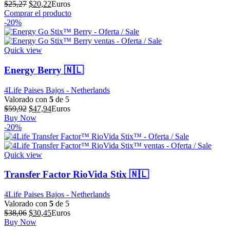
El
El
$
25,27
$
20,22
Euros
precio
precio
Comprar el producto
original
actual
-20%
era:
es:
$25,27.
$20,22.
Quick view
Energy Berry 🇳🇱
4Life Paises Bajos - Netherlands
Valorado con
5
de 5
El
El
$
59,92
$
47,94
Euros
precio
precio
Buy Now
original
actual
-20%
era:
es:
$59,92.
$47,94.
Quick view
Transfer Factor RioVida Stix 🇳🇱
4Life Paises Bajos - Netherlands
Valorado con
5
de 5
El
El
$
38,06
$
30,45
Euros
precio
precio
Buy Now