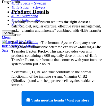
Descripción
4Life Suecia – Sweden
4Life Suiza – Schweiz
Product Details
4Life Suiza – Suisse
4Life Switzerland
4Life United States
A healthy immune system requires
the right doses:
a
Varios
balanced diet, regular exercise, effective stress management,
and… vitamins and minerals* combined with 4Life Transfer
Search
Factor.
Menu
True to our motto, «The Immune System Company,» we
bring you an unmissable offer: the exclusive
«600 mg 4Life
Transfer Factor Pack»
. This pack provides you with
products containing a 600 mg daily dose or more of 4Life
Transfer Factor, our formula that connects with your immune
system within just 2 hours.
*Vitamins C, D, B6 and zinc contribute to the normal
functioning of the immune system. Vitamins C, B2
(Riboflavin) and zinc help protect cells against oxidative
stress.<
🛍️ Visita nuestra tienda / Visit our store