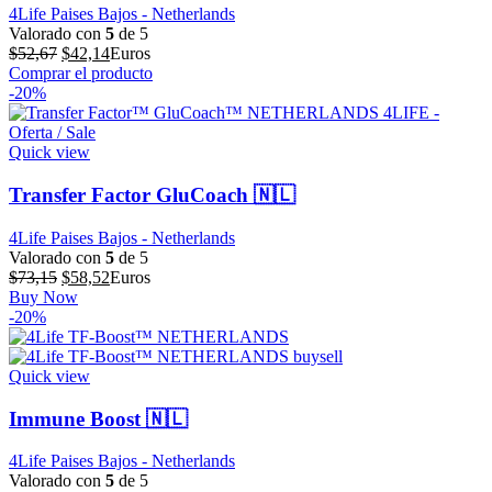
4Life Paises Bajos - Netherlands
Valorado con
5
de 5
El
El
$
52,67
$
42,14
Euros
precio
precio
Comprar el producto
original
actual
-20%
era:
es:
$52,67.
$42,14.
Quick view
Transfer Factor GluCoach 🇳🇱
4Life Paises Bajos - Netherlands
Valorado con
5
de 5
El
El
$
73,15
$
58,52
Euros
precio
precio
Buy Now
original
actual
-20%
era:
es:
$73,15.
$58,52.
Quick view
Immune Boost 🇳🇱
4Life Paises Bajos - Netherlands
Valorado con
5
de 5