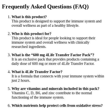
original
actual
era:
es:
Frequently Asked Questions (FAQ)
$38,06.
$30,45.
What is this product?
This product is designed to support the immune system and
overall wellness as part of a healthy lifestyle.
Who is this product for?
This product is ideal for people looking to support their
immune system and overall wellness with clinically
researched ingredients.
What is the “600 mg 4Life Transfer Factor Pack”?
It is an exclusive pack that provides products containing a
daily dose of 600 mg or more of 4Life Transfer Factor.
What is 4Life Transfer Factor?
It is a formula that connects with your immune system within
just 2 hours.
Why are vitamins and minerals included in this pack?
Vitamins C, D, B6, and zinc contribute to the normal
functioning of the immune system.
Which nutrients help protect cells from oxidative stress?