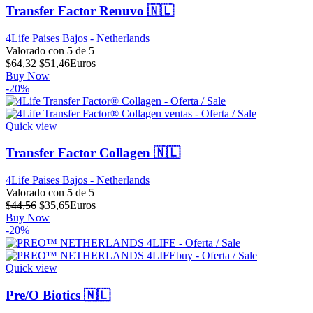
Transfer Factor Renuvo 🇳🇱
4Life Paises Bajos - Netherlands
Valorado con
5
de 5
El
El
$
64,32
$
51,46
Euros
precio
precio
Buy Now
original
actual
-20%
era:
es:
$64,32.
$51,46.
Quick view
Transfer Factor Collagen 🇳🇱
4Life Paises Bajos - Netherlands
Valorado con
5
de 5
El
El
$
44,56
$
35,65
Euros
precio
precio
Buy Now
original
actual
-20%
era:
es:
$44,56.
$35,65.
Quick view
Pre/O Biotics 🇳🇱