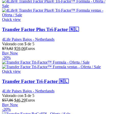
era:
es:
$711,55.
$569,24.
Quick view
Transfer Factor Plus Tri-Factor 🇳🇱
4Life Paises Bajos - Netherlands
Valorado con
5
de 5
El
El
$
73,82
$
59,06
Euros
precio
precio
Buy Now
original
actual
-20%
era:
es:
$73,82.
$59,06.
Quick view
Transfer Factor Tri-Factor 🇳🇱
4Life Paises Bajos - Netherlands
Valorado con
5
de 5
El
El
$
57,86
$
46,29
Euros
precio
precio
Buy Now
original
actual
-20%
era:
es: