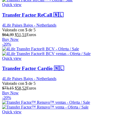
$57,86.
$46,29.
Quick view
Transfer Factor ReCall 🇳🇱
4Life Paises Bajos - Netherlands
Valorado con
5
de 5
El
El
$
64,39
$
51,51
Euros
precio
precio
Buy Now
original
actual
-20%
era:
es:
$64,39.
$51,51.
Quick view
Transfer Factor Cardio 🇳🇱
4Life Paises Bajos - Netherlands
Valorado con
5
de 5
El
El
$
73,15
$
58,52
Euros
precio
precio
Buy Now
original
actual
-20%
era:
es:
$73,15.
$58,52.
Quick view