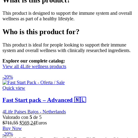
What is this product?
This product is designed to support the immune system and overall
wellness as part of a healthy lifestyle.
Who is this product for?
This product is ideal for people looking to support their immune
system and overall wellness with clinically researched ingredients.
Explore our complete catalog:
View all 4Life wellness products
-20%
Quick view
Fast Start pack – Advanced 🇳🇱
4Life Paises Bajos - Netherlands
Valorado con
5
de 5
El
El
$
711,55
$
569,24
Euros
precio
precio
Buy Now
original
actual
-20%