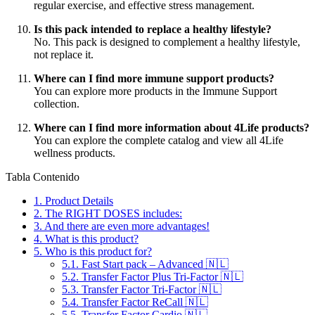
regular exercise, and effective stress management.
Is this pack intended to replace a healthy lifestyle?
No. This pack is designed to complement a healthy lifestyle,
not replace it.
Where can I find more immune support products?
You can explore more products in the Immune Support
collection.
Where can I find more information about 4Life products?
You can explore the complete catalog and view all 4Life
wellness products.
Tabla Contenido
1.
Product Details
2.
The RIGHT DOSES includes:
3.
And there are even more advantages!
4.
What is this product?
5.
Who is this product for?
5.1.
Fast Start pack – Advanced 🇳🇱
5.2.
Transfer Factor Plus Tri-Factor 🇳🇱
5.3.
Transfer Factor Tri-Factor 🇳🇱
5.4.
Transfer Factor ReCall 🇳🇱
5.5.
Transfer Factor Cardio 🇳🇱