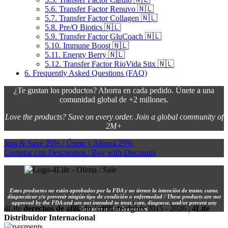
5.6.
Transfer Factor Renuvo 🇳🇱
5.7.
Transfer Factor Collagen 🇳🇱
5.8.
Pre/O Biotics 🇳🇱
5.9.
Transfer Factor GluCoach 🇳🇱
5.10.
Immune Boost 🇳🇱
5.11.
Energy Berry 🇳🇱
5.12.
Transfer Factor RioVida Stix 🇳🇱
6.
Frequently Asked Questions (FAQ)
¿Te gustan los productos? Ahorra en cada pedido. Únete a una
comunidad global de +2 millones.
Love the products? Save on every order. Join a global community of
2M+
Join & Save 25% / Únete y Ahorra 25%
Comprar con Descuentos / Buy with Discounts
Estos productos no están aprobados por la FDA y no tienen la intención de tratar, curar,
diagnosticar y/o prevenir ningún tipo de condición o enfermedad / These products are not
approved by the FDA and are not intended to treat, cure, diagnose, and/or prevent any
4Life
derechos de afiliado / affiliate rights
2015 - 2026 |
4Life
disease or medical condition.
Distribuidor Internacional