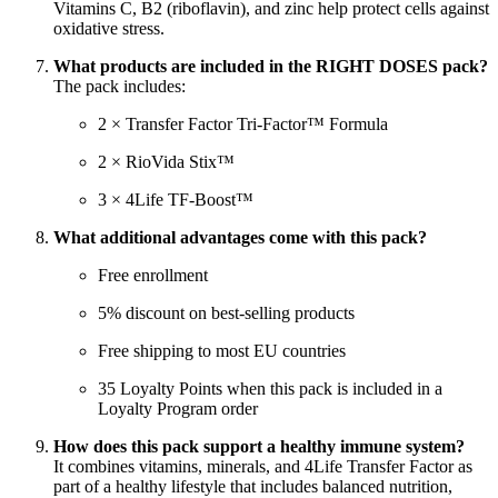
Vitamins C, B2 (riboflavin), and zinc help protect cells against
oxidative stress.
What products are included in the RIGHT DOSES pack?
The pack includes:
2 × Transfer Factor Tri-Factor™ Formula
2 × RioVida Stix™
3 × 4Life TF-Boost™
What additional advantages come with this pack?
Free enrollment
5% discount on best-selling products
Free shipping to most EU countries
35 Loyalty Points when this pack is included in a
Loyalty Program order
How does this pack support a healthy immune system?
It combines vitamins, minerals, and 4Life Transfer Factor as
part of a healthy lifestyle that includes balanced nutrition,