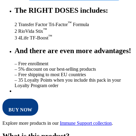
The RIGHT DOSES includes:
™
2 Transfer Factor Tri-Factor
Formula
™
2 RioVida Stix
™
3 4Life TF-Boost
And there are even more advantages!
– Free enrollment
– 5% discount on our best-selling products
– Free shipping to most EU countries
– 35 Loyalty Points when you include this pack in your
Loyalty Program order
BUY NOW
Explore more products in our
Immune Support collection
.