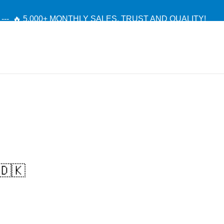
--- 🔥 5,000+ MONTHLY SALES. TRUST AND QUALITY!
TIENDA OFICIAL / OFFICIAL STORE 🔒
🇩🇰