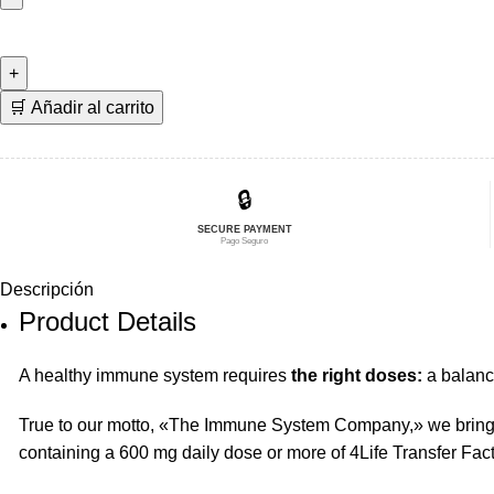
era:
es:
600
$252,70.
$202,16.
mg
4Life
Transfer
🛒 Añadir al carrito
Factor
Pack
🇩🇰
🔒
cantidad
SECURE PAYMENT
Pago Seguro
Descripción
Product Details
A healthy immune system requires
the right doses:
a balance
True to our motto, «The Immune System Company,» we bring 
containing a 600 mg daily dose or more of 4Life Transfer Fact