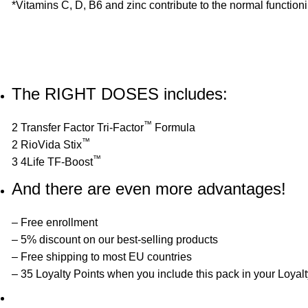
*Vitamins C, D, B6 and zinc contribute to the normal function
The RIGHT DOSES includes:
™
2 Transfer Factor Tri-Factor
Formula
™
2 RioVida Stix
™
3 4Life TF-Boost
And there are even more advantages!
– Free enrollment
– 5% discount on our best-selling products
– Free shipping to most EU countries
– 35 Loyalty Points when you include this pack in your Loyal