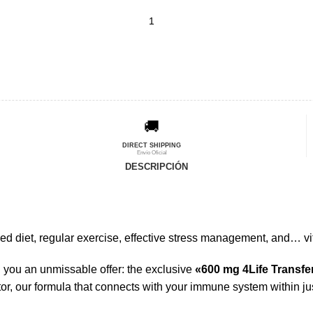
🚚
DIRECT SHIPPING
Envío Oficial
DESCRIPCIÓN
d diet, regular exercise, effective stress management, and… vi
you an unmissable offer: the exclusive
«600 mg 4Life Transfe
or, our formula that connects with your immune system within ju