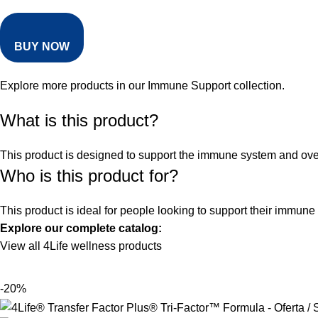
BUY NOW
Explore more products in our
Immune Support collection
.
What is this product?
This product is designed to support the immune system and overal
Who is this product for?
This product is ideal for people looking to support their immune
Explore our complete catalog:
View all 4Life wellness products
-20%