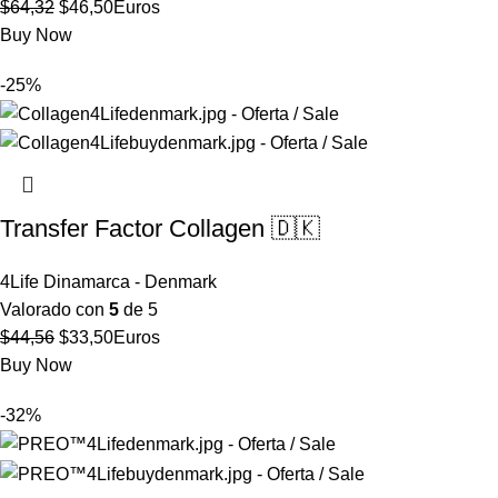
El
El
$
64,32
$
46,50
Euros
precio
precio
Buy Now
original
actual
-25%
era:
es:
$64,32.
$46,50.
Transfer Factor Collagen 🇩🇰
4Life Dinamarca - Denmark
Valorado con
5
de 5
El
El
$
44,56
$
33,50
Euros
precio
precio
Buy Now
original
actual
-32%
era:
es:
$44,56.
$33,50.