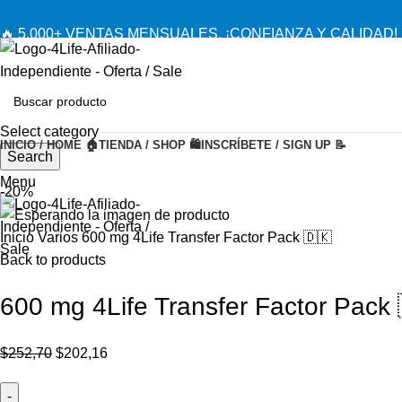
🔥 5,000+ VENTAS MENSUALES. ¡CONFIANZA Y CALIDAD! 
Select category
INICIO / HOME 🏠
TIENDA / SHOP 🛍️
INSCRÍBETE / SIGN UP 📝
Search
Menu
-20%
Inicio
Varios
600 mg 4Life Transfer Factor Pack 🇩🇰
Back to products
600 mg 4Life Transfer Factor Pack 
El
El
$
252,70
$
202,16
precio
precio
original
actual