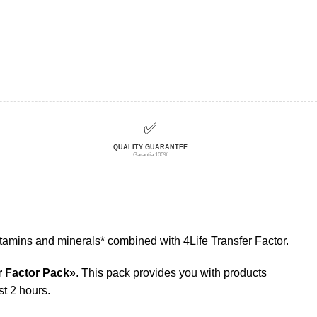
✅
QUALITY GUARANTEE
Garantía 100%
tamins and minerals* combined with 4Life Transfer Factor.
r Factor Pack»
. This pack provides you with products
st 2 hours.