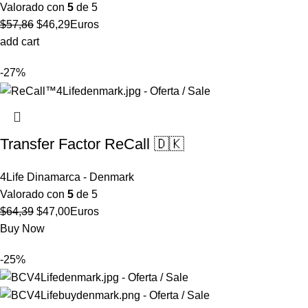
Valorado con
5
de 5
El
El
$
57,86
$
46,29
Euros
precio
precio
add cart
original
actual
-27%
era:
es:
$57,86.
$46,29.
Transfer Factor ReCall 🇩🇰
4Life Dinamarca - Denmark
Valorado con
5
de 5
El
El
$
64,39
$
47,00
Euros
precio
precio
Buy Now
original
actual
-25%
era:
es:
$64,39.
$47,00.