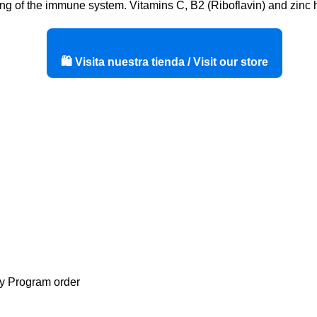
ing of the immune system. Vitamins C, B2 (Riboflavin) and zinc he
🛍️ Visita nuestra tienda / Visit our store
ty Program order