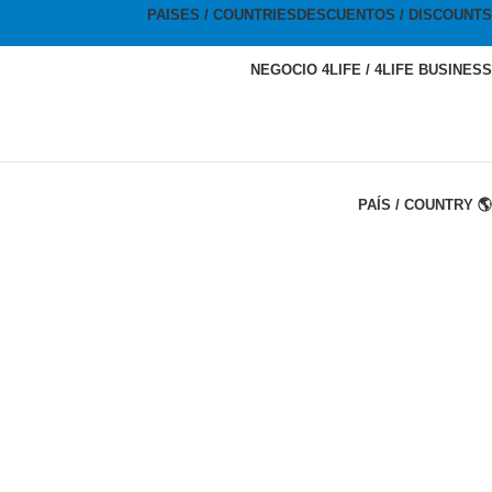
PAISES / COUNTRIES
DESCUENTOS / DISCOUNTS
NEGOCIO 4LIFE / 4LIFE BUSINESS
PAÍS / COUNTRY 🌎