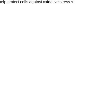
lp protect cells against oxidative stress.<