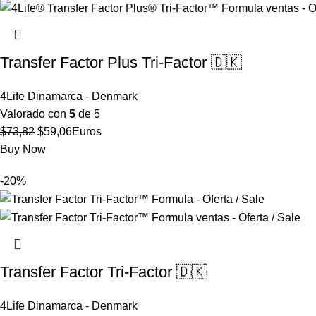
Transfer Factor Plus Tri-Factor 🇩🇰
4Life Dinamarca - Denmark
Valorado con
5
de 5
El
El
$
73,82
$
59,06
Euros
precio
precio
Buy Now
original
actual
-20%
era:
es:
$73,82.
$59,06.
Transfer Factor Tri-Factor 🇩🇰
4Life Dinamarca - Denmark