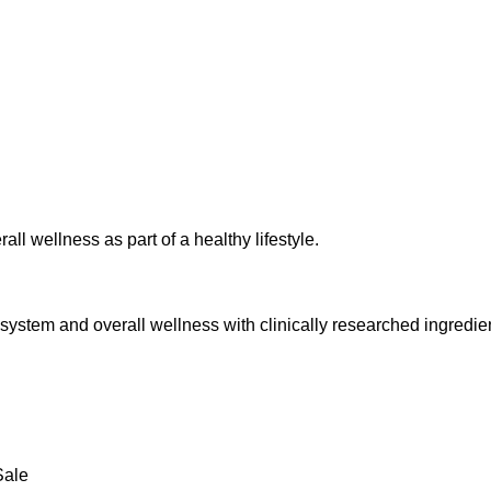
l wellness as part of a healthy lifestyle.
 system and overall wellness with clinically researched ingredie