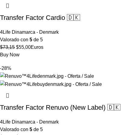
Transfer Factor Cardio 🇩🇰
4Life Dinamarca - Denmark
Valorado con
5
de 5
El
El
$
73,15
$
55,00
Euros
precio
precio
Buy Now
original
actual
-28%
era:
es:
$73,15.
$55,00.
Transfer Factor Renuvo (New Label) 🇩🇰
4Life Dinamarca - Denmark
Valorado con
5
de 5