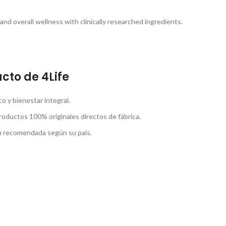
nd overall wellness with clinically researched ingredients.
cto de 4Life
 y bienestar integral.
roductos 100% originales directos de fábrica.
ón recomendada según su país.