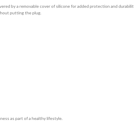
overed by a removable cover of silicone for added protection and durabil
thout putting the plug.
ss as part of a healthy lifestyle.