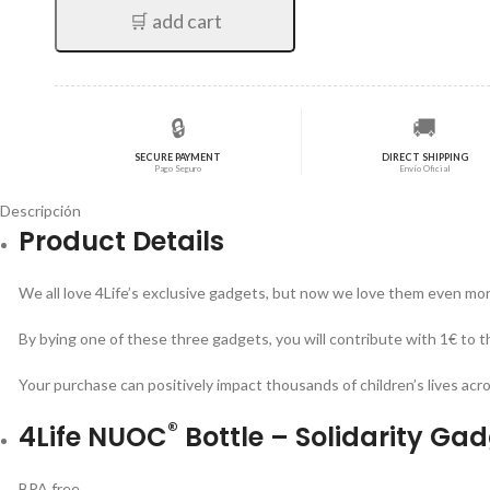
🛒 add cart
🔒
🚚
SECURE PAYMENT
DIRECT SHIPPING
Pago Seguro
Envío Oficial
Descripción
Product Details
We all love 4Life’s exclusive gadgets, but now we love them even more
By bying one of these three gadgets, you will contribute with 1€ to t
Your purchase can positively impact thousands of children’s lives acr
®
4Life NUOC
Bottle – Solidarity Ga
BPA free.