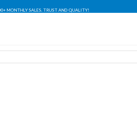
,000+ MONTHLY SALES. TRUST AND QUALITY!
TIENDA OFICIAL / OFFICIAL STORE 🔒