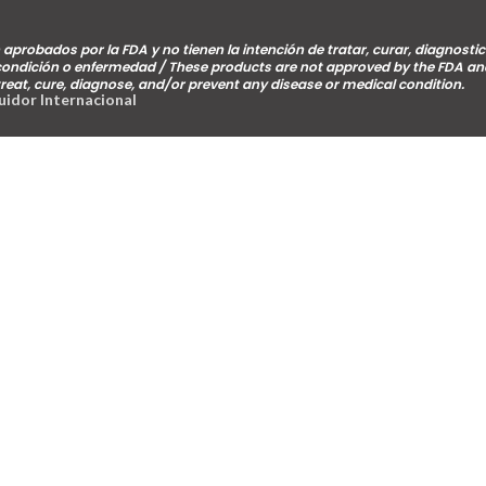
aprobados por la FDA y no tienen la intención de tratar, curar, diagnostic
 condición o enfermedad / These products are not approved by the FDA an
treat, cure, diagnose, and/or prevent any disease or medical condition.
buidor Internacional