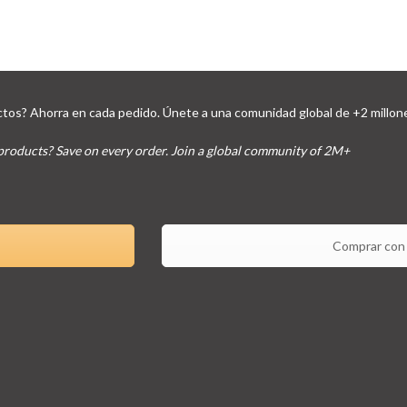
tos? Ahorra en cada pedido. Únete a una comunidad global de +2 millon
products? Save on every order. Join a global community of 2M+
Comprar con 