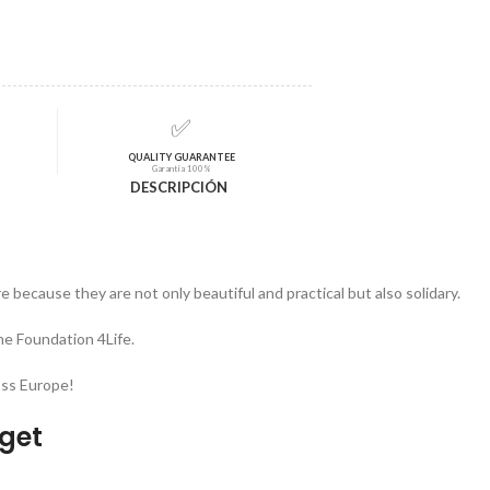
✅
QUALITY GUARANTEE
Garantía 100%
DESCRIPCIÓN
 because they are not only beautiful and practical but also solidary.
he Foundation 4Life.
oss Europe!
dget