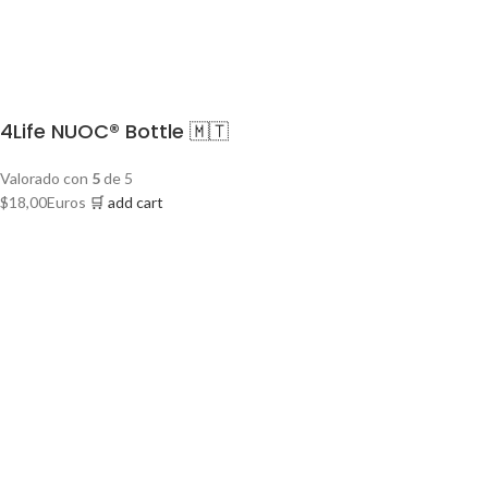
4Life NUOC® Bottle 🇲🇹
Valorado con
5
de 5
$
18,00
Euros
🛒 add cart