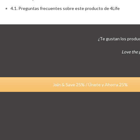
4.1.
Preguntas frecuentes sobre este producto de 4Life
¿Te gustan los produc
Love the 
Join & Save 25% / Únete y Ahorra 25%