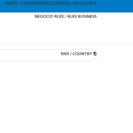
PAISES / COUNTRIES
DESCUENTOS / DISCOUNTS
NEGOCIO 4LIFE / 4LIFE BUSINESS
PAÍS / COUNTRY 🌎