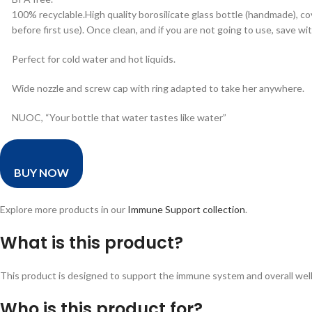
100% recyclable.High quality borosilicate glass bottle (handmade), c
before first use). Once clean, and if you are not going to use, save wi
Perfect for cold water and hot liquids.
Wide nozzle and screw cap with ring adapted to take her anywhere.
NUOC, “Your bottle that water tastes like water”
BUY NOW
Explore more products in our
Immune Support collection
.
What is this product?
This product is designed to support the immune system and overall wellne
Who is this product for?