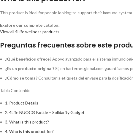
This product is ideal for people looking to support their immune system a
Explore our complete catalog:
View all 4Life wellness products
Preguntas frecuentes sobre este produ
¿Qué beneficios ofrece?
Apoyo avanzado para el sistema inmunológico
¿Es un producto original?
Sí, en barternetglobal.com garantizamos p
¿Cómo se toma?
Consultar la etiqueta del envase para la dosificaci
Tabla Contenido
1.
Product Details
2.
4Life NUOC® Bottle – Solidarity Gadget
3.
What is this product?
4.
Who is this product for?