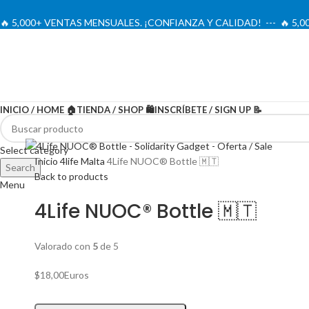
🔥 5,000+ VENTAS MENSUALES. ¡CONFIANZA Y CALIDAD! --- 🔥 5
INICIO / HOME 🏠
TIENDA / SHOP 🛍️
INSCRÍBETE / SIGN UP 📝
Select category
Inicio
4life Malta
4Life NUOC® Bottle 🇲🇹
Search
Back to products
Menu
4Life NUOC® Bottle 🇲🇹
Valorado con
5
de 5
$
18,00
Euros