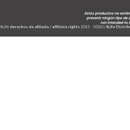
Estos productos no están 
prevenir ningún tipo de
not intended to 
4Life
derechos de afiliado / affiliate rights
2015 - 2026 |
4Life Distri