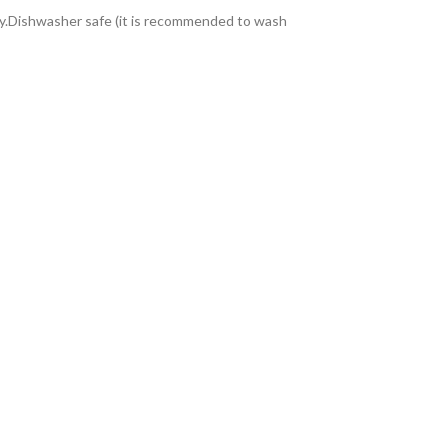
ity.Dishwasher safe (it is recommended to wash